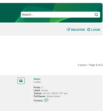
SEARCH
REGISTER
LOGIN
3 posts • Page
1
of
1
thoko
Lurker
Posts:
1
Liked:
never
Joined:
Jul 20, 2023 7:07 am
Full Name:
thoko thoko
C
Contact:
o
n
t
a