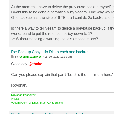
At the moment I have to delete the previouse backup myself, 
I want this to be done automatically by veeam. One way would b
One backup has the size of 6 TB, so I cant do 2x backups on 
Is there a way to tell veeam to delete a previouse backup, if t
workaround to put the retention policy down to 1?
-> Without sending a warning that disk space is low?
Re: Backup Copy - 4x Disks each one backup
P
by
rovshan.pashayev
»
Jul 20, 2023 12:59 pm
o
s
Good day
@thoko
t
Can you please explain that part? 'but 2 is the minimum here.'
Rovshan.
Rovshan Pashayev
Analyst
Veeam Agent for Linux, Mac, AIX & Solaris