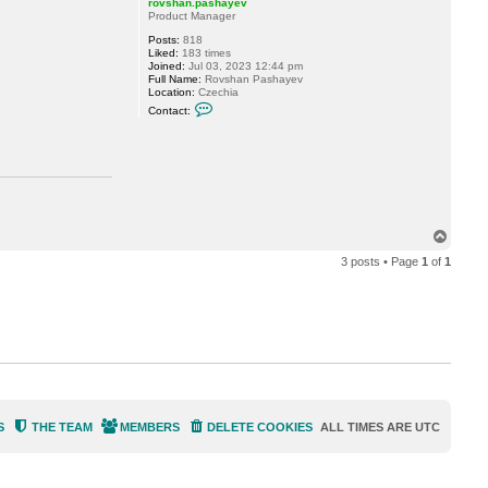
rovshan.pashayev
n
Product Manager
.
p
Posts:
818
a
Liked:
183 times
s
Joined:
Jul 03, 2023 12:44 pm
h
Full Name:
Rovshan Pashayev
a
Location:
Czechia
y
C
e
Contact:
o
v
n
t
a
c
t
r
o
v
T
s
h
o
a
3 posts • Page
1
of
1
p
n
.
p
a
s
h
a
y
e
v
S
THE TEAM
MEMBERS
DELETE COOKIES
ALL TIMES ARE
UTC