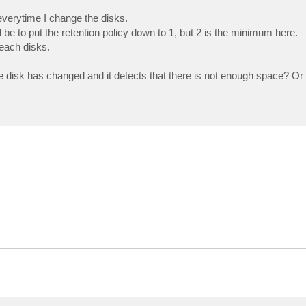
everytime I change the disks.
e to put the retention policy down to 1, but 2 is the minimum here.
each disks.
he disk has changed and it detects that there is not enough space? Or 