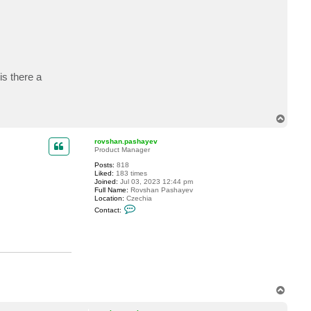
c
t
t
h
o
k
o
is there a
T
o
p
rovshan.pashayev
Product Manager
Posts:
818
Liked:
183 times
Joined:
Jul 03, 2023 12:44 pm
Full Name:
Rovshan Pashayev
Location:
Czechia
C
Contact:
o
n
t
a
c
t
r
o
v
T
s
h
o
a
p