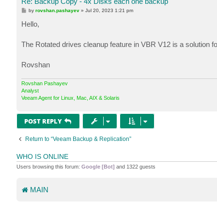
Re: Backup Copy - 4x Disks each one backup
P
by
rovshan.pashayev
»
Jul 20, 2023 1:21 pm
o
s
Hello,
t
The Rotated drives cleanup feature in VBR V12 is a solution for
Rovshan
Rovshan Pashayev
Analyst
Veeam Agent for Linux, Mac, AIX & Solaris
POST REPLY
Return to “Veeam Backup & Replication”
WHO IS ONLINE
Users browsing this forum:
Google [Bot]
and 1322 guests
MAIN