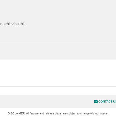
 achieving this.
CONTACT U
DISCLAIMER: All feature and release plans are subject to change without notice.