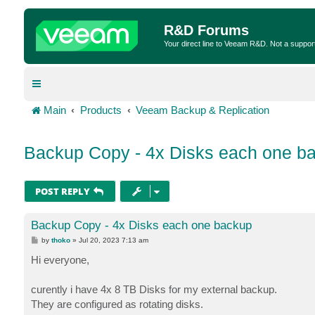
R&D Forums
Your direct line to Veeam R&D. Not a suppor
Main
Products
Veeam Backup & Replication
Backup Copy - 4x Disks each one b
POST REPLY
Backup Copy - 4x Disks each one backup
P
by
thoko
»
Jul 20, 2023 7:13 am
o
s
Hi everyone,
t
curently i have 4x 8 TB Disks for my external backup.
They are configured as rotating disks.