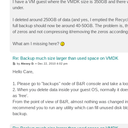
I have a VM guest where the VMDK size is 350GB and there w
under.
I deleted around 250GB of data (and yes, I emptied the Recyc
full backup should now be around 40-50GB. The problem is, that
of zeros and not compressing it/removing the zeros according
What am I missing here?
Re: Backup much size larger than used space on VMDK
P
by
Alexey D.
»
Dec 22, 2010 4:02 pm
o
s
Hello Care,
t
1. Please go to "backups" node of B&R console and take a look
2. When you delete data inside your guest OS, normally it do
as 'free'.
From the point of view of B&R, almost nothing was changed in V
recommend you to run any utility which can fill unused disk blo
backup.