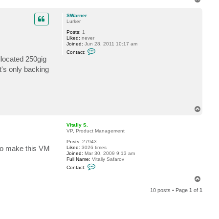
o
p
SWarner
Lurker
Posts:
1
Liked:
never
Joined:
Jun 28, 2011 10:17 am
C
Contact:
o
llocated 250gig
n
t
t's only backing
a
c
t
S
W
a
r
T
n
o
e
p
Vitaliy S.
r
VP, Product Management
Posts:
27943
 to make this VM
Liked:
3026 times
Joined:
Mar 30, 2009 9:13 am
Full Name:
Vitaliy Safarov
C
Contact:
o
n
T
t
o
a
10 posts • Page
1
of
1
p
c
t
V
i
t