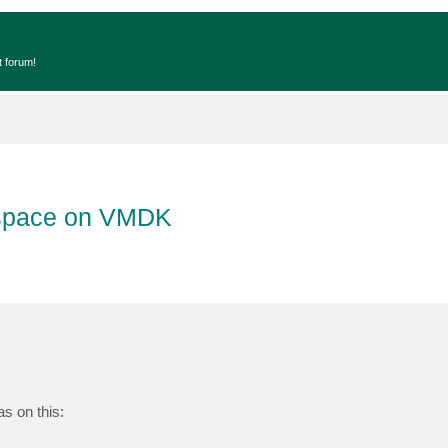
t forum!
 space on VMDK
s on this: