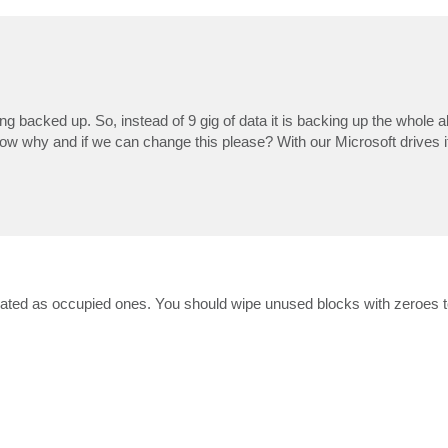
ng backed up. So, instead of 9 gig of data it is backing up the whole a
now why and if we can change this please? With our Microsoft drives i
e treated as occupied ones. You should wipe unused blocks with zeroes