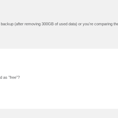
full backup (after removing 300GB of used data) or you're comparing the
d as "free"?