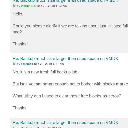
Re: Backup much size larger than used space on VMDK
P
by
Vitaliy S.
»
Dec 22, 2010 4:13 pm
o
s
Hello,
t
Could you please clarify if we are talking about just initiated 
one?
Thanks!
Re: Backup much size larger than used space on VMDK
P
by
careint
»
Dec 22, 2010 4:27 pm
o
s
No, it is a new fresh full backup job.
t
But isn't Veeam smart enough not to bother with blocks marke
What utility can I used to clear these free blocks as zeros?
Thanks.
Re: Backup much size larger than used space on VMDK
P