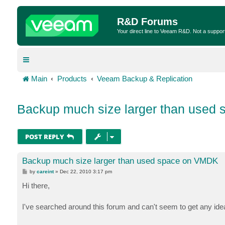
R&D Forums
Your direct line to Veeam R&D. Not a suppor
Main
Products
Veeam Backup & Replication
Backup much size larger than used
POST REPLY
Backup much size larger than used space on VMDK
P
by
careint
»
Dec 22, 2010 3:17 pm
o
s
Hi there,
t
I've searched around this forum and can't seem to get any idea