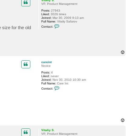
Vitaliy S.
VP, Product Management
Posts:
27943
Liked:
3026 times
Joined:
Mar 30, 2009 9:13 am
Full Name:
Vitaliy Safarov
C
 size for the old
Contact:
o
n
t
a
c
t
V
T
i
o
t
p
a
careint
l
Novice
i
y
Posts:
4
S
Liked:
never
.
Joined:
Nov 30, 2010 10:30 am
Full Name:
Care Int
C
Contact:
o
n
t
a
c
t
c
a
r
T
e
o
i
p
Vitaliy S.
n
VP, Product Management
t