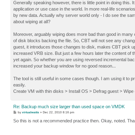
Generally speaking however, there is little point in doing this. 
application or use case in the world. In more real-life scenario
by new data. Actually why server world only - I do see the sam
about wiping at all?
Moreover, arguably wiping does more bad than good in many case
of disk blocks backing the file. So, CBT will not see any cha
guest, it introduces those changes to disk, makes CBT pick 
increased VRB size. But just a few hours later the content of
yet again. So whether you are using reversed incremental bac
increased your backup window for no good reason...
The tool is still useful in some cases though. I am using it t
easily.
Create VM with thin disks > Install OS > Defrag guest > Wipe
Re: Backup much size larger than used space on VMDK
P
by
virtualwatts
»
Dec 22, 2010 8:16 pm
o
s
So this is not a recommended practice then. Okay, noted. Tha
t