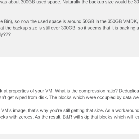
as about 300GB used space. Naturally the backup size would be 300G
le Bin), so now the used space is around 50GB in the 350GB VMDK, s
 the backup size is still over 300GB, so it seems that it is backing 
ly???
 at properties of your VM. What is the compression ratio? Deduplicat
esn't get wiped from disk. The blocks which were occupied by data we
M's image, that's why you're still getting that size. As a workaround
cks with zeroes. As the result, B&R will skip that blocks which will le