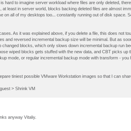
It is hard to imagine server workload where files are only deleted, ther
s, at least in server world, blocks backing deleted files are almost im
e on all of my desktops too... constantly running out of disk space. 
s. As it was explained above, if you delete a file, this does not to
nges and reversed incremental backup size will be minimal. But as so
up changed blocks, which only slows down incremental backup run be
 those wiped blocks gets stuffed with the new data, and CBT picks up
kup mode, or regular incremental backup mode with transform - you 
o prepare tiniest possible VMware Workstation images so that I can sh
 guest > Shrink VM
nks anyway Vitaliy.