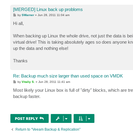
[MERGED] Linux back up probloms
P
by
SWarner
»
Jun 28, 2011 11:04 am
o
s
Hi all,
t
When backing up Linux the whole drive, not just the data is bei
virtual drive! This is taking absolutely ages so does anyone k
up the data and nothing else!
Thanks
Re: Backup much size larger than used space on VMDK
P
by
Vitaliy S.
»
Jun 28, 2011 11:41 am
o
s
Most likely your Linux box is full of "dirty" blocks, which ar
t
backup faster.
POST REPLY
Return to “Veeam Backup & Replication”