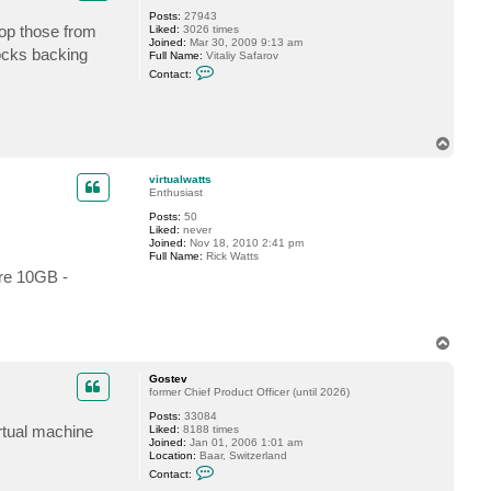
Posts:
27943
rop those from
Liked:
3026 times
Joined:
Mar 30, 2009 9:13 am
locks backing
Full Name:
Vitaliy Safarov
C
Contact:
o
n
t
a
c
T
t
o
V
p
i
virtualwatts
t
Enthusiast
a
l
Posts:
50
i
Liked:
never
y
Joined:
Nov 18, 2010 2:41 pm
S
Full Name:
Rick Watts
.
ere 10GB -
T
o
p
Gostev
former Chief Product Officer (until 2026)
Posts:
33084
irtual machine
Liked:
8188 times
Joined:
Jan 01, 2006 1:01 am
Location:
Baar, Switzerland
C
Contact:
o