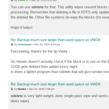
by
Vitaliy S.
»
Dec 22, 2010 4:55 pm
o
s
You can use
sdelete
for that. This utility wipes unused bloc
t
processing. Remember that deleting a file in NTFS only updates
the deleted file. Other file systems do wipe the blocks (for exa
Hope it helps!
Re: Backup much size larger than used space on VMDK
P
by
virtualwatts
»
Dec 22, 2010 6:33 pm
o
s
Fascinating, thanks for the tip Vitaliy -
t
So Veeam doesn't actually check if the block is in use on the
12GB gets deleted then added every night.
Is there a lighter program than sdelete that will give similar 
Re: Backup much size larger than used space on VMDK
P
by
Gostev
»
Dec 22, 2010 7:08 pm
o
s
sdelete
is very light-weight, does single-pass wipe and works re
t
disks wipe).