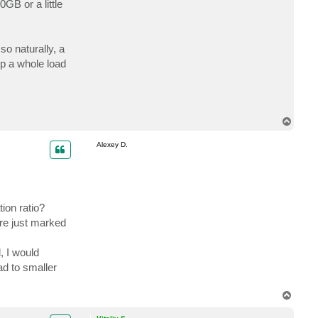
B or a little
c
t
c
a
r
o naturally, a
e
i
up a whole load
n
t
T
o
p
Alexey D.
ion ratio?
re just marked
, I would
ad to smaller
T
o
p