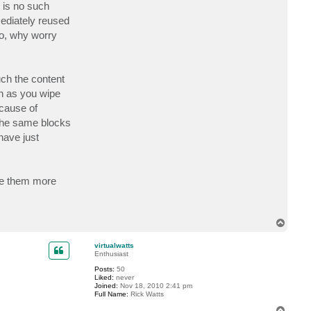
n
e is no such
t
mediately reused
a
c
So, why worry
t
G
o
s
t
uch the content
e
v
on as you wipe
cause of
 the same blocks
have just
are them more
T
o
p
virtualwatts
Enthusiast
Posts:
50
Liked:
never
Joined:
Nov 18, 2010 2:41 pm
Full Name:
Rick Watts
T