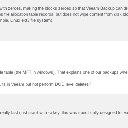
ks with zeroes, making the blocks zeroed so that Veeam Backup can d
 file allocation table records, but does not wipe content from disk b
mple, Linux ext3 file system).
 file table (the MFT in windows). That explains one of our backups wh
results in Veeam but not perform DOD level deletes?
ally fast (just use it with
-c
key, this was specifically designed for v