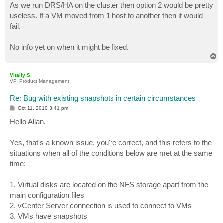
As we run DRS/HA on the cluster then option 2 would be pretty
useless. If a VM moved from 1 host to another then it would
fail.
No info yet on when it might be fixed.
T
o
p
Vitaliy S.
VP, Product Management
Re: Bug with existing snapshots in certain circumstances
P
Oct 11, 2010 3:41 pm
o
s
Hello Allan,
t
Yes, that's a known issue, you're correct, and this refers to the
situations when all of the conditions below are met at the same
time:
1. Virtual disks are located on the NFS storage apart from the
main configuration files
2. vCenter Server connection is used to connect to VMs
3. VMs have snapshots