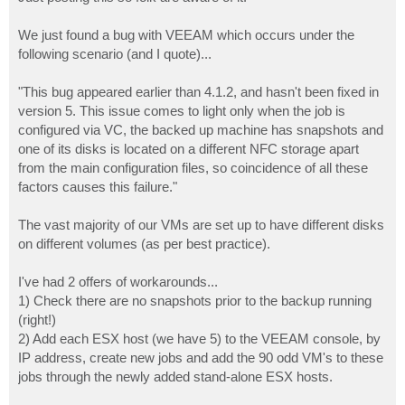
t
We just found a bug with VEEAM which occurs under the
following scenario (and I quote)...
"This bug appeared earlier than 4.1.2, and hasn't been fixed in
version 5. This issue comes to light only when the job is
configured via VC, the backed up machine has snapshots and
one of its disks is located on a different NFC storage apart
from the main configuration files, so coincidence of all these
factors causes this failure."
The vast majority of our VMs are set up to have different disks
on different volumes (as per best practice).
I've had 2 offers of workarounds...
1) Check there are no snapshots prior to the backup running
(right!)
2) Add each ESX host (we have 5) to the VEEAM console, by
IP address, create new jobs and add the 90 odd VM's to these
jobs through the newly added stand-alone ESX hosts.