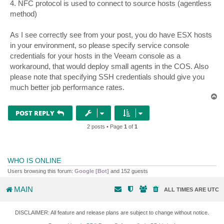
4. NFC protocol is used to connect to source hosts (agentless
method)
As I see correctly see from your post, you do have ESX hosts
in your environment, so please specify service console
credentials for your hosts in the Veeam console as a
workaround, that would deploy small agents in the COS. Also
please note that specifying SSH credentials should give you
much better job performance rates.
T
o
p
POST REPLY
2 posts • Page
1
of
1
WHO IS ONLINE
Users browsing this forum:
Google [Bot]
and 152 guests
MAIN
ALL TIMES ARE
UTC
DISCLAIMER: All feature and release plans are subject to change without notice.