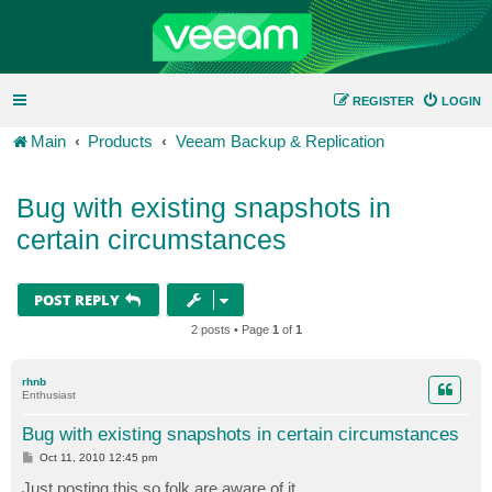
REGISTER
LOGIN
Main
Products
Veeam Backup & Replication
Bug with existing snapshots in
certain circumstances
POST REPLY
2 posts • Page
1
of
1
rhnb
Enthusiast
Bug with existing snapshots in certain circumstances
P
Oct 11, 2010 12:45 pm
o
s
Just posting this so folk are aware of it.