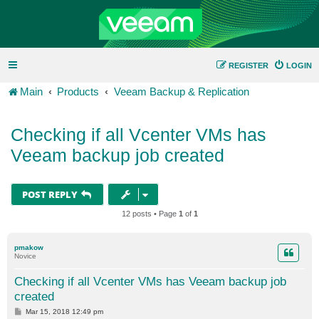
REGISTER
LOGIN
Main
Products
Veeam Backup & Replication
Checking if all Vcenter VMs has
Veeam backup job created
POST REPLY
12 posts • Page
1
of
1
pmakow
Novice
Checking if all Vcenter VMs has Veeam backup job
created
P
Mar 15, 2018 12:49 pm