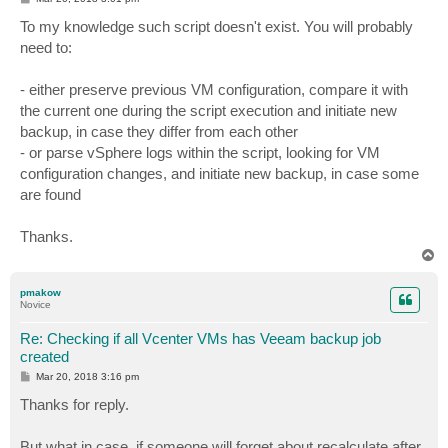
o
s
To my knowledge such script doesn't exist. You will probably
t
need to:
- either preserve previous VM configuration, compare it with
the current one during the script execution and initiate new
backup, in case they differ from each other
- or parse vSphere logs within the script, looking for VM
configuration changes, and initiate new backup, in case some
are found
Thanks.
T
o
p
pmakow
Novice
Re: Checking if all Vcenter VMs has Veeam backup job
created
P
Mar 20, 2018 3:16 pm
o
s
Thanks for reply.
t
But what in case, if someone will forget about recalculate after