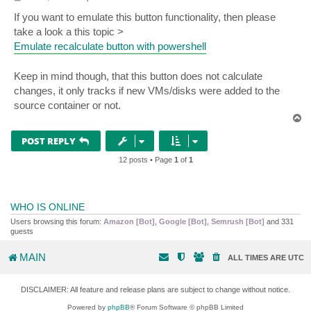
o
s
If you want to emulate this button functionality, then please
t
take a look a this topic >
Emulate recalculate button with powershell
Keep in mind though, that this button does not calculate
changes, it only tracks if new VMs/disks were added to the
source container or not.
T
o
p
POST REPLY
12 posts • Page
1
of
1
WHO IS ONLINE
Users browsing this forum:
Amazon [Bot]
,
Google [Bot]
,
Semrush [Bot]
and 331
guests
MAIN
ALL TIMES ARE
UTC
DISCLAIMER: All feature and release plans are subject to change without notice.
Powered by
phpBB
® Forum Software © phpBB Limited