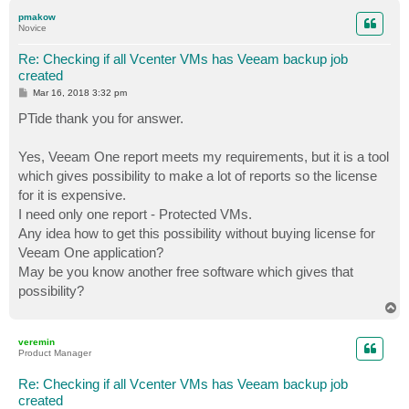
p
pmakow
Novice
Re: Checking if all Vcenter VMs has Veeam backup job
created
P
Mar 16, 2018 3:32 pm
o
s
PTide thank you for answer.
t
Yes, Veeam One report meets my requirements, but it is a tool
which gives possibility to make a lot of reports so the license
for it is expensive.
I need only one report - Protected VMs.
Any idea how to get this possibility without buying license for
Veeam One application?
May be you know another free software which gives that
possibility?
T
o
p
veremin
Product Manager
Re: Checking if all Vcenter VMs has Veeam backup job
created