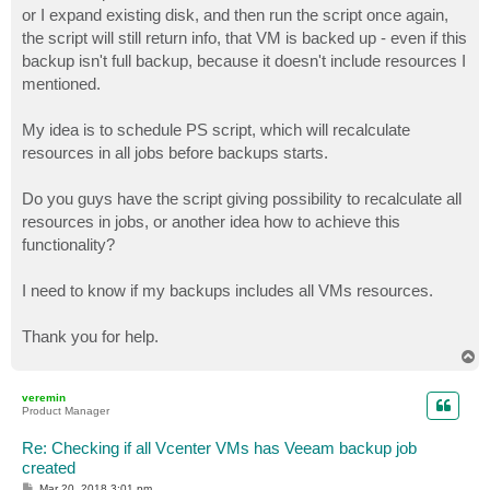
or I expand existing disk, and then run the script once again,
the script will still return info, that VM is backed up - even if this
backup isn't full backup, because it doesn't include resources I
mentioned.
My idea is to schedule PS script, which will recalculate
resources in all jobs before backups starts.
Do you guys have the script giving possibility to recalculate all
resources in jobs, or another idea how to achieve this
functionality?
I need to know if my backups includes all VMs resources.
Thank you for help.
T
o
p
veremin
Product Manager
Re: Checking if all Vcenter VMs has Veeam backup job
created
P
Mar 20, 2018 3:01 pm