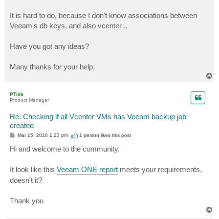
It is hard to do, because I don't know associations between
Veeam's db keys, and also vcenter ..
Have you got any ideas?
Many thanks for your help.
T
o
p
PTide
Product Manager
Re: Checking if all Vcenter VMs has Veeam backup job
created
P
Mar 15, 2018 1:23 pm
1 person likes
this post
o
s
Hi and welcome to the community,
t
It look like this
Veeam ONE report
meets your requirements,
doesn't it?
Thank you
T
o