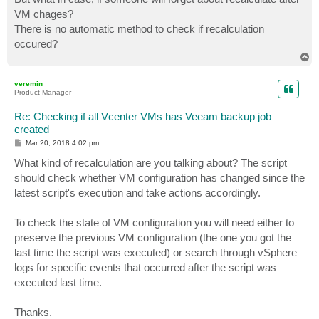
VM chages?
There is no automatic method to check if recalculation
occured?
T
o
p
veremin
Product Manager
Re: Checking if all Vcenter VMs has Veeam backup job
created
P
Mar 20, 2018 4:02 pm
o
s
What kind of recalculation are you talking about? The script
t
should check whether VM configuration has changed since the
latest script's execution and take actions accordingly.
To check the state of VM configuration you will need either to
preserve the previous VM configuration (the one you got the
last time the script was executed) or search through vSphere
logs for specific events that occurred after the script was
executed last time.
Thanks.