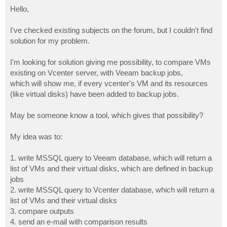
o
s
Hello,
t
I've checked existing subjects on the forum, but I couldn't find
solution for my problem.
I'm looking for solution giving me possibility, to compare VMs
existing on Vcenter server, with Veeam backup jobs,
which will show me, if every vcenter's VM and its resources
(like virtual disks) have been added to backup jobs.
May be someone know a tool, which gives that possibility?
My idea was to:
1. write MSSQL query to Veeam database, which will return a
list of VMs and their virtual disks, which are defined in backup
jobs
2. write MSSQL query to Vcenter database, which will return a
list of VMs and their virtual disks
3. compare outputs
4. send an e-mail with comparison results