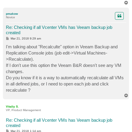
T
o
p
pmakow
Novice
Re: Checking if all Vcenter VMs has Veeam backup job
created
P
Mar 21, 2018 9:29 am
o
s
I'm talking about "Recalculte" option in Veeam Backup and
t
Replication Console jobs (job edit->Virtual Machines-
>Recalculate).
If I don't use this option the Veeam B&R doesn't see any VM
changes.
Do you know if it is a way to automatically recalculate all VMs
in all defined jobs, or I need to open each job and click
recalculate ?
T
o
p
Vitaliy S.
VP, Product Management
Re: Checking if all Vcenter VMs has Veeam backup job
created
P
Mar 21, 2018 1:14 pm