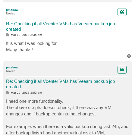
o
p
pmakow
Novice
Re: Checking if all Vcenter VMs has Veeam backup job
created
P
Mar 19, 2018 3:35 pm
o
s
It is what I was looking for.
t
Many thanks!
T
o
p
pmakow
Novice
Re: Checking if all Vcenter VMs has Veeam backup job
created
P
Mar 20, 2018 2:53 pm
o
s
I need one more functionality.
t
The above scripts doesn't check, if there was any VM
changes and if backup contains that changes.
For example: when there is a valid backup during last 24h, and
after backup finish I add another virtual disk to VM,