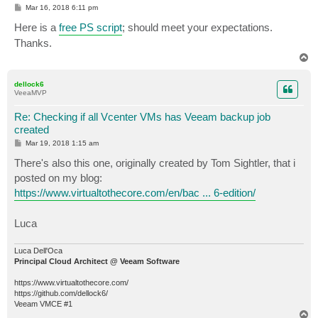
P
Mar 16, 2018 6:11 pm
o
s
Here is a
free PS script
; should meet your expectations.
t
Thanks.
T
o
p
dellock6
VeeaMVP
Re: Checking if all Vcenter VMs has Veeam backup job
created
P
Mar 19, 2018 1:15 am
o
s
There's also this one, originally created by Tom Sightler, that i
t
posted on my blog:
https://www.virtualtothecore.com/en/bac ... 6-edition/
Luca
Luca Dell'Oca
Principal Cloud Architect @ Veeam Software
https://www.virtualtothecore.com/
https://github.com/dellock6/
Veeam VMCE #1
T