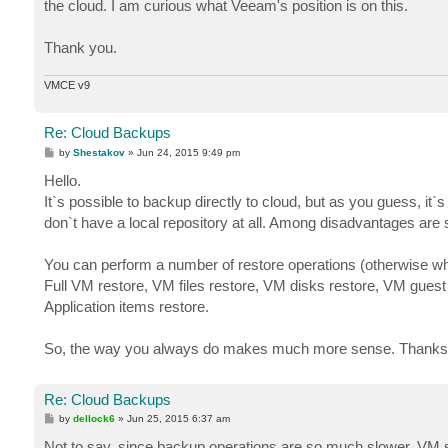
the cloud. I am curious what Veeam's position is on this.
Thank you.
VMCE v9
Re: Cloud Backups
P
by
Shestakov
»
Jun 24, 2015 9:49 pm
o
s
Hello.
t
It`s possible to backup directly to cloud, but as you guess, it`s
don`t have a local repository at all. Among disadvantages are 
You can perform a number of restore operations (otherwise wh
Full VM restore, VM files restore, VM disks restore, VM guest 
Application items restore.
So, the way you always do makes much more sense. Thanks
Re: Cloud Backups
P
by
dellock6
»
Jun 25, 2015 6:37 am
o
s
Not to say, since backup operations are so much slower, VM sn