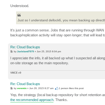
Understood.
Just so I understand dellock6, you mean backing up directl
It's just a common sense. Jobs that are running through WAN 
backup/replication activity will stay open longer; that will lea
Re: Cloud Backups
P
by
JaxIsland7575
»
Jun 25, 2015 8:04 pm
o
s
I appreciate the info, it all backed up what I suspected all al
t
on-site storage as the main repository.
VMCE v9
Re: Cloud Backups
P
by
veremin
»
Jun 26, 2015 8:27 am
1 person likes
this post
o
s
Yep, the strategy (local backup repository for short retention a
t
the recommended approach
. Thanks.