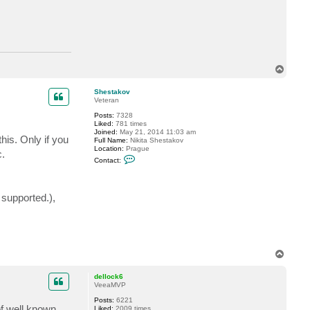
a
c
t
J
a
x
I
s
T
l
o
a
p
n
Shestakov
d
Veteran
7
Posts:
7328
5
Liked:
781 times
7
Joined:
May 21, 2014 11:03 am
5
his. Only if you
Full Name:
Nikita Shestakov
Location:
Prague
c.
C
Contact:
o
n
t
a
 supported.),
c
t
S
h
e
s
t
T
a
o
k
p
o
dellock6
v
VeeaMVP
Posts:
6221
of well known
Liked:
2009 times