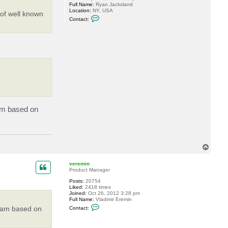
Full Name:
Ryan Jacksland
Location:
NY, USA
 of well known
C
Contact:
o
n
t
a
c
t
J
a
x
I
s
l
a
n
d
ram based on
7
5
7
5
T
o
p
veremin
Product Manager
Posts:
20754
Liked:
2418 times
Joined:
Oct 26, 2012 3:28 pm
Full Name:
Vladimir Eremin
C
ogram based on
Contact:
o
n
t