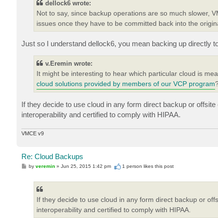
dellock6 wrote:
Not to say, since backup operations are so much slower, VM
issues once they have to be committed back into the original 
Just so I understand dellock6, you mean backing up directly t
v.Eremin wrote:
It might be interesting to hear which particular cloud is me
cloud solutions provided by members of our VCP program
If they decide to use cloud in any form direct backup or offsit
interoperability and certified to comply with HIPAA.
VMCE v9
Re: Cloud Backups
P
by
veremin
»
Jun 25, 2015 1:42 pm
1 person likes
this post
o
s
t
If they decide to use cloud in any form direct backup or of
interoperability and certified to comply with HIPAA.