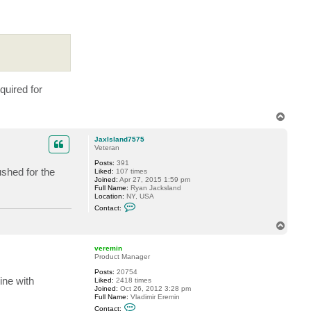
a
c
t
v
e
r
e
m
i
n
quired for
T
o
p
JaxIsland7575
Veteran
Posts:
391
ushed for the
Liked:
107 times
Joined:
Apr 27, 2015 1:59 pm
Full Name:
Ryan Jacksland
Location:
NY, USA
C
Contact:
o
n
T
t
o
a
p
c
veremin
t
Product Manager
J
a
Posts:
20754
x
ine with
Liked:
2418 times
I
Joined:
Oct 26, 2012 3:28 pm
s
Full Name:
Vladimir Eremin
l
C
Contact: