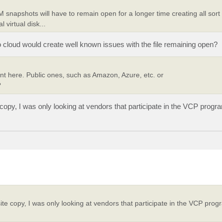
 snapshots will have to remain open for a longer time creating all sort
virtual disk...
o cloud would create well known issues with the file remaining open?
ant here. Public ones, such as Amazon, Azure, etc. or
?
e copy, I was only looking at vendors that participate in the VCP prog
fsite copy, I was only looking at vendors that participate in the VCP pr