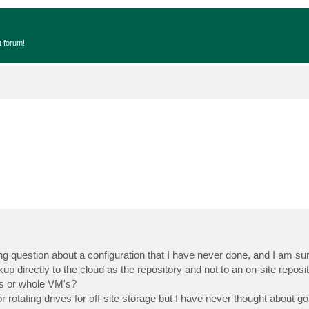
t forum!
ng question about a configuration that I have never done, and I am su
up directly to the cloud as the repository and not to an on-site reposi
es or whole VM's?
 rotating drives for off-site storage but I have never thought about goi