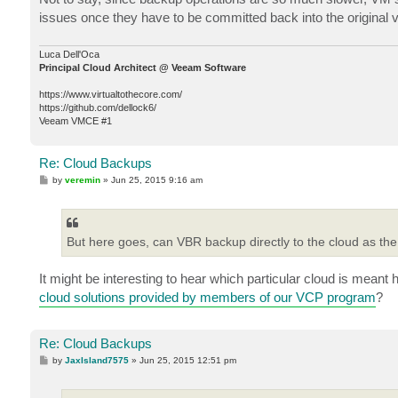
t
issues once they have to be committed back into the original vir
Luca Dell'Oca
Principal Cloud Architect @ Veeam Software
https://www.virtualtothecore.com/
https://github.com/dellock6/
Veeam VMCE #1
Re: Cloud Backups
P
by
veremin
»
Jun 25, 2015 9:16 am
o
s
t
But here goes, can VBR backup directly to the cloud as the 
It might be interesting to hear which particular cloud is meant
cloud solutions provided by members of our VCP program
?
Re: Cloud Backups
P
by
JaxIsland7575
»
Jun 25, 2015 12:51 pm
o
s
t