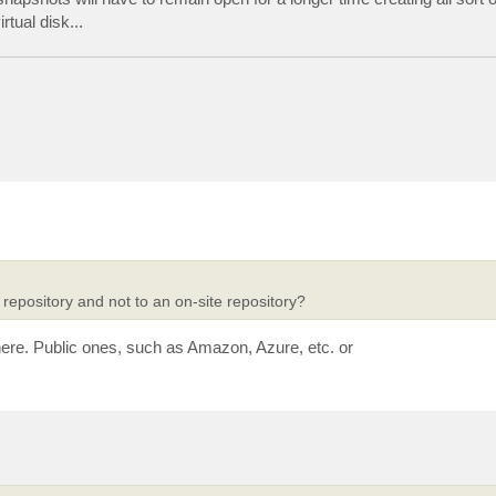
tual disk...
repository and not to an on-site repository?
 here. Public ones, such as Amazon, Azure, etc. or