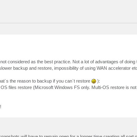
 not considered as the best practice. Not a lot of advantages of doing t
slower backup and restore, impossibility of using WAN accelerator et
at`s the reason to backup if you can`t restore
):
OS files restore (Microsoft Windows FS only. Multi-OS restore is not
!
apshots will have to remain open for a longer time creating all sort 