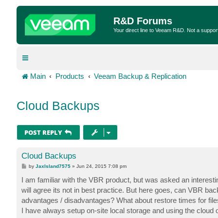
R&D Forums
Your direct line to Veeam R&D. Not a suppor
Main
Products
Veeam Backup & Replication
Cloud Backups
POST REPLY
Cloud Backups
P
by
JaxIsland7575
»
Jun 24, 2015 7:08 pm
o
s
I am familiar with the VBR product, but was asked an interesti
t
will agree its not in best practice. But here goes, can VBR back
advantages / disadvantages? What about restore times for fil
I have always setup on-site local storage and using the cloud or