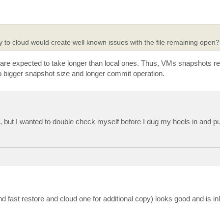
y to cloud would create well known issues with the file remaining open?
are expected to take longer than local ones. Thus, VMs snapshots re
d to bigger snapshot size and longer commit operation.
ong, but I wanted to double check myself before I dug my heels in and p
nd fast restore and cloud one for additional copy) looks good and is inl