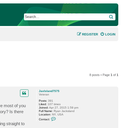
SEARCH
REGISTER
LOGIN
8 posts • Page
1
of
1
JaxIsland7575
Veteran
Posts:
391
Liked:
107 times
re most of you
Joined:
Apr 27, 2015 1:59 pm
tory? Is there
Full Name:
Ryan Jacksland
Location:
NY, USA
C
Contact:
o
ng straight to
n
t