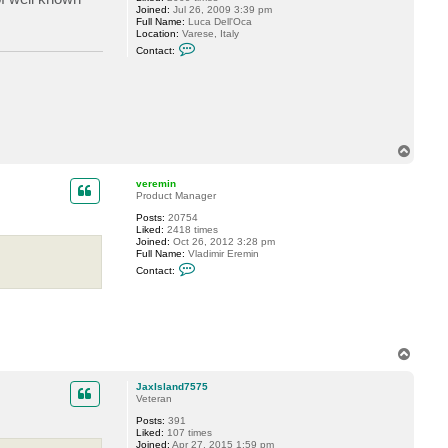
Joined:
Jul 26, 2009 3:39 pm
Full Name:
Luca Dell'Oca
Location:
Varese, Italy
C
Contact:
o
n
t
a
c
t
d
e
T
l
o
l
o
p
veremin
c
Product Manager
k
6
Posts:
20754
Liked:
2418 times
Joined:
Oct 26, 2012 3:28 pm
Full Name:
Vladimir Eremin
C
Contact:
o
n
t
a
c
t
v
T
e
o
r
p
e
JaxIsland7575
m
Veteran
i
Posts:
391
n
Liked:
107 times
Joined:
Apr 27, 2015 1:59 pm