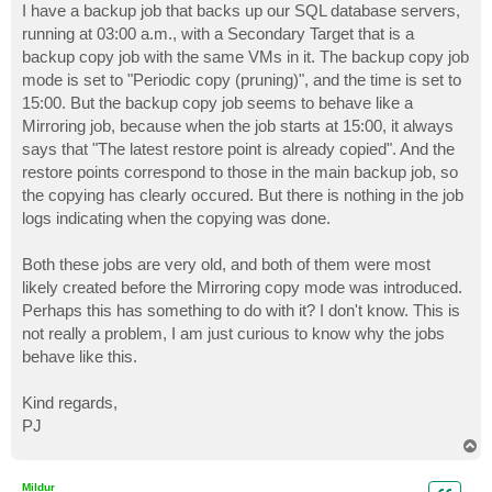
I have a backup job that backs up our SQL database servers,
running at 03:00 a.m., with a Secondary Target that is a
backup copy job with the same VMs in it. The backup copy job
mode is set to "Periodic copy (pruning)", and the time is set to
15:00. But the backup copy job seems to behave like a
Mirroring job, because when the job starts at 15:00, it always
says that "The latest restore point is already copied". And the
restore points correspond to those in the main backup job, so
the copying has clearly occured. But there is nothing in the job
logs indicating when the copying was done.
Both these jobs are very old, and both of them were most
likely created before the Mirroring copy mode was introduced.
Perhaps this has something to do with it? I don't know. This is
not really a problem, I am just curious to know why the jobs
behave like this.
Kind regards,
PJ
T
o
p
Mildur