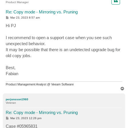
Product Manager
Re: Copy mode - Mirroring vs. Pruning
P
Mar 23, 2023 8:57 am
o
s
Hi PJ
t
I recommend to open a support case when you see such
unexpected behavior.
It may be possible that there is an undetected upgrade bug for
old copy jobs.
Best,
Fabian
Product Management Analyst @ Veeam Software
T
o
p
perjonsson1960
Veteran
Re: Copy mode - Mirroring vs. Pruning
P
Mar 23, 2023 12:26 pm
o
s
Case #05965831