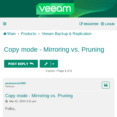
REGISTER
LOGIN
Main
Products
Veeam Backup & Replication
Copy mode - Mirroring vs. Pruning
POST REPLY
3 posts • Page
1
of
1
perjonsson1960
Veteran
Copy mode - Mirroring vs. Pruning
P
Mar 22, 2023 3:11 pm
o
s
Folks,
t