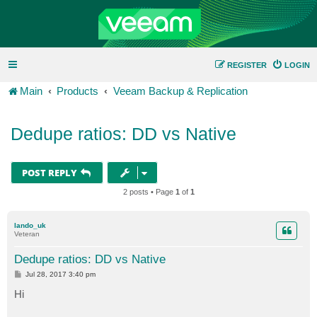
REGISTER
LOGIN
Main
Products
Veeam Backup & Replication
Dedupe ratios: DD vs Native
POST REPLY
2 posts • Page
1
of
1
lando_uk
Veteran
Dedupe ratios: DD vs Native
P
Jul 28, 2017 3:40 pm
o
s
Hi
t