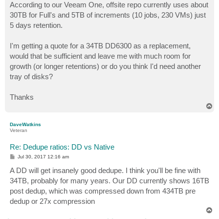
According to our Veeam One, offsite repo currently uses about
30TB for Full's and 5TB of increments (10 jobs, 230 VMs) just
5 days retention.
I'm getting a quote for a 34TB DD6300 as a replacement,
would that be sufficient and leave me with much room for
growth (or longer retentions) or do you think I'd need another
tray of disks?
Thanks
T
o
p
DaveWatkins
Veteran
Re: Dedupe ratios: DD vs Native
P
Jul 30, 2017 12:16 am
o
s
A DD will get insanely good dedupe. I think you'll be fine with
t
34TB, probably for many years. Our DD currently shows 16TB
post dedup, which was compressed down from 434TB pre
dedup or 27x compression
T
o