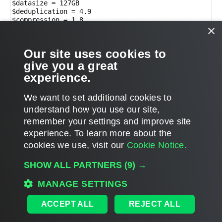
$datasize = 127GB

$deduplication = 4.9

$compression = 1.8

×
$backupsize = $datasize/$deduplication/$compression

$backupsize/1GB

Our site uses cookies to
$dedupsavings = $datasize - ($datasize/$deduplication
$dedupsavings

give you a great
experience.
T
We want to set additional cookies to
o
p
POST REPLY
understand how you use our site,
remember your settings and improve site
2 posts • Page
1
of
1
experience. ​To learn more about the
cookies we use, visit our
Cookie Notice.
WHO IS ONLINE
SHOW ALL PARTNERS
(9) →
Users browsing this forum:
Amazon [Bot]
,
d.artzen
,
Semrush [Bot]
and 387 guests
MAIN
MANAGE SETTINGS
ALL TIMES ARE
UTC
ACCEPT ALL
REJECT ALL
DISCLAIMER: All feature and release plans are subject to change without notice.
Powered by
phpBB
® Forum Software © phpBB Limited