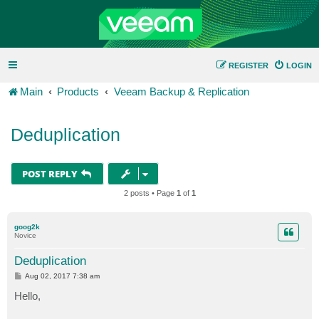
REGISTER
LOGIN
Main
Products
Veeam Backup & Replication
Deduplication
POST REPLY
2 posts • Page
1
of
1
goog2k
Novice
Deduplication
P
Aug 02, 2017 7:38 am
o
s
Hello,
t