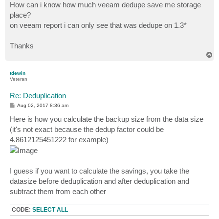
How can i know how much veeam dedupe save me storage
place?
on veeam report i can only see that was dedupe on 1.3*
Thanks
T
o
p
tdewin
Veteran
Re: Deduplication
P
Aug 02, 2017 8:36 am
o
s
Here is how you calculate the backup size from the data size
t
(it's not exact because the dedup factor could be
4.8612125451222 for example)
I guess if you want to calculate the savings, you take the
datasize before deduplication and after deduplication and
subtract them from each other
CODE:
SELECT ALL