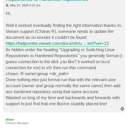
P
May 12, 2026 2:37 pm
o
s
Hi,
t
Well it worked eventually finding the right information thanks to
Veeam support (Charan R), someone needs to update the
document as no wonder it couldn't be found
https://helpcenter.veeam.com/docs/vbr/u ... tml?ver=13
Its hidden under the heading "Upgrading or Switching Linux
Repositories to Hardened Repositories" you generally format (I
guess connection to the disk you like? it worked on iscsi
connection for me) to xfs then run this command
chown -R owner:group <dir_path>
Done nothing else just format run that with the relevant user
account (owner and group normally the same name) then add
ass hardened repository using that same account.
Waisted so long of my time and backwards and forwards with
support to just find that one illusive stupidly placed line!
T
o
p
Mildur
Product Manager