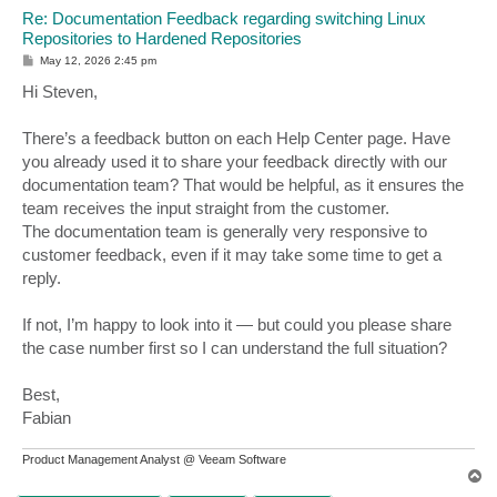
Re: Documentation Feedback regarding switching Linux
Repositories to Hardened Repositories
P
May 12, 2026 2:45 pm
o
s
Hi Steven,
t
There’s a feedback button on each Help Center page. Have
you already used it to share your feedback directly with our
documentation team? That would be helpful, as it ensures the
team receives the input straight from the customer.
The documentation team is generally very responsive to
customer feedback, even if it may take some time to get a
reply.
If not, I’m happy to look into it — but could you please share
the case number first so I can understand the full situation?
Best,
Fabian
Product Management Analyst @ Veeam Software
T
o