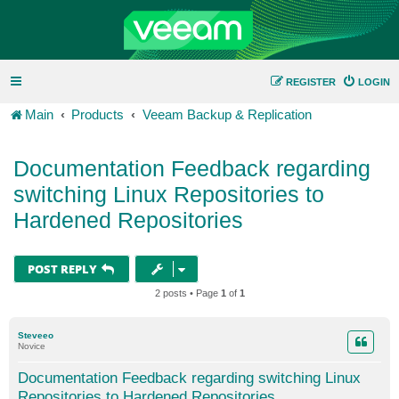
REGISTER
LOGIN
Main
Products
Veeam Backup & Replication
Documentation Feedback regarding
switching Linux Repositories to
Hardened Repositories
POST REPLY
2 posts • Page
1
of
1
Steveeo
Novice
Documentation Feedback regarding switching Linux
Repositories to Hardened Repositories