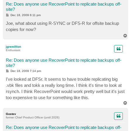
Re: Does anyone use RecoverPoint to replicate backups off-
site?
P
Dec 18, 2009 6:11 pm
o
s
Joe, what about using R-SYNC or DFS-R for offsite backup
t
copies for now?
T
o
p
jgremillion
Enthusiast
Re: Does anyone use RecoverPoint to replicate backups off-
site?
P
Dec 18, 2009 7:14 pm
o
s
I've looked at DFSr. It seems to have trouble replicating big
t
.vbk files and tokk a really long time. I think it's time to look at
rsynch. I think RecoverPoint would work pretty well but it's just
too expensive to use for something like this.
T
o
p
Gostev
former Chief Product Officer (until 2026)
Re: Does anyone use RecoverPoint to replicate backups off-