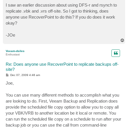
o
s
I saw an earlier discussion about using DFS-r and rsynch to
t
replicate .vbk and .vrs off-site. So I got to thinking, does
anyone use RecoverPoint to do this? If you do does it work
okay?
-JOe
T
o
p
Veeam-dsiles
Enthusiast
Re: Does anyone use RecoverPoint to replicate backups off-
site?
P
Dec 07, 2009 4:48 am
o
s
Joe,
t
You can use many different methods to accomplish what you
are looking to do. First, Veeam Backup and Replication does
provide the scheduled file copy option to allow you to copy all
your VBK/VRB to another location be it local or remote. You
can run the scheduled file copy on a schedule to run after your
backup job or you can use the call from command-line