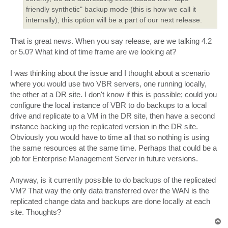
friendly synthetic" backup mode (this is how we call it
internally), this option will be a part of our next release.
That is great news. When you say release, are we talking 4.2
or 5.0? What kind of time frame are we looking at?
I was thinking about the issue and I thought about a scenario
where you would use two VBR servers, one running locally,
the other at a DR site. I don't know if this is possible; could you
configure the local instance of VBR to do backups to a local
drive and replicate to a VM in the DR site, then have a second
instance backing up the replicated version in the DR site.
Obviously you would have to time all that so nothing is using
the same resources at the same time. Perhaps that could be a
job for Enterprise Management Server in future versions.
Anyway, is it currently possible to do backups of the replicated
VM? That way the only data transferred over the WAN is the
replicated change data and backups are done locally at each
site. Thoughts?
T