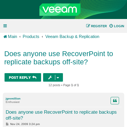
REGISTER
LOGIN
Main
Products
Veeam Backup & Replication
Does anyone use RecoverPoint to
replicate backups off-site?
POST REPLY
12 posts • Page
1
of
1
jgremillion
Enthusiast
Does anyone use RecoverPoint to replicate backups
off-site?
P
Nov 24, 2009 3:24 pm