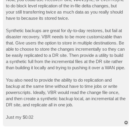
to do block level replication of the in-file delta changes, but
your still transferring twice as much data as you really should
have to because its stored twice.
Synthetic backups are great for dy-to-day restores, but fail at
disaster recovery. VBR needs to be more customizable than
that. Give users the option to store in multiple destinations. Be
able to choose to store the changes incrementally so they can
be easily replicated to a DR site. Then provide a utility to build
a synthetic full from the incremental files at the DR site rather
than building it locally and trying to pushing it over a WAN pipe.
You also need to provide the ability to do replication and
backup at the same time without have to time jobs or write
powerscripts. Ideally, VBR would read the change file once,
and then create a synthetic backup local, an incremental at the
DR site, and replicate all in one job.
Just my $0.02
T
o
p