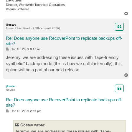
David Siles
Director, Worldwide Technical Operations
Veeam Software
T
o
p
Gostev
former Chief Product Officer (until 2026)
Re: Does anyone use RecoverPoint to replicate backups off-
site?
P
Dec 18, 2009 8:47 am
o
s
Jeremy, we are addressing these issues with "tape-friendly
t
synthetic" backup mode (this is how we call it internally), this
option will be a part of our next release.
T
o
p
jfowler
Novice
Re: Does anyone use RecoverPoint to replicate backups off-
site?
P
Dec 18, 2009 2:55 pm
o
s
t
Gostev wrote:
Jeremy, we are addressing these issues with "tape-