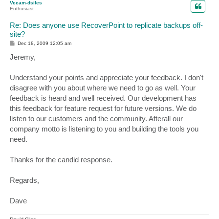
Veeam-dsiles
Enthusiast
Re: Does anyone use RecoverPoint to replicate backups off-
site?
P
Dec 18, 2009 12:05 am
o
s
Jeremy,
t
Understand your points and appreciate your feedback. I don't
disagree with you about where we need to go as well. Your
feedback is heard and well received. Our development has
this feedback for feature request for future versions. We do
listen to our customers and the community. Afterall our
company motto is listening to you and building the tools you
need.
Thanks for the candid response.
Regards,
Dave