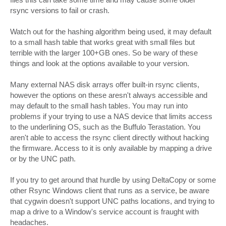
rsync versions to fail or crash.
Watch out for the hashing algorithm being used, it may default
to a small hash table that works great with small files but
terrible with the larger 100+GB ones. So be wary of these
things and look at the options available to your version.
Many external NAS disk arrays offer built-in rsync clients,
however the options on these aresn't always accessible and
may default to the small hash tables. You may run into
problems if your trying to use a NAS device that limits access
to the underlining OS, such as the Buffulo Terastation. You
aren't able to access the rsync client directly without hacking
the firmware. Access to it is only available by mapping a drive
or by the UNC path.
If you try to get around that hurdle by using DeltaCopy or some
other Rsync Windows client that runs as a service, be aware
that cygwin doesn't support UNC paths locations, and trying to
map a drive to a Window's service account is fraught with
headaches.