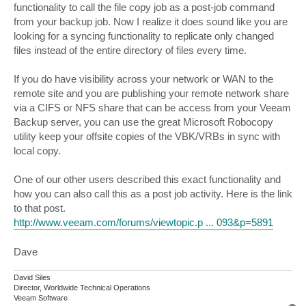
functionality to call the file copy job as a post-job command
from your backup job. Now I realize it does sound like you are
looking for a syncing functionality to replicate only changed
files instead of the entire directory of files every time.
If you do have visibility across your network or WAN to the
remote site and you are publishing your remote network share
via a CIFS or NFS share that can be access from your Veeam
Backup server, you can use the great Microsoft Robocopy
utility keep your offsite copies of the VBK/VRBs in sync with
local copy.
One of our other users described this exact functionality and
how you can also call this as a post job activity. Here is the link
to that post.
http://www.veeam.com/forums/viewtopic.p ... 093&p=5891
Dave
David Siles
Director, Worldwide Technical Operations
Veeam Software