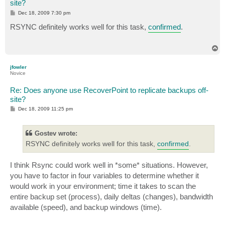
site?
P
Dec 18, 2009 7:30 pm
o
s
RSYNC definitely works well for this task,
confirmed
.
t
T
o
p
jfowler
Novice
Re: Does anyone use RecoverPoint to replicate backups off-
site?
P
Dec 18, 2009 11:25 pm
o
s
t
Gostev wrote:
RSYNC definitely works well for this task,
confirmed
.
I think Rsync could work well in *some* situations. However,
you have to factor in four variables to determine whether it
would work in your environment; time it takes to scan the
entire backup set (process), daily deltas (changes), bandwidth
available (speed), and backup windows (time).