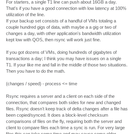
For starters, a single T1 line can push about 16GB a day.
That's if you have a good connection with low latency at 100%
utilization of the line.
If your backup set consists of a handful of VMs totaling a
couple hundred gigs of data, with maybe a a gig or two of
changes a day, with other application's bandwidth utilization
kept low with QOS, then rsync will work just fine.
If you got dozens of VMs, doing hundreds of gigabytes of
transactions a day; I think you may have issues on a single
T1. If your like me and fall in the middle of those two situations.
Then you have to do the math.
(changes / speed) - process <= time
Rsync requires a server and a client on each side of the
connection, that compares both sides for new and changed
files. Rsync doesn't keep track of delta changes after a file has
been copied/synced. It does a block-level checksum
comparisons of files on the fly, requiring both the server and
client to compare files each time a sync is run. For very large
files this can take some time and may cause some older