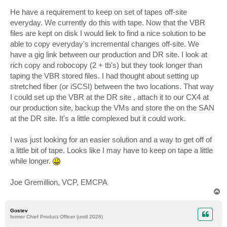
He have a requirement to keep on set of tapes off-site
everyday. We currently do this with tape. Now that the VBR
files are kept on disk I would liek to find a nice solution to be
able to copy everyday's incremental changes off-site. We
have a gig link between our production and DR site. I look at
rich copy and robocopy (2 + tb's) but they took longer than
taping the VBR stored files. I had thought about setting up
stretched fiber (or iSCSI) between the two locations. That way
I could set up the VBR at the DR site , attach it to our CX4 at
our production site, backup the VMs and store the on the SAN
at the DR site. It's a little complexed but it could work.
I was just looking for an easier solution and a way to get off of
a little bit of tape. Looks like I may have to keep on tape a little
while longer.
Joe Gremillion, VCP, EMCPA
T
o
p
Gostev
former Chief Product Officer (until 2026)