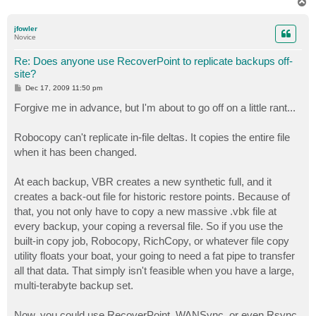
T
o
p
jfowler
Novice
Re: Does anyone use RecoverPoint to replicate backups off-
site?
P
Dec 17, 2009 11:50 pm
o
s
Forgive me in advance, but I'm about to go off on a little rant...
t
Robocopy can't replicate in-file deltas. It copies the entire file
when it has been changed.
At each backup, VBR creates a new synthetic full, and it
creates a back-out file for historic restore points. Because of
that, you not only have to copy a new massive .vbk file at
every backup, your coping a reversal file. So if you use the
built-in copy job, Robocopy, RichCopy, or whatever file copy
utility floats your boat, your going to need a fat pipe to transfer
all that data. That simply isn't feasible when you have a large,
multi-terabyte backup set.
Now, you could use RecoverPoint, WANSync, or even Rsync