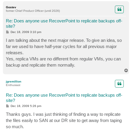
o
p
Gostev
former Chief Product Officer (until 2026)
Re: Does anyone use RecoverPoint to replicate backups off-
site?
P
Dec 18, 2009 3:10 pm
o
s
I am talking about the next major release. To give an idea, so
t
far we used to have half-year cycles for all previous major
releases.
Yes, replica VMs are no different from regular VMs, you can
backup and replicate them normally.
T
o
p
jgremillion
Enthusiast
Re: Does anyone use RecoverPoint to replicate backups off-
site?
P
Dec 18, 2009 5:26 pm
o
s
Thanks guys. I was just thinking of finding a way to replicate
t
the files easily to SAN at our DR site to get away from taping
so much.