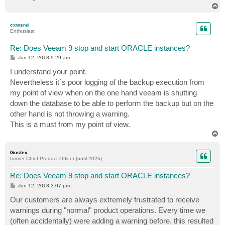
T
o
p
cxwsrei
Enthusiast
Re: Does Veeam 9 stop and start ORACLE instances?
P
Jun 12, 2018 9:29 am
o
s
I understand your point.
t
Nevertheless it´s poor logging of the backup execution from
my point of view when on the one hand veeam is shutting
down the database to be able to perform the backup but on the
other hand is not throwing a warning.
This is a must from my point of view.
T
o
p
Gostev
former Chief Product Officer (until 2026)
Re: Does Veeam 9 stop and start ORACLE instances?
P
Jun 12, 2018 3:07 pm
o
s
Our customers are always extremely frustrated to receive
t
warnings during "normal" product operations. Every time we
(often accidentally) were adding a warning before, this resulted