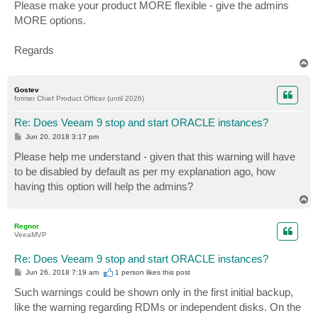
Please make your product MORE flexible - give the admins
MORE options.
Regards
T
o
p
Gostev
former Chief Product Officer (until 2026)
Re: Does Veeam 9 stop and start ORACLE instances?
P
Jun 20, 2018 3:17 pm
o
s
Please help me understand - given that this warning will have
t
to be disabled by default as per my explanation ago, how
having this option will help the admins?
T
o
p
Regnor
VeeaMVP
Re: Does Veeam 9 stop and start ORACLE instances?
P
Jun 26, 2018 7:19 am
1 person likes
this post
o
s
Such warnings could be shown only in the first initial backup,
t
like the warning regarding RDMs or independent disks. On the