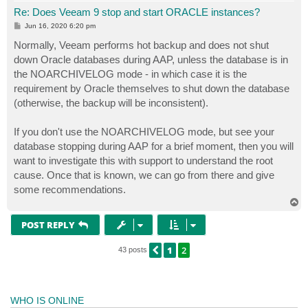
Re: Does Veeam 9 stop and start ORACLE instances?
P
Jun 16, 2020 6:20 pm
o
s
Normally, Veeam performs hot backup and does not shut
t
down Oracle databases during AAP, unless the database is in
the NOARCHIVELOG mode - in which case it is the
requirement by Oracle themselves to shut down the database
(otherwise, the backup will be inconsistent).
If you don't use the NOARCHIVELOG mode, but see your
database stopping during AAP for a brief moment, then you will
want to investigate this with support to understand the root
cause. Once that is known, we can go from there and give
some recommendations.
T
o
p
POST REPLY
1
2
PREVIOUS
43 posts
WHO IS ONLINE