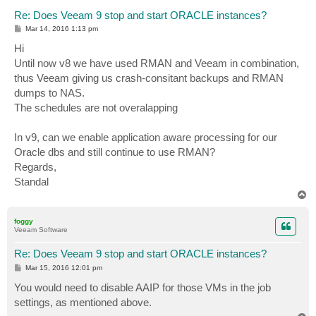
Re: Does Veeam 9 stop and start ORACLE instances?
P
Mar 14, 2016 1:13 pm
o
s
Hi
t
Until now v8 we have used RMAN and Veeam in combination,
thus Veeam giving us crash-consitant backups and RMAN
dumps to NAS.
The schedules are not overalapping
In v9, can we enable application aware processing for our
Oracle dbs and still continue to use RMAN?
Regards,
Standal
T
o
p
foggy
Veeam Software
Re: Does Veeam 9 stop and start ORACLE instances?
P
Mar 15, 2016 12:01 pm
o
s
You would need to disable AAIP for those VMs in the job
t
settings, as mentioned above.