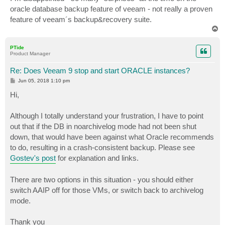
oracle database backup feature of veeam - not really a proven
feature of veeam´s backup&recovery suite.
T
o
p
PTide
Product Manager
Re: Does Veeam 9 stop and start ORACLE instances?
P
Jun 05, 2018 1:10 pm
o
s
Hi,
t
Although I totally understand your frustration, I have to point
out that if the DB in noarchivelog mode had not been shut
down, that would have been against what Oracle recommends
to do, resulting in a crash-consistent backup. Please see
Gostev's post
for explanation and links.
There are two options in this situation - you should either
switch AAIP off for those VMs, or switch back to archivelog
mode.
Thank you