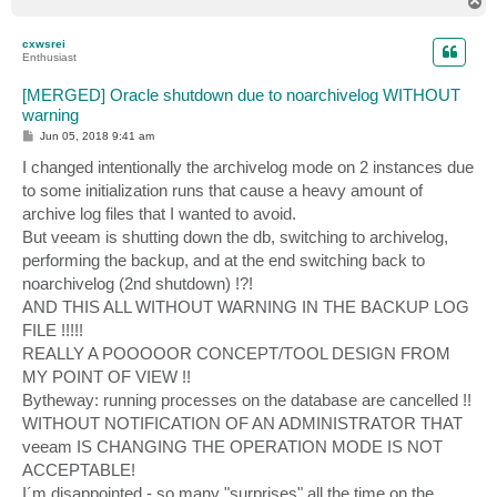
T
o
p
cxwsrei
Enthusiast
[MERGED] Oracle shutdown due to noarchivelog WITHOUT
warning
P
Jun 05, 2018 9:41 am
o
s
I changed intentionally the archivelog mode on 2 instances due
t
to some initialization runs that cause a heavy amount of
archive log files that I wanted to avoid.
But veeam is shutting down the db, switching to archivelog,
performing the backup, and at the end switching back to
noarchivelog (2nd shutdown) !?!
AND THIS ALL WITHOUT WARNING IN THE BACKUP LOG
FILE !!!!!
REALLY A POOOOOR CONCEPT/TOOL DESIGN FROM
MY POINT OF VIEW !!
Bytheway: running processes on the database are cancelled !!
WITHOUT NOTIFICATION OF AN ADMINISTRATOR THAT
veeam IS CHANGING THE OPERATION MODE IS NOT
ACCEPTABLE!
I´m disappointed - so many "surprises" all the time on the