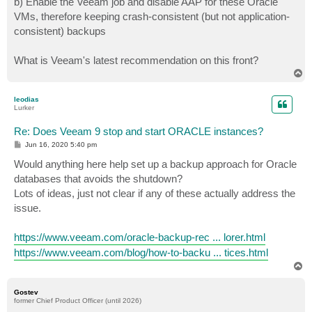
b) Enable the Veeam job and disable AAP for these Oracle
VMs, therefore keeping crash-consistent (but not application-
consistent) backups
What is Veeam's latest recommendation on this front?
T
o
p
leodias
Lurker
Re: Does Veeam 9 stop and start ORACLE instances?
P
Jun 16, 2020 5:40 pm
o
s
Would anything here help set up a backup approach for Oracle
t
databases that avoids the shutdown?
Lots of ideas, just not clear if any of these actually address the
issue.
https://www.veeam.com/oracle-backup-rec ... lorer.html
https://www.veeam.com/blog/how-to-backu ... tices.html
T
o
p
Gostev
former Chief Product Officer (until 2026)