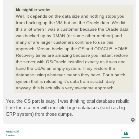
s
t
tsightler wrote:
Well, it depends on the data size and nothing stops you
from backing up the VM but not the Oracle data. We did
this a lot when I was a customer because the Oracle data
was backed up by RMAN (or some other method) and
many of are larger customers continue to use this
approach. Veeam backs up the OS and ORACLE_HOME.
Recovery times are amazing because you instant restore
the server with OS/Oracle installed exactly as it was and
hand the DBAs an empty system. They restore the
database using whatever means they have. For a batch
system that is reloading it's data from scratch daily
anyway, this is actually a very awesome approach.
Yes, the OS part is easy. I was thinking total database rebuild
time for a server with multiple large databases (such as big
ERP system) from those dumps.
T
o
p
ostandal
Lurker