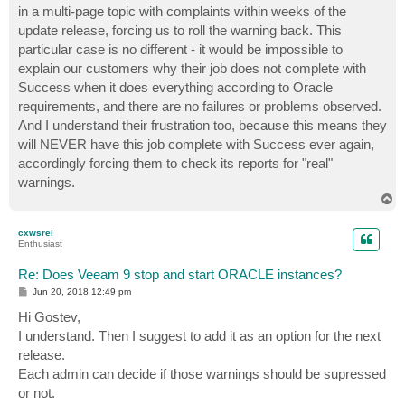
in a multi-page topic with complaints within weeks of the
update release, forcing us to roll the warning back. This
particular case is no different - it would be impossible to
explain our customers why their job does not complete with
Success when it does everything according to Oracle
requirements, and there are no failures or problems observed.
And I understand their frustration too, because this means they
will NEVER have this job complete with Success ever again,
accordingly forcing them to check its reports for "real"
warnings.
T
o
p
cxwsrei
Enthusiast
Re: Does Veeam 9 stop and start ORACLE instances?
P
Jun 20, 2018 12:49 pm
o
s
Hi Gostev,
t
I understand. Then I suggest to add it as an option for the next
release.
Each admin can decide if those warnings should be supressed
or not.