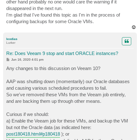
other hand probably no one would care the warning if it
disappeared in the next run.
I'm glad that I've found this topic as I'm in the process of
configuring backups for some Oracle VMs.
T
o
p
leodias
Lurker
Re: Does Veeam 9 stop and start ORACLE instances?
P
Jun 16, 2020 4:01 pm
o
s
Any changes to this discussion on Veeam 10?
t
AAP was shutting down (momentarily) our Oracle databases
and causing various scheduled procedures to fail.
So we've removed these VMs from the Veeam job entirely,
and are backing them up through other means.
Curious if we should:
a) Enable the Veeam job for these VMs, and backup the VM
but not the Oracle data (as indicated here:
post180418.html#p180418
); or