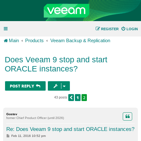
REGISTER
LOGIN
Main
Products
Veeam Backup & Replication
Does Veeam 9 stop and start
ORACLE instances?
POST REPLY
1
2
PREVIOUS
43 posts
Gostev
former Chief Product Officer (until 2026)
Re: Does Veeam 9 stop and start ORACLE instances?
P
Feb 11, 2016 10:52 pm
o