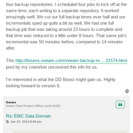
four backup repositories. I scheduled four jobs to kick off at the
same time, each writing to a separate repository. It worked
amazingly well. We cut our full backup times over half and our
incrementals sped up quite a bit as well. We had one full
backup job that was taking around 23 hours to complete and
that time was reduced to a little under 8 hours. That same job's
incremental was 50 minutes before, compared to 14 minutes
after.
This
http://forums.veeam.com/veeam-backup-re ... 21574.html
post by my coworker uncovered this info for us.
I'm interested in what the DD Boost might gain us. Highly
looking forward to version 8.
T
o
p
Gostev
former Chief Product Officer (until 2026)
Re: EMC Data Domain
P
Jun 10, 2014 8:46 pm
o
s
t