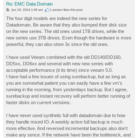
Re: EMC Data Domain
P
Jun 16, 2014 1:46 am
1 person likes
this post
o
s
The four digit models are indeed the new series for
t
Datadomain. Be aware that they also bumped their disk size
on the new series. The old ones used 1TB drives, while the
new series use 3TB drives. Even though the hardware is more
powerful, they can also store 3x since the old ones.
I have used Veeam combined with the old DD140/DD160,
DD5xx, DD6xx and several with new new series with
acceptable performance (it its time) since veeam 5.0.
I have had a few issues of using surebackup, but as long as
you are somewhat patient you can easily have a few vm's
running in the morning, from yesterdays backup. But I agree,
surebackup and instant recovery will perform better running of
faster disks on current versions.
I have never used synthetic full with datadomain due to how
they handle mixed IO. A weekly active full backup is much
more effective. And reversed incremental backups also don't
make any sence. If the network have been the bottleneck, and