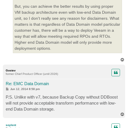
But, you can achieve the better results by using proper
VM backup architecture even with low-end Data Domain
unit, so I don't really see any reason for disclaimers. What
matters is that regardless of Data Domain model particular
customer has, there will be a way to deploy Veeam in a
way that will allow meeting required RPOs and RTOs.
Higher end Data Domain model will only provide more
deployment options.
T
o
p
Gostev
former Chief Product Officer (until 2026)
Re: EMC Data Domain
P
Jun 12, 2014 8:58 pm
o
s
P.S. Unlike with v7, because Backup Copy without DDBoost
t
will not provide acceptable transform performance with low-
end Data Domain storage.
T
o
p
soylent