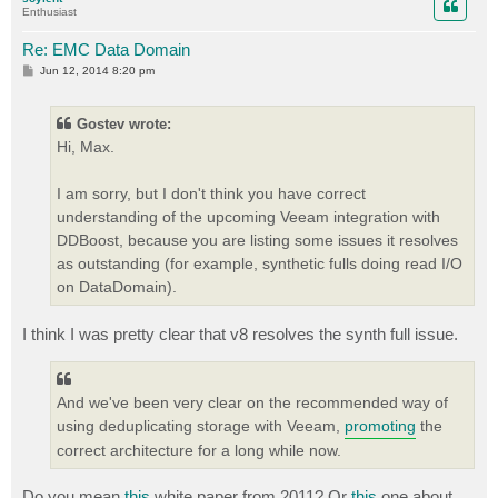
Enthusiast
Re: EMC Data Domain
P
Jun 12, 2014 8:20 pm
o
s
t
Gostev wrote:
Hi, Max.
I am sorry, but I don't think you have correct
understanding of the upcoming Veeam integration with
DDBoost, because you are listing some issues it resolves
as outstanding (for example, synthetic fulls doing read I/O
on DataDomain).
I think I was pretty clear that v8 resolves the synth full issue.
And we've been very clear on the recommended way of
using deduplicating storage with Veeam,
promoting
the
correct architecture for a long while now.
Do you mean
this
white paper from 2011? Or
this
one about