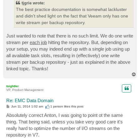
tjgrie wrote:
The best practice documentation is somewhat lackluster
and didn't shed light on the fact that Veeam only has one
write stream per backup repository.
Just wanted to note that there is no such limit. We do one write
stream per
each job
hitting the repository. But, depending on
your setup, you may indeed end up with a single job using up
all available task slots, resulting in (effectively) one write
stream per backup repository - just as explained in the above
linked topic. Thanks!
T
o
p
tsightler
VP, Product Management
Re: EMC Data Domain
P
Jun 11, 2014 1:02 am
1 person likes
this post
o
s
Absolutely correct Anton, I was going to point ot the same
t
thing. That being said, unless you take very good care it's
really hard to optimize the number of I/O streams on the
repository in V7.