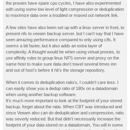
the proxies have spare cpu cycles, I have also experimented
with using some low level of light compression or deduplication
to maximize data over a troubled or maxed out network link.
A few sites have also been set up with a linux server in front, to
present nfs to veeam backup server. but I can't say that I have
seen amazing performance compared to only using cifs. It
seems a bit faster, but it also adds an extra layer of
complexity. A thought would be when using virtual proxies, to
use affinity rules to group linux NFS server and proxy on the
same host to make sure data don't travel several times inn
and out of host's before it hit's the storage repository.
When it comes to deduplication ratio's, I couldn't care less. I
can easily show you a dedup ratio of 180x on a datadomain
when using another backup software.
It's much more important to look at the footprint of your stored
backup. forget about the ratio. When CBT was introduced and
since Veeam also can do deduplication and compression, ratio
was severly reduced. But that didn't necessarily increase the
footprint of your data stored on a datadomain. You will in some