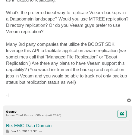
What's the preferred ideal way to replicate Veeam backups in
a Datadomain landscape? Would you use MTREE replication?
Directory replication? Or do you Veeam guys prefer to use
Veeam replication?
Many 3rd party companies that utilize the BOOST SDK
leverage this API to facilitate application aware replication (we
sometimes call that "Managed File Replication" or "Boost
Replication") Are there any plans to have Veeam support this
capability? (You would instrument the backup and replication
jobs in Veeam and you would be able to track not only backup
status but replication status as well)
-jj
T
o
p
Gostev
former Chief Product Officer (until 2026)
Re: EMC Data Domain
P
Jun 16, 2014 2:37 pm
o