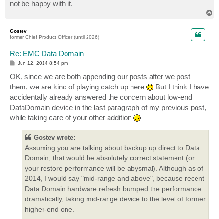
not be happy with it.
T
o
p
Gostev
former Chief Product Officer (until 2026)
Re: EMC Data Domain
P
Jun 12, 2014 8:54 pm
o
s
OK, since we are both appending our posts after we post
t
them, we are kind of playing catch up here
But I think I have
accidentally already answered the concern about low-end
DataDomain device in the last paragraph of my previous post,
while taking care of your other addition
Gostev wrote:
Assuming you are talking about backup up direct to Data
Domain, that would be absolutely correct statement (or
your restore performance will be abysmal). Although as of
2014, I would say "mid-range and above", because recent
Data Domain hardware refresh bumped the performance
dramatically, taking mid-range device to the level of former
higher-end one.