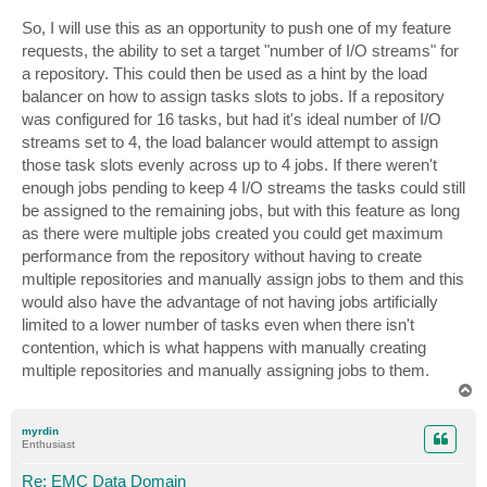
So, I will use this as an opportunity to push one of my feature
requests, the ability to set a target "number of I/O streams" for
a repository. This could then be used as a hint by the load
balancer on how to assign tasks slots to jobs. If a repository
was configured for 16 tasks, but had it's ideal number of I/O
streams set to 4, the load balancer would attempt to assign
those task slots evenly across up to 4 jobs. If there weren't
enough jobs pending to keep 4 I/O streams the tasks could still
be assigned to the remaining jobs, but with this feature as long
as there were multiple jobs created you could get maximum
performance from the repository without having to create
multiple repositories and manually assign jobs to them and this
would also have the advantage of not having jobs artificially
limited to a lower number of tasks even when there isn't
contention, which is what happens with manually creating
multiple repositories and manually assigning jobs to them.
T
o
p
myrdin
Enthusiast
Re: EMC Data Domain