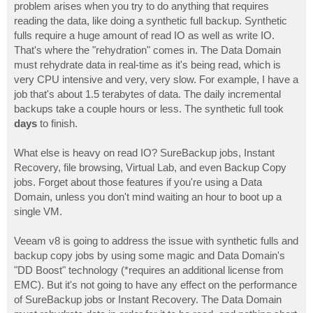
problem arises when you try to do anything that requires
reading the data, like doing a synthetic full backup. Synthetic
fulls require a huge amount of read IO as well as write IO.
That's where the "rehydration" comes in. The Data Domain
must rehydrate data in real-time as it's being read, which is
very CPU intensive and very, very slow. For example, I have a
job that's about 1.5 terabytes of data. The daily incremental
backups take a couple hours or less. The synthetic full took
days
to finish.
What else is heavy on read IO? SureBackup jobs, Instant
Recovery, file browsing, Virtual Lab, and even Backup Copy
jobs. Forget about those features if you're using a Data
Domain, unless you don't mind waiting an hour to boot up a
single VM.
Veeam v8 is going to address the issue with synthetic fulls and
backup copy jobs by using some magic and Data Domain's
"DD Boost" technology (*requires an additional license from
EMC). But it's not going to have any effect on the performance
of SureBackup jobs or Instant Recovery. The Data Domain