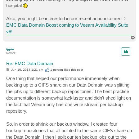
hospital
Also, you might be interested in our recent announcement >
EMC Data Domain Boost coming to Veeam Availability Suite
v8!
T
o
p
tjgrie
Novice
Re: EMC Data Domain
P
Jun 10, 2014 1:21 pm
1 person likes
this post
o
s
One thing that helped our performance immensely when
t
backing up to a CIFS share on our Data Domain was splitting
the jobs up to different backup repositories. The best practice
documentation is somewhat lackluster and didn't shed light on
the fact that Veeam only has one write stream per backup
repository.
So, in order to shrink our backup window, I created four
backup repositories that all pointed to the same CIFS share on
the Data Domain. I then I split our ten backup jobs out to the