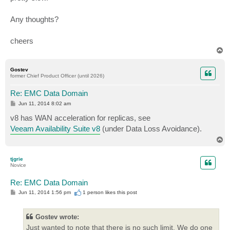
Any thoughts?
cheers
T
o
p
Gostev
former Chief Product Officer (until 2026)
Re: EMC Data Domain
P
Jun 11, 2014 8:02 am
o
s
v8 has WAN acceleration for replicas, see
t
Veeam Availability Suite v8
(under Data Loss Avoidance).
T
o
p
tjgrie
Novice
Re: EMC Data Domain
P
Jun 11, 2014 1:56 pm
1 person likes
this post
o
s
t
Gostev wrote:
Just wanted to note that there is no such limit. We do one