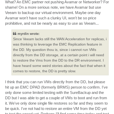
What? An EMC partner not pushing Avamar or Networker? For
shame! On a more serious note, we have Avamar but use
Veeam to backup our virtual environment. Maybe one day
Avamar won't have such a clunky UI, won't be so price
prohibitive, and not be nearly as easy to use as Veeam...
myrdin wrote:
Since Veeam lacks still the WAN Acceleration for replicas, i
was thinking to leverage the EMC Replication feature in
the DD. My question thou is, since i cannot run VMs
directly from the DD storage, at a certain point i will need
to restore the Vms from the DD to the DR environment. I
have heard some weird stories about the fact that when it
comes to restore, the DD is pretty slow.
I think that you can run VMs directly from the DD, but please
hit up an EMC DPAD (formerly BRMS) person to confirm. I've
only done some limited testing with the SureBackup and the
DD but I was able to get a couple of VMs to boot and run from
it. We've only done single file restores so far and they seem to
be quick. I've not had to restore an entire VM from the DD yet
to test the speed yet. Perhaps I'll find some time today and test