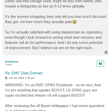
cases see that storage used, might be less then earlier, with
maybe a dedupratio as low as 6-12 times globally.
It's like women shopping: they only tell you how much discount
they got, not how much they actually paid
So I'm actually satisfied with using datadomain as repository,
even though I look forward to seeing what new versions and
features will do for performance. And I do see some potential
of improvement. But I believe we are on the right track.
T
o
p
dedup4you
Lurker
Re: EMC Data Domain
P
Jun 16, 2014 1:35 pm
o
s
WARNING: I'm an EMC DPAD Employee - so be nice. And
t
I'm pro anything that speaks BOOST. Us DPAD guys are
super excited that Veeam v8 will support BOOST!
After reviewing the v8 Boost whitepaper I had some questions
as it related to replicating: