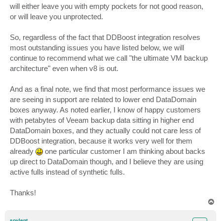
will either leave you with empty pockets for not good reason,
or will leave you unprotected.
So, regardless of the fact that DDBoost integration resolves
most outstanding issues you have listed below, we will
continue to recommend what we call "the ultimate VM backup
architecture" even when v8 is out.
And as a final note, we find that most performance issues we
are seeing in support are related to lower end DataDomain
boxes anyway. As noted earlier, I know of happy customers
with petabytes of Veeam backup data sitting in higher end
DataDomain boxes, and they actually could not care less of
DDBoost integration, because it works very well for them
already
one particular customer I am thinking about backs
up direct to DataDomain though, and I believe they are using
active fulls instead of synthetic fulls.
Thanks!
T
o
p
soylent