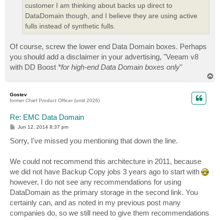
customer I am thinking about backs up direct to
DataDomain though, and I believe they are using active
fulls instead of synthetic fulls.
Of course, screw the lower end Data Domain boxes. Perhaps
you should add a disclaimer in your advertising, "Veeam v8
with DD Boost
*for high-end Data Domain boxes only
"
T
o
p
Gostev
former Chief Product Officer (until 2026)
Re: EMC Data Domain
P
Jun 12, 2014 8:37 pm
o
s
Sorry, I've missed you mentioning that down the line.
t
We could not recommend this architecture in 2011, because
we did not have Backup Copy jobs 3 years ago to start with
however, I do not see any recommendations for using
DataDomain as the primary storage in the second link. You
certainly can, and as noted in my previous post many
companies do, so we still need to give them recommendations