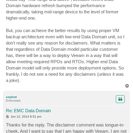
Domain hardware refresh bumped the performance
dramatically, taking mid-range device to the level of former
higher-end one.
But, you can achieve the better results by using proper VM
backup architecture even with low-end Data Domain unit, so I
don't really see any reason for disclaimers. What matters is
that regardless of Data Domain model particular customer
has, there will be a way to deploy Veeam in a way that will
allow meeting required RPOs and RTOs. Higher end Data
Domain model will only provide more deployment options. So
frankly, I do not see a need for any disclaimers (unless it was
a joke).
T
o
p
soylent
Enthusiast
Re: EMC Data Domain
P
Jun 12, 2014 8:51 pm
o
s
Thanks for the reply. The disclaimer comment was tongue-in-
t
cheek. And I want to say that I am happy with Veeam. I am not