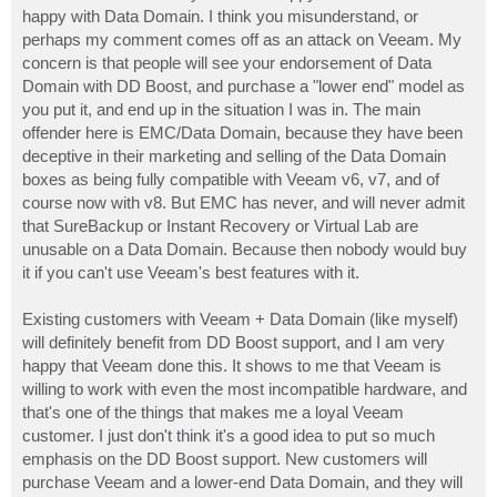
happy with Data Domain. I think you misunderstand, or
perhaps my comment comes off as an attack on Veeam. My
concern is that people will see your endorsement of Data
Domain with DD Boost, and purchase a "lower end" model as
you put it, and end up in the situation I was in. The main
offender here is EMC/Data Domain, because they have been
deceptive in their marketing and selling of the Data Domain
boxes as being fully compatible with Veeam v6, v7, and of
course now with v8. But EMC has never, and will never admit
that SureBackup or Instant Recovery or Virtual Lab are
unusable on a Data Domain. Because then nobody would buy
it if you can't use Veeam's best features with it.
Existing customers with Veeam + Data Domain (like myself)
will definitely benefit from DD Boost support, and I am very
happy that Veeam done this. It shows to me that Veeam is
willing to work with even the most incompatible hardware, and
that's one of the things that makes me a loyal Veeam
customer. I just don't think it's a good idea to put so much
emphasis on the DD Boost support. New customers will
purchase Veeam and a lower-end Data Domain, and they will