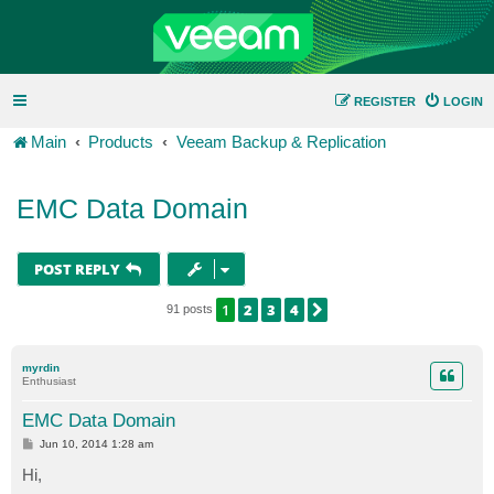
REGISTER
LOGIN
Main
Products
Veeam Backup & Replication
EMC Data Domain
POST REPLY
1
2
3
4
NEXT
91 posts
myrdin
Enthusiast
EMC Data Domain
P
Jun 10, 2014 1:28 am
o
s
Hi,
t