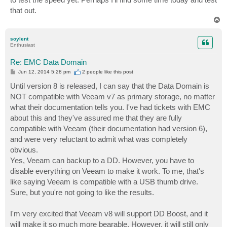
that out.
T
o
p
soylent
Enthusiast
Re: EMC Data Domain
P
Jun 12, 2014 5:28 pm
2 people like
this post
o
s
Until version 8 is released, I can say that the Data Domain is
t
NOT compatible with Veeam v7 as primary storage, no matter
what their documentation tells you. I've had tickets with EMC
about this and they've assured me that they are fully
compatible with Veeam (their documentation had version 6),
and were very reluctant to admit what was completely
obvious.
Yes, Veeam can backup to a DD. However, you have to
disable everything on Veeam to make it work. To me, that's
like saying Veeam is compatible with a USB thumb drive.
Sure, but you're not going to like the results.
I'm very excited that Veeam v8 will support DD Boost, and it
will make it so much more bearable. However, it will still only