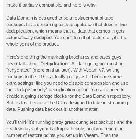
make it partially compatible, and here is why:
Data Domain is designed to be a replacement of tape
backups. It's a streaming backup appliance that does in-line
deduplication, which means that all data that comes in gets
automatically deduped. You can't turn that feature off, it's the
whole point of the product.
Here's one thing the marketing brochures and sales guys
never talk about: "
rehydration
". All data going out must be
"rehydrated" (more on that later). With Veeam v7, writing
backups to the DD is actually pretty fast. There are some
extra settings, like you need to disable compression and use
the "dedupe friendly" deduplication option. You also need to
enable aligning storage blocks for the Data Domain repository.
But it's fast because the DD is designed to take in streaming
data. Pushing data back out is another matter.
You'll think it's running pretty great during test backups and the
first few days of your backup schedule, until you reach the
number of restore points you set up in Veeam. Then the