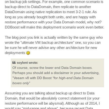
on backup job settings. For example, one common scenario is
backup direct to DataDomain, then replicate to another
DataDomain using native replication to meet 3-2-1 rule. As
long as you already bought both units, and are happy with
restore performance with your Data Domain model, why not?
DDBoost will make this deployment scenario work even better.
The blog post you link is actually written by the same guy who
wrote the "ultimate VM backup architecture" one, so you can
be sure he will never advise any other architecture for new
deployments
soylent wrote:
Of course, screw the lower end Data Domain boxes.
Perhaps you should add a disclaimer in your advertising,
"Veeam v8 with DD Boost
*for high-end Data Domain
boxes only
"
Assuming you are talking about backup up direct to Data
Domain, that would be absolutely correct statement (or your
restore performance will be abysmal). Although as of 2014, I
would say "mid-range and above", because recent Data