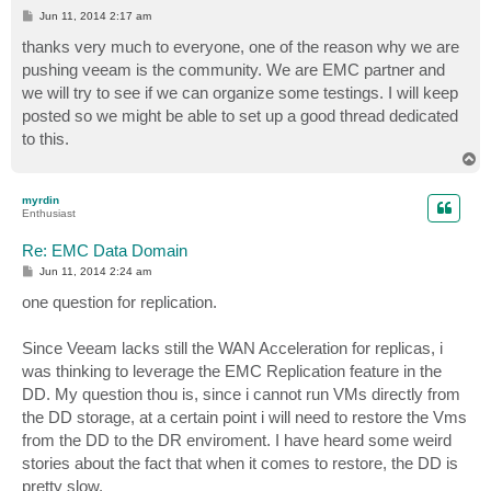
P
Jun 11, 2014 2:17 am
o
s
thanks very much to everyone, one of the reason why we are
t
pushing veeam is the community. We are EMC partner and
we will try to see if we can organize some testings. I will keep
posted so we might be able to set up a good thread dedicated
to this.
T
o
p
myrdin
Enthusiast
Re: EMC Data Domain
P
Jun 11, 2014 2:24 am
o
s
one question for replication.
t
Since Veeam lacks still the WAN Acceleration for replicas, i
was thinking to leverage the EMC Replication feature in the
DD. My question thou is, since i cannot run VMs directly from
the DD storage, at a certain point i will need to restore the Vms
from the DD to the DR enviroment. I have heard some weird
stories about the fact that when it comes to restore, the DD is
pretty slow.