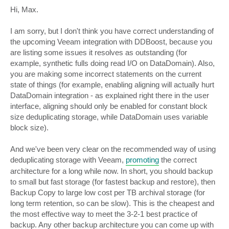
o
s
Hi, Max.
t
I am sorry, but I don't think you have correct understanding of
the upcoming Veeam integration with DDBoost, because you
are listing some issues it resolves as outstanding (for
example, synthetic fulls doing read I/O on DataDomain). Also,
you are making some incorrect statements on the current
state of things (for example, enabling aligning will actually hurt
DataDomain integration - as explained right there in the user
interface, aligning should only be enabled for constant block
size deduplicating storage, while DataDomain uses variable
block size).
And we've been very clear on the recommended way of using
deduplicating storage with Veeam,
promoting
the correct
architecture for a long while now. In short, you should backup
to small but fast storage (for fastest backup and restore), then
Backup Copy to large low cost per TB archival storage (for
long term retention, so can be slow). This is the cheapest and
the most effective way to meet the 3-2-1 best practice of
backup. Any other backup architecture you can come up with