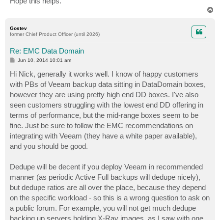
Hope this helps.
T
o
p
Gostev
former Chief Product Officer (until 2026)
Re: EMC Data Domain
P
Jun 10, 2014 10:01 am
o
s
Hi Nick, generally it works well. I know of happy customers
t
with PBs of Veeam backup data sitting in DataDomain boxes,
however they are using pretty high end DD boxes. I've also
seen customers struggling with the lowest end DD offering in
terms of performance, but the mid-range boxes seem to be
fine. Just be sure to follow the EMC recommendations on
integrating with Veeam (they have a white paper available),
and you should be good.
Dedupe will be decent if you deploy Veeam in recommended
manner (as periodic Active Full backups will dedupe nicely),
but dedupe ratios are all over the place, because they depend
on the specific workload - so this is a wrong question to ask on
a public forum. For example, you will not get much dedupe
backing up servers holding X-Ray images, as I saw with one