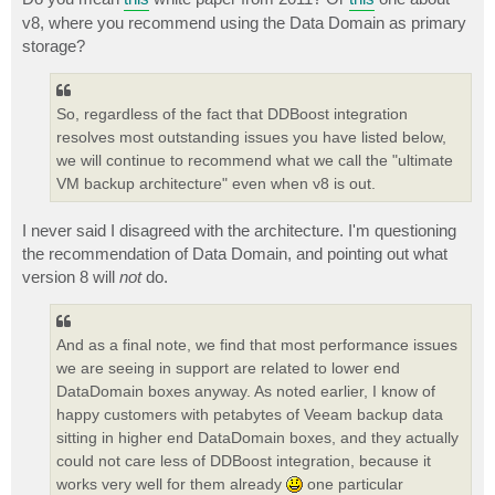
v8, where you recommend using the Data Domain as primary
storage?
So, regardless of the fact that DDBoost integration
resolves most outstanding issues you have listed below,
we will continue to recommend what we call the "ultimate
VM backup architecture" even when v8 is out.
I never said I disagreed with the architecture. I'm questioning
the recommendation of Data Domain, and pointing out what
version 8 will
not
do.
And as a final note, we find that most performance issues
we are seeing in support are related to lower end
DataDomain boxes anyway. As noted earlier, I know of
happy customers with petabytes of Veeam backup data
sitting in higher end DataDomain boxes, and they actually
could not care less of DDBoost integration, because it
works very well for them already
one particular