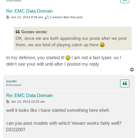
Enthusiast
Re: EMC Data Domain
P
Jun 12, 2014 8:59 pm
1 person likes
this post
o
s
t
Gostev wrote:
OK, since we are both appending our posts after we post
them, we are kind of playing catch up here
In my defense, you started it!
I am not a fast typer, so I
didn't see your edit until after I posted my reply
T
o
p
myrdin
Enthusiast
Re: EMC Data Domain
P
Jun 13, 2014 12:22 am
o
s
well it looks like i have started something here eheh
t
can you post models with which Veeam works fairly well?
DD2200?