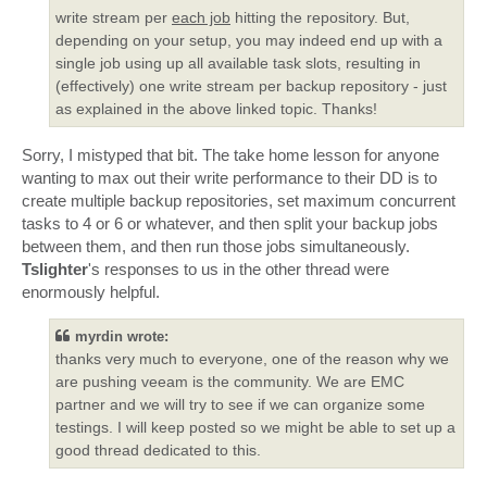
write stream per
each job
hitting the repository. But,
depending on your setup, you may indeed end up with a
single job using up all available task slots, resulting in
(effectively) one write stream per backup repository - just
as explained in the above linked topic. Thanks!
Sorry, I mistyped that bit. The take home lesson for anyone
wanting to max out their write performance to their DD is to
create multiple backup repositories, set maximum concurrent
tasks to 4 or 6 or whatever, and then split your backup jobs
between them, and then run those jobs simultaneously.
Tslighter
's responses to us in the other thread were
enormously helpful.
myrdin wrote:
thanks very much to everyone, one of the reason why we
are pushing veeam is the community. We are EMC
partner and we will try to see if we can organize some
testings. I will keep posted so we might be able to set up a
good thread dedicated to this.