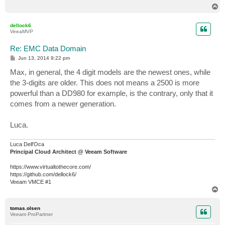
T
o
p
dellock6
VeeaMVP
Re: EMC Data Domain
P
Jun 13, 2014 9:22 pm
o
s
Max, in general, the 4 digit models are the newest ones, while
t
the 3-digits are older. This does not means a 2500 is more
powerful than a DD980 for example, is the contrary, only that it
comes from a newer generation.
Luca.
Luca Dell'Oca
Principal Cloud Architect @ Veeam Software
https://www.virtualtothecore.com/
https://github.com/dellock6/
Veeam VMCE #1
T
o
p
tomas.olsen
Veeam ProPartner