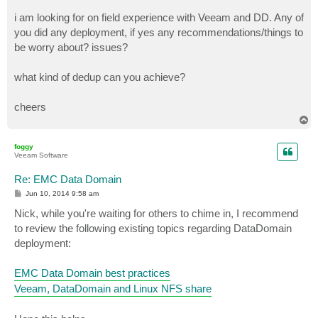
i am looking for on field experience with Veeam and DD. Any of
you did any deployment, if yes any recommendations/things to
be worry about? issues?
what kind of dedup can you achieve?
cheers
T
o
p
foggy
Veeam Software
Re: EMC Data Domain
P
Jun 10, 2014 9:58 am
o
s
Nick, while you're waiting for others to chime in, I recommend
t
to review the following existing topics regarding DataDomain
deployment:
EMC Data Domain best practices
Veeam, DataDomain and Linux NFS share