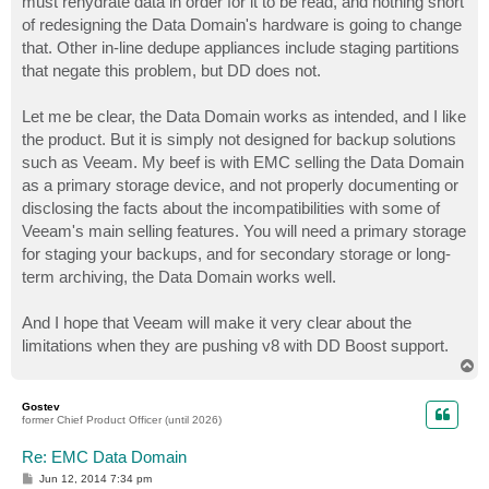
must rehydrate data in order for it to be read, and nothing short
of redesigning the Data Domain's hardware is going to change
that. Other in-line dedupe appliances include staging partitions
that negate this problem, but DD does not.
Let me be clear, the Data Domain works as intended, and I like
the product. But it is simply not designed for backup solutions
such as Veeam. My beef is with EMC selling the Data Domain
as a primary storage device, and not properly documenting or
disclosing the facts about the incompatibilities with some of
Veeam's main selling features. You will need a primary storage
for staging your backups, and for secondary storage or long-
term archiving, the Data Domain works well.
And I hope that Veeam will make it very clear about the
limitations when they are pushing v8 with DD Boost support.
T
o
p
Gostev
former Chief Product Officer (until 2026)
Re: EMC Data Domain
P
Jun 12, 2014 7:34 pm