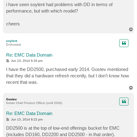
i have seen soylent had problems with DD in terms of
performance, but with which model?
cheers
T
o
p
soylent
Enthusiast
Re: EMC Data Domain
P
Jun 13, 2014 6:26 pm
o
s
I have the DD2500, purchased early 2014. Gostev mentioned
t
that they did a hardware refresh recently, but I don't know how
recent that was.
T
o
p
Gostev
former Chief Product Officer (until 2026)
Re: EMC Data Domain
P
Jun 13, 2014 8:22 pm
o
s
DD2500 is at the top of low-end offerings bucket for EMC
t
(includes DD160, DD2200 and DD2500 - in that order).