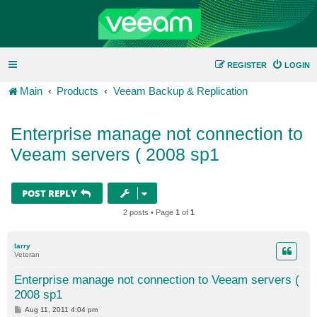
REGISTER
LOGIN
Main
Products
Veeam Backup & Replication
Enterprise manage not connection to
Veeam servers ( 2008 sp1
POST REPLY
2 posts • Page
1
of
1
larry
Veteran
Enterprise manage not connection to Veeam servers (
2008 sp1
P
Aug 11, 2011 4:04 pm