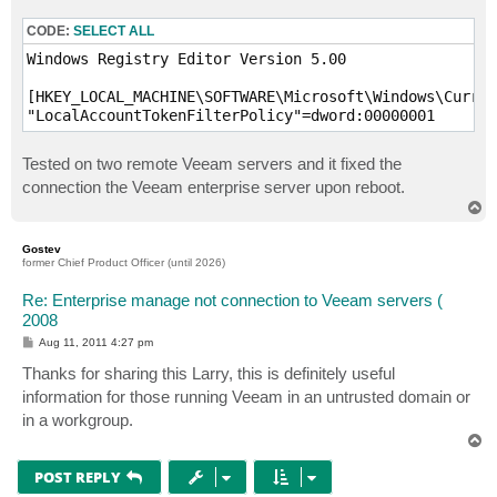
CODE:
SELECT ALL
Windows Registry Editor Version 5.00

[HKEY_LOCAL_MACHINE\SOFTWARE\Microsoft\Windows\Curren
"LocalAccountTokenFilterPolicy"=dword:00000001
Tested on two remote Veeam servers and it fixed the
connection the Veeam enterprise server upon reboot.
T
o
p
Gostev
former Chief Product Officer (until 2026)
Re: Enterprise manage not connection to Veeam servers (
2008
P
Aug 11, 2011 4:27 pm
o
s
Thanks for sharing this Larry, this is definitely useful
t
information for those running Veeam in an untrusted domain or
in a workgroup.
T
o
p
POST REPLY