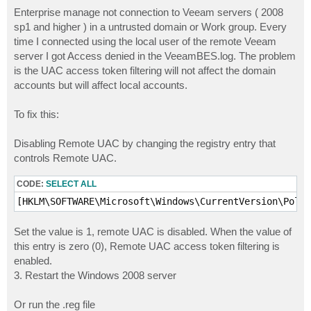
o
s
Enterprise manage not connection to Veeam servers ( 2008
t
sp1 and higher ) in a untrusted domain or Work group. Every
time I connected using the local user of the remote Veeam
server I got Access denied in the VeeamBES.log. The problem
is the UAC access token filtering will not affect the domain
accounts but will affect local accounts.
To fix this:
Disabling Remote UAC by changing the registry entry that
controls Remote UAC.
CODE:
SELECT ALL
[HKLM\SOFTWARE\Microsoft\Windows\CurrentVersion\Polic
Set the value is 1, remote UAC is disabled. When the value of
this entry is zero (0), Remote UAC access token filtering is
enabled.
3. Restart the Windows 2008 server
Or run the .reg file