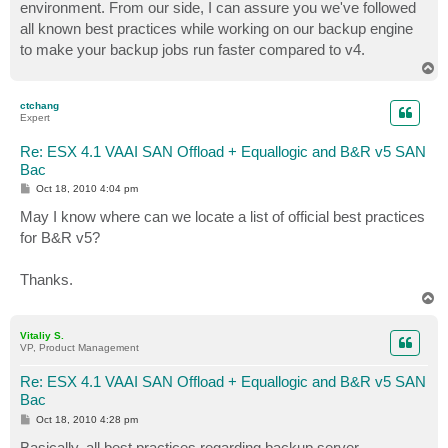
environment. From our side, I can assure you we've followed
all known best practices while working on our backup engine
to make your backup jobs run faster compared to v4.
T
o
p
ctchang
Expert
Re: ESX 4.1 VAAI SAN Offload + Equallogic and B&R v5 SAN
Bac
P
Oct 18, 2010 4:04 pm
o
s
May I know where can we locate a list of official best practices
t
for B&R v5?
Thanks.
T
o
p
Vitaliy S.
VP, Product Management
Re: ESX 4.1 VAAI SAN Offload + Equallogic and B&R v5 SAN
Bac
P
Oct 18, 2010 4:28 pm
o
s
Basically, all best practices regarding backup server