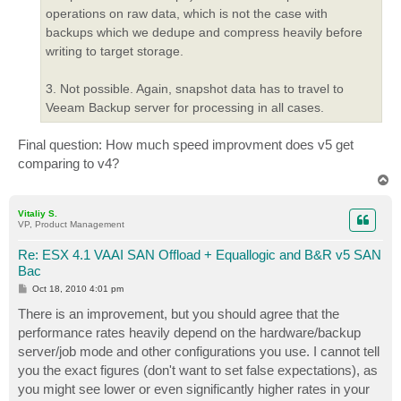
operations on raw data, which is not the case with
backups which we dedupe and compress heavily before
writing to target storage.
3. Not possible. Again, snapshot data has to travel to
Veeam Backup server for processing in all cases.
Final question: How much speed improvment does v5 get
comparing to v4?
T
o
p
Vitaliy S.
VP, Product Management
Re: ESX 4.1 VAAI SAN Offload + Equallogic and B&R v5 SAN
Bac
P
Oct 18, 2010 4:01 pm
o
s
There is an improvement, but you should agree that the
t
performance rates heavily depend on the hardware/backup
server/job mode and other configurations you use. I cannot tell
you the exact figures (don't want to set false expectations), as
you might see lower or even significantly higher rates in your