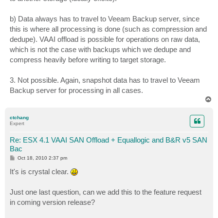
b) Data always has to travel to Veeam Backup server, since
this is where all processing is done (such as compression and
dedupe). VAAI offload is possible for operations on raw data,
which is not the case with backups which we dedupe and
compress heavily before writing to target storage.
3. Not possible. Again, snapshot data has to travel to Veeam
Backup server for processing in all cases.
T
o
p
ctchang
Expert
Re: ESX 4.1 VAAI SAN Offload + Equallogic and B&R v5 SAN
Bac
P
Oct 18, 2010 2:37 pm
o
s
It's is crystal clear.
t
Just one last question, can we add this to the feature request
in coming version release?