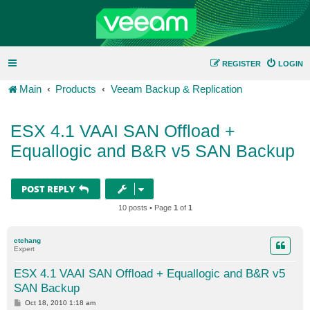
REGISTER
LOGIN
Main
Products
Veeam Backup & Replication
ESX 4.1 VAAI SAN Offload +
Equallogic and B&R v5 SAN Backup
POST REPLY
10 posts • Page
1
of
1
ctchang
Expert
ESX 4.1 VAAI SAN Offload + Equallogic and B&R v5
SAN Backup
P
Oct 18, 2010 1:18 am