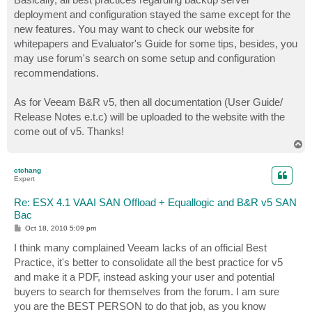
t
deployment and configuration stayed the same except for the
new features. You may want to check our website for
whitepapers and Evaluator's Guide for some tips, besides, you
may use forum's search on some setup and configuration
recommendations.
As for Veeam B&R v5, then all documentation (User Guide/
Release Notes e.t.c) will be uploaded to the website with the
come out of v5. Thanks!
T
o
p
ctchang
Expert
Re: ESX 4.1 VAAI SAN Offload + Equallogic and B&R v5 SAN
Bac
P
Oct 18, 2010 5:09 pm
o
s
I think many complained Veeam lacks of an official Best
t
Practice, it's better to consolidate all the best practice for v5
and make it a PDF, instead asking your user and potential
buyers to search for themselves from the forum. I am sure
you are the BEST PERSON to do that job, as you know