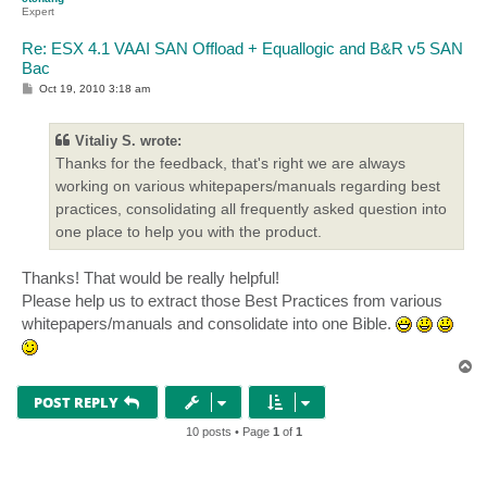
Expert
Re: ESX 4.1 VAAI SAN Offload + Equallogic and B&R v5 SAN
Bac
P
Oct 19, 2010 3:18 am
o
s
t
Vitaliy S. wrote:
Thanks for the feedback, that's right we are always
working on various whitepapers/manuals regarding best
practices, consolidating all frequently asked question into
one place to help you with the product.
Thanks! That would be really helpful!
Please help us to extract those Best Practices from various
whitepapers/manuals and consolidate into one Bible.
T
o
p
POST REPLY
10 posts • Page
1
of
1