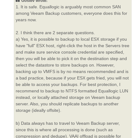
Gostev wrote:
1. It is safe. Equallogic is arguably most common SAN
among Veeam Backup customers, everyone does this for
years now.
2. I think there are 2 separate questions.
a) Yes, it is possible to backup to local ESX storage if you
have "full" ESX host, right-click the host in the Servers tree
and make sure service console credential are specified,
then you will be able to pick it on the destination step and
select the datastore to store backups on. However,
backing up to VMFS is by no means recommended and is
a bad practice, because if your ESX gets fried, you will not
be able to access your backups. For best protection, I
recommend to backup to NTFS formatted Equallogic LUN
instead, or locally attached storage on Veeam backup
server. Also, you should replicate backups to another
storage (ideally offsite).
b) Data always has to travel to Veeam Backup server,
since this is where all processing is done (such as
compression and dedupe). VAAI offload is possible for