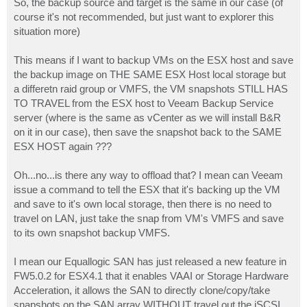
So, the backup source and target is the same in our case (of
course it's not recommended, but just want to explorer this
situation more)
This means if I want to backup VMs on the ESX host and save
the backup image on THE SAME ESX Host local storage but
a differetn raid group or VMFS, the VM snapshots STILL HAS
TO TRAVEL from the ESX host to Veeam Backup Service
server (where is the same as vCenter as we will install B&R
on it in our case), then save the snapshot back to the SAME
ESX HOST again ???
Oh...no...is there any way to offload that? I mean can Veeam
issue a command to tell the ESX that it's backing up the VM
and save to it's own local storage, then there is no need to
travel on LAN, just take the snap from VM's VMFS and save
to its own snapshot backup VMFS.
I mean our Equallogic SAN has just released a new feature in
FW5.0.2 for ESX4.1 that it enables VAAI or Storage Hardware
Acceleration, it allows the SAN to directly clone/copy/take
snapshots on the SAN array WITHOUT travel out the iSCSI