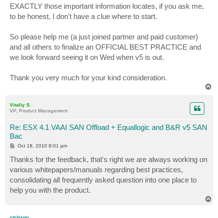
EXACTLY those important information locates, if you ask me,
to be honest, I don't have a clue where to start.
So please help me (a just joined partner and paid customer)
and all others to finalize an OFFICIAL BEST PRACTICE and
we look forward seeing it on Wed when v5 is out.
Thank you very much for your kind consideration.
T
o
p
Vitaliy S.
VP, Product Management
Re: ESX 4.1 VAAI SAN Offload + Equallogic and B&R v5 SAN
Bac
P
Oct 18, 2010 8:01 pm
o
s
Thanks for the feedback, that's right we are always working on
t
various whitepapers/manuals regarding best practices,
consolidating all frequently asked question into one place to
help you with the product.
T
o
p
ctchang