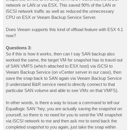
network or LAN or via ESX. This saved 90% of the LAN or
iSCSI network traffic as well as reduced the unnecessary
CPU on ESX or Veeam Backup Service Server.
Does Veeam supports this kind of offload feature with ESX 4.1
now?
Questions 3:
So if this is how it works, then can I say SAN backup also
worked the same, the target VM for snapshot has to travel out
of SAN VMFS (which attached to ESX host) via iSCSI to
Veeam Backup Service (on vCenter server in our case), then
save the snap back to SAN again via Veeam Backup Service
(I understand B&R service need to directly connect to that
particular SAN volume and able to see VMs on that VMFS).
In other words, is there a way to issue a command to tell our
Equallogic SAN "hey, you are actually saving the snapshot on
yourself, so there is no need for you to send the VM snapshot
via iSCSI network to me and then ask me to send back the
completed snapshot to you again, just take the snap within