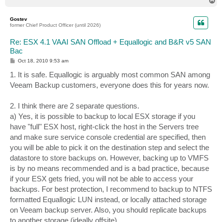
T
o
p
Gostev
former Chief Product Officer (until 2026)
Re: ESX 4.1 VAAI SAN Offload + Equallogic and B&R v5 SAN
Bac
P
Oct 18, 2010 9:53 am
o
s
1. It is safe. Equallogic is arguably most common SAN among
t
Veeam Backup customers, everyone does this for years now.
2. I think there are 2 separate questions.
a) Yes, it is possible to backup to local ESX storage if you
have "full" ESX host, right-click the host in the Servers tree
and make sure service console credential are specified, then
you will be able to pick it on the destination step and select the
datastore to store backups on. However, backing up to VMFS
is by no means recommended and is a bad practice, because
if your ESX gets fried, you will not be able to access your
backups. For best protection, I recommend to backup to NTFS
formatted Equallogic LUN instead, or locally attached storage
on Veeam backup server. Also, you should replicate backups
to another storage (ideally offsite).