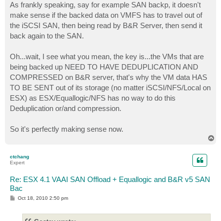
As frankly speaking, say for example SAN backp, it doesn't
make sense if the backed data on VMFS has to travel out of
the iSCSI SAN, then being read by B&R Server, then send it
back again to the SAN.
Oh...wait, I see what you mean, the key is...the VMs that are
being backed up NEED TO HAVE DEDUPLICATION AND
COMPRESSED on B&R server, that's why the VM data HAS
TO BE SENT out of its storage (no matter iSCSI/NFS/Local on
ESX) as ESX/Equallogic/NFS has no way to do this
Deduplication or/and compression.
So it's perfectly making sense now.
T
o
p
ctchang
Expert
Re: ESX 4.1 VAAI SAN Offload + Equallogic and B&R v5 SAN
Bac
P
Oct 18, 2010 2:50 pm
o
s
t