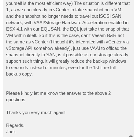
yourself is the most efficient way) The situation is different that
1, as we can already in vCenter to take snapshot on a VM,
and the snapshot no longer needs to travel out iSCSI SAN
network, with VAAI/Storage Hardware Acceleration enabled in
ESX 4.1 with our EQL SAN, the EQL just take the snap of that
VM within itself. So if this is the case, can't Veeam B&R act
the same as vCenter (I thought it's integrated with vCenter via
vStorage API somehow already), just use VAAI to offload the
snapshot directly to SAN, is it possible as our storage already
support such thing, it will greatly reduce the backup windows
to seconds instead of minutes, even for the 1st time full
backup copy.
Please kindly let me know the answer to the above 2
questions.
Thanks you very much again!
Regards.
Jack