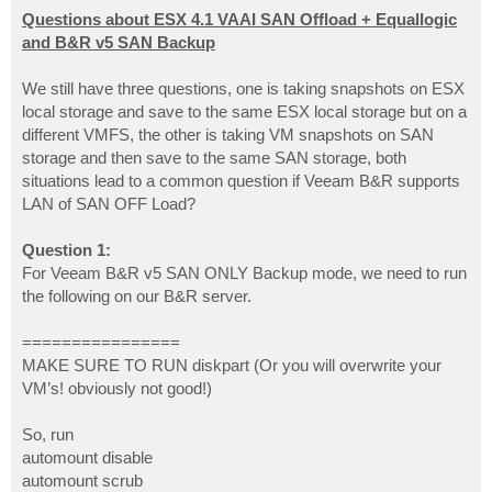
o
s
Questions about ESX 4.1 VAAI SAN Offload + Equallogic
t
and B&R v5 SAN Backup
We still have three questions, one is taking snapshots on ESX
local storage and save to the same ESX local storage but on a
different VMFS, the other is taking VM snapshots on SAN
storage and then save to the same SAN storage, both
situations lead to a common question if Veeam B&R supports
LAN of SAN OFF Load?
Question 1:
For Veeam B&R v5 SAN ONLY Backup mode, we need to run
the following on our B&R server.
================
MAKE SURE TO RUN diskpart (Or you will overwrite your
VM’s! obviously not good!)
So, run
automount disable
automount scrub