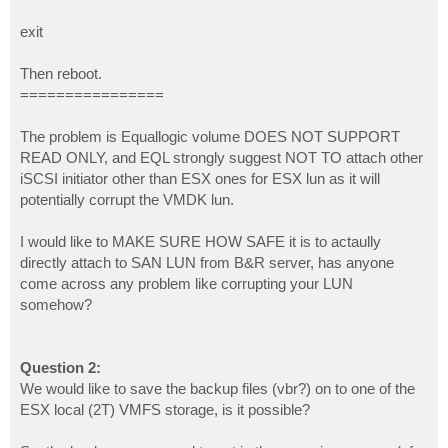
exit
Then reboot.
================
The problem is Equallogic volume DOES NOT SUPPORT
READ ONLY, and EQL strongly suggest NOT TO attach other
iSCSI initiator other than ESX ones for ESX lun as it will
potentially corrupt the VMDK lun.
I would like to MAKE SURE HOW SAFE it is to actaully
directly attach to SAN LUN from B&R server, has anyone
come across any problem like corrupting your LUN
somehow?
Question 2:
We would like to save the backup files (vbr?) on to one of the
ESX local (2T) VMFS storage, is it possible?