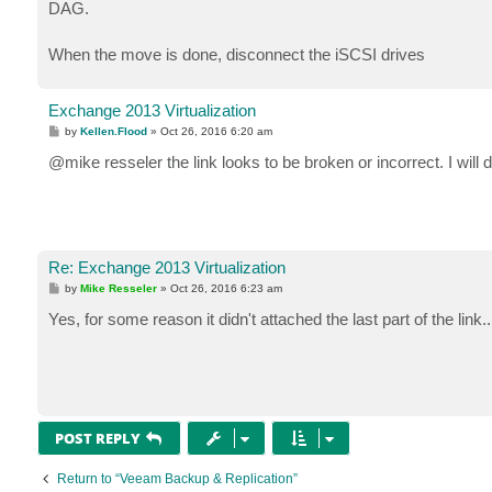
DAG.
When the move is done, disconnect the iSCSI drives
Exchange 2013 Virtualization
P
by
Kellen.Flood
»
Oct 26, 2016 6:20 am
o
s
@mike resseler the link looks to be broken or incorrect. I will
t
Re: Exchange 2013 Virtualization
P
by
Mike Resseler
»
Oct 26, 2016 6:23 am
o
s
Yes, for some reason it didn't attached the last part of the link.
t
POST REPLY
Return to “Veeam Backup & Replication”