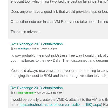
endpoint tool, which hasnt worked the best so far since it isnt "
Does anyone have a good link that would provide steps or be
On another note our Instant VM Recoveries take about 1 min
Thanks in advance
Re: Exchange 2013 Virtualization
P
by
csinetops
»
Oct 25, 2016 8:08 pm
o
s
I'd say probably the most risk/stress free way I could think 
t
your mailboxes to the new DB's. Then disconnect and decommi
You could always use vmware converter or something to conver
changing the iscsi to RDM and then storage vmotion to vmdk, d
Re: Exchange 2013 Virtualization
P
by
Mike Resseler
»
Oct 26, 2016 5:13 am
o
s
I would personally create the VMDK, attach it to the VM and th
t
here:
https://technet.microsoft.com/en-us/lib ... .150).aspx
) Re