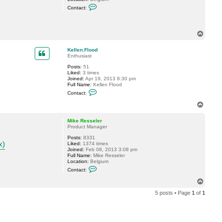
C
Contact:
o
n
t
a
T
c
o
t
p
M
Kellen.Flood
i
Enthusiast
k
e
Posts:
51
R
Liked:
3 times
e
Joined:
Apr 19, 2013 8:30 pm
s
Full Name:
Kellen Flood
s
C
Contact:
e
o
l
n
T
e
t
o
r
a
p
c
Mike Resseler
t
Product Manager
K
Posts:
8331
e
x)
Liked:
1374 times
l
Joined:
Feb 08, 2013 3:08 pm
l
Full Name:
Mike Resseler
e
Location:
Belgium
n
C
.
Contact:
o
F
n
l
T
t
o
o
a
o
5 posts • Page
1
of
1
p
c
d
t
M
i
k