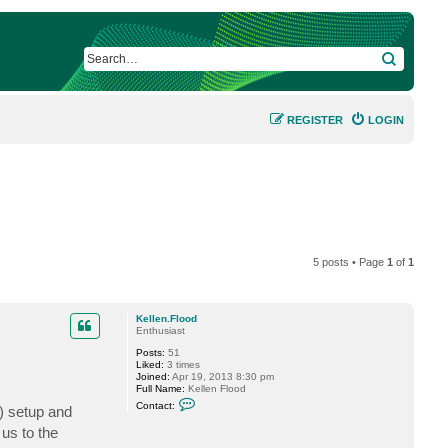
SEARCH
REGISTER
LOGIN
5 posts • Page
1
of
1
Kellen.Flood
Enthusiast
Posts:
51
Liked:
3 times
Joined:
Apr 19, 2013 8:30 pm
Full Name:
Kellen Flood
C
Contact:
) setup and
o
n
us to the
t
a