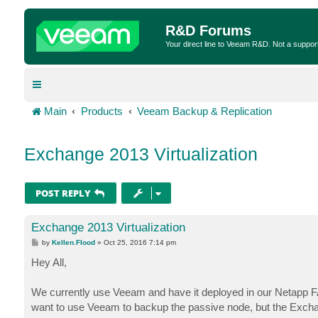
R&D Forums
Your direct line to Veeam R&D. Not a suppor
Main
Products
Veeam Backup & Replication
Exchange 2013 Virtualization
POST REPLY
Exchange 2013 Virtualization
P
by
Kellen.Flood
»
Oct 25, 2016 7:14 pm
o
s
Hey All,
t
We currently use Veeam and have it deployed in our Netapp F
want to use Veeam to backup the passive node, but the Exch