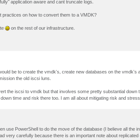
fully" application aware and cant truncate logs.
st practices on how to convert them to a VMDK?
ute
on the rest of our infrastructure.
of would be to create the vmdk's, create new databases on the vmdk's 
ssion the old iscsi luns.
t the iscsi to vmdk but that involves some pretty substantial down 
own time and risk there too. I am all about mitigating risk and stres
en use PowerShell to do the move of the database (I believe all the in
ad very carefully because there is an important note about replicated