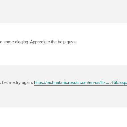
 do some digging. Appreciate the help guys.
.. Let me try again:
https://technet.microsoft.com/en-us/lib ... .150.asp