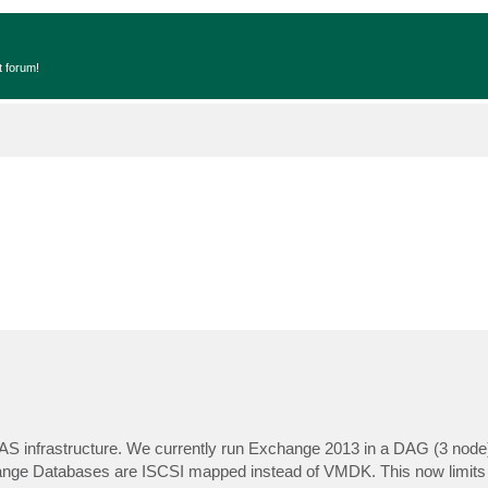
t forum!
AS infrastructure. We currently run Exchange 2013 in a DAG (3 node
ange Databases are ISCSI mapped instead of VMDK. This now limits 