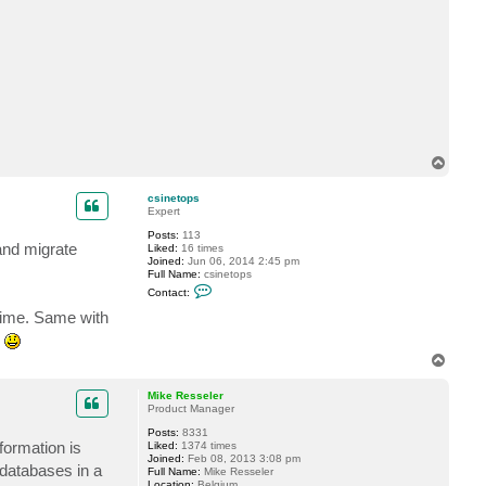
c
t
K
e
l
l
e
n
.
F
l
o
T
o
o
d
p
csinetops
Expert
Posts:
113
and migrate
Liked:
16 times
Joined:
Jun 06, 2014 2:45 pm
Full Name:
csinetops
C
Contact:
o
n
time. Same with
t
s
a
c
T
t
o
c
p
s
Mike Resseler
i
Product Manager
n
e
Posts:
8331
t
formation is
Liked:
1374 times
o
Joined:
Feb 08, 2013 3:08 pm
 databases in a
p
Full Name:
Mike Resseler
s
Location:
Belgium