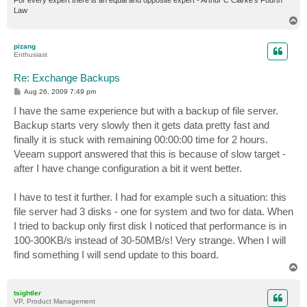
For every expert there is an equal and opposite expert - Arthur C Clarke's Fourth
Law
T
o
p
pizang
Enthusiast
Re: Exchange Backups
P
Aug 26, 2009 7:49 pm
o
s
I have the same experience but with a backup of file server.
t
Backup starts very slowly then it gets data pretty fast and
finally it is stuck with remaining 00:00:00 time for 2 hours.
Veeam support answered that this is because of slow target -
after I have change configuration a bit it went better.
I have to test it further. I had for example such a situation: this
file server had 3 disks - one for system and two for data. When
I tried to backup only first disk I noticed that performance is in
100-300KB/s instead of 30-50MB/s! Very strange. When I will
find something I will send update to this board.
T
o
p
tsightler
VP, Product Management