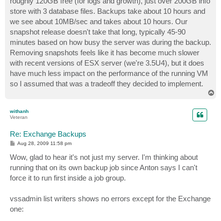
roughly 120GB free (for logs and growth), just over 200GB info
store with 3 database files. Backups take about 10 hours and
we see about 10MB/sec and takes about 10 hours. Our
snapshot release doesn't take that long, typically 45-90
minutes based on how busy the server was during the backup.
Removing snapshots feels like it has become much slower
with recent versions of ESX server (we're 3.5U4), but it does
have much less impact on the performance of the running VM
so I assumed that was a tradeoff they decided to implement.
T
o
p
withanh
Veteran
Re: Exchange Backups
P
Aug 28, 2009 11:58 pm
o
s
Wow, glad to hear it's not just my server. I'm thinking about
t
running that on its own backup job since Anton says I can't
force it to run first inside a job group.
vssadmin list writers shows no errors except for the Exchange
one: