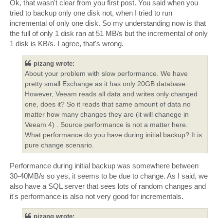
Ok, that wasn't clear from you first post. You said when you
tried to backup only one disk not, when I tried to run
incremental of only one disk. So my understanding now is that
the full of only 1 disk ran at 51 MB/s but the incremental of only
1 disk is KB/s. I agree, that's wrong.
pizang wrote:
About your problem with slow performance. We have
pretty small Exchange as it has only 20GB database.
However, Veeam reads all data and writes only changed
one, does it? So it reads that same amount of data no
matter how many changes they are (it will chanege in
Veeam 4) . Source performance is not a matter here.
What performance do you have during initial backup? It is
pure change scenario.
Performance during initial backup was somewhere between
30-40MB/s so yes, it seems to be due to change. As I said, we
also have a SQL server that sees lots of random changes and
it's performance is also not very good for incrementals.
pizang wrote: