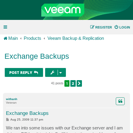
REGISTER
LOGIN
Main
Products
Veeam Backup & Replication
Exchange Backups
POST REPLY
1
2
NEXT
41 posts
withanh
Veteran
Exchange Backups
P
Aug 25, 2009 11:37 pm
o
s
We ran into some issues with our Exchange server and I am
t