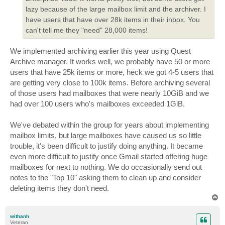
lazy because of the large mailbox limit and the archiver. I
have users that have over 28k items in their inbox. You
can't tell me they "need" 28,000 items!
We implemented archiving earlier this year using Quest
Archive manager. It works well, we probably have 50 or more
users that have 25k items or more, heck we got 4-5 users that
are getting very close to 100k items. Before archiving several
of those users had mailboxes that were nearly 10GiB and we
had over 100 users who's mailboxes exceeded 1GiB.
We've debated within the group for years about implementing
mailbox limits, but large mailboxes have caused us so little
trouble, it's been difficult to justify doing anything. It became
even more difficult to justify once Gmail started offering huge
mailboxes for next to nothing. We do occasionally send out
notes to the "Top 10" asking them to clean up and consider
deleting items they don't need.
T
o
p
withanh
Veteran