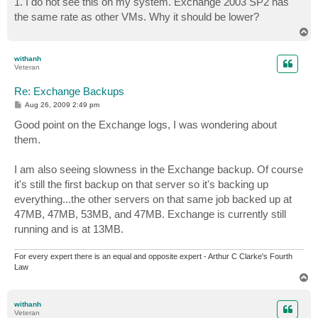
1. I do not see this on my system. Exchange 2003 SP2 has
t
the same rate as other VMs. Why it should be lower?
T
o
p
withanh
Veteran
Re: Exchange Backups
P
Aug 26, 2009 2:49 pm
o
s
Good point on the Exchange logs, I was wondering about
t
them.
I am also seeing slowness in the Exchange backup. Of course
it's still the first backup on that server so it's backing up
everything...the other servers on that same job backed up at
47MB, 47MB, 53MB, and 47MB. Exchange is currently still
running and is at 13MB.
For every expert there is an equal and opposite expert - Arthur C Clarke's Fourth
Law
T
o
p
withanh
Veteran