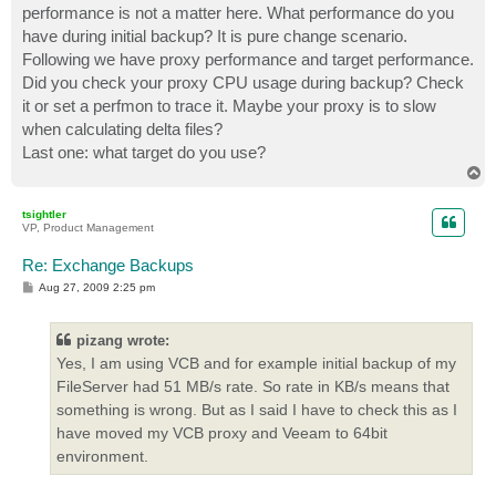
performance is not a matter here. What performance do you
have during initial backup? It is pure change scenario.
Following we have proxy performance and target performance.
Did you check your proxy CPU usage during backup? Check
it or set a perfmon to trace it. Maybe your proxy is to slow
when calculating delta files?
Last one: what target do you use?
T
o
p
tsightler
VP, Product Management
Re: Exchange Backups
P
Aug 27, 2009 2:25 pm
o
s
t
pizang wrote:
Yes, I am using VCB and for example initial backup of my
FileServer had 51 MB/s rate. So rate in KB/s means that
something is wrong. But as I said I have to check this as I
have moved my VCB proxy and Veeam to 64bit
environment.