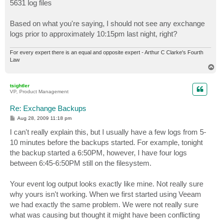
5631 log files
Based on what you're saying, I should not see any exchange
logs prior to approximately 10:15pm last night, right?
For every expert there is an equal and opposite expert - Arthur C Clarke's Fourth
Law
T
o
p
tsightler
VP, Product Management
Re: Exchange Backups
P
Aug 28, 2009 11:18 pm
o
s
I can't really explain this, but I usually have a few logs from 5-
t
10 minutes before the backups started. For example, tonight
the backup started a 6:50PM, however, I have four logs
between 6:45-6:50PM still on the filesystem.
Your event log output looks exactly like mine. Not really sure
why yours isn't working. When we first started using Veeam
we had exactly the same problem. We were not really sure
what was causing but thought it might have been conflicting