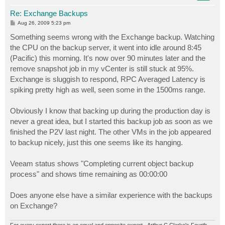
Re: Exchange Backups
P
Aug 26, 2009 5:23 pm
o
s
Something seems wrong with the Exchange backup. Watching
t
the CPU on the backup server, it went into idle around 8:45
(Pacific) this morning. It's now over 90 minutes later and the
remove snapshot job in my vCenter is still stuck at 95%.
Exchange is sluggish to respond, RPC Averaged Latency is
spiking pretty high as well, seen some in the 1500ms range.
Obviously I know that backing up during the production day is
never a great idea, but I started this backup job as soon as we
finished the P2V last night. The other VMs in the job appeared
to backup nicely, just this one seems like its hanging.
Veeam status shows "Completing current object backup
process" and shows time remaining as 00:00:00
Does anyone else have a similar experience with the backups
on Exchange?