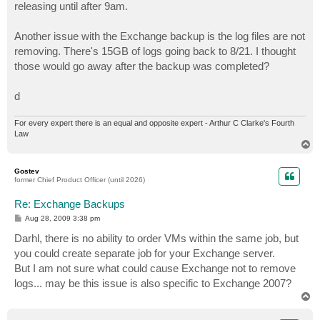
releasing until after 9am.
Another issue with the Exchange backup is the log files are not
removing. There's 15GB of logs going back to 8/21. I thought
those would go away after the backup was completed?
d
For every expert there is an equal and opposite expert - Arthur C Clarke's Fourth
Law
T
o
p
Gostev
former Chief Product Officer (until 2026)
Re: Exchange Backups
P
Aug 28, 2009 3:38 pm
o
s
Darhl, there is no ability to order VMs within the same job, but
t
you could create separate job for your Exchange server.
But I am not sure what could cause Exchange not to remove
logs... may be this issue is also specific to Exchange 2007?
T
o
p