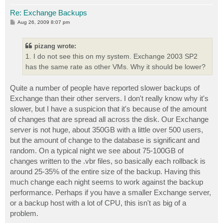
Re: Exchange Backups
P
Aug 26, 2009 8:07 pm
o
s
t
pizang wrote:
1. I do not see this on my system. Exchange 2003 SP2
has the same rate as other VMs. Why it should be lower?
Quite a number of people have reported slower backups of
Exchange than their other servers. I don't really know why it's
slower, but I have a suspicion that it's because of the amount
of changes that are spread all across the disk. Our Exchange
server is not huge, about 350GB with a little over 500 users,
but the amount of change to the database is significant and
random. On a typical night we see about 75-100GB of
changes written to the .vbr files, so basically each rollback is
around 25-35% of the entire size of the backup. Having this
much change each night seems to work against the backup
performance. Perhaps if you have a smaller Exchange server,
or a backup host with a lot of CPU, this isn't as big of a
problem.