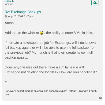
withanh
Veteran
Re: Exchange Backups
P
Aug 28, 2009 3:47 pm
o
s
Anton,
t
Add that to the wishlist
...the ability to order VMs in jobs.
If I create a new/separate job for Exchange, will it do its own
full backup again, or will it be able to use the full backup from
the previous job? My hunch is that it will create its own full
backup again...
Does anyone else out there have a similar issue with
Exchange not deleting the log files? How are you handling it?
d
For every expert there is an equal and opposite expert - Arthur C Clarke's Fourth
Law
T
o
p