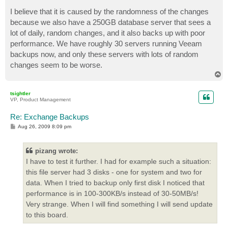
I believe that it is caused by the randomness of the changes
because we also have a 250GB database server that sees a
lot of daily, random changes, and it also backs up with poor
performance. We have roughly 30 servers running Veeam
backups now, and only these servers with lots of random
changes seem to be worse.
T
o
p
tsightler
VP, Product Management
Re: Exchange Backups
P
Aug 26, 2009 8:09 pm
o
s
t
pizang wrote:
I have to test it further. I had for example such a situation:
this file server had 3 disks - one for system and two for
data. When I tried to backup only first disk I noticed that
performance is in 100-300KB/s instead of 30-50MB/s!
Very strange. When I will find something I will send update
to this board.