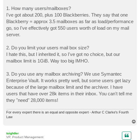
1. How many users/mailboxes?
I've got about 200, plus 100 Blackberries. They say that one
Blackberry = approx 3.5 mailboxes as far as load/performance
go, so I've effectively got 550 users worth of load on my mail
server.
2. Do you limit your users mail box size?
I hate this, but I inherited it, so I've got no choice, but our
mailbox limit is 1GiB. Way too big IMHO.
3. Do you use any mailbox archiving? We use Symantec
Enterprise Vault. It works pretty well, but some users get lazy
because of the large mailbox limit and the archiver. I have
users that have over 28k items in their inbox. You can't tell me
they "need" 28,000 items!
For every expert there is an equal and opposite expert - Arthur C Clarke's Fourth
Law
T
o
p
tsightler
VP, Product Management