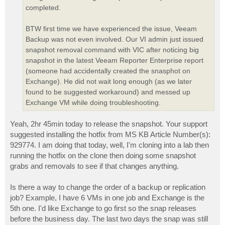
completed.
BTW first time we have experienced the issue, Veeam
Backup was not even involved. Our VI admin just issued
snapshot removal command with VIC after noticing big
snapshot in the latest Veeam Reporter Enterprise report
(someone had accidentally created the snasphot on
Exchange). He did not wait long enough (as we later
found to be suggested workaround) and messed up
Exchange VM while doing troubleshooting.
Yeah, 2hr 45min today to release the snapshot. Your support
suggested installing the hotfix from MS KB Article Number(s):
929774. I am doing that today, well, I'm cloning into a lab then
running the hotfix on the clone then doing some snapshot
grabs and removals to see if that changes anything.
Is there a way to change the order of a backup or replication
job? Example, I have 6 VMs in one job and Exchange is the
5th one. I'd like Exchange to go first so the snap releases
before the business day. The last two days the snap was still