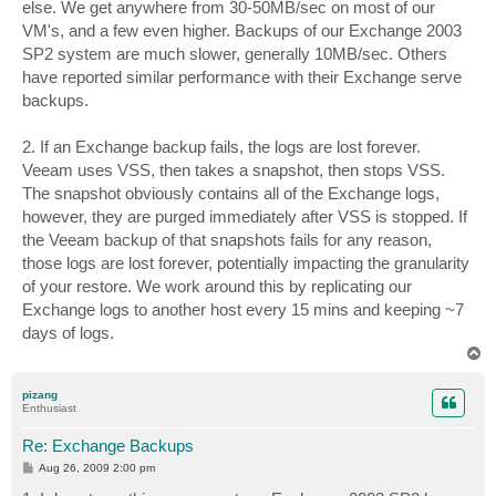
else. We get anywhere from 30-50MB/sec on most of our
VM's, and a few even higher. Backups of our Exchange 2003
SP2 system are much slower, generally 10MB/sec. Others
have reported similar performance with their Exchange serve
backups.
2. If an Exchange backup fails, the logs are lost forever.
Veeam uses VSS, then takes a snapshot, then stops VSS.
The snapshot obviously contains all of the Exchange logs,
however, they are purged immediately after VSS is stopped. If
the Veeam backup of that snapshots fails for any reason,
those logs are lost forever, potentially impacting the granularity
of your restore. We work around this by replicating our
Exchange logs to another host every 15 mins and keeping ~7
days of logs.
T
o
p
pizang
Enthusiast
Re: Exchange Backups
P
Aug 26, 2009 2:00 pm
o
s