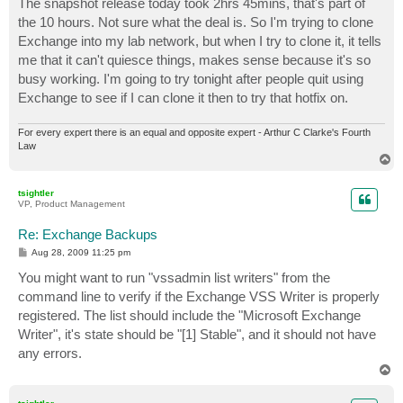
The snapshot release today took 2hrs 45mins, that's part of
the 10 hours. Not sure what the deal is. So I'm trying to clone
Exchange into my lab network, but when I try to clone it, it tells
me that it can't quiesce things, makes sense because it's so
busy working. I'm going to try tonight after people quit using
Exchange to see if I can clone it then to try that hotfix on.
For every expert there is an equal and opposite expert - Arthur C Clarke's Fourth
Law
T
o
p
tsightler
VP, Product Management
Re: Exchange Backups
P
Aug 28, 2009 11:25 pm
o
s
You might want to run "vssadmin list writers" from the
t
command line to verify if the Exchange VSS Writer is properly
registered. The list should include the "Microsoft Exchange
Writer", it's state should be "[1] Stable", and it should not have
any errors.
T
o
p