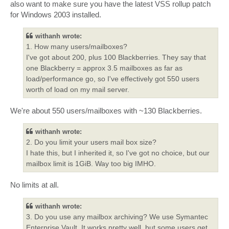
also want to make sure you have the latest VSS rollup patch
for Windows 2003 installed.
withanh wrote:
1. How many users/mailboxes?
I've got about 200, plus 100 Blackberries. They say that
one Blackberry = approx 3.5 mailboxes as far as
load/performance go, so I've effectively got 550 users
worth of load on my mail server.
We're about 550 users/mailboxes with ~130 Blackberries.
withanh wrote:
2. Do you limit your users mail box size?
I hate this, but I inherited it, so I've got no choice, but our
mailbox limit is 1GiB. Way too big IMHO.
No limits at all.
withanh wrote:
3. Do you use any mailbox archiving? We use Symantec
Enterprise Vault. It works pretty well, but some users get