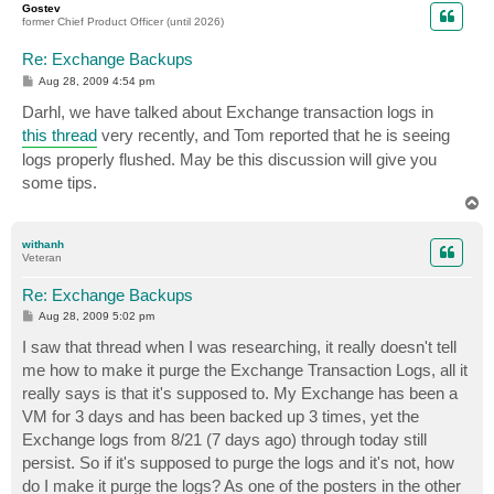
Gostev
former Chief Product Officer (until 2026)
Re: Exchange Backups
P
Aug 28, 2009 4:54 pm
o
s
Darhl, we have talked about Exchange transaction logs in
t
this thread
very recently, and Tom reported that he is seeing
logs properly flushed. May be this discussion will give you
some tips.
T
o
p
withanh
Veteran
Re: Exchange Backups
P
Aug 28, 2009 5:02 pm
o
s
I saw that thread when I was researching, it really doesn't tell
t
me how to make it purge the Exchange Transaction Logs, all it
really says is that it's supposed to. My Exchange has been a
VM for 3 days and has been backed up 3 times, yet the
Exchange logs from 8/21 (7 days ago) through today still
persist. So if it's supposed to purge the logs and it's not, how
do I make it purge the logs? As one of the posters in the other