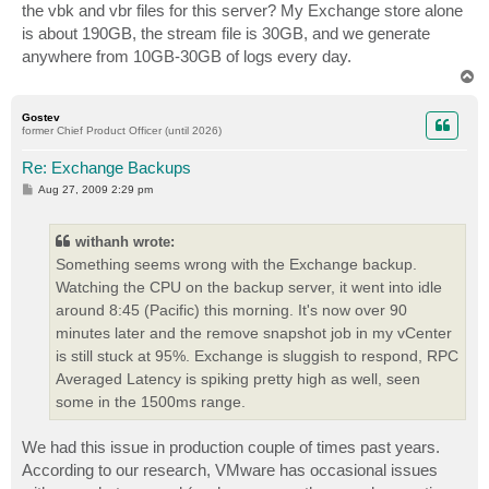
the vbk and vbr files for this server? My Exchange store alone
is about 190GB, the stream file is 30GB, and we generate
anywhere from 10GB-30GB of logs every day.
T
o
p
Gostev
former Chief Product Officer (until 2026)
Re: Exchange Backups
P
Aug 27, 2009 2:29 pm
o
s
t
withanh wrote:
Something seems wrong with the Exchange backup.
Watching the CPU on the backup server, it went into idle
around 8:45 (Pacific) this morning. It's now over 90
minutes later and the remove snapshot job in my vCenter
is still stuck at 95%. Exchange is sluggish to respond, RPC
Averaged Latency is spiking pretty high as well, seen
some in the 1500ms range.
We had this issue in production couple of times past years.
According to our research, VMware has occasional issues