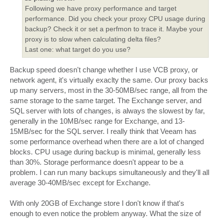
Following we have proxy performance and target
performance. Did you check your proxy CPU usage during
backup? Check it or set a perfmon to trace it. Maybe your
proxy is to slow when calculating delta files?
Last one: what target do you use?
Backup speed doesn't change whether I use VCB proxy, or
network agent, it's virtually exaclty the same. Our proxy backs
up many servers, most in the 30-50MB/sec range, all from the
same storage to the same target. The Exchange server, and
SQL server with lots of changes, is always the slowest by far,
generally in the 10MB/sec range for Exchange, and 13-
15MB/sec for the SQL server. I really think that Veeam has
some performance overhead when there are a lot of changed
blocks. CPU usage during backup is minimal, generally less
than 30%. Storage performance doesn't appear to be a
problem. I can run many backups simultaneously and they'll all
average 30-40MB/sec except for Exchange.
With only 20GB of Exchange store I don't know if that's
enough to even notice the problem anyway. What the size of