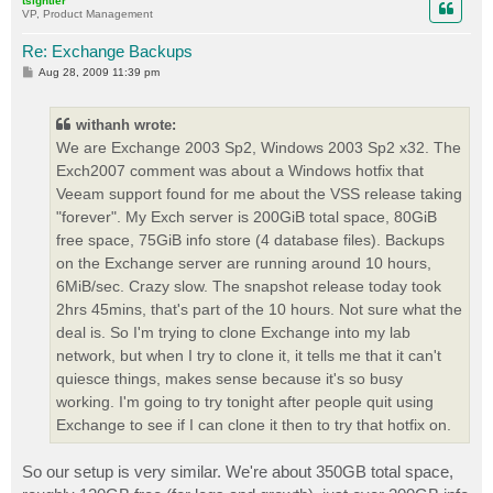
tsightler
VP, Product Management
Re: Exchange Backups
P
Aug 28, 2009 11:39 pm
o
s
t
withanh wrote:
We are Exchange 2003 Sp2, Windows 2003 Sp2 x32. The
Exch2007 comment was about a Windows hotfix that
Veeam support found for me about the VSS release taking
"forever". My Exch server is 200GiB total space, 80GiB
free space, 75GiB info store (4 database files). Backups
on the Exchange server are running around 10 hours,
6MiB/sec. Crazy slow. The snapshot release today took
2hrs 45mins, that's part of the 10 hours. Not sure what the
deal is. So I'm trying to clone Exchange into my lab
network, but when I try to clone it, it tells me that it can't
quiesce things, makes sense because it's so busy
working. I'm going to try tonight after people quit using
Exchange to see if I can clone it then to try that hotfix on.
So our setup is very similar. We're about 350GB total space,