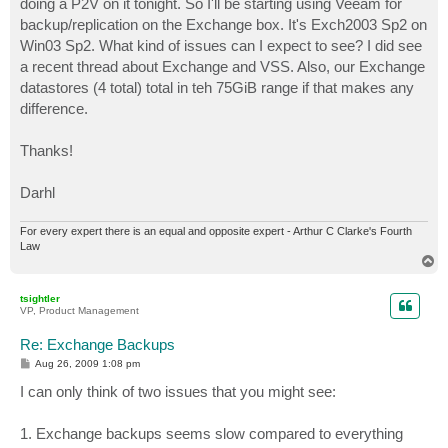
doing a P2V on it tonight. So I'll be starting using Veeam for
backup/replication on the Exchange box. It's Exch2003 Sp2 on
Win03 Sp2. What kind of issues can I expect to see? I did see
a recent thread about Exchange and VSS. Also, our Exchange
datastores (4 total) total in teh 75GiB range if that makes any
difference.
Thanks!
Darhl
For every expert there is an equal and opposite expert - Arthur C Clarke's Fourth
Law
T
o
p
tsightler
VP, Product Management
Re: Exchange Backups
P
Aug 26, 2009 1:08 pm
o
s
I can only think of two issues that you might see:
t
1. Exchange backups seems slow compared to everything