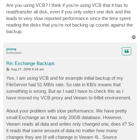
Are you using VCB? I think if you're using VCB that it has to
read/transfer all disk, even if you only select one disk and this
leads to very slow reported performance since the time spent
reading the disks that you're not backing up counts against the
backup.
T
o
p
pizang
Enthusiast
Re: Exchange Backups
P
Aug 27, 2009 9:19 am
o
s
Yes, I am using VCB and for example initial backup of my
t
FileServer had 51 MB/s rate. So rate in KB/s means that
something is wrong. But as I said I have to check this as I
have moved my VCB proxy and Veeam to 64bit environment.
About your problem with slow performance. We have pretty
small Exchange as it has only 20GB database. However,
Veeam reads all data and writes only changed one, does it? So
it reads that same amount of data no matter how many
changes they are (it will chanege in Veeam 4) . Source