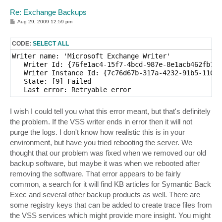
Re: Exchange Backups
P
Aug 29, 2009 12:59 pm
o
s
t
CODE:
SELECT ALL
Writer name: 'Microsoft Exchange Writer'

   Writer Id: {76fe1ac4-15f7-4bcd-987e-8e1acb462fb7}

   Writer Instance Id: {7c76d67b-317a-4232-91b5-1109b
   State: [9] Failed

I wish I could tell you what this error meant, but that's definitely
the problem. If the VSS writer ends in error then it will not
purge the logs. I don't know how realistic this is in your
environment, but have you tried rebooting the server. We
thought that our problem was fixed when we removed our old
backup software, but maybe it was when we rebooted after
removing the software. That error appears to be fairly
common, a search for it will find KB articles for Symantic Back
Exec and several other backup products as well. There are
some registry keys that can be added to create trace files from
the VSS services which might provide more insight. You might