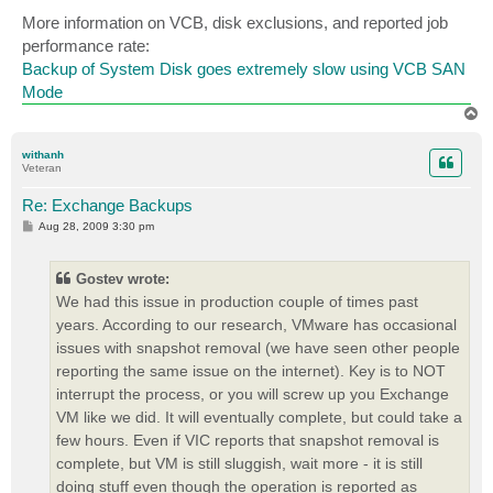
o
s
More information on VCB, disk exclusions, and reported job
t
performance rate:
Backup of System Disk goes extremely slow using VCB SAN
Mode
T
o
p
withanh
Veteran
Re: Exchange Backups
P
Aug 28, 2009 3:30 pm
o
s
t
Gostev wrote:
We had this issue in production couple of times past
years. According to our research, VMware has occasional
issues with snapshot removal (we have seen other people
reporting the same issue on the internet). Key is to NOT
interrupt the process, or you will screw up you Exchange
VM like we did. It will eventually complete, but could take a
few hours. Even if VIC reports that snapshot removal is
complete, but VM is still sluggish, wait more - it is still
doing stuff even though the operation is reported as