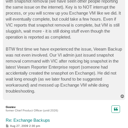
with snapshot removal (we have seen other people reporting
the same issue on the internet). Key is to NOT interrupt the
process, or you will screw up you Exchange VM like we did. It
will eventually complete, but could take a few hours. Even if
VIC reports that snapshot removal is complete, but VM is still
sluggish, wait more - it is still doing stuff even though the
operation is reported as completed.
BTW first time we have experienced the issue, Veeam Backup
was not even involved. Our VI admin just issued snapshot
removal command with VIC after noticing big snapshot in the
latest Veeam Reporter Enterprise report (someone had
accidentally created the snasphot on Exchange). He did not
wait long enough (as we later found to be suggested
workaround) and messed up Exchange VM while doing
troubleshooting.
T
o
p
Gostev
former Chief Product Officer (until 2026)
Re: Exchange Backups
P
Aug 27, 2009 2:30 pm