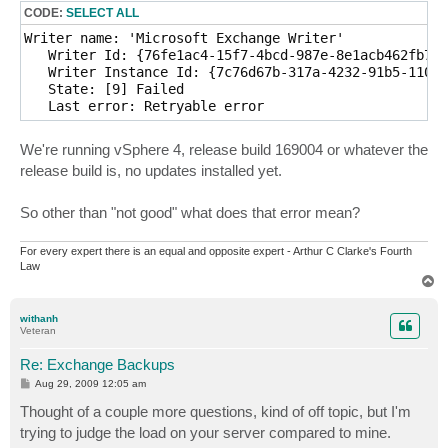
CODE:
SELECT ALL
Writer name: 'Microsoft Exchange Writer'

   Writer Id: {76fe1ac4-15f7-4bcd-987e-8e1acb462fb7}

   Writer Instance Id: {7c76d67b-317a-4232-91b5-1109b
   State: [9] Failed

We're running vSphere 4, release build 169004 or whatever the
release build is, no updates installed yet.
So other than "not good" what does that error mean?
For every expert there is an equal and opposite expert - Arthur C Clarke's Fourth
Law
T
o
p
withanh
Veteran
Re: Exchange Backups
P
Aug 29, 2009 12:05 am
o
s
Thought of a couple more questions, kind of off topic, but I'm
t
trying to judge the load on your server compared to mine.