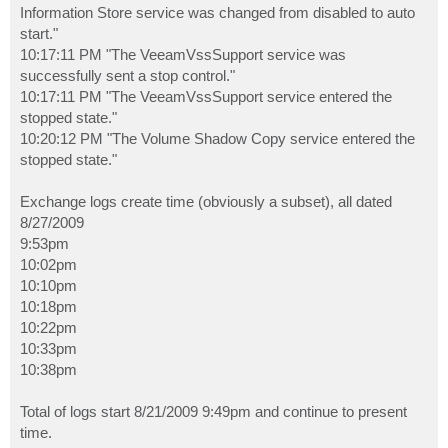
Information Store service was changed from disabled to auto
start."
10:17:11 PM "The VeeamVssSupport service was
successfully sent a stop control."
10:17:11 PM "The VeeamVssSupport service entered the
stopped state."
10:20:12 PM "The Volume Shadow Copy service entered the
stopped state."
Exchange logs create time (obviously a subset), all dated
8/27/2009
9:53pm
10:02pm
10:10pm
10:18pm
10:22pm
10:33pm
10:38pm
Total of logs start 8/21/2009 9:49pm and continue to present
time.