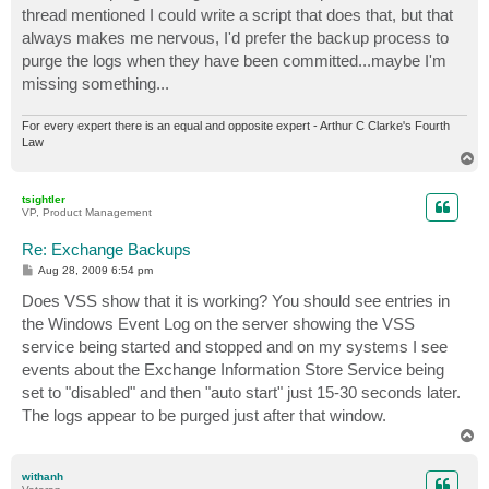
thread mentioned I could write a script that does that, but that
always makes me nervous, I'd prefer the backup process to
purge the logs when they have been committed...maybe I'm
missing something...
For every expert there is an equal and opposite expert - Arthur C Clarke's Fourth
Law
T
o
p
tsightler
VP, Product Management
Re: Exchange Backups
P
Aug 28, 2009 6:54 pm
o
s
Does VSS show that it is working? You should see entries in
t
the Windows Event Log on the server showing the VSS
service being started and stopped and on my systems I see
events about the Exchange Information Store Service being
set to "disabled" and then "auto start" just 15-30 seconds later.
The logs appear to be purged just after that window.
T
o
p
withanh