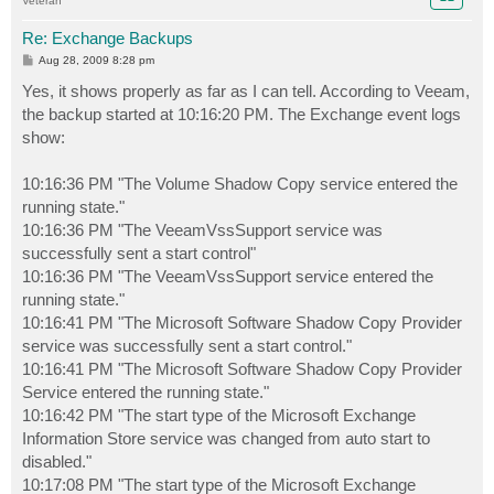
Veteran
Re: Exchange Backups
P
Aug 28, 2009 8:28 pm
o
s
Yes, it shows properly as far as I can tell. According to Veeam,
t
the backup started at 10:16:20 PM. The Exchange event logs
show:
10:16:36 PM "The Volume Shadow Copy service entered the
running state."
10:16:36 PM "The VeeamVssSupport service was
successfully sent a start control"
10:16:36 PM "The VeeamVssSupport service entered the
running state."
10:16:41 PM "The Microsoft Software Shadow Copy Provider
service was successfully sent a start control."
10:16:41 PM "The Microsoft Software Shadow Copy Provider
Service entered the running state."
10:16:42 PM "The start type of the Microsoft Exchange
Information Store service was changed from auto start to
disabled."
10:17:08 PM "The start type of the Microsoft Exchange