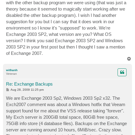
with the other backup program we were using (that was just a
theory because it seemed to magically start working after we
disabled the other backup program). I wish I had another
suggestion for you but I can say that it does work in our
environment so I know it's "supposed" to work. We're
Exchange 2003 SP2, what version are you? What OS
version? I think you said Exchange 2003 SP2 and Windows
2003 SP2 in your first post but then I thought I saw a mention
of Exchange 2007.
T
o
p
withanh
Veteran
Re: Exchange Backups
P
Aug 28, 2009 11:25 pm
o
s
We are Exchange 2003 Sp2, Windows 2003 Sp2 x32. The
t
Exch2007 comment was about a Windows hotfix that Veeam
support found for me about the VSS release taking "forever".
My Exch server is 200GiB total space, 80GiB free space,
75GiB info store (4 database files). Backups on the Exchange
server are running around 10 hours, 6MiB/sec. Crazy slow.