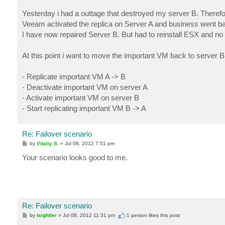
Yesterday i had a outtage that destroyed my server B. Therefor
Veeam activated the replica on Server A and business went ba
I have now repaired Server B. But had to reinstall ESX and no 
At this point i want to move the important VM back to server B
- Replicate important VM A -> B
- Deactivate important VM on server A
- Activate important VM on server B
- Start replicating important VM B -> A
Re: Failover scenario
P
by
Vitaliy S.
»
Jul 08, 2012 7:51 pm
o
s
Your scenario looks good to me.
t
Re: Failover scenario
P
by
tsightler
»
Jul 08, 2012 11:31 pm
1 person likes
this post
o