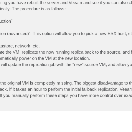
ing you have rebuilt the server and Veeam and see it you can also 
ically. The procedure is as follows:
uction"
ation (advanced)". This option will allow you to pick a new ESX host, st
astore, network, etc.
e the VM, replicate the now running replica back to the source, and fi
utomatically power on the VM at the new location.
 will update the replication job with the "new" source VM, and allow yo
the original VM is completely missing. The biggest disadvantage to t
k. If it takes an hour to perform the initial failback replication, Veeam
. If you manually perform these steps you have more control over exa