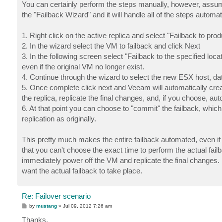
s
You can certainly perform the steps manually, however, assum
t
the "Failback Wizard" and it will handle all of the steps automat
1. Right click on the active replica and select "Failback to prod
2. In the wizard select the VM to failback and click Next
3. In the following screen select "Failback to the specified loc
even if the original VM no longer exist.
4. Continue through the wizard to select the new ESX host, dat
5. Once complete click next and Veeam will automatically creat
the replica, replicate the final changes, and, if you choose, a
6. At that point you can choose to "commit" the failback, which
replication as originally.
This pretty much makes the entire failback automated, even if 
that you can't choose the exact time to perform the actual failbac
immediately power off the VM and replicate the final changes
want the actual failback to take place.
Re: Failover scenario
P
by
mustang
»
Jul 09, 2012 7:26 am
o
s
Thanks,