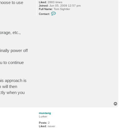
choose to use
Liked:
2883 times
t
Joined:
Jun 05, 2009 12:57 pm
a
Full Name:
Tom Sightler
l
C
i
Contact:
o
y
n
S
t
.
a
c
orage, etc.,
t
t
s
i
g
nally power off
h
t
l
e
u to continue
r
his approach is
 will then
ctly when you
T
o
p
mustang
Lurker
Posts:
2
Liked:
never