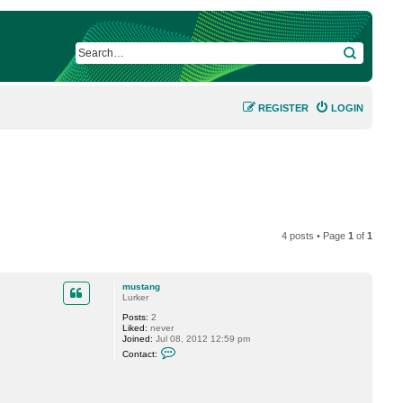
SEARCH
REGISTER
LOGIN
4 posts • Page
1
of
1
mustang
Lurker
Posts:
2
Liked:
never
Joined:
Jul 08, 2012 12:59 pm
C
Contact:
o
n
t
a
c