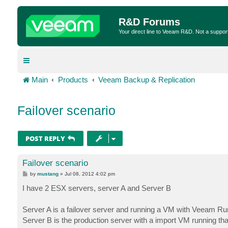
R&D Forums
Your direct line to Veeam R&D. Not a suppor
Main
Products
Veeam Backup & Replication
Failover scenario
POST REPLY
Failover scenario
P
by
mustang
»
Jul 08, 2012 4:02 pm
o
s
I have 2 ESX servers, server A and Server B
t
Server A is a failover server and running a VM with Veeam Ru
Server B is the production server with a import VM running that