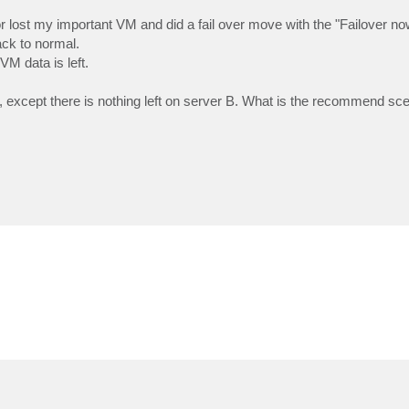
 lost my important VM and did a fail over move with the "Failover no
ck to normal.
VM data is left.
, except there is nothing left on server B. What is the recommend scen