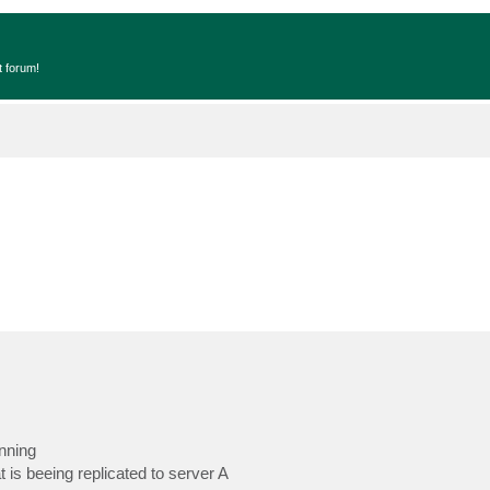
t forum!
nning
 is beeing replicated to server A