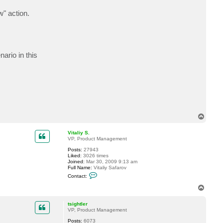
t
m
w" action.
u
s
t
a
n
g
ario in this
T
o
p
Vitaliy S.
VP, Product Management
Posts:
27943
Liked:
3026 times
Joined:
Mar 30, 2009 9:13 am
Full Name:
Vitaliy Safarov
C
Contact:
o
n
T
t
o
a
p
c
tsightler
t
VP, Product Management
V
Posts:
6073
i