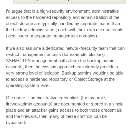
I’d argue that in a high-security environment, administrative
access to the hardened repository and administration of the
object storage are typically handled by separate teams than
the backup administrators; each with their own user accounts
(local users or separate management domains).
If we also assume a dedicated network/security team that can
restrict management access (for example, blocking
SSH/HTTPS management paths from the backup admin
network), then the existing approach can already provide a
very strong level of isolation. Backup admins wouldn’t be able
to access a hardened repository or Object Storage at the
operating system level.
Of course, if administrative credentials (for example,
firewall/admin accounts) are documented or stored in a single
place and an attacker gains access to both those credentials
and the firewalls, then many of these controls can be
bypassed.