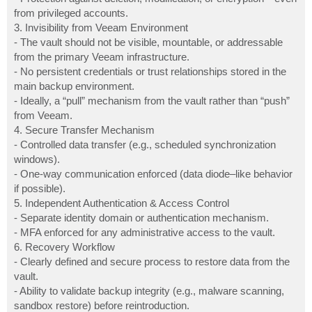
from privileged accounts.
3. Invisibility from Veeam Environment
- The vault should not be visible, mountable, or addressable
from the primary Veeam infrastructure.
- No persistent credentials or trust relationships stored in the
main backup environment.
- Ideally, a “pull” mechanism from the vault rather than “push”
from Veeam.
4. Secure Transfer Mechanism
- Controlled data transfer (e.g., scheduled synchronization
windows).
- One-way communication enforced (data diode–like behavior
if possible).
5. Independent Authentication & Access Control
- Separate identity domain or authentication mechanism.
- MFA enforced for any administrative access to the vault.
6. Recovery Workflow
- Clearly defined and secure process to restore data from the
vault.
- Ability to validate backup integrity (e.g., malware scanning,
sandbox restore) before reintroduction.