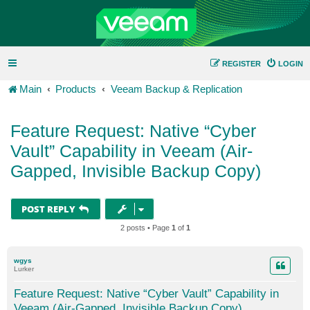
REGISTER
LOGIN
Main
Products
Veeam Backup & Replication
Feature Request: Native “Cyber
Vault” Capability in Veeam (Air-
Gapped, Invisible Backup Copy)
POST REPLY
2 posts • Page
1
of
1
wgys
Lurker
Feature Request: Native “Cyber Vault” Capability in
Veeam (Air-Gapped, Invisible Backup Copy)