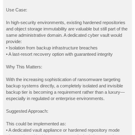
Use Case:
In high-security environments, existing hardened repositories
and object storage immutability are valuable but still part of the
same administrative domain. A dedicated cyber vault would
provide:
• Isolation from backup infrastructure breaches
• A last-resort recovery option with guaranteed integrity
Why This Matters:
With the increasing sophistication of ransomware targeting
backup systems directly, a completely isolated and invisible
backup tier is becoming a requirement rather than a luxury—
especially in regulated or enterprise environments.
Suggested Approach:
This could be implemented as:
• A dedicated vault appliance or hardened repository mode