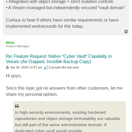
• Integration with object storage + strict isolation controls
• A Veeam-managed but independently secured “vault domain”
Curious to hear if others have similar requirements or have
implemented workarounds for this today.
T
o
p
Mildur
Product Manager
Re: Feature Request: Native “Cyber Vault” Capability in
Veeam (Air-Gapped, Invisible Backup Copy)
P
Apr 30, 2026 12:57 pm
2 people like
this post
o
s
Hi guys,
t
Since this topic got no answers from other customers, let me
share my personal opinion.
In high-security environments, existing hardened
repositories and object storage immutability are valuable
but still part of the same administrative domain. A
dedicated cyber vault would provide: