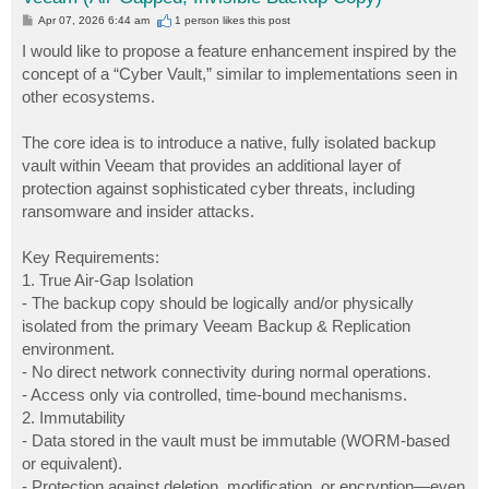
P
Apr 07, 2026 6:44 am
1 person likes
this post
o
s
I would like to propose a feature enhancement inspired by the
t
concept of a “Cyber Vault,” similar to implementations seen in
other ecosystems.
The core idea is to introduce a native, fully isolated backup
vault within Veeam that provides an additional layer of
protection against sophisticated cyber threats, including
ransomware and insider attacks.
Key Requirements:
1. True Air-Gap Isolation
- The backup copy should be logically and/or physically
isolated from the primary Veeam Backup & Replication
environment.
- No direct network connectivity during normal operations.
- Access only via controlled, time-bound mechanisms.
2. Immutability
- Data stored in the vault must be immutable (WORM-based
or equivalent).
- Protection against deletion, modification, or encryption—even