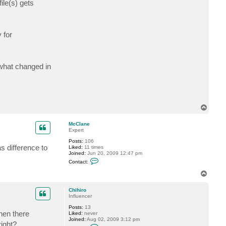
ile(s) gets
t
C
h
i
h
 for
i
r
o
 what changed in
T
o
p
McClane
Expert
Posts:
106
s difference to
Liked:
11 times
Joined:
Jun 20, 2009 12:47 pm
C
Contact:
o
n
T
t
o
a
p
c
Chihiro
t
Influencer
M
Posts:
13
c
then there
Liked:
never
C
Joined:
Aug 02, 2009 3:12 pm
l
right?
C
a