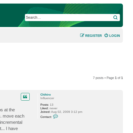
SEARCH
REGISTER
LOGIN
7 posts • Page
1
of
1
Chihiro
Influencer
Posts:
13
Liked:
never
s at the
Joined:
Aug 02, 2009 3:12 pm
C
i.e. move each
Contact:
o
 incremental
n
t
... I have
a
c