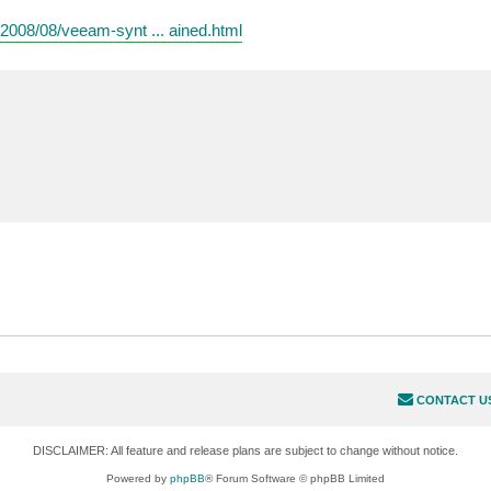
008/08/veeam-synt ... ained.html
CONTACT U
DISCLAIMER: All feature and release plans are subject to change without notice.
Powered by
phpBB
® Forum Software © phpBB Limited