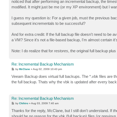
noticed that after performing an incremental backup, the timesta
modified. It might just be me (or my XP environment) but I wan
I guess my question is: For a given job, must the previous backu
subsequent incrementals to be successful?
And for extra credit: If the full backup file doesn't need to
a VM? Since it's not a file-based backup, I'm almost certain it'
Note: I do realize that for
restores
, the original full backup plu
Re: Incremental Backup Mechanism
P
by
McClane
»
Aug 02, 2009 10:43 pm
o
s
Veeam Backup does virtual full backups. The *.vbk files are the 
t
the full backup. Thats why the vbk is updated after every back
Re: Incremental Backup Mechanism
P
by
Chihiro
»
Aug 03, 2009 7:40 am
o
s
Thanks for the reply, McClane, but I still don't understand. If
th
t
should be no reason for the vbk (full backup) files (or previou