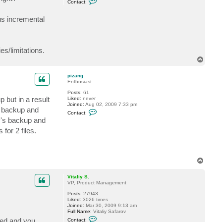
Contact:
o
n
n
e
t
us incremental
a
c
t
C
h
s/limitations.
i
h
T
i
o
r
p
pizang
o
Enthusiast
Posts:
61
but in a result
Liked:
never
Joined:
Aug 02, 2009 7:33 pm
l backup and
C
Contact:
o
y's backup and
n
t
for 2 files.
a
c
t
p
i
T
z
o
a
p
n
Vitaliy S.
g
VP, Product Management
Posts:
27943
Liked:
3026 times
Joined:
Mar 30, 2009 9:13 am
Full Name:
Vitaliy Safarov
C
lied and you
Contact: