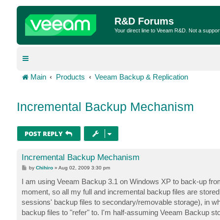
R&D Forums
Your direct line to Veeam R&D. Not a suppor
Main
Products
Veeam Backup & Replication
Incremental Backup Mechanism
POST REPLY
Incremental Backup Mechanism
P
by
Chihiro
»
Aug 02, 2009 3:30 pm
o
s
I am using Veeam Backup 3.1 on Windows XP to back-up from 
t
moment, so all my full and incremental backup files are stored in
sessions' backup files to secondary/removable storage), in whi
backup files to "refer" to. I'm half-assuming Veeam Backup sto