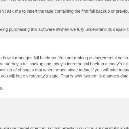
 ask me to insert the tape containing the first full backup or previo
 purchasing this software if/when we fully understand its capabilitie
 how it manages full backups. You are making an incremental backup 
yesterday's full backup and today's incremental backup a today's ful
sists of changes that where made since today. If you will take toda
ou will have yestarday's state. That is why system is changes dates 
s.
e working target directory so that retention policy is successfully app