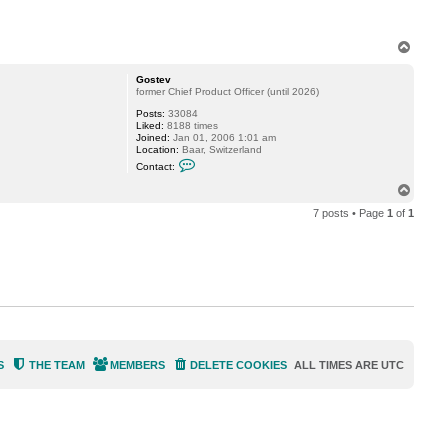
T
o
p
Gostev
former Chief Product Officer (until 2026)
Posts:
33084
Liked:
8188 times
Joined:
Jan 01, 2006 1:01 am
Location:
Baar, Switzerland
C
Contact:
o
n
T
t
o
a
7 posts • Page
1
of
1
p
c
t
G
o
s
t
e
v
S
THE TEAM
MEMBERS
DELETE COOKIES
ALL TIMES ARE
UTC