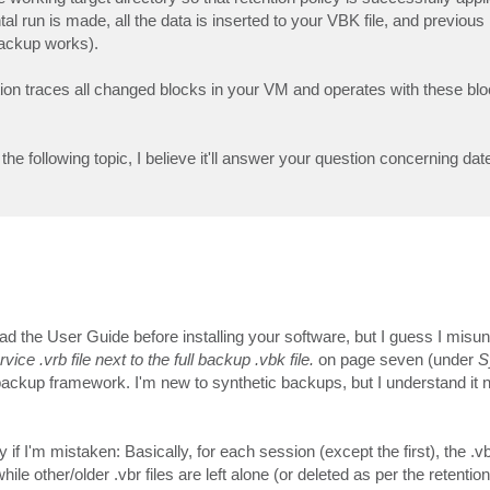
 run is made, all the data is inserted to your VBK file, and previous 
backup works).
n traces all changed blocks in your VM and operates with these blo
the following topic, I believe it'll answer your question concerning da
ead the User Guide before installing your software, but I guess I misu
 .vrb file next to the full backup .vbk file.
on page seven (under
S
al backup framework. I'm new to synthetic backups, but I understand it 
 if I'm mistaken: Basically, for each session (except the first), the .vb
ile other/older .vbr files are left alone (or deleted as per the retention