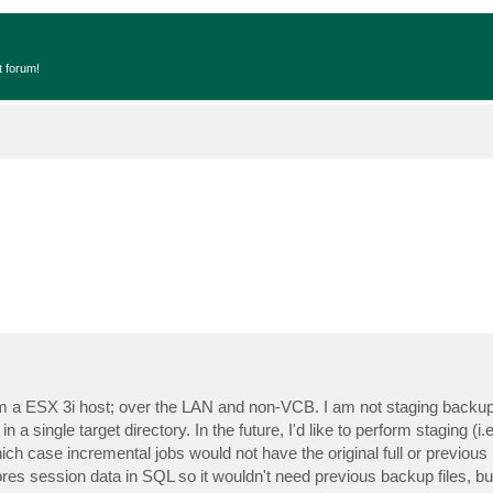
t forum!
a ESX 3i host; over the LAN and non-VCB. I am not staging backup
 a single target directory. In the future, I'd like to perform staging (
ch case incremental jobs would not have the original full or previous
res session data in SQL so it wouldn't need previous backup files, but