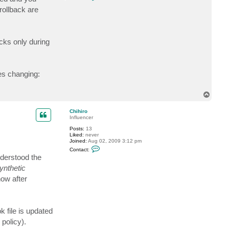
o
n
rollback are
t
a
c
t
V
cks only during
i
t
a
l
i
tes changing:
y
S
.
T
o
p
Chihiro
Influencer
Posts:
13
Liked:
never
Joined:
Aug 02, 2009 3:12 pm
C
Contact:
o
nderstood the
n
t
ynthetic
a
now after
c
t
C
h
i
h
k file is updated
i
 policy).
r
o