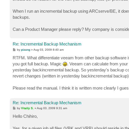
When I run an incremental backup using ARCserve/BE, it doesn't
backups.
Can a Product Manager please reply? My company is considering
Re: Incremental Backup Mechanism
P
by
pizang
»
Aug 03, 2009 8:40 am
o
s
RTFM. What differentiate veeam from other backup software is
t
you got full backup. Magic
. Veeam can calculate from your 
yesterday backincremental backup. So yesterday's backup con
revert changes (written in yesterday backincremental backup) y
Please read the manual. I think it is written more clearly I gues
Re: Incremental Backup Mechanism
P
by
Vitaliy S.
»
Aug 03, 2009 9:31 am
o
s
Hello Chihiro,
t
Yes, for a given job all files (VBK and VRB) should reside in th