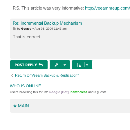
P.S. This article was very informative:
http://veeammeup.com/2
Re: Incremental Backup Mechanism
P
by
Gostev
»
Aug 03, 2009 11:47 am
o
s
That is correct.
t
POST REPLY
Return to “Veeam Backup & Replication”
WHO IS ONLINE
Users browsing this forum:
Google [Bot]
,
nantheless
and 3 guests
MAIN