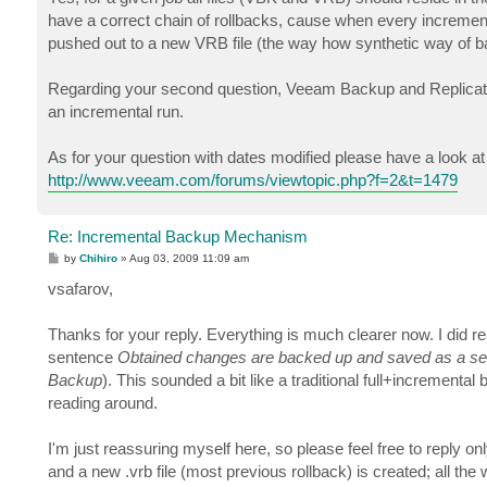
have a correct chain of rollbacks, cause when every incremental
pushed out to a new VRB file (the way how synthetic way of 
Regarding your second question, Veeam Backup and Replicatio
an incremental run.
As for your question with dates modified please have a look at 
http://www.veeam.com/forums/viewtopic.php?f=2&t=1479
Re: Incremental Backup Mechanism
P
by
Chihiro
»
Aug 03, 2009 11:09 am
o
s
vsafarov,
t
Thanks for your reply. Everything is much clearer now. I did r
sentence
Obtained changes are backed up and saved as a service
Backup
). This sounded a bit like a traditional full+increment
reading around.
I'm just reassuring myself here, so please feel free to reply only
and a new .vrb file (most previous rollback) is created; all the wh