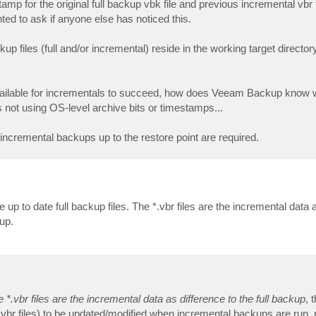
mp for the original full backup vbk file and previous incremental vbr f
ted to ask if anyone else has noticed this.
p files (full and/or incremental) reside in the working target directory
 be available for incrementals to succeed, how does Veeam Backup know
s not using OS-level archive bits or timestamps...
s incremental backups up to the restore point are required.
up to date full backup files. The *.vbr files are the incremental data a
up.
e *.vbr files are the incremental data as difference to the full backup
, 
s vbr files) to be updated/modified when incremental backups are run, 