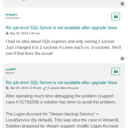
T
o
p
briguyiu
Enthusiast
Re: job error SQL Server is not available after upgrade Veea
P
Mar 29, 2016 1:03 am
o
s
I had no idea about SQL express and only seeing 1 socket.
t
Just changed it to 2 sockets 4 cores each vs. 8 sockets. We'll
see if that fixes the issue!
T
o
p
svp007
Novice
Re: job error SQL Server is not available after upgrade Veea
P
Mar 29, 2016 12:00 pm
1 person likes
this post
o
s
After spending much time debugging the problem (support
t
case # 01730258) a solution has been to avoid the problem.
The Logon Account for "Veeam backup Service" =
LocalService (by default). This was also the case in Veeam8.
Solution proposed by Veeam support: modify Logon Account