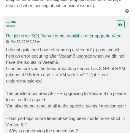
required when posting about technical issues).
T
o
p
svp007
Novice
Re: job error SQL Server is not available after upgrade Veea
P
Mar 15, 2016 2:02 pm
o
s
I do not quite see how referencing a Veeam7 (!) post would
t
help an error occuring after Veeam9 upgrade when we did not
have the issues in Veeam8.
I can assure you the Veeam-backup server has 8 GB of RAM
(almost 4 GB free) and is a VM with 4 vCPU; it is not
underdimensioned.
The problem occured AFTER upgrading to Veeam 9 so please
focus on that aspect.
You also do not react at all to the specific points I mentionned :
- Has perhaps some timeout-setting been made more strict in
Veeam 9 ?
- Why is not retrying the connection ?