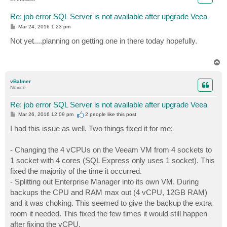
Re: job error SQL Server is not available after upgrade Veea
P
Mar 24, 2016 1:23 pm
o
s
Not yet....planning on getting one in there today hopefully.
t
T
o
p
vBalmer
Novice
Re: job error SQL Server is not available after upgrade Veea
P
Mar 26, 2016 12:09 pm
2 people like
this post
o
s
I had this issue as well. Two things fixed it for me:
t
- Changing the 4 vCPUs on the Veeam VM from 4 sockets to
1 socket with 4 cores (SQL Express only uses 1 socket). This
fixed the majority of the time it occurred.
- Splitting out Enterprise Manager into its own VM. During
backups the CPU and RAM max out (4 vCPU, 12GB RAM)
and it was choking. This seemed to give the backup the extra
room it needed. This fixed the few times it would still happen
after fixing the vCPU.