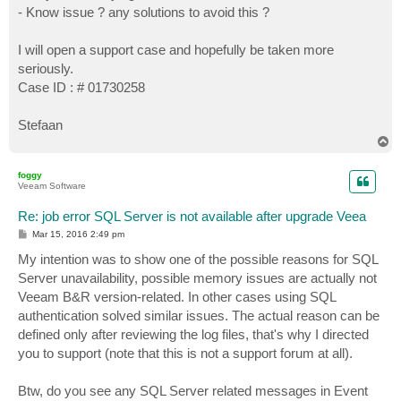
- Know issue ? any solutions to avoid this ?
I will open a support case and hopefully be taken more
seriously.
Case ID : # 01730258
Stefaan
T
o
p
foggy
Veeam Software
Re: job error SQL Server is not available after upgrade Veea
P
Mar 15, 2016 2:49 pm
o
s
My intention was to show one of the possible reasons for SQL
t
Server unavailability, possible memory issues are actually not
Veeam B&R version-related. In other cases using SQL
authentication solved similar issues. The actual reason can be
defined only after reviewing the log files, that's why I directed
you to support (note that this is not a support forum at all).
Btw, do you see any SQL Server related messages in Event