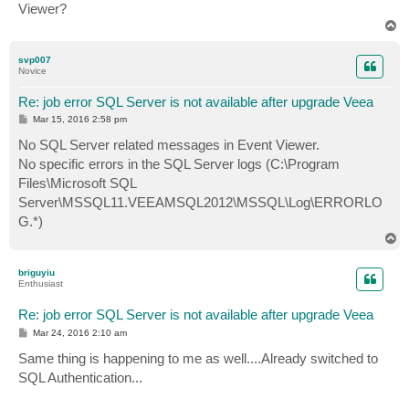
Viewer?
T
o
p
svp007
Novice
Re: job error SQL Server is not available after upgrade Veea
P
Mar 15, 2016 2:58 pm
o
s
No SQL Server related messages in Event Viewer.
t
No specific errors in the SQL Server logs (C:\Program
Files\Microsoft SQL
Server\MSSQL11.VEEAMSQL2012\MSSQL\Log\ERRORLO
G.*)
T
o
p
briguyiu
Enthusiast
Re: job error SQL Server is not available after upgrade Veea
P
Mar 24, 2016 2:10 am
o
s
Same thing is happening to me as well....Already switched to
t
SQL Authentication...