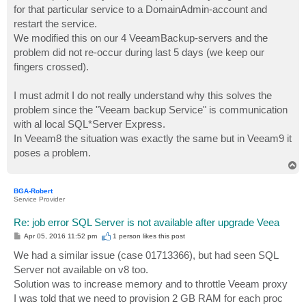
for that particular service to a DomainAdmin-account and
restart the service.
We modified this on our 4 VeeamBackup-servers and the
problem did not re-occur during last 5 days (we keep our
fingers crossed).
I must admit I do not really understand why this solves the
problem since the "Veeam backup Service" is communication
with al local SQL*Server Express.
In Veeam8 the situation was exactly the same but in Veeam9 it
poses a problem.
T
o
p
BGA-Robert
Service Provider
Re: job error SQL Server is not available after upgrade Veea
P
Apr 05, 2016 11:52 pm
1 person likes
this post
o
s
We had a similar issue (case 01713366), but had seen SQL
t
Server not available on v8 too.
Solution was to increase memory and to throttle Veeam proxy
I was told that we need to provision 2 GB RAM for each proc