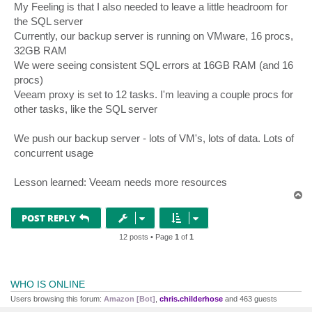
My Feeling is that I also needed to leave a little headroom for
the SQL server
Currently, our backup server is running on VMware, 16 procs,
32GB RAM
We were seeing consistent SQL errors at 16GB RAM (and 16
procs)
Veeam proxy is set to 12 tasks. I'm leaving a couple procs for
other tasks, like the SQL server
We push our backup server - lots of VM's, lots of data. Lots of
concurrent usage
Lesson learned: Veeam needs more resources
T
o
p
POST REPLY
12 posts • Page
1
of
1
WHO IS ONLINE
Users browsing this forum:
Amazon [Bot]
,
chris.childerhose
and 463 guests