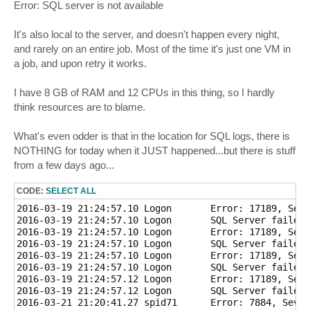
Error: SQL server is not available
It's also local to the server, and doesn't happen every night,
and rarely on an entire job. Most of the time it's just one VM in
a job, and upon retry it works.
I have 8 GB of RAM and 12 CPUs in this thing, so I hardly
think resources are to blame.
What's even odder is that in the location for SQL logs, there is
NOTHING for today when it JUST happened...but there is stuff
from a few days ago...
CODE:
SELECT ALL
2016-03-19 21:24:57.10 Logon       Error: 17189, Seve
2016-03-19 21:24:57.10 Logon       SQL Server failed 
2016-03-19 21:24:57.10 Logon       Error: 17189, Seve
2016-03-19 21:24:57.10 Logon       SQL Server failed 
2016-03-19 21:24:57.10 Logon       Error: 17189, Seve
2016-03-19 21:24:57.10 Logon       SQL Server failed 
2016-03-19 21:24:57.12 Logon       Error: 17189, Seve
2016-03-19 21:24:57.12 Logon       SQL Server failed 
2016-03-21 21:20:41.27 spid71      Error: 7884, Sever