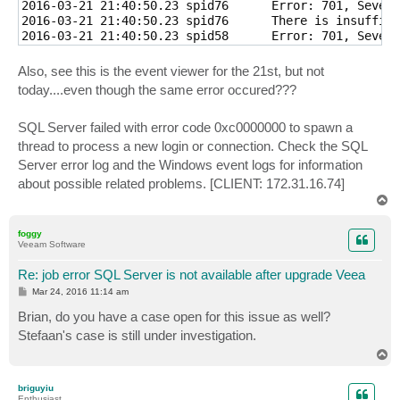
2016-03-21 21:40:50.23 spid76      Error: 701, Severi
2016-03-21 21:40:50.23 spid76      There is insuffici
2016-03-21 21:40:50.23 spid58      Error: 701, Severi
2016-03-21 21:40:50.23 spid58      There is insuffici
2016-03-21 21:40:50.23 spid64      Error: 701, Severi
Also, see this is the event viewer for the 21st, but not
2016-03-21 21:40:50.23 spid64      There is insuffici
today....even though the same error occured???
2016-03-21 21:40:50.26 Logon       Error: 17189, Seve
2016-03-21 21:40:50.26 Logon       SQL Server failed 
SQL Server failed with error code 0xc0000000 to spawn a
2016-03-21 21:40:50.26 Logon       Error: 17189, Seve
2016-03-21 21:40:50.26 Logon       SQL Server failed 
thread to process a new login or connection. Check the SQL
2016-03-21 21:40:50.26 Logon       Error: 17189, Seve
Server error log and the Windows event logs for information
2016-03-21 21:40:50.26 Logon       SQL Server failed 
about possible related problems. [CLIENT: 172.31.16.74]
2016-03-21 21:40:50.26 Logon       Error: 17189, Seve
T
o
p
foggy
Veeam Software
Re: job error SQL Server is not available after upgrade Veea
P
Mar 24, 2016 11:14 am
o
s
Brian, do you have a case open for this issue as well?
t
Stefaan's case is still under investigation.
T
o
p
briguyiu
Enthusiast