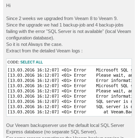
o
s
Hi
t
Since 2 weeks we upgraded from Veeam 8 to Veeam 9.
Since the upgrade we had 1 backup-job and 4 backup-jobs
failing with the error "SQL Server is not available" (local Veeam
configuration database).
So it is not Always the case.
Extract from the detailed Veeam logs :
CODE:
SELECT ALL
[13.03.2016 16:12:07] <01> Error    Microsoft SQL ser
[13.03.2016 16:12:07] <01> Error    Please wait, and 
[13.03.2016 16:12:07] <01> Error    Error information
[13.03.2016 16:12:07] <01> Error    Microsoft SQL ser
[13.03.2016 16:12:07] <01> Error    Please wait, and 
[13.03.2016 16:12:07] <01> Error    Error information
[13.03.2016 16:12:07] <01> Error    SQL server is not
[13.03.2016 16:12:07] <01> Error    SQL server is not
Our Veeam backupserver use the default local SQL Server
Express database (no separate SQL Server).