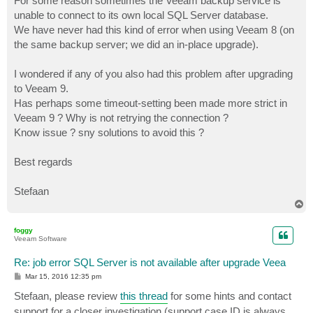
For some reason sometimes the Veeam backup service is
unable to connect to its own local SQL Server database.
We have never had this kind of error when using Veeam 8 (on
the same backup server; we did an in-place upgrade).
I wondered if any of you also had this problem after upgrading
to Veeam 9.
Has perhaps some timeout-setting been made more strict in
Veeam 9 ? Why is not retrying the connection ?
Know issue ? sny solutions to avoid this ?
Best regards
Stefaan
T
o
p
foggy
Veeam Software
Re: job error SQL Server is not available after upgrade Veea
P
Mar 15, 2016 12:35 pm
o
s
Stefaan, please review
this thread
for some hints and contact
t
support for a closer investigation (support case ID is always