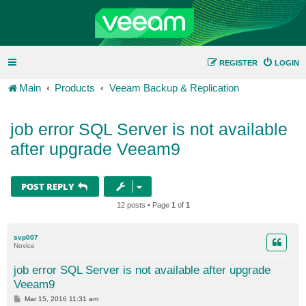
REGISTER
LOGIN
Main
Products
Veeam Backup & Replication
job error SQL Server is not available
after upgrade Veeam9
POST REPLY
12 posts • Page
1
of
1
svp007
Novice
job error SQL Server is not available after upgrade
Veeam9
P
Mar 15, 2016 11:31 am