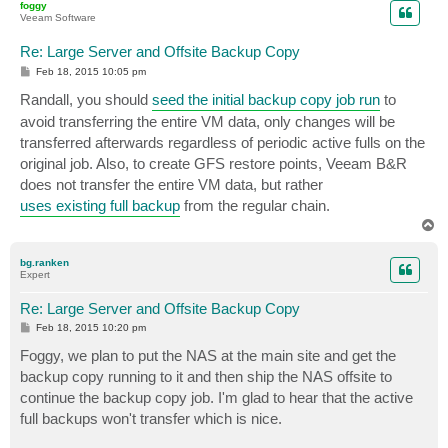
foggy
Veeam Software
Re: Large Server and Offsite Backup Copy
P
Feb 18, 2015 10:05 pm
o
s
Randall, you should
seed the initial backup copy job run
to
t
avoid transferring the entire VM data, only changes will be
transferred afterwards regardless of periodic active fulls on the
original job. Also, to create GFS restore points, Veeam B&R
does not transfer the entire VM data, but rather
uses existing full backup
from the regular chain.
T
o
p
bg.ranken
Expert
Re: Large Server and Offsite Backup Copy
P
Feb 18, 2015 10:20 pm
o
s
Foggy, we plan to put the NAS at the main site and get the
t
backup copy running to it and then ship the NAS offsite to
continue the backup copy job. I'm glad to hear that the active
full backups won't transfer which is nice.