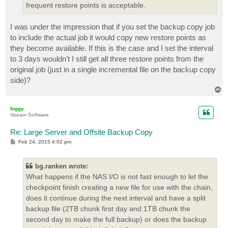
frequent restore points is acceptable.
I was under the impression that if you set the backup copy job
to include the actual job it would copy new restore points as
they become available. If this is the case and I set the interval
to 3 days wouldn't I still get all three restore points from the
original job (just in a single incremental file on the backup copy
side)?
T
o
p
foggy
Veeam Software
Re: Large Server and Offsite Backup Copy
P
Feb 24, 2015 4:02 pm
o
s
t
bg.ranken wrote:
What happens if the NAS I/O is not fast enough to let the
checkpoint finish creating a new file for use with the chain,
does it continue during the next interval and have a split
backup file (2TB chunk first day and 1TB chunk the
second day to make the full backup) or does the backup