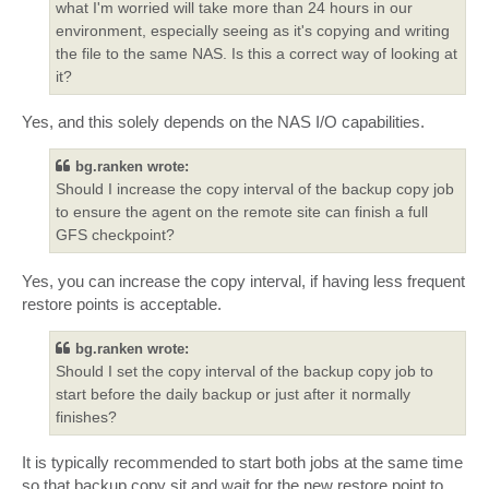
what I'm worried will take more than 24 hours in our
environment, especially seeing as it's copying and writing
the file to the same NAS. Is this a correct way of looking at
it?
Yes, and this solely depends on the NAS I/O capabilities.
bg.ranken wrote:
Should I increase the copy interval of the backup copy job
to ensure the agent on the remote site can finish a full
GFS checkpoint?
Yes, you can increase the copy interval, if having less frequent
restore points is acceptable.
bg.ranken wrote:
Should I set the copy interval of the backup copy job to
start before the daily backup or just after it normally
finishes?
It is typically recommended to start both jobs at the same time
so that backup copy sit and wait for the new restore point to