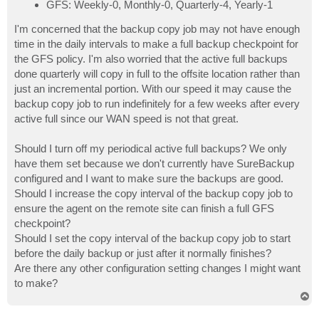
GFS: Weekly-0, Monthly-0, Quarterly-4, Yearly-1
I'm concerned that the backup copy job may not have enough
time in the daily intervals to make a full backup checkpoint for
the GFS policy. I'm also worried that the active full backups
done quarterly will copy in full to the offsite location rather than
just an incremental portion. With our speed it may cause the
backup copy job to run indefinitely for a few weeks after every
active full since our WAN speed is not that great.
Should I turn off my periodical active full backups? We only
have them set because we don't currently have SureBackup
configured and I want to make sure the backups are good.
Should I increase the copy interval of the backup copy job to
ensure the agent on the remote site can finish a full GFS
checkpoint?
Should I set the copy interval of the backup copy job to start
before the daily backup or just after it normally finishes?
Are there any other configuration setting changes I might want
to make?
T
o
p