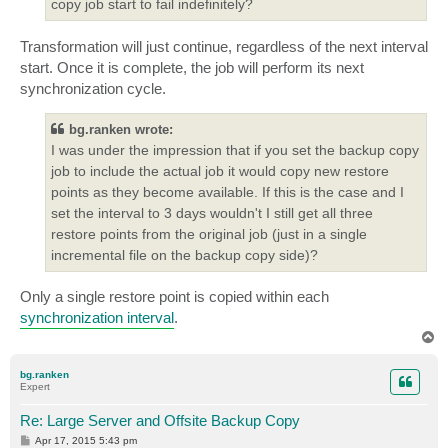
copy job start to fail indefinitely?
Transformation will just continue, regardless of the next interval
start. Once it is complete, the job will perform its next
synchronization cycle.
bg.ranken wrote:
I was under the impression that if you set the backup copy
job to include the actual job it would copy new restore
points as they become available. If this is the case and I
set the interval to 3 days wouldn't I still get all three
restore points from the original job (just in a single
incremental file on the backup copy side)?
Only a single restore point is copied within each
synchronization interval
.
T
o
p
bg.ranken
Expert
Re: Large Server and Offsite Backup Copy
P
Apr 17, 2015 5:43 pm