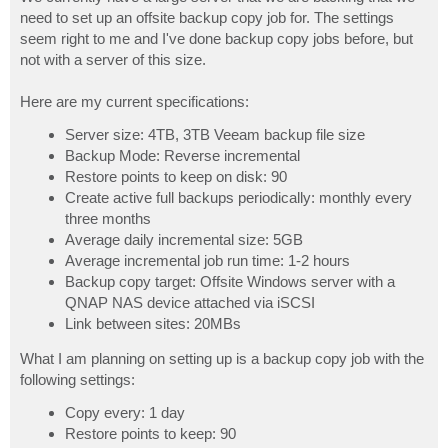
t
need to set up an offsite backup copy job for. The settings
seem right to me and I've done backup copy jobs before, but
not with a server of this size.
Here are my current specifications:
Server size: 4TB, 3TB Veeam backup file size
Backup Mode: Reverse incremental
Restore points to keep on disk: 90
Create active full backups periodically: monthly every
three months
Average daily incremental size: 5GB
Average incremental job run time: 1-2 hours
Backup copy target: Offsite Windows server with a
QNAP NAS device attached via iSCSI
Link between sites: 20MBs
What I am planning on setting up is a backup copy job with the
following settings:
Copy every: 1 day
Restore points to keep: 90