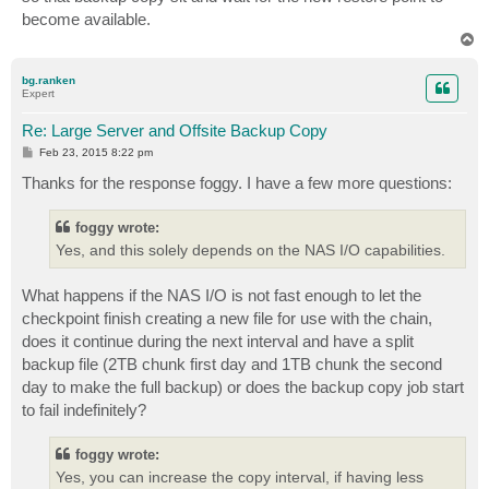
become available.
T
o
p
bg.ranken
Expert
Re: Large Server and Offsite Backup Copy
P
Feb 23, 2015 8:22 pm
o
s
Thanks for the response foggy. I have a few more questions:
t
foggy wrote:
Yes, and this solely depends on the NAS I/O capabilities.
What happens if the NAS I/O is not fast enough to let the
checkpoint finish creating a new file for use with the chain,
does it continue during the next interval and have a split
backup file (2TB chunk first day and 1TB chunk the second
day to make the full backup) or does the backup copy job start
to fail indefinitely?
foggy wrote:
Yes, you can increase the copy interval, if having less