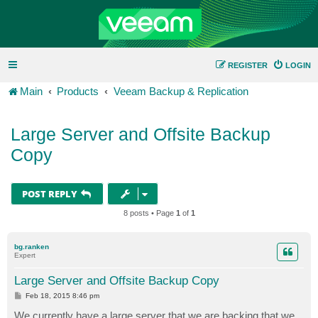
REGISTER
LOGIN
Main
Products
Veeam Backup & Replication
Large Server and Offsite Backup
Copy
POST REPLY
8 posts • Page
1
of
1
bg.ranken
Expert
Large Server and Offsite Backup Copy
P
Feb 18, 2015 8:46 pm
o
s
We currently have a large server that we are backing that we