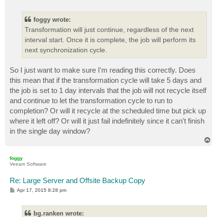
o
s
t
foggy wrote:
Transformation will just continue, regardless of the next
interval start. Once it is complete, the job will perform its
next synchronization cycle.
So I just want to make sure I'm reading this correctly. Does
this mean that if the transformation cycle will take 5 days and
the job is set to 1 day intervals that the job will not recycle itself
and continue to let the transformation cycle to run to
completion? Or will it recycle at the scheduled time but pick up
where it left off? Or will it just fail indefinitely since it can't finish
in the single day window?
T
o
p
foggy
Veeam Software
Re: Large Server and Offsite Backup Copy
P
Apr 17, 2015 8:28 pm
o
s
t
bg.ranken wrote: