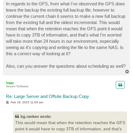
In regards to the GFS, from what I've observed the GFS does
leave the backup the existing full backup file, however to
continue the current chain it seems to make a new full backup
from the existing full and the oldest incremental. This would
mean that when the retention reaches the GFS point it would
have to copy 3TB of information, and that's what I'm worried
will take more than 24 hours in our environment, especially
seeing as it's copying and writing the file to the same NAS. Is
this a correct way of looking at it?
Also, can you answer the questions about scheduling as well?
T
o
p
foggy
Veeam Software
Re: Large Server and Offsite Backup Copy
P
Feb 19, 2015 11:03 am
o
s
t
bg.ranken wrote:
This would mean that when the retention reaches the GFS
point it would have to copy 3TB of information, and that's