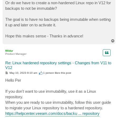
Or do we have to create a non-hardened Linux repo in V12 for
backups to not be immutable?
The goal is to have no backups being immutable when setting
it up and later on to activate it.
Hope this makes sense - Thanks in advance!
T
o
p
Mildur
Product Manager
Re: Linux hardened repository settings - Changes from V11 to
V12
P
May 10, 2023 8:10 am
1 person likes
this post
o
s
Hello Per
t
If you don't want to use immutability, use it as a Linux
repository.
When you are ready to use immutability, follow this user guide
to migrate your Linux repository to a hardened repository.
https://helpcenter.veeam.com/docs/backu ... repository