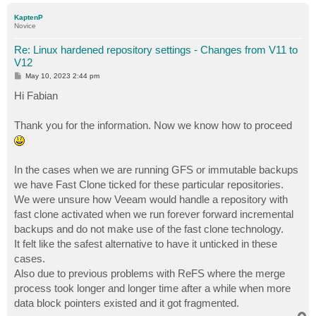
p
KaptenP
Novice
Re: Linux hardened repository settings - Changes from V11 to
V12
P
May 10, 2023 2:44 pm
o
s
Hi Fabian
t
Thank you for the information. Now we know how to proceed
In the cases when we are running GFS or immutable backups
we have Fast Clone ticked for these particular repositories.
We were unsure how Veeam would handle a repository with
fast clone activated when we run forever forward incremental
backups and do not make use of the fast clone technology.
It felt like the safest alternative to have it unticked in these
cases.
Also due to previous problems with ReFS where the merge
process took longer and longer time after a while when more
data block pointers existed and it got fragmented.
T