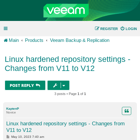
REGISTER
LOGIN
Main
Products
Veeam Backup & Replication
Linux hardened repository settings -
Changes from V11 to V12
POST REPLY
3 posts • Page
1
of
1
KaptenP
Novice
Linux hardened repository settings - Changes from
V11 to V12
P
May 10, 2023 7:40 am