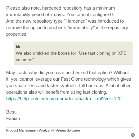
Please also note, hardened repository has a minimum
immutability period of 7 days. You cannot configure 0.
And the new repository type "Hardened" was introduced to
remove the option to uncheck "immutability" in the repository
properties.
We also unticked the boxes for "Use fast cloning on XFS
volumes"
May I ask, why did you have unchecked that option? Without
it, you cannot leverage our Fast Clone technology which gives
you space less and faster synthetic full backups. A lot of other
operations also will benefit from using fast cloning.
https://helpcenter.veeam.com/docs/backu ... ml?ver=120
Best,
Fabian
Product Management Analyst @ Veeam Software
T
o