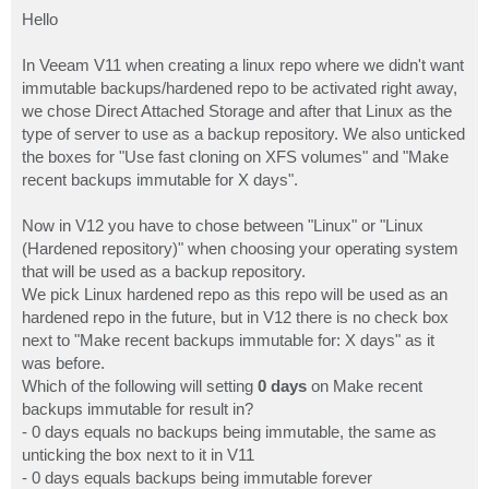
o
s
Hello
t
In Veeam V11 when creating a linux repo where we didn't want
immutable backups/hardened repo to be activated right away,
we chose Direct Attached Storage and after that Linux as the
type of server to use as a backup repository. We also unticked
the boxes for "Use fast cloning on XFS volumes" and "Make
recent backups immutable for X days".
Now in V12 you have to chose between "Linux" or "Linux
(Hardened repository)" when choosing your operating system
that will be used as a backup repository.
We pick Linux hardened repo as this repo will be used as an
hardened repo in the future, but in V12 there is no check box
next to "Make recent backups immutable for: X days" as it
was before.
Which of the following will setting
0 days
on Make recent
backups immutable for result in?
- 0 days equals no backups being immutable, the same as
unticking the box next to it in V11
- 0 days equals backups being immutable forever