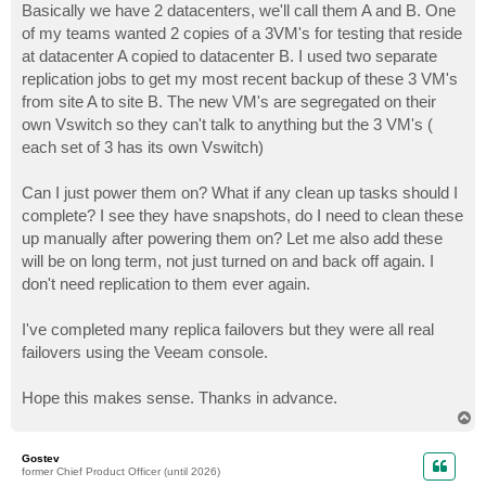
Basically we have 2 datacenters, we'll call them A and B. One
of my teams wanted 2 copies of a 3VM's for testing that reside
at datacenter A copied to datacenter B. I used two separate
replication jobs to get my most recent backup of these 3 VM's
from site A to site B. The new VM's are segregated on their
own Vswitch so they can't talk to anything but the 3 VM's (
each set of 3 has its own Vswitch)
Can I just power them on? What if any clean up tasks should I
complete? I see they have snapshots, do I need to clean these
up manually after powering them on? Let me also add these
will be on long term, not just turned on and back off again. I
don't need replication to them ever again.
I've completed many replica failovers but they were all real
failovers using the Veeam console.
Hope this makes sense. Thanks in advance.
T
o
p
Gostev
former Chief Product Officer (until 2026)