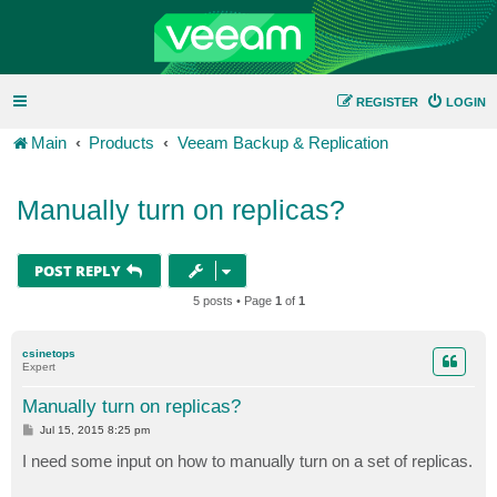
REGISTER
LOGIN
Main
Products
Veeam Backup & Replication
Manually turn on replicas?
POST REPLY
5 posts • Page
1
of
1
csinetops
Expert
Manually turn on replicas?
P
Jul 15, 2015 8:25 pm
o
s
I need some input on how to manually turn on a set of replicas.
t