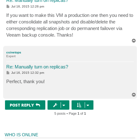
Re: Manually turn on replicas?
P
Jul 16, 2015 12:26 pm
o
s
If you want to make this VM a production one then you need to
t
either consolidate all snapshots and disable/delete the
corresponding replication job or do permanent failover via
Veeam backup console. Thanks!
T
o
p
csinetops
Expert
Re: Manually turn on replicas?
P
Jul 16, 2015 12:32 pm
o
s
Perfect, thank you!
t
T
o
p
POST REPLY
5 posts • Page
1
of
1
WHO IS ONLINE