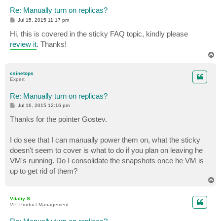
Re: Manually turn on replicas?
P
Jul 15, 2015 11:17 pm
o
s
Hi, this is covered in the sticky FAQ topic, kindly please
t
review it
. Thanks!
T
o
p
csinetops
Expert
Re: Manually turn on replicas?
P
Jul 16, 2015 12:16 pm
o
s
Thanks for the pointer Gostev.
t
I do see that I can manually power them on, what the sticky
doesn't seem to cover is what to do if you plan on leaving he
VM's running. Do I consolidate the snapshots once he VM is
up to get rid of them?
T
o
p
Vitaliy S.
VP, Product Management