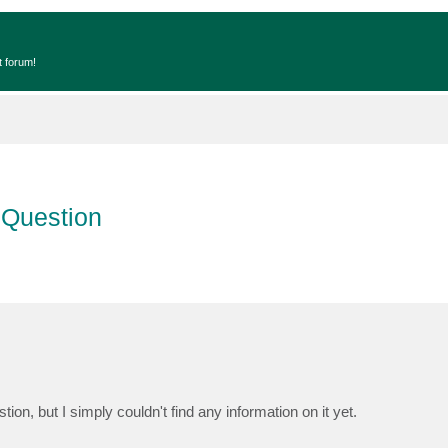
t forum!
 Question
, but I simply couldn't find any information on it yet.