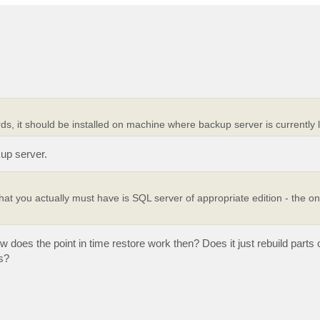
ords, it should be installed on machine where backup server is currently 
kup server.
at you actually must have is SQL server of appropriate edition - the on
ow does the point in time restore work then? Does it just rebuild parts
s?