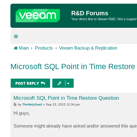
R&D Forums
Your direct line to Veeam R&D. Not a suppor
Main
Products
Veeam Backup & Replication
Microsoft SQL Point in Time Restore
POST REPLY
Microsoft SQL Point in Time Restore Question
P
by
TheHolySnail
»
Sep 15, 2015 12:34 pm
o
s
Hi guys,
t
Someone might already have asked and/or answered this question