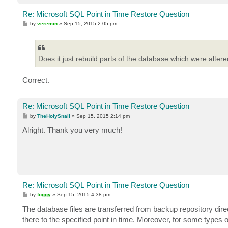
Re: Microsoft SQL Point in Time Restore Question
P
by
veremin
»
Sep 15, 2015 2:05 pm
o
s
t
Does it just rebuild parts of the database which were altere
Correct.
Re: Microsoft SQL Point in Time Restore Question
P
by
TheHolySnail
»
Sep 15, 2015 2:14 pm
o
s
Alright. Thank you very much!
t
Re: Microsoft SQL Point in Time Restore Question
P
by
foggy
»
Sep 15, 2015 4:38 pm
o
s
The database files are transferred from backup repository direc
t
there to the specified point in time. Moreover, for some types 