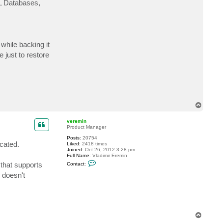
QL Databases,
a
c
t
T
h
e
H
 while backing it
o
l
 just to restore
y
S
n
a
i
l
T
o
p
veremin
Product Manager
Posts:
20754
ocated.
Liked:
2418 times
Joined:
Oct 26, 2012 3:28 pm
Full Name:
Vladimir Eremin
C
 that supports
Contact:
o
n
 doesn't
t
a
c
t
v
e
r
T
e