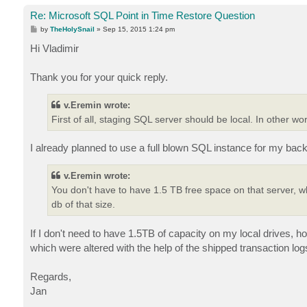
Re: Microsoft SQL Point in Time Restore Question
P
by
TheHolySnail
»
Sep 15, 2015 1:24 pm
o
s
Hi Vladimir
t
Thank you for your quick reply.
v.Eremin wrote:
First of all, staging SQL server should be local. In other w
I already planned to use a full blown SQL instance for my bac
v.Eremin wrote:
You don't have to have 1.5 TB free space on that server, wh
db of that size.
If I don't need to have 1.5TB of capacity on my local drives, h
which were altered with the help of the shipped transaction log
Regards,
Jan