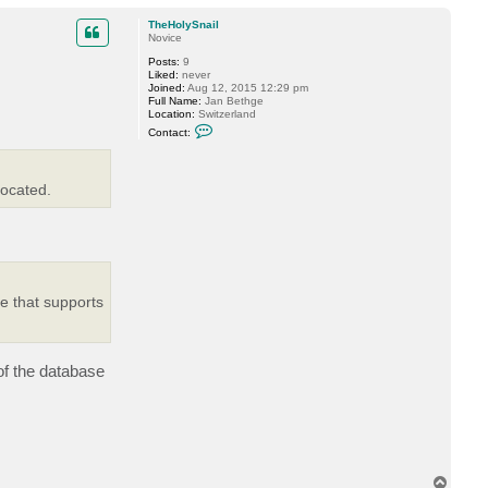
o
m
p
TheHolySnail
i
Novice
n
Posts:
9
Liked:
never
Joined:
Aug 12, 2015 12:29 pm
Full Name:
Jan Bethge
Location:
Switzerland
C
Contact:
o
n
t
a
located.
c
t
T
h
e
H
o
l
y
e that supports
S
n
a
i
l
 of the database
T