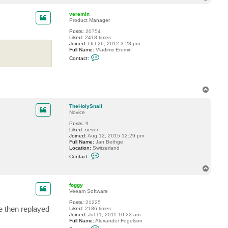
o
p
veremin
Product Manager
Posts:
20754
Liked:
2418 times
Joined:
Oct 26, 2012 3:28 pm
Full Name:
Vladimir Eremin
C
Contact:
o
n
t
a
c
T
t
o
v
p
e
TheHolySnail
r
Novice
e
m
Posts:
9
i
Liked:
never
n
Joined:
Aug 12, 2015 12:29 pm
Full Name:
Jan Bethge
Location:
Switzerland
C
Contact:
o
n
T
t
o
a
p
c
foggy
t
Veeam Software
T
Posts:
21225
h
re then replayed
Liked:
2186 times
e
Joined:
Jul 11, 2011 10:22 am
H
Full Name:
Alexander Fogelson
o
C
l