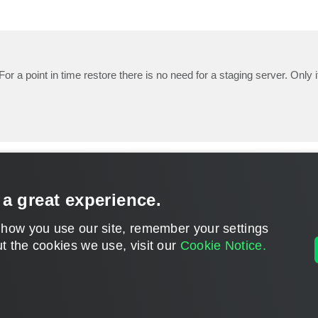
For a point in time restore there is no need for a staging server. Only 
 a great experience.
 how you use our site, remember your settings
t the cookies we use, visit our
Cookie Notice.
CONTACT U
DISCLAIMER: All feature and release plans are subject to change without notice.
Powered by
phpBB
® Forum Software © phpBB Limited