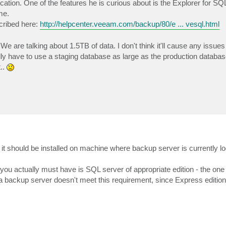
tion. One of the features he is curious about is the Explorer for S
me.
cribed here:
http://helpcenter.veeam.com/backup/80/e ... vesql.html
. We are talking about 1.5TB of data. I don't think it'll cause any issues
y have to use a staging database as large as the production database
t..
s, it should be installed on machine where backup server is currently l
you actually must have is SQL server of appropriate edition - the one
n a backup server doesn't meet this requirement, since Express edition