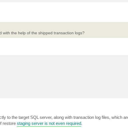
d with the help of the shipped transaction logs?
tly to the target SQL server, along with transaction log files, which a
of restore
staging server is not even required
.