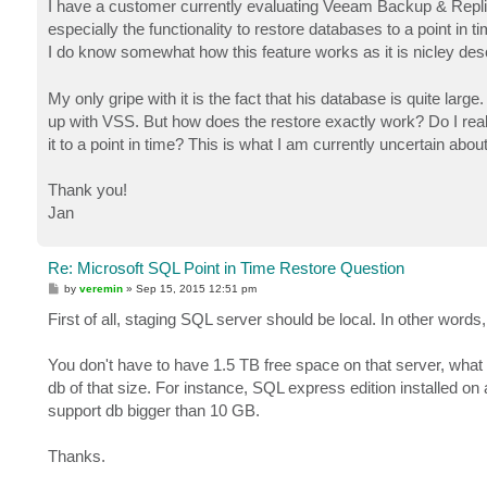
I have a customer currently evaluating Veeam Backup & Replica
especially the functionality to restore databases to a point in ti
I do know somewhat how this feature works as it is nicley des
My only gripe with it is the fact that his database is quite large
up with VSS. But how does the restore exactly work? Do I reall
it to a point in time? This is what I am currently uncertain abou
Thank you!
Jan
Re: Microsoft SQL Point in Time Restore Question
P
by
veremin
»
Sep 15, 2015 12:51 pm
o
s
First of all, staging SQL server should be local. In other word
t
You don't have to have 1.5 TB free space on that server, what 
db of that size. For instance, SQL express edition installed o
support db bigger than 10 GB.
Thanks.