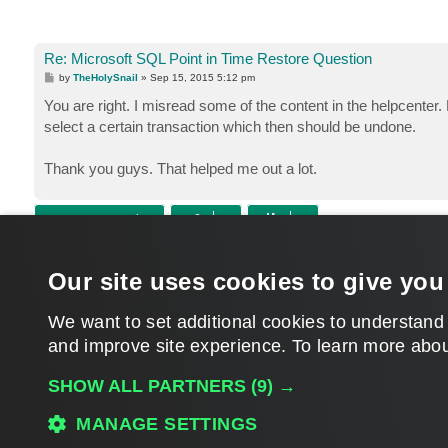
Re: Microsoft SQL Point in Time Restore Question
P
by
TheHolySnail
»
Sep 15, 2015 5:12 pm
o
s
You are right. I misread some of the content in the helpcenter. 
t
select a certain transaction which then should be undone.
Thank you guys. That helped me out a lot.
POST REPLY
Return to “Veeam Backup & Replication”
Our site uses cookies to give you
WHO IS ONLINE
Users browsing this forum:
Amazon [Bot]
,
Semrush [Bot]
and 104 guests
We want to set additional cookies to understand
and improve site experience. ​To learn more abou
MAIN
SHOW ALL PARTNERS
(9) →
MANAGE SETTINGS