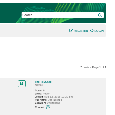
SEARCH
REGISTER
LOGIN
7 posts • Page
1
of
1
TheHolySnail
Novice
Posts:
9
Liked:
never
Joined:
Aug 12, 2015 12:29 pm
Full Name:
Jan Bethge
Location:
Switzerland
C
Contact:
o
n
t