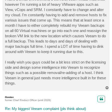
t
however I'm running a lot of heavy VMware apps such as
View, vCops and SRM. I constantly have to change and alter
my cloud. I'm constantly having to add and remove hosts to fix
various issues that come up. This means that at least once a
month I have to either completely rebuild my Veeam backups
on all 60 Virtual machines or go into each one and reassign the
broken VM link to the new location which causes Veeam to do
a full backup. This leads to days and days of dealing with
major backups full time. I spend a LOT of time having to dink
around with Veeam to keep it running due to this.
I really wish you guys could be a bit less strict on the licensing
side and design some intelligence into Veeam to recognize
things such as a possible removal/re-adding of a host. I think
Veeam in general just needs more intelligence built in for these
things.
T
o
p
Gostev
former Chief Product Officer (until 2026)
Re: My biggest Veeam complaint (pls think about)