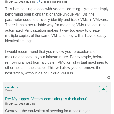
P
Jun 13, 2013 4:36 pm
2 people like
this post
o
s
This has nothing to deal with Veeam licensing... you are simply
t
performing operations that change unique VM IDs, the
parameter used to uniquely identify and track VMs in VMware.
There is no other reliable way for matching VMs that could be
automated. Virtualization makes it way too easy to create
multiple copies of the same VM, and they will all have exactly
identical settings.
I would recommend that you review your procedures of
making changes to your infrastructure. For example, before
removing a host from a cluster, VMotion all virtual machines to
other hosts in the cluster. This will allow you to remove the
host safely, without losing unique VM IDs.
T
o
p
averylarry
Veteran
Re: My biggest Veeam complaint (pls think about)
P
Jun 13, 2013 8:59 pm
o
s
Gostev -- the equivalent of seeding for a backup job
t