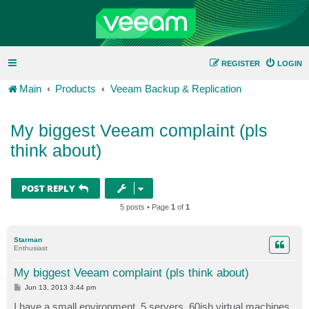
REGISTER
LOGIN
Main
Products
Veeam Backup & Replication
My biggest Veeam complaint (pls
think about)
POST REPLY
5 posts • Page
1
of
1
Starman
Enthusiast
My biggest Veeam complaint (pls think about)
P
Jun 13, 2013 3:44 pm
o
s
I have a small environment, 5 servers, 60ish virtual machines