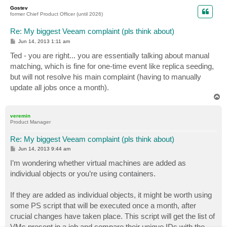
p
Gostev
former Chief Product Officer (until 2026)
Re: My biggest Veeam complaint (pls think about)
P
Jun 14, 2013 1:11 am
o
s
Ted - you are right... you are essentially talking about manual
t
matching, which is fine for one-time event like replica seeding,
but will not resolve his main complaint (having to manually
update all jobs once a month).
T
o
p
veremin
Product Manager
Re: My biggest Veeam complaint (pls think about)
P
Jun 14, 2013 9:44 am
o
s
I’m wondering whether virtual machines are added as
t
individual objects or you’re using containers.
If they are added as individual objects, it might be worth using
some PS script that will be executed once a month, after
crucial changes have taken place. This script will get the list of
VMs present in a job and compare their unique IDs with the