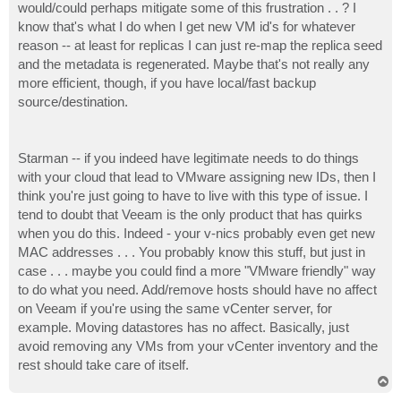
would/could perhaps mitigate some of this frustration . . ? I
know that's what I do when I get new VM id's for whatever
reason -- at least for replicas I can just re-map the replica seed
and the metadata is regenerated. Maybe that's not really any
more efficient, though, if you have local/fast backup
source/destination.
Starman -- if you indeed have legitimate needs to do things
with your cloud that lead to VMware assigning new IDs, then I
think you're just going to have to live with this type of issue. I
tend to doubt that Veeam is the only product that has quirks
when you do this. Indeed - your v-nics probably even get new
MAC addresses . . . You probably know this stuff, but just in
case . . . maybe you could find a more "VMware friendly" way
to do what you need. Add/remove hosts should have no affect
on Veeam if you're using the same vCenter server, for
example. Moving datastores has no affect. Basically, just
avoid removing any VMs from your vCenter inventory and the
rest should take care of itself.
T
o