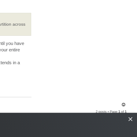
rtition across
til you have
our entire
tends in a
T
o
2 posts • Page
1
of
1
p
×