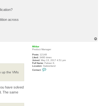
lication?
tition across
T
o
p
Mildur
Product Manager
Posts:
12148
Liked:
3480 times
Joined:
May 13, 2017 4:51 pm
Full Name:
Fabian K.
Location:
Switzerland
C
Contact:
o
in up the VMs
n
t
a
c
t
 you have solved
M
i
ed. The same
l
d
u
r