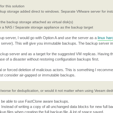
r this solution
up storage added direct to windows. Separate VMware server for inst
he backup storage attached as virtual disk(s)
 a NAS / Separate storage appliance as the backup target
kup server, I would go with Option A and use the server as a
linux har
 server). This will give you immutable backups. The backup server i
ckup server and as a target for the suggested VM replicas. Having 
e of a disaster without restoring configuration backups first.
al or forced deletion of malicious actors. This is something I recomme
st consider air-gapped or immutable backups.
/worse for deduplication, or would it not matter when using Veeam ded
ll be able to use FastClone aware backups.
 Instead of writing a copy of all unchanged data blocks for new full b
p files when creating the full backup file. A lot of space saved.