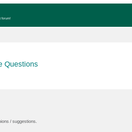
t forum!
e Questions
ions / suggestions.