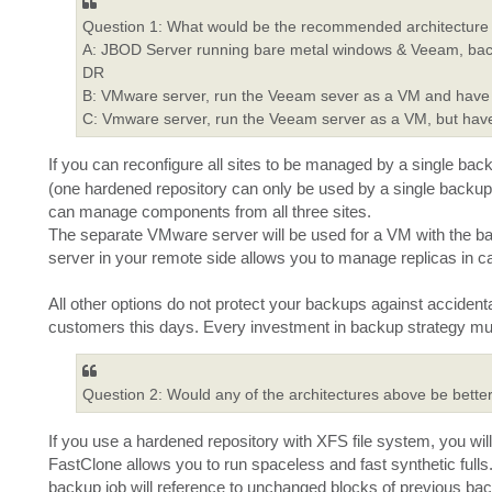
Question 1: What would be the recommended architecture fo
A: JBOD Server running bare metal windows & Veeam, back
DR
B: VMware server, run the Veeam sever as a VM and have t
C: Vmware server, run the Veeam server as a VM, but have
If you can reconfigure all sites to be managed by a single bac
(one hardened repository can only be used by a single backup
can manage components from all three sites.
The separate VMware server will be used for a VM with the ba
server in your remote side allows you to manage replicas in cas
All other options do not protect your backups against accident
customers this days. Every investment in backup strategy mu
Question 2: Would any of the architectures above be better
If you use a hardened repository with XFS file system, you wi
FastClone allows you to run spaceless and fast synthetic fulls.
backup job will reference to unchanged blocks of previous backu