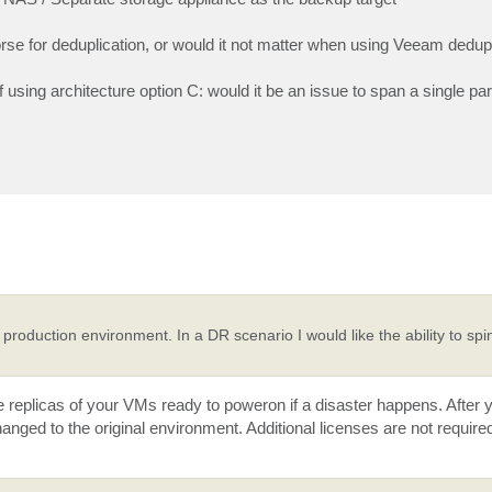
rse for deduplication, or would it not matter when using Veeam dedup
using architecture option C: would it be an issue to span a single par
oduction environment. In a DR scenario I would like the ability to sp
ve replicas of your VMs ready to poweron if a disaster happens. After
hanged to the original environment. Additional licenses are not requir