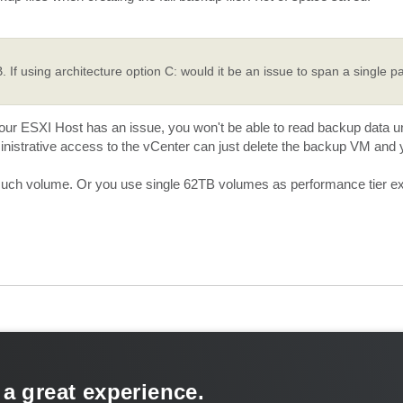
If using architecture option C: would it be an issue to span a single pa
our ESXI Host has an issue, you won't be able to read backup data un
inistrative access to the vCenter can just delete the backup VM and y
 such volume. Or you use single 62TB volumes as performance tier ex
 a great experience.