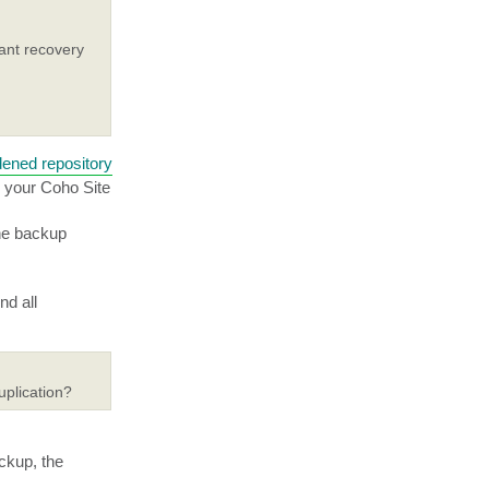
ant recovery
dened repository
n your Coho Site
the backup
nd all
uplication?
ackup, the