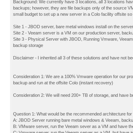
Background: We currently have 3 locations, all 3 locations h
backups; however, they are file backups only of the source V
small budget to set up a new server in a Colo facility offsite s
Site 1 - JBOD server, bare metal windows install on the serve
Site 2 - Veeam server is a VM on our production server, back
Site 3 - Physical Server with JBOD, Running Vmware, Veeam s
backup storage
Disclaimer - I inherited all 3 of these solutions and have not 
Consideration 1: We are a 100% Vmware operation for our produ
backup and run at the offsite Colo (instant recovery)
Consideration 2: We will need 200+ TB of storage, and have bu
Question 1: What would be the recommended architecture for t
A: JBOD Server running bare metal windows & Veeam, backup 
B: VMware server, run the Veeam sever as a VM and have the 
C: Vmware server, run the Veeam server as a VM, but have a 