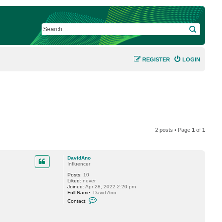
SEARCH
REGISTER
LOGIN
2 posts • Page
1
of
1
DavidAno
Influencer
Posts:
10
Liked:
never
Joined:
Apr 28, 2022 2:20 pm
Full Name:
David Ano
C
Contact:
o
n
t
a