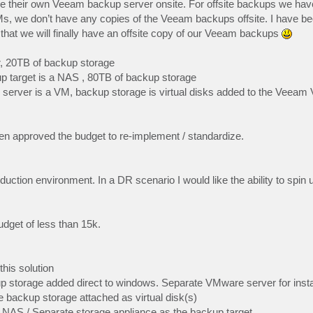
ave their own Veeam backup server onsite. For offsite backups we hav
Ms, we don’t have any copies of the Veeam backups offsite. I have be
o that we will finally have an offsite copy of our Veeam backups
r, 20TB of backup storage
up target is a NAS , 80TB of backup storage
erver is a VM, backup storage is virtual disks added to the Veeam
been approved the budget to re-implement / standardize.
ction environment. In a DR scenario I would like the ability to spin
dget of less than 15k.
his solution
storage added direct to windows. Separate VMware server for inst
backup storage attached as virtual disk(s)
NAS / Separate storage appliance as the backup target