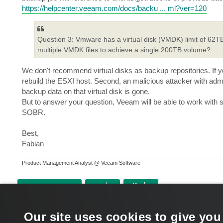
https://helpcenter.veeam.com/docs/backu ... ml?ver=120
Question 3: Vmware has a virtual disk (VMDK) limit of 62TB. 
multiple VMDK files to achieve a single 200TB volume?
We don't recommend virtual disks as backup repositories. If y
rebuild the ESXI host. Second, an malicious attacker with adm
backup data on that virtual disk is gone.
But to answer your question, Veeam will be able to work with
SOBR.
Best,
Fabian
Product Management Analyst @ Veeam Software
POST REPLY
Return to “Veeam Backup & Replication”
Our site uses cookies to give you
WHO IS ONLINE