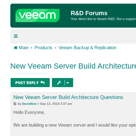
R&D Forums
Your direct line to Veeam R&D. Not a suppor
Main
Products
Veeam Backup & Replication
New Veeam Server Build Architectur
POST REPLY
New Veeam Server Build Architecture Questions
P
by
DavidAno
»
Sep 13, 2023 3:37 pm
o
s
Hello Everyone,
t
We are building a new Veeam server and I would like your opin