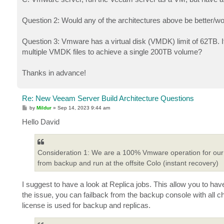
Question 2: Would any of the architectures above be better/wo
Question 3: Vmware has a virtual disk (VMDK) limit of 62TB. If 
multiple VMDK files to achieve a single 200TB volume?
Thanks in advance!
Re: New Veeam Server Build Architecture Questions
P
by
Mildur
»
Sep 14, 2023 9:44 am
o
s
Hello David
t
Consideration 1: We are a 100% Vmware operation for our pr
from backup and run at the offsite Colo (instant recovery)
I suggest to have a look at Replica jobs. This allow you to ha
the issue, you can failback from the backup console with all c
license is used for backup and replicas.