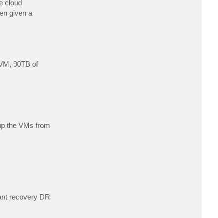
e cloud
c
t
en given a
D
a
v
i
d
A
n
o
 VM, 90TB of
 up the VMs from
ant recovery DR