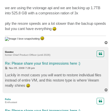
we are using the vstorage api and we are backing up 1.7TB
into 525.8 GB with a compression ration of 3x
pity the resore speeds are a lot slower than the backup speeds
but you cant have everything
I love snapshotting
T
o
p
Gostev
former Chief Product Officer (until 2026)
Re: Please share your first impressions here :)
P
Nov 05, 2009 7:28 pm
o
s
Luckily in most cases you will want to restore individual files
t
instead of entire VM, and this restore type is where Veeam
really shines
T
o
p
Felix
Enthusiast
Re: Please share your first impressions here :)