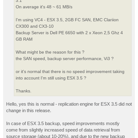
3.1
On average it's 48 ~ 61 MB/s
I'm using VC4 - ESX 3.5, 2GB FC SAN, EMC Clariion
CX300 and CX3-10
Backup Server is Dell PE 6650 with 2 x Xeon 2,5 Ghz 4
GB RAM
What might be the reason for this ?
the SAN speed, backup server performance, Vi3 ?
or it's normal that there is no speed improvement taking
into account I'm still using ESX 3.5 ?
Thanks.
Hello, yes this is normal - replication engine for ESX 3.5 did not
change in this release.
In case of ESX 3.5 backup, speed improvements mostly
come from slightly increased speed of data retrieval from
source storage (about 10-20%), and due to the new backup