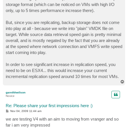
storage format (which can be noticed on VMs with high I/O
only, up to 5 times performance increase there).
But, since you are replicating, backup storage does not come
into play at all - because we write into "plain" VMDK file on
target. While source data retrieval speed gain is pretty minimal
overall, and is mostly negated by the fact that you are already
at the speed where network connection and VMFS write speed
start coming into play.
In order to see significant increase in replication speed, you
need to be on ESX4... this would increase your current
incremental replication speed around 10 times for most VMs.
T
o
p
garethhwilson
Novice
Re: Please share your first impressions here :)
P
Nov 04, 2009 11:44 am
o
s
we are testing V4 with an aim to moving from vranger and so
t
far i am very impressed