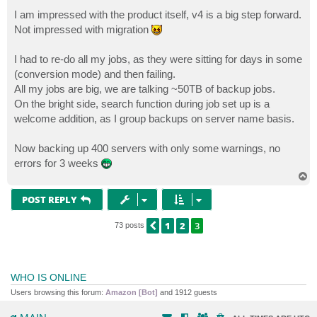
o
s
I am impressed with the product itself, v4 is a big step forward.
t
Not impressed with migration
I had to re-do all my jobs, as they were sitting for days in some
(conversion mode) and then failing.
All my jobs are big, we are talking ~50TB of backup jobs.
On the bright side, search function during job set up is a
welcome addition, as I group backups on server name basis.
Now backing up 400 servers with only some warnings, no
errors for 3 weeks
T
o
p
POST REPLY
1
2
3
PREVIOUS
73 posts
WHO IS ONLINE
Users browsing this forum:
Amazon [Bot]
and 1912 guests