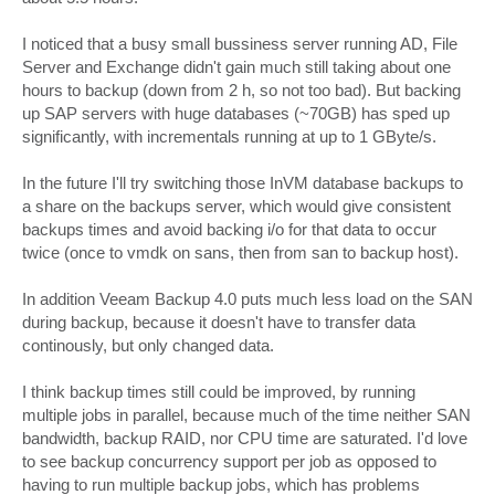
I noticed that a busy small bussiness server running AD, File
Server and Exchange didn't gain much still taking about one
hours to backup (down from 2 h, so not too bad). But backing
up SAP servers with huge databases (~70GB) has sped up
significantly, with incrementals running at up to 1 GByte/s.
In the future I'll try switching those InVM database backups to
a share on the backups server, which would give consistent
backups times and avoid backing i/o for that data to occur
twice (once to vmdk on sans, then from san to backup host).
In addition Veeam Backup 4.0 puts much less load on the SAN
during backup, because it doesn't have to transfer data
continously, but only changed data.
I think backup times still could be improved, by running
multiple jobs in parallel, because much of the time neither SAN
bandwidth, backup RAID, nor CPU time are saturated. I'd love
to see backup concurrency support per job as opposed to
having to run multiple backup jobs, which has problems