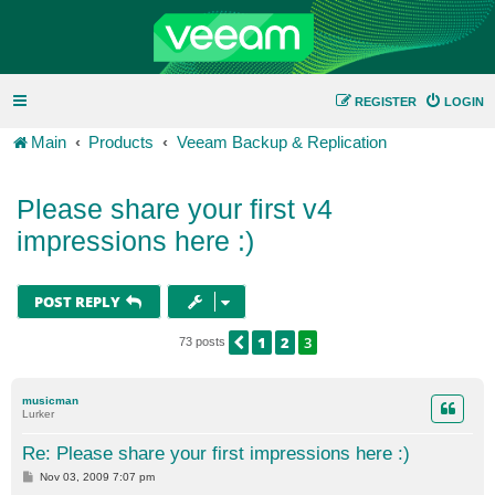
REGISTER
LOGIN
Main
Products
Veeam Backup & Replication
Please share your first v4
impressions here :)
POST REPLY
1
2
3
PREVIOUS
73 posts
musicman
Lurker
Re: Please share your first impressions here :)
P
Nov 03, 2009 7:07 pm
o