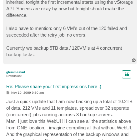
inherited, tonight the first incremental starts using the vStorage
API. Speeds are okay by now but tonight should make the
difference.
I also have to mention: only 6 VM's out of the 120 failed and
succeeded after the retry job, no errors.
Currently we backup 5TB data / 120VM's at 4 concurrent
backup tasks.
T
o
p
glemmestad
Enthusiast
Re: Please share your first impressions here :)
P
Nov 10, 2009 9:30 am
o
s
Just a quick update that I am now backing up a total of 10.2TB
t
of data, 212 VMs and 11 templates, spread over 32 seperate
(concurrent) jobs running accross 3 backup servers.
Man, I just love this WebUI !! I can see all the statistics above
from ONE location... imagine compiling all that without WebUI.
And the graphical representation of the backup windows and