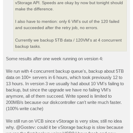
vStorage API. Speeds are okay by now but tonight should
make the difference.
I also have to mention: only 6 VM's out of the 120 failed
and succeeded after the retry job, no errors.
Currently we backup 5TB data / 120VM's at 4 concurrent
backup tasks.
Some results after one week running on version 4:
We run with 4 concurrent backup queue's, backup about 5TB
data on 100+ servers in 6 hours, which took previously 12 to
13 hours. In version 3 we usually had about 10 VM's failing to
backup, but since the upgrade we have no failing VM's
anymore, all of them succeed. Write speed is limited to
200MB/s because our diskcontroller can't write much faster.
(100% write cache)
We still run on VCB since vStorage is very slow, still no idea
why. @Gostev: could it be vStorage backup is slow because