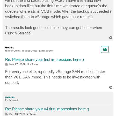
we ran the first backup using VCB? I have fresh and new
backup data files but the first time we started our queue's the
queue's where still in VCB mode. After the backup succeeded i
switched them to vStorage which gave poor results)
The results look good, but i think they can get better when
using vStorage.
T
o
p
Gostev
former Chief Product Officer (until 2026)
Re: Please share your first impressions here :)
P
Nov 17, 2009 11:49 am
o
s
For everyone else, reportedly vStorage SAN mode is faster
t
than VCB SAN mode. This needs to be investigated with
support.
T
o
p
gvinpin
Enthusiast
Re: Please share your v4 first impressions here :)
P
Dec 10, 2009 5:35 am