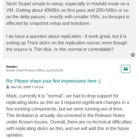
s
Nice! Stupid simple to setup, especially in HotAdd mode on a
t
VM. Getting about 40MB/s on first pass and 200+MB/s or so
on the delta passes - mostly with smaller VMs, so throuput is
affected by snapshot setup and teardown.
I do have a question about replication - it work great, but it is
setting up Thick disks on the replication server, even though
the source is Thin disk. Is this normal or controllable?
T
o
p
Gostev
former Chief Product Officer (until 2026)
Re: Please share your first impressions here :)
P
Nov 03, 2009 7:14 pm
o
s
Mark, currently it is "normal", we had to drop support for
t
replicating disks as thin as it required significant changes in a
few existing components, but we were running out of time.
This limitation is actually documented in the Release Notes
under Known Issues. Overall, there are no technical difficulties
with replicating disks as thin, and we will add this in the future
updates.