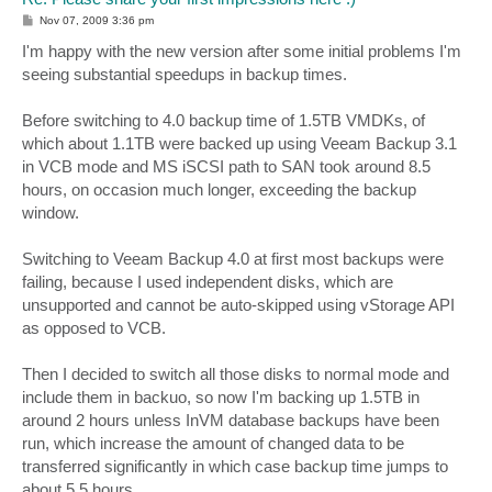
P
Nov 07, 2009 3:36 pm
o
s
I'm happy with the new version after some initial problems I'm
t
seeing substantial speedups in backup times.
Before switching to 4.0 backup time of 1.5TB VMDKs, of
which about 1.1TB were backed up using Veeam Backup 3.1
in VCB mode and MS iSCSI path to SAN took around 8.5
hours, on occasion much longer, exceeding the backup
window.
Switching to Veeam Backup 4.0 at first most backups were
failing, because I used independent disks, which are
unsupported and cannot be auto-skipped using vStorage API
as opposed to VCB.
Then I decided to switch all those disks to normal mode and
include them in backuo, so now I'm backing up 1.5TB in
around 2 hours unless InVM database backups have been
run, which increase the amount of changed data to be
transferred significantly in which case backup time jumps to
about 5.5 hours.