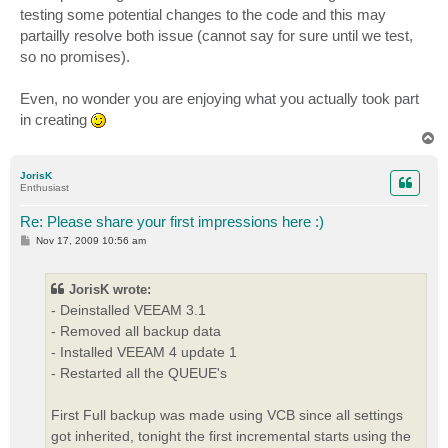
testing some potential changes to the code and this may
partailly resolve both issue (cannot say for sure until we test,
so no promises).
Even, no wonder you are enjoying what you actually took part
in creating
T
o
p
JorisK
Enthusiast
Re: Please share your first impressions here :)
P
Nov 17, 2009 10:56 am
o
s
t
JorisK wrote:
- Deinstalled VEEAM 3.1
- Removed all backup data
- Installed VEEAM 4 update 1
- Restarted all the QUEUE's
First Full backup was made using VCB since all settings
got inherited, tonight the first incremental starts using the