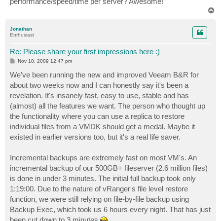
performance/speed/time per server? Awesome!
T
o
p
Jonathan
Enthusiast
Re: Please share your first impressions here :)
P
Nov 10, 2009 12:47 pm
o
s
We've been running the new and improved Veeam B&R for
t
about two weeks now and I can honestly say it's been a
revelation. It's insanely fast, easy to use, stable and has
(almost) all the features we want. The person who thought up
the functionality where you can use a replica to restore
individual files from a VMDK should get a medal. Maybe it
existed in earlier versions too, but it's a real life saver.
Incremental backups are extremely fast on most VM's. An
incremental backup of our 500GB+ fileserver (2.6 million files)
is done in under 3 minutes. The initial full backup took only
1:19:00. Due to the nature of vRanger's file level restore
function, we were still relying on file-by-file backup using
Backup Exec, which took us 6 hours every night. That has just
been cut down to 3 minutes