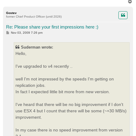
T
o
p
Gostev
former Chief Product Officer (until 2026)
Re: Please share your first impressions here :)
P
Nov 03, 2009 7:26 pm
o
s
t
Suderman wrote:
Hello,
I've upgraded to v4 recently ..
well I'm not impressed by the speeds I'm getting on
replication jobs.
In fact I expected little bit more from new version.
I've heard that there will be no big improvement if I don't
use ESX 4 but I count that there will be some (~+30 MB/s)
improvement.
In my case there is no speed improvement from version