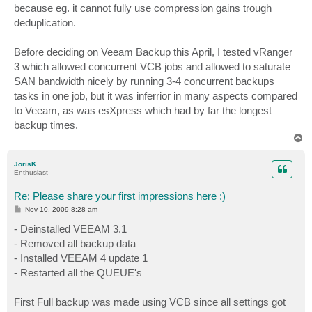
because eg. it cannot fully use compression gains trough
deduplication.
Before deciding on Veeam Backup this April, I tested vRanger
3 which allowed concurrent VCB jobs and allowed to saturate
SAN bandwidth nicely by running 3-4 concurrent backups
tasks in one job, but it was inferrior in many aspects compared
to Veeam, as was esXpress which had by far the longest
backup times.
T
o
p
JorisK
Enthusiast
Re: Please share your first impressions here :)
P
Nov 10, 2009 8:28 am
o
s
- Deinstalled VEEAM 3.1
t
- Removed all backup data
- Installed VEEAM 4 update 1
- Restarted all the QUEUE's
First Full backup was made using VCB since all settings got