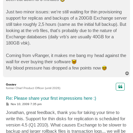
Just two minor issues: we're still waiting for thin provisioning
support for replicas and backups of a 200GB Exchange server
still take roughly 2,5 hours (same as the initial full backup). But
looking at the vrb files, that's probably due to the nature of
Exchange databases (daily vrb's are usually 40GB for a
180GB vbk).
Coming from vRanger, it makes me bang my head against the
wall for ever buying their software
My blood pressure has dropped a few points now
T
o
p
Gostev
former Chief Product Officer (until 2026)
Re: Please share your first impressions here :)
P
Nov 10, 2009 7:35 pm
o
s
Jonathan, great feedback, thank you for taking your time to
t
write this. Support for thin disks for replication is scheduled for
version 4.5 (Q1 2010). What causes Exchange to be slower to
backup and larger rollback files is transaction logs... we will be