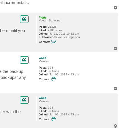
t
nal incrementals.
a
T
c
o
t
w
p
foggy
a
Veeam Software
1
5
Posts:
21225
here until you
Liked:
2186 times
Joined:
Jul 11, 2011 10:22 am
Full Name:
Alexander Fogelson
C
Contact:
o
n
T
t
o
a
p
c
wa15
t
Veteran
f
Posts:
323
o
se the backup
Liked:
25 times
g
Joined:
Jan 02, 2014 4:45 pm
g
m backups" any
C
y
Contact:
o
n
t
T
a
o
c
p
wa15
t
Veteran
w
a
Posts:
323
1
der with the
Liked:
25 times
5
Joined:
Jan 02, 2014 4:45 pm
C
Contact:
o
n
T
t