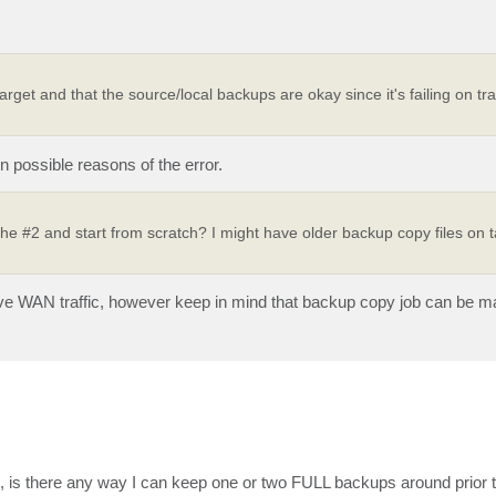
arget and that the source/local backups are okay since it's failing on tra
n possible reasons of the error.
he #2 and start from scratch? I might have older backup copy files on ta
ive WAN traffic, however keep in mind that backup copy job can be m
, is there any way I can keep one or two FULL backups around prior 