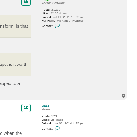
Veeam Software
Posts:
21225
Liked:
2186 times
Joined:
Jul 11, 2011 10:22 am
Full Name:
Alexander Fogelson
C
nsform. Is that
Contact:
o
n
t
a
c
t
f
o
g
g
pe, is it worth
y
apped to a
T
o
p
wa15
Veteran
Posts:
323
Liked:
25 times
Joined:
Jan 02, 2014 4:45 pm
C
Contact:
o
to when the
n