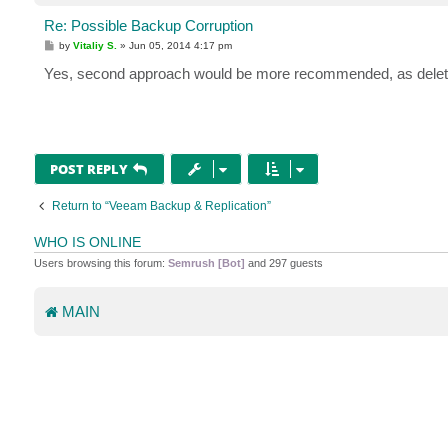
Re: Possible Backup Corruption
P
by
Vitaliy S.
»
Jun 05, 2014 4:17 pm
o
s
Yes, second approach would be more recommended, as deleting 
t
POST REPLY
Return to “Veeam Backup & Replication”
WHO IS ONLINE
Users browsing this forum:
Semrush [Bot]
and 297 guests
MAIN