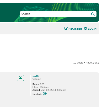
SEARCH
REGISTER
LOGIN
10 posts • Page
1
of
1
wa15
Veteran
Posts:
323
Liked:
25 times
Joined:
Jan 02, 2014 4:45 pm
C
Contact:
o
n
t
a
c