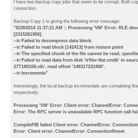
I have two backup copy jobs that seem to be corrupt. Both cop
connection.
Backup Copy 1 is giving the following error message:
"5/29/2014 11:37:21 AM :: Processing 'VM' Error: RLE dec
[2315261956].
--tr:Failed to decompress data block.
--tr:Failed to read block [142413] from restore point
--tr:The specified chunk of the file cannot be read, specifi
--tr:Failed to read data from disk 'trfiler-flat.vmdk' in
27T180108.vib', read offset '149317222400'.
--tr:Incrementa"
Interestingly, the local backup incrementals are completing fin
respectively:
Processing 'VM' Error: Client error: ChannelError: Conn
Error: The RPC server is unavailable RPC function call fa
CompileFIB failed Client error: ChannelError: Connectio
Error: Client error: ChannelError: ConnectionReset