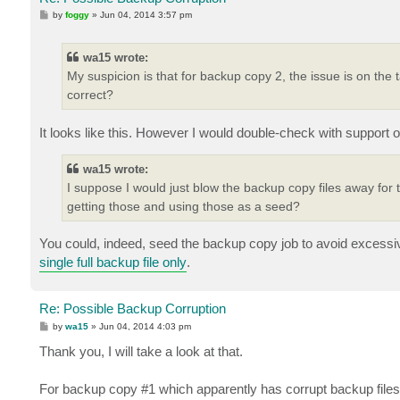
P
by
foggy
»
Jun 04, 2014 3:57 pm
o
s
t
wa15 wrote:
My suspicion is that for backup copy 2, the issue is on the t
correct?
It looks like this. However I would double-check with support o
wa15 wrote:
I suppose I would just blow the backup copy files away for t
getting those and using those as a seed?
You could, indeed, seed the backup copy job to avoid excess
single full backup file only
.
Re: Possible Backup Corruption
P
by
wa15
»
Jun 04, 2014 4:03 pm
o
s
Thank you, I will take a look at that.
t
For backup copy #1 which apparently has corrupt backup files