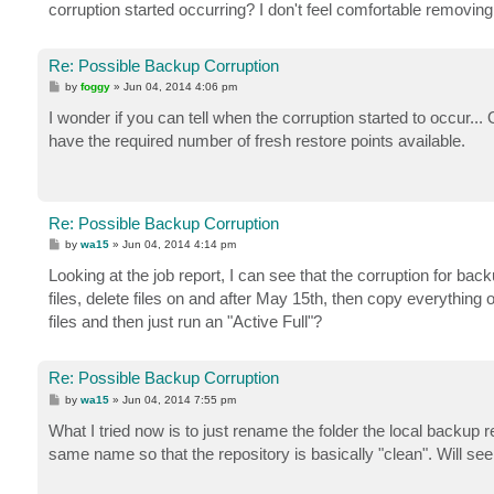
corruption started occurring? I don't feel comfortable removing 
Re: Possible Backup Corruption
P
by
foggy
»
Jun 04, 2014 4:06 pm
o
s
I wonder if you can tell when the corruption started to occur.
t
have the required number of fresh restore points available.
Re: Possible Backup Corruption
P
by
wa15
»
Jun 04, 2014 4:14 pm
o
s
Looking at the job report, I can see that the corruption for b
t
files, delete files on and after May 15th, then copy everythi
files and then just run an "Active Full"?
Re: Possible Backup Corruption
P
by
wa15
»
Jun 04, 2014 7:55 pm
o
s
What I tried now is to just rename the folder the local backup 
t
same name so that the repository is basically "clean". Will see 