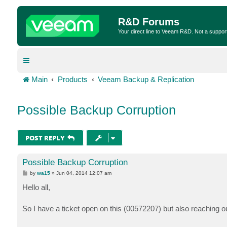
R&D Forums
Your direct line to Veeam R&D. Not a suppor
Main
Products
Veeam Backup & Replication
Possible Backup Corruption
POST REPLY
Possible Backup Corruption
P
by
wa15
»
Jun 04, 2014 12:07 am
o
s
Hello all,
t
So I have a ticket open on this (00572207) but also reaching o