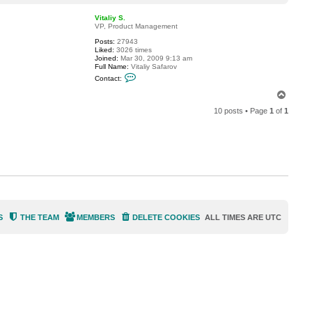
o
a
p
c
Vitaliy S.
t
VP, Product Management
w
Posts:
27943
a
Liked:
3026 times
1
Joined:
Mar 30, 2009 9:13 am
5
Full Name:
Vitaliy Safarov
C
Contact:
o
n
T
t
o
a
10 posts • Page
1
of
1
p
c
t
V
i
t
a
l
i
y
S
.
S
THE TEAM
MEMBERS
DELETE COOKIES
ALL TIMES ARE
UTC