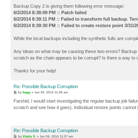
Backup Copy 2 is giving them following error message:
6/2/2014 8:38:09 PM :: Patch failed
6/2/2014 8:39:11 PM :: Failed to transform full backup. Te
6/2/2014 8:39:30 PM :: Failed to create restore point 3/31/
While the local backups including the synthetic fulls are comple
Any ideas on what may be causing these two errors? Backup Co
scratch as the chain appears to be corrupt? Is there a way to d
Thanks for your help!
Re: Possible Backup Corruption
P
by
foggy
»
Jun 04, 2014 11:06 am
o
s
Farshid, I would start investigating the regular backup job fail
t
scratch and see how it goes). Individual restore points cannot
Re: Possible Backup Corruption
P
by
Vitaliy S.
»
Jun 04, 2014 11:07 am