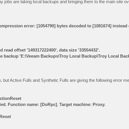
y jobs are taking local backups and bringing them to the main site 
ompression error: [1054790] bytes decoded to [1081674] instead 
ed read offset '149317222400', data size '33554432'.
 source backup 'E:\Veeam Backups\Troy Local Backup\Troy Local Ba
e, but Active Fulls and Synthetic Fulls are giving the following error 
ectionReset
iled. Function name: [DoRpc]. Target machine: Proxy.
nReset