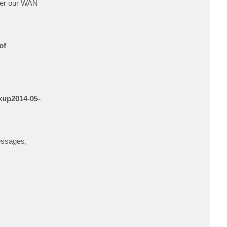
over our WAN
t
w
a
1
5
of
ckup2014-05-
messages,