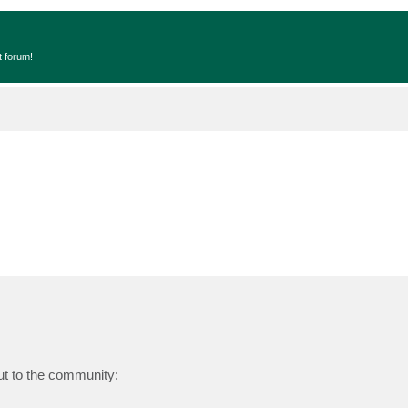
t forum!
ut to the community: