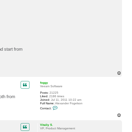
d start from
T
o
p
foggy
Veeam Software
Posts:
21225
both from
Liked:
2186 times
Joined:
Jul 11, 2011 10:22 am
Full Name:
Alexander Fogelson
C
Contact:
o
n
T
t
o
a
p
c
Vitaliy S.
t
VP, Product Management
f