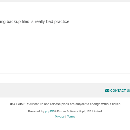
backup files is really bad practice.
CONTACT U
DISCLAIMER: All feature and release plans are subject to change without notice.
Powered by
phpBB
® Forum Software © phpBB Limited
Privacy
|
Terms