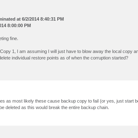
rminated at 6/2/2014 8:40:31 PM
2014 8:00:00 PM
ting fine.
py 1, I am assuming I will just have to blow away the local copy an
elete individual restore points as of when the corruption started?
ures as most likely these cause backup copy to fail (or yes, just start 
 be deleted as this would break the entire backup chain.