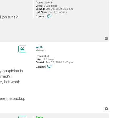
Posts:
27943
o
Liked:
3026 times
g
Joined:
Mar 30, 2009 9:13 am
g
Full Name:
Vitaliy Safarov
y
C
l job runs?
Contact:
o
n
t
a
c
t
V
T
i
o
t
p
a
wa15
l
Veteran
i
y
Posts:
323
S
Liked:
25 times
.
Joined:
Jan 02, 2014 4:45 pm
C
Contact:
o
y suspicion is
n
t
rrect? I
a
 is it worth
c
t
w
a
1
5
ere the backup
T
o
p
foggy