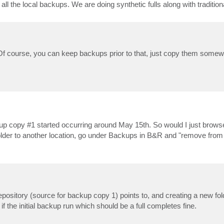
all the local backups. We are doing synthetic fulls along with traditio
.. Of course, you can keep backups prior to that, just copy them somew
ackup copy #1 started occurring around May 15th. So would I just brow
ng older to another location, go under Backups in B&R and "remove fro
repository (source for backup copy 1) points to, and creating a new fol
if the initial backup run which should be a full completes fine.