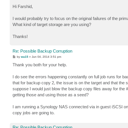
o
s
Hi Farshid,
t
I would probably try to focus on the original failures of the p
What kind of target storage are you using?
Thanks!
Re: Possible Backup Corruption
P
by
wa15
»
Jun 04, 2014 3:51 pm
o
s
Thank you both for your help.
t
I do see the errors happening constantly on full job runs for b
that for backup copy 2, the issue is on the target and that the s
suppose I would just blow the backup copy files away for the #2
getting those and using those as a seed?
I am running a Synology NAS connected via in guest iSCSI o
copy jobs are going to.
Re: Possible Backup Corruption