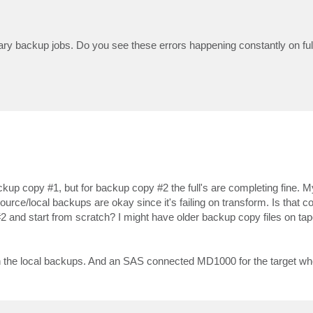
rimary backup jobs. Do you see these errors happening constantly on ful
ackup copy #1, but for backup copy #2 the full's are completing fine. M
ource/local backups are okay since it's failing on transform. Is that co
 and start from scratch? I might have older backup copy files on tape,
n the local backups. And an SAS connected MD1000 for the target wh