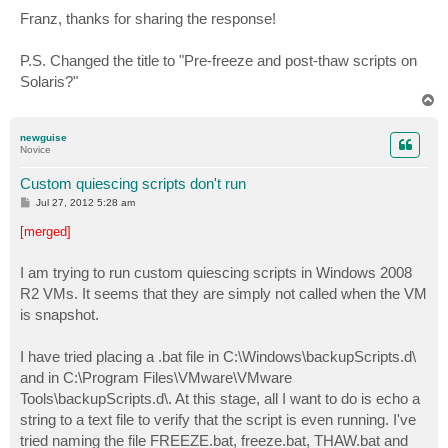
o
s
Franz, thanks for sharing the response!
t
P.S. Changed the title to "Pre-freeze and post-thaw scripts on
Solaris?"
T
o
p
newguise
Novice
Custom quiescing scripts don't run
P
Jul 27, 2012 5:28 am
o
s
[merged]
t
I am trying to run custom quiescing scripts in Windows 2008
R2 VMs. It seems that they are simply not called when the VM
is snapshot.
I have tried placing a .bat file in C:\Windows\backupScripts.d\
and in C:\Program Files\VMware\VMware
Tools\backupScripts.d\. At this stage, all I want to do is echo a
string to a text file to verify that the script is even running. I've
tried naming the file FREEZE.bat, freeze.bat, THAW.bat and