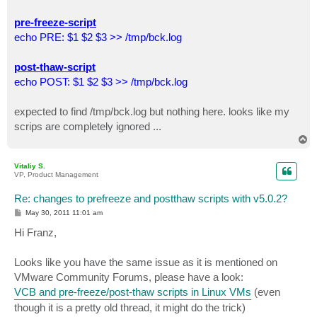
pre-freeze-script
echo PRE: $1 $2 $3 >> /tmp/bck.log
post-thaw-script
echo POST: $1 $2 $3 >> /tmp/bck.log
expected to find /tmp/bck.log but nothing here. looks like my
scrips are completely ignored ...
T
o
p
Vitaliy S.
VP, Product Management
Re: changes to prefreeze and postthaw scripts with v5.0.2?
P
May 30, 2011 11:01 am
o
s
Hi Franz,
t
Looks like you have the same issue as it is mentioned on
VMware Community Forums, please have a look:
VCB and pre-freeze/post-thaw scripts in Linux VMs
(even
though it is a pretty old thread, it might do the trick)