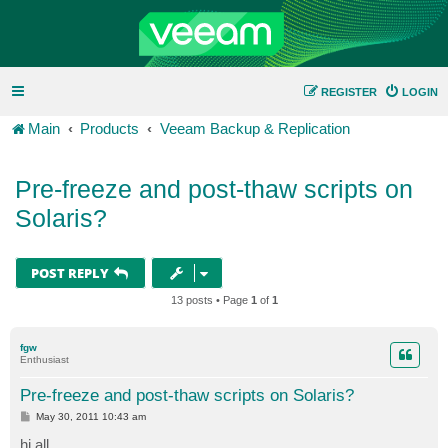
REGISTER
LOGIN
Main
Products
Veeam Backup & Replication
Pre-freeze and post-thaw scripts on
Solaris?
POST REPLY
13 posts • Page
1
of
1
fgw
Enthusiast
Pre-freeze and post-thaw scripts on Solaris?
P
May 30, 2011 10:43 am
o
s
hi all,