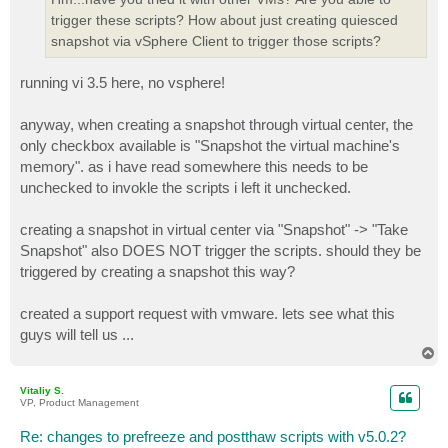
trigger these scripts? How about just creating quiesced
snapshot via vSphere Client to trigger those scripts?
running vi 3.5 here, no vsphere!
anyway, when creating a snapshot through virtual center, the
only checkbox available is "Snapshot the virtual machine's
memory". as i have read somewhere this needs to be
unchecked to invokle the scripts i left it unchecked.
creating a snapshot in virtual center via "Snapshot" -> "Take
Snapshot" also DOES NOT trigger the scripts. should they be
triggered by creating a snapshot this way?
created a support request with vmware. lets see what this
guys will tell us ...
T
o
p
Vitaliy S.
VP, Product Management
Re: changes to prefreeze and postthaw scripts with v5.0.2?