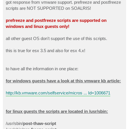
got response from vmware support. prefreeze and postfreeze
scripts are NOT SUPPORTED on SOALRIS!
prefreeze and postfreeze scripts are supported on
windows and linux guests only!
all other guest OS don't support the use of this scripts.
this is true for esx 3.5 and also for esx 4.x!
to have all the information in one place:
for windows guests have a look at this vmware kb article:
http://kb.vmware.com/selfservice/micros ... Id=1006671
for linux guests the scripts are located in /usr/sbin:
/usr/sbin/
post-thaw-script