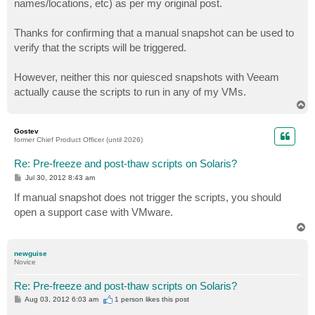
names/locations, etc) as per my original post.
Thanks for confirming that a manual snapshot can be used to
verify that the scripts will be triggered.
However, neither this nor quiesced snapshots with Veeam
actually cause the scripts to run in any of my VMs.
T
o
p
Gostev
former Chief Product Officer (until 2026)
Re: Pre-freeze and post-thaw scripts on Solaris?
P
Jul 30, 2012 8:43 am
o
s
If manual snapshot does not trigger the scripts, you should
t
open a support case with VMware.
T
o
p
newguise
Novice
Re: Pre-freeze and post-thaw scripts on Solaris?
P
Aug 03, 2012 6:03 am
1 person likes
this post
o