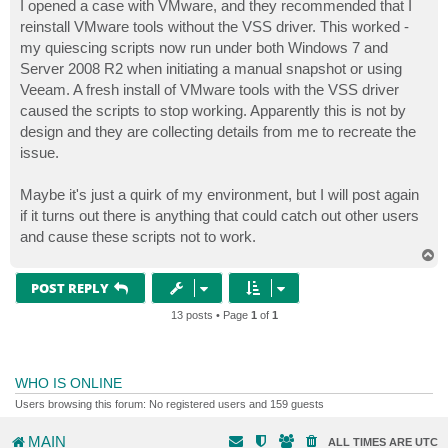
s
I opened a case with VMware, and they recommended that I
t
reinstall VMware tools without the VSS driver. This worked -
my quiescing scripts now run under both Windows 7 and
Server 2008 R2 when initiating a manual snapshot or using
Veeam. A fresh install of VMware tools with the VSS driver
caused the scripts to stop working. Apparently this is not by
design and they are collecting details from me to recreate the
issue.
Maybe it's just a quirk of my environment, but I will post again
if it turns out there is anything that could catch out other users
and cause these scripts not to work.
T
o
p
POST REPLY
13 posts • Page
1
of
1
WHO IS ONLINE
Users browsing this forum: No registered users and 159 guests
MAIN
ALL TIMES ARE
UTC