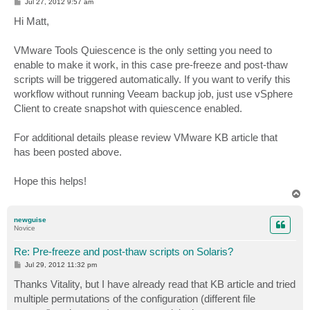
P
Jul 27, 2012 9:57 am
o
s
Hi Matt,
t
VMware Tools Quiescence is the only setting you need to
enable to make it work, in this case pre-freeze and post-thaw
scripts will be triggered automatically. If you want to verify this
workflow without running Veeam backup job, just use vSphere
Client to create snapshot with quiescence enabled.
For additional details please review VMware KB article that
has been posted above.
Hope this helps!
T
o
p
newguise
Novice
Re: Pre-freeze and post-thaw scripts on Solaris?
P
Jul 29, 2012 11:32 pm
o
s
Thanks Vitality, but I have already read that KB article and tried
t
multiple permutations of the configuration (different file