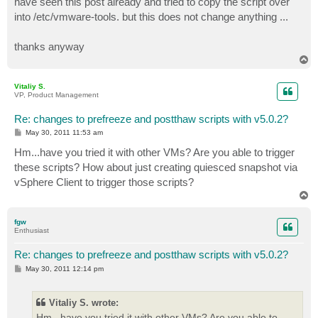
have seen this post already and tried to copy the script over
into /etc/vmware-tools. but this does not change anything ...
thanks anyway
T
o
p
Vitaliy S.
VP, Product Management
Re: changes to prefreeze and postthaw scripts with v5.0.2?
P
May 30, 2011 11:53 am
o
s
Hm...have you tried it with other VMs? Are you able to trigger
t
these scripts? How about just creating quiesced snapshot via
vSphere Client to trigger those scripts?
T
o
p
fgw
Enthusiast
Re: changes to prefreeze and postthaw scripts with v5.0.2?
P
May 30, 2011 12:14 pm
o
s
t
Vitaliy S. wrote:
Hm...have you tried it with other VMs? Are you able to