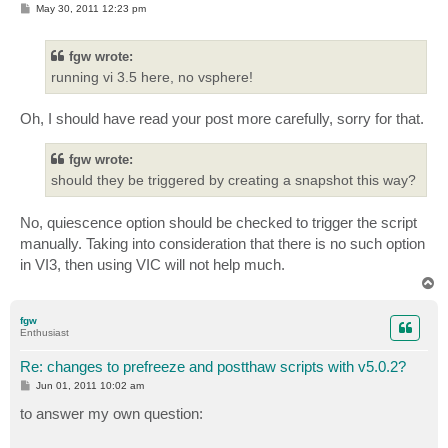
P
May 30, 2011 12:23 pm
o
s
t
fgw wrote:
running vi 3.5 here, no vsphere!
Oh, I should have read your post more carefully, sorry for that.
fgw wrote:
should they be triggered by creating a snapshot this way?
No, quiescence option should be checked to trigger the script
manually. Taking into consideration that there is no such option
in VI3, then using VIC will not help much.
T
o
p
fgw
Enthusiast
Re: changes to prefreeze and postthaw scripts with v5.0.2?
P
Jun 01, 2011 10:02 am
o
s
to answer my own question:
t