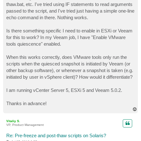
thaw.bat, etc. I've tried using IF statements to read arguments
passed to the script, and I've tried just having a simple one-line
echo command in there. Nothing works.
Is there something specific I need to enable in ESXi or Veeam
for this to work? In my Veeam job, I have "Enable VMware
tools quiescence" enabled.
When this works correctly, does VMware tools only run the
scripts when the quiesced snapshot is initiated by Veeam (or
other backup software), or whenever a snapshot is taken (e.g.
initiated by user in vSphere client)? How would it differentiate?
I am running vCenter Server 5, ESXi 5 and Veeam 5.0.2.
Thanks in advance!
T
o
p
Vitaliy S.
VP, Product Management
Re: Pre-freeze and post-thaw scripts on Solaris?