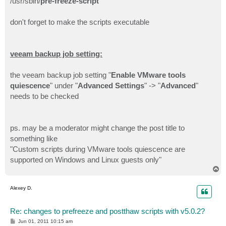
/usr/sbin/
pre-freeze-script
don't forget to make the scripts executable
veeam backup job setting:
the veeam backup job setting "
Enable VMware tools
quiescence
" under "
Advanced Settings
" -> "
Advanced
"
needs to be checked
ps. may be a moderator might change the post title to
something like
"Custom scripts during VMware tools quiescence are
supported on Windows and Linux guests only"
T
o
p
Alexey D.
Re: changes to prefreeze and postthaw scripts with v5.0.2?
P
Jun 01, 2011 10:15 am