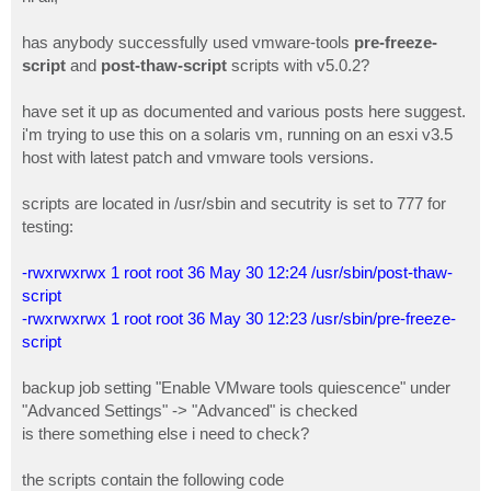
t
has anybody successfully used vmware-tools
pre-freeze-
script
and
post-thaw-script
scripts with v5.0.2?
have set it up as documented and various posts here suggest.
i'm trying to use this on a solaris vm, running on an esxi v3.5
host with latest patch and vmware tools versions.
scripts are located in /usr/sbin and secutrity is set to 777 for
testing:
-rwxrwxrwx 1 root root 36 May 30 12:24 /usr/sbin/post-thaw-
script
-rwxrwxrwx 1 root root 36 May 30 12:23 /usr/sbin/pre-freeze-
script
backup job setting "Enable VMware tools quiescence" under
"Advanced Settings" -> "Advanced" is checked
is there something else i need to check?
the scripts contain the following code