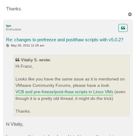
Thanks.
T
o
p
fgw
Enthusiast
Re: changes to prefreeze and postthaw scripts with v5.0.2?
P
May 30, 2011 11:26 am
o
s
t
Vitaliy S. wrote:
Hi Franz,
Looks like you have the same issue as it is mentioned on
VMware Community Forums, please have a look:
VCB and pre-freeze/post-thaw scripts in Linux VMs
(even
though it is a pretty old thread, it might do the trick)
Thanks.
hi Vitaliy,