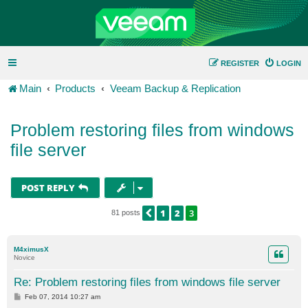
REGISTER
LOGIN
Main
Products
Veeam Backup & Replication
Problem restoring files from windows
file server
POST REPLY
1
2
3
PREVIOUS
81 posts
M4ximusX
Novice
Re: Problem restoring files from windows file server
P
Feb 07, 2014 10:27 am
o