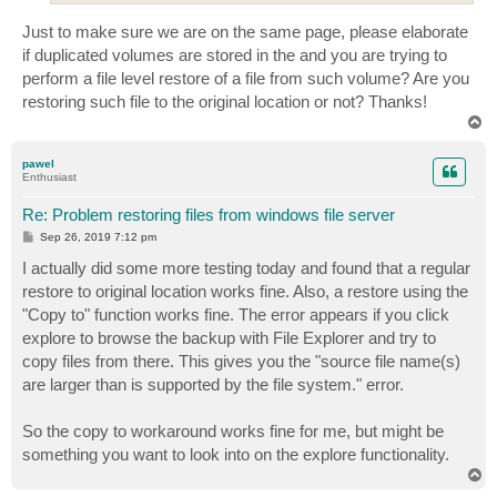
Just to make sure we are on the same page, please elaborate
if duplicated volumes are stored in the and you are trying to
perform a file level restore of a file from such volume? Are you
restoring such file to the original location or not? Thanks!
T
o
p
pawel
Enthusiast
Re: Problem restoring files from windows file server
P
Sep 26, 2019 7:12 pm
o
s
I actually did some more testing today and found that a regular
t
restore to original location works fine. Also, a restore using the
"Copy to" function works fine. The error appears if you click
explore to browse the backup with File Explorer and try to
copy files from there. This gives you the "source file name(s)
are larger than is supported by the file system." error.
So the copy to workaround works fine for me, but might be
something you want to look into on the explore functionality.
T
o