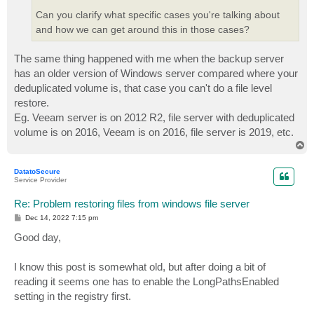
Can you clarify what specific cases you're talking about
and how we can get around this in those cases?
The same thing happened with me when the backup server
has an older version of Windows server compared where your
deduplicated volume is, that case you can't do a file level
restore.
Eg. Veeam server is on 2012 R2, file server with deduplicated
volume is on 2016, Veeam is on 2016, file server is 2019, etc.
T
o
p
DatatoSecure
Service Provider
Re: Problem restoring files from windows file server
P
Dec 14, 2022 7:15 pm
o
s
Good day,
t
I know this post is somewhat old, but after doing a bit of
reading it seems one has to enable the LongPathsEnabled
setting in the registry first.