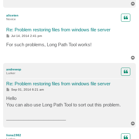
T
o
p
aliceten
Novice
Re: Problem restoring files from windows file server
P
Jul 14, 2014 2:41 pm
o
s
For such problems, Long Path Tool works!
t
T
o
p
andrewop
Lurker
Re: Problem restoring files from windows file server
P
Sep 01, 2014 6:21 am
o
s
Hello
t
You can also use Long Path Tool to sort out this problem.
________________________
T
o
p
liona1982
Lurker