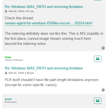
Re: Windows MAX_PATH and removing limitation
P
Feb 04, 2019 1:07 am
o
s
Check this thread:
t
veeam-agent-for-windows-f33/files-excee ... 55314.html
The indexing definitely does not like this. This is MS stupidity in
the first place, cannot image Veeam solving much here
beyond the indexing noise.
T
o
p
foggy
Veeam Software
Re: Windows MAX_PATH and removing limitation
P
Feb 07, 2019 1:38 pm
o
s
FLR itself shouldn't have file path length limitations anymore
t
(except for some specific cases).
T
o
p
pawel
Enthusiast