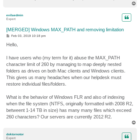
T
o
p
evilaedmin
Expert
[MERGED] Windows MAX_PATH and removing limitation
P
Feb 03, 2019 10:18 pm
o
s
Hello,
t
I have users who (my term for it) abuse the MAX_PATH
character limit of 260 by managing to map deeply nested
folders as drives on both Mac clients and Windows clients.
This gives us many headaches when our helpdesk must
restore individual files/folders.
What is the behavior of Windows FLR and also of indexing
when the file system (NTFS, originally formatted with 2008 R2,
betweent 1-14 TB in size) has many many files which exceed
260 characters? Our servers are currently 2012 R2.
T
o
p
doktornotor
Expert