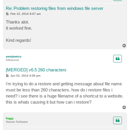
Re: Problem restoring files from windows file server
P
Feb 10, 2014 9:07 am
o
s
Thanks alot.
t
It worked fine.
Kind regards!
T
o
p
awojtowicz
Influencer
[MERGED] v6.5 260 characters
P
Jun 02, 2014 4:06 pm
o
s
i'm trying to do a restore and getting message about file name
t
must be less than 260 characters. how do i restore files i
need? i see there is a huge filename of a shortcut to a website.
this is whats causing it but how can i restore?
T
o
p
foggy
Veeam Software