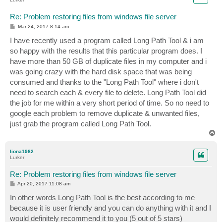
Re: Problem restoring files from windows file server
P
Mar 24, 2017 8:14 am
o
s
I have recently used a program called Long Path Tool & i am
t
so happy with the results that this particular program does. I
have more than 50 GB of duplicate files in my computer and i
was going crazy with the hard disk space that was being
consumed and thanks to the "Long Path Tool" where i don't
need to search each & every file to delete. Long Path Tool did
the job for me within a very short period of time. So no need to
google each problem to remove duplicate & unwanted files,
just grab the program called Long Path Tool.
T
o
p
liona1982
Lurker
Re: Problem restoring files from windows file server
P
Apr 20, 2017 11:08 am
o
s
In other words Long Path Tool is the best according to me
t
because it is user friendly and you can do anything with it and I
would definitely recommend it to you (5 out of 5 stars)