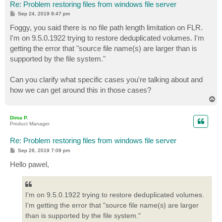
Re: Problem restoring files from windows file server
P
Sep 24, 2019 9:47 pm
o
s
Foggy, you said there is no file path length limitation on FLR.
t
I'm on 9.5.0.1922 trying to restore deduplicated volumes. I'm
getting the error that "source file name(s) are larger than is
supported by the file system."
Can you clarify what specific cases you're talking about and
how we can get around this in those cases?
T
o
p
Dima P.
Product Manager
Re: Problem restoring files from windows file server
P
Sep 26, 2019 7:09 pm
o
s
Hello pawel,
t
I'm on 9.5.0.1922 trying to restore deduplicated volumes.
I'm getting the error that "source file name(s) are larger
than is supported by the file system."