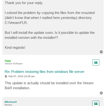
s
Thank you for your reply.
t
I solved the problem by copying the files from the mounted
(didn't know that when I replied here yesterday) directory
C:\VeeamFLR.
But I will install the update soon. Is it possible to update the
installed version with the installer!?
Kind regards!
T
o
p
foggy
Veeam Software
Re: Problem restoring files from windows file server
P
Feb 07, 2014 10:29 am
o
s
This update is actually should be installed over the Veeam
t
B&R installation.
T
o
p
M4ximusX
Novice