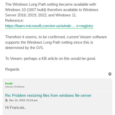
The Windows Long Path setting became available with
Windows 10 (1607 build) therefore available to Windows
Server 2016; 2019; 2022; and Windows 11.
Reference:
https://learn.microsoft.com/en-us/windo ... s=registry
Therefore it seems, to be confirmed, current Veeam software
supports the Windows Long Path setting since this is
determined by the O/S.
To Veeam: perhaps a KB article on this would be good.
Regards
T
o
p
PetrM
Veeam Software
Re: Problem restoring files from windows file server
P
Dec 14, 2022 10:24 pm
o
s
Hi Francois,
t