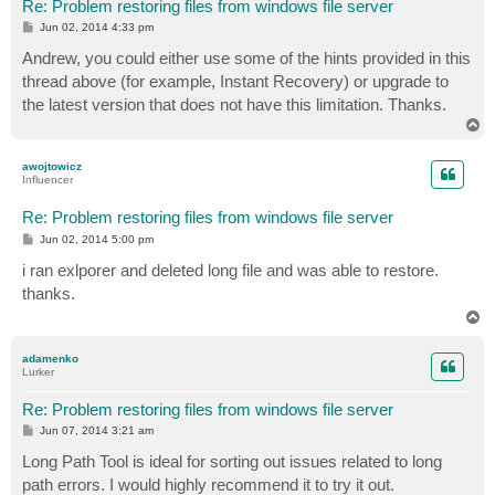
Re: Problem restoring files from windows file server
P
Jun 02, 2014 4:33 pm
o
s
Andrew, you could either use some of the hints provided in this
t
thread above (for example, Instant Recovery) or upgrade to
the latest version that does not have this limitation. Thanks.
T
o
p
awojtowicz
Influencer
Re: Problem restoring files from windows file server
P
Jun 02, 2014 5:00 pm
o
s
i ran exlporer and deleted long file and was able to restore.
t
thanks.
T
o
p
adamenko
Lurker
Re: Problem restoring files from windows file server
P
Jun 07, 2014 3:21 am
o
s
Long Path Tool is ideal for sorting out issues related to long
t
path errors. I would highly recommend it to try it out.