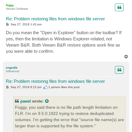
p
foggy
Veeam Software
Re: Problem restoring files from windows file server
P
Sep 27, 2019 1:43 pm
o
s
Do you mean the "Open in Explorer" button on the toolbar? If
t
yes, then the limitation is Windows Explorer-related, not
Veeam B&R. Both Veeam B&R restore options work fine as
you were able to confirm.
T
o
p
engedib
Influencer
Re: Problem restoring files from windows file server
P
Sep 27, 2019 8:15 pm
1 person likes
this post
o
s
t
pawel
wrote:
Foggy, you said there is no file path length limitation on
FLR. I'm on 9.5.0.1922 trying to restore deduplicated
volumes. I'm getting the error that "source file name(s) are
larger than is supported by the file system."