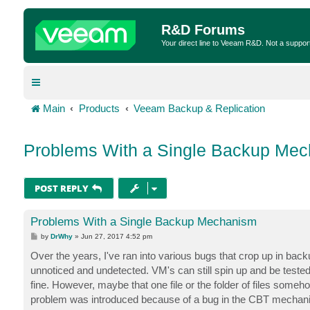
R&D Forums
Your direct line to Veeam R&D. Not a suppor
Main
Products
Veeam Backup & Replication
Problems With a Single Backup Me
POST REPLY
Problems With a Single Backup Mechanism
P
by
DrWhy
»
Jun 27, 2017 4:52 pm
o
s
Over the years, I've ran into various bugs that crop up in back
t
unnoticed and undetected. VM's can still spin up and be test
fine. However, maybe that one file or the folder of files someh
problem was introduced because of a bug in the CBT mechan