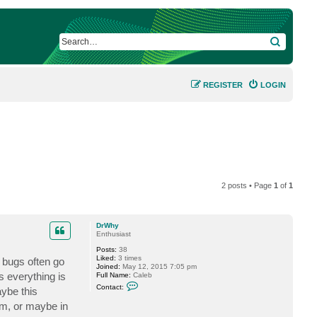
SEARCH
REGISTER
LOGIN
2 posts • Page
1
of
1
DrWhy
Enthusiast
Posts:
38
Liked:
3 times
e bugs often go
Joined:
May 12, 2015 7:05 pm
 everything is
Full Name:
Caleb
C
Contact:
aybe this
o
n
m, or maybe in
t
a