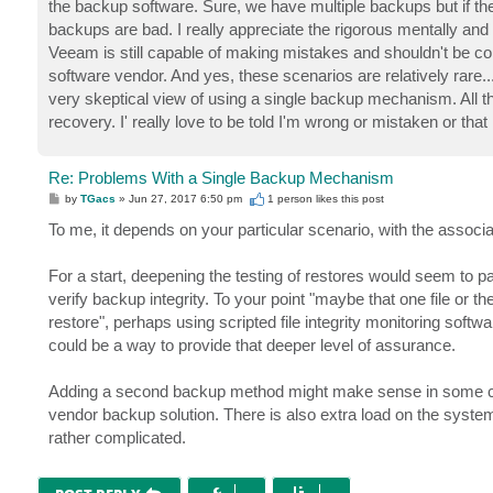
the backup software. Sure, we have multiple backups but if t
backups are bad. I really appreciate the rigorous mentally a
Veeam is still capable of making mistakes and shouldn't be c
software vendor. And yes, these scenarios are relatively rare.
very skeptical view of using a single backup mechanism. All t
recovery. I' really love to be told I'm wrong or mistaken or t
Re: Problems With a Single Backup Mechanism
P
by
TGacs
»
Jun 27, 2017 6:50 pm
1 person likes
this post
o
s
To me, it depends on your particular scenario, with the associ
t
For a start, deepening the testing of restores would seem to p
verify backup integrity. To your point "maybe that one file or t
restore", perhaps using scripted file integrity monitoring sof
could be a way to provide that deeper level of assurance.
Adding a second backup method might make sense in some case
vendor backup solution. There is also extra load on the syste
rather complicated.