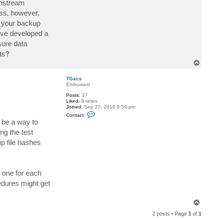
wnstream
c
t
ess, however,
D
y your backup
r
W
have developed a
h
y
sure data
ts?
T
o
p
TGacs
Enthusiast
Posts:
37
Liked:
8 times
Joined:
Sep 27, 2016 6:59 pm
C
Contact:
o
 be a way to
n
t
ng the test
a
p file hashes
c
t
T
G
a
c
 one for each
s
edures might get
T
o
2 posts • Page
1
of
1
p