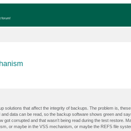
t forum!
chanism
up solutions that affect the integrity of backups. The problem is, thes
ed and data can be read, so the backup software shows green and says
ow got corrupted and that wasn't being read during the test restore. M
ism, or maybe in the VSS mechanism, or maybe the REFS file syste