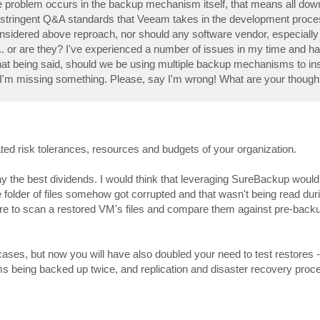
he problem occurs in the backup mechanism itself, that means all do
nd stringent Q&A standards that Veeam takes in the development proc
onsidered above reproach, nor should any software vendor, especiall
... or are they? I've experienced a number of issues in my time and 
hat being said, should we be using multiple backup mechanisms to in
hat I'm missing something. Please, say I'm wrong! What are your though
ated risk tolerances, resources and budgets of your organization.
ay the best dividends. I would think that leveraging SureBackup would
he folder of files somehow got corrupted and that wasn't being read duri
tware to scan a restored VM's files and compare them against pre-backu
s, but now you will have also doubled your need to test restores -
ms being backed up twice, and replication and disaster recovery proc