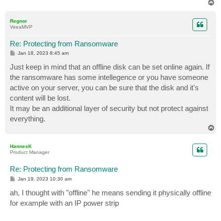
T
o
p
Regnor
VeeaMVP
Re: Protecting from Ransomware
P
Jan 18, 2023 8:45 am
o
s
Just keep in mind that an offline disk can be set online again. If
t
the ransomware has some intellegence or you have someone
active on your server, you can be sure that the disk and it's
content will be lost.
It may be an additional layer of security but not protect against
everything.
T
o
p
HannesK
Product Manager
Re: Protecting from Ransomware
P
Jan 19, 2023 10:30 am
o
s
ah, I thought with "offline" he means sending it physically offline
t
for example with an IP power strip