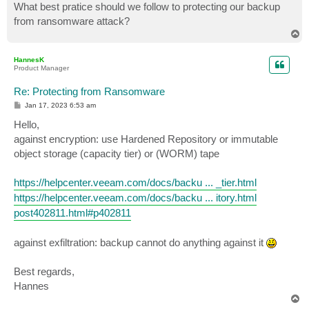
What best pratice should we follow to protecting our backup
from ransomware attack?
T
o
p
HannesK
Product Manager
Re: Protecting from Ransomware
P
Jan 17, 2023 6:53 am
o
s
Hello,
t
against encryption: use Hardened Repository or immutable
object storage (capacity tier) or (WORM) tape
https://helpcenter.veeam.com/docs/backu ... _tier.html
https://helpcenter.veeam.com/docs/backu ... itory.html
post402811.html#p402811
against exfiltration: backup cannot do anything against it
Best regards,
Hannes
T
o