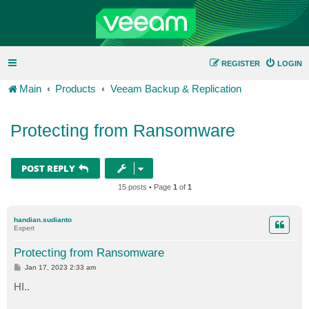
REGISTER
LOGIN
Main
Products
Veeam Backup & Replication
Protecting from Ransomware
POST REPLY
15 posts • Page
1
of
1
handian.sudianto
Expert
Protecting from Ransomware
P
Jan 17, 2023 2:33 am
o
s
HI..
t