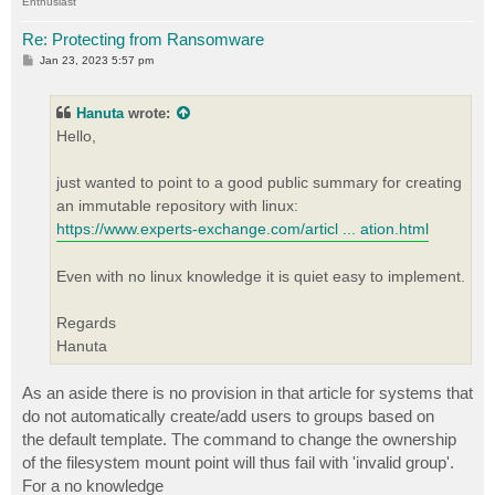
Enthusiast
Re: Protecting from Ransomware
P
Jan 23, 2023 5:57 pm
o
s
t
Hanuta
wrote:
Hello,
just wanted to point to a good public summary for creating
an immutable repository with linux:
https://www.experts-exchange.com/articl ... ation.html
Even with no linux knowledge it is quiet easy to implement.
Regards
Hanuta
As an aside there is no provision in that article for systems that
do not automatically create/add users to groups based on
the default template. The command to change the ownership
of the filesystem mount point will thus fail with 'invalid group'.
For a no knowledge