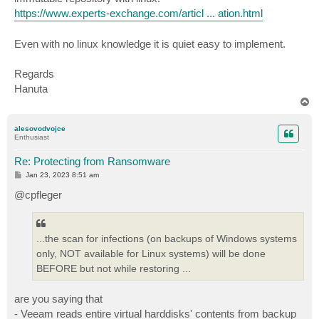
https://www.experts-exchange.com/articl ... ation.html
Even with no linux knowledge it is quiet easy to implement.
Regards
Hanuta
T
o
p
alesovodvojce
Enthusiast
Re: Protecting from Ransomware
P
Jan 23, 2023 8:51 am
o
s
@cpfleger
t
...the scan for infections (on backups of Windows systems
only, NOT available for Linux systems) will be done
BEFORE but not while restoring ...
are you saying that
- Veeam reads entire virtual harddisks' contents from backup