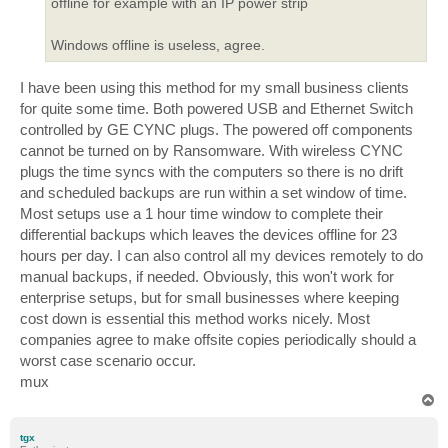
offline for example with an IP power strip
Windows offline is useless, agree.
I have been using this method for my small business clients
for quite some time. Both powered USB and Ethernet Switch
controlled by GE CYNC plugs. The powered off components
cannot be turned on by Ransomware. With wireless CYNC
plugs the time syncs with the computers so there is no drift
and scheduled backups are run within a set window of time.
Most setups use a 1 hour time window to complete their
differential backups which leaves the devices offline for 23
hours per day. I can also control all my devices remotely to do
manual backups, if needed. Obviously, this won't work for
enterprise setups, but for small businesses where keeping
cost down is essential this method works nicely. Most
companies agree to make offsite copies periodically should a
worst case scenario occur.
mux
T
o
p
tgx