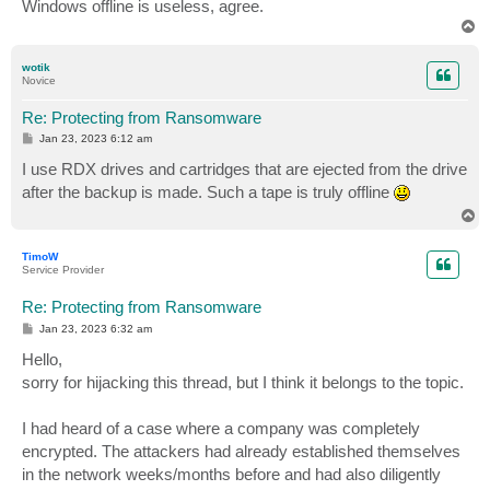
Windows offline is useless, agree.
T
o
p
wotik
Novice
Re: Protecting from Ransomware
P
Jan 23, 2023 6:12 am
o
s
I use RDX drives and cartridges that are ejected from the drive
t
after the backup is made. Such a tape is truly offline
T
o
p
TimoW
Service Provider
Re: Protecting from Ransomware
P
Jan 23, 2023 6:32 am
o
s
Hello,
t
sorry for hijacking this thread, but I think it belongs to the topic.
I had heard of a case where a company was completely
encrypted. The attackers had already established themselves
in the network weeks/months before and had also diligently