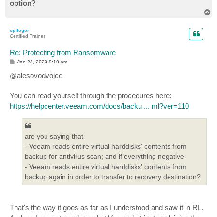
option
?
T
o
p
cpfleger
Certified Trainer
Re: Protecting from Ransomware
P
Jan 23, 2023 9:10 am
o
s
@alesovodvojce
t
You can read yourself through the procedures here:
https://helpcenter.veeam.com/docs/backu ... ml?ver=110
are you saying that
- Veeam reads entire virtual harddisks' contents from
backup for antivirus scan; and if everything negative
- Veeam reads entire virtual harddisks' contents from
backup again in order to transfer to recovery destination?
That's the way it goes as far as I understood and saw it in RL.