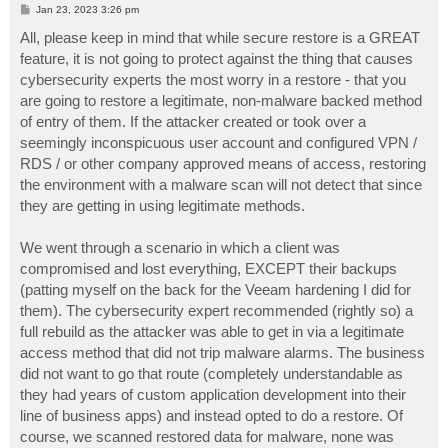
P
Jan 23, 2023 3:26 pm
o
s
All, please keep in mind that while secure restore is a GREAT
t
feature, it is not going to protect against the thing that causes
cybersecurity experts the most worry in a restore - that you
are going to restore a legitimate, non-malware backed method
of entry of them. If the attacker created or took over a
seemingly inconspicuous user account and configured VPN /
RDS / or other company approved means of access, restoring
the environment with a malware scan will not detect that since
they are getting in using legitimate methods.
We went through a scenario in which a client was
compromised and lost everything, EXCEPT their backups
(patting myself on the back for the Veeam hardening I did for
them). The cybersecurity expert recommended (rightly so) a
full rebuild as the attacker was able to get in via a legitimate
access method that did not trip malware alarms. The business
did not want to go that route (completely understandable as
they had years of custom application development into their
line of business apps) and instead opted to do a restore. Of
course, we scanned restored data for malware, none was