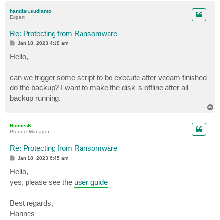
p
handian.sudianto
Expert
Re: Protecting from Ransomware
P
Jan 18, 2023 4:18 am
o
s
Hello,
t
can we trigger some script to be execute after veeam finished
do the backup? I want to make the disk is offline after all
backup running.
T
o
p
HannesK
Product Manager
Re: Protecting from Ransomware
P
Jan 18, 2023 6:45 am
o
s
Hello,
t
yes, please see the
user guide
Best regards,
Hannes