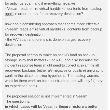
for antivirus scan; and if everything negative
- Veeam reads entire virtual harddisks' contents from backup
again
in order to transfer to recovery destination?
how about considering approach that seems more effective
- Veeam reads entire virtual harddisks' contents from backup
for recovery destination
- the A/V scan and forensis is done on target recovery
destination
The proposal seems to make an half I/O load on backup
storage. Why that matters? For RTO and also because the
incident response team might need to collect & examine all
recovered backups (either a/v negative or positive) anyway to
confirm the attack timeline hypothesis. The backup admins
won't let them work on backup infrastructure, will they? (I have
no experience here)
The proposed solution is not implemented in Veeam.
The question is:
in which cases will be Veeam's Secure restore a better