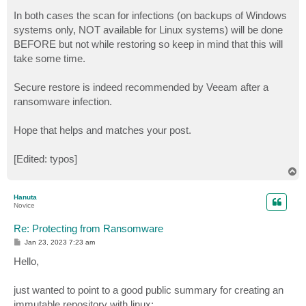
In both cases the scan for infections (on backups of Windows
systems only, NOT available for Linux systems) will be done
BEFORE but not while restoring so keep in mind that this will
take some time.
Secure restore is indeed recommended by Veeam after a
ransomware infection.
Hope that helps and matches your post.
[Edited: typos]
T
o
p
Hanuta
Novice
Re: Protecting from Ransomware
P
Jan 23, 2023 7:23 am
o
s
Hello,
t
just wanted to point to a good public summary for creating an
immutable repository with linux: