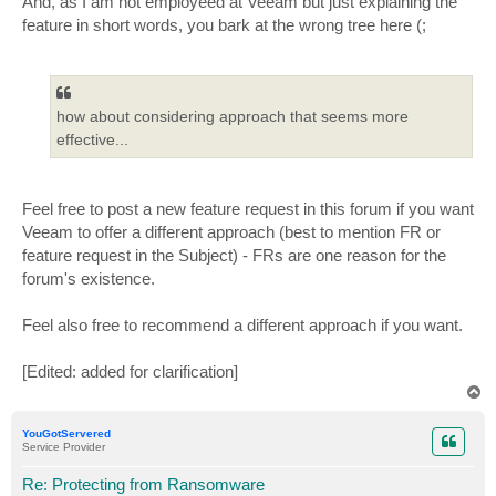
And, as I am not employeed at Veeam but just explaining the
feature in short words, you bark at the wrong tree here (;
how about considering approach that seems more
effective...
Feel free to post a new feature request in this forum if you want
Veeam to offer a different approach (best to mention FR or
feature request in the Subject) - FRs are one reason for the
forum's existence.
Feel also free to recommend a different approach if you want.
[Edited: added for clarification]
T
o
p
YouGotServered
Service Provider
Re: Protecting from Ransomware