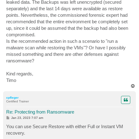
leaked data. The Backups was left unencrypted (secured
separately) and the last 14 days were available as restore
points. Nevertheless, the commissioned forensic expert had
recommended that the entire environment be completely set
up, since it could be assumed that the backup had also been
compromised.
Is the recommended action in such a scenario to "run a
malware scan while restoring the VMs"? Or have I possibly
missed something and there are other defenses against
ransomware?
Kind regards,
Timo
T
o
p
cpfleger
Certified Trainer
Re: Protecting from Ransomware
P
Jan 23, 2023 7:07 am
o
s
You can use Secure Restore with either Full or Instant VM
t
recovery.