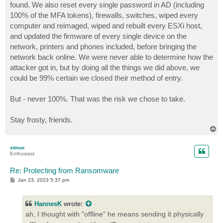
found. We also reset every single password in AD (including
100% of the MFA tokens), firewalls, switches, wiped every
computer and reimaged, wiped and rebuilt every ESXi host,
and updated the firmware of every single device on the
network, printers and phones included, before bringing the
network back online. We were never able to determine how the
attacker got in, but by doing all the things we did above, we
could be 99% certain we closed their method of entry.
But - never 100%. That was the risk we chose to take.
Stay frosty, friends.
T
o
p
stmux
Enthusiast
Re: Protecting from Ransomware
P
Jan 23, 2023 5:37 pm
o
s
t
HannesK
wrote:
ah, I thought with "offline" he means sending it physically