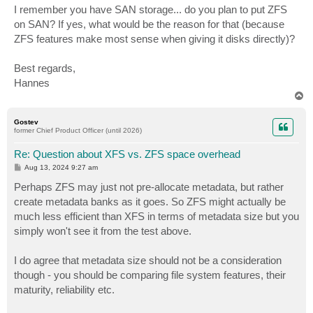
I remember you have SAN storage... do you plan to put ZFS
on SAN? If yes, what would be the reason for that (because
ZFS features make most sense when giving it disks directly)?
Best regards,
Hannes
T
o
p
Gostev
former Chief Product Officer (until 2026)
Re: Question about XFS vs. ZFS space overhead
P
Aug 13, 2024 9:27 am
o
s
Perhaps ZFS may just not pre-allocate metadata, but rather
t
create metadata banks as it goes. So ZFS might actually be
much less efficient than XFS in terms of metadata size but you
simply won't see it from the test above.
I do agree that metadata size should not be a consideration
though - you should be comparing file system features, their
maturity, reliability etc.