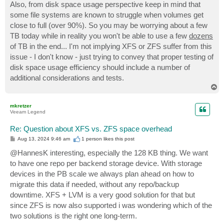
Also, from disk space usage perspective keep in mind that
some file systems are known to struggle when volumes get
close to full (over 90%). So you may be worrying about a few
TB today while in reality you won't be able to use a few
dozens
of TB in the end... I'm not implying XFS or ZFS suffer from this
issue - I don't know - just trying to convey that proper testing of
disk space usage efficiency should include a number of
additional considerations and tests.
T
o
p
mkretzer
Veeam Legend
Re: Question about XFS vs. ZFS space overhead
P
Aug 13, 2024 9:46 am
1 person likes
this post
o
s
@HannesK interesting, especially the 128 KB thing. We want
t
to have one repo per backend storage device. With storage
devices in the PB scale we always plan ahead on how to
migrate this data if needed, without any repo/backup
downtime. XFS + LVM is a very good solution for that but
since ZFS is now also supported i was wondering which of the
two solutions is the right one long-term.