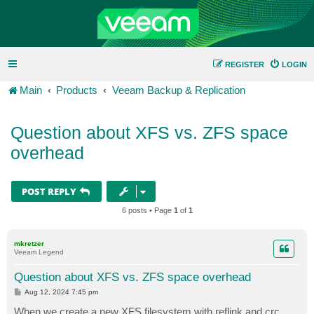
REGISTER
LOGIN
Main
Products
Veeam Backup & Replication
Question about XFS vs. ZFS space
overhead
POST REPLY
6 posts • Page
1
of
1
mkretzer
Veeam Legend
Question about XFS vs. ZFS space overhead
P
Aug 12, 2024 7:45 pm
o
s
When we create a new XFS filesystem with reflink and crc