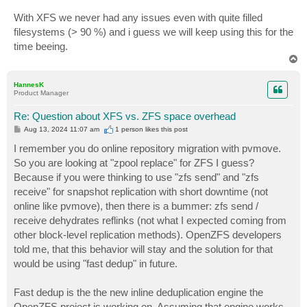
With XFS we never had any issues even with quite filled
filesystems (> 90 %) and i guess we will keep using this for the
time beeing.
T
o
p
HannesK
Product Manager
Re: Question about XFS vs. ZFS space overhead
P
Aug 13, 2024 11:07 am
1 person likes
this post
o
s
I remember you do online repository migration with pvmove.
t
So you are looking at "zpool replace" for ZFS I guess?
Because if you were thinking to use "zfs send" and "zfs
receive" for snapshot replication with short downtime (not
online like pvmove), then there is a bummer: zfs send /
receive dehydrates reflinks (not what I expected coming from
other block-level replication methods). OpenZFS developers
told me, that this behavior will stay and the solution for that
would be using "fast dedup" in future.
Fast dedup is the the new inline deduplication engine the
OpenZFS project is working on. Assuming that engine works