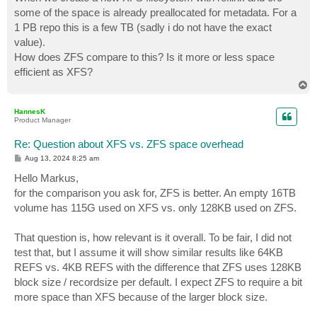
t
some of the space is already preallocated for metadata. For a
1 PB repo this is a few TB (sadly i do not have the exact
value).
How does ZFS compare to this? Is it more or less space
efficient as XFS?
T
o
p
HannesK
Product Manager
Re: Question about XFS vs. ZFS space overhead
P
Aug 13, 2024 8:25 am
o
s
Hello Markus,
t
for the comparison you ask for, ZFS is better. An empty 16TB
volume has 115G used on XFS vs. only 128KB used on ZFS.
That question is, how relevant is it overall. To be fair, I did not
test that, but I assume it will show similar results like 64KB
REFS vs. 4KB REFS with the difference that ZFS uses 128KB
block size / recordsize per default. I expect ZFS to require a bit
more space than XFS because of the larger block size.