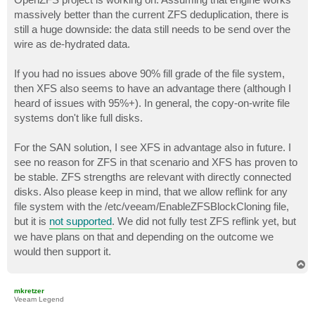
massively better than the current ZFS deduplication, there is
still a huge downside: the data still needs to be send over the
wire as de-hydrated data.
If you had no issues above 90% fill grade of the file system,
then XFS also seems to have an advantage there (although I
heard of issues with 95%+). In general, the copy-on-write file
systems don't like full disks.
For the SAN solution, I see XFS in advantage also in future. I
see no reason for ZFS in that scenario and XFS has proven to
be stable. ZFS strengths are relevant with directly connected
disks. Also please keep in mind, that we allow reflink for any
file system with the /etc/veeam/EnableZFSBlockCloning file,
but it is
not supported
. We did not fully test ZFS reflink yet, but
we have plans on that and depending on the outcome we
would then support it.
T
o
p
mkretzer
Veeam Legend