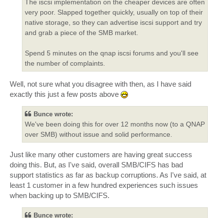
The iscsi implementation on the cheaper devices are often
very poor. Slapped together quickly, usually on top of their
native storage, so they can advertise iscsi support and try
and grab a piece of the SMB market.
Spend 5 minutes on the qnap iscsi forums and you'll see
the number of complaints.
Well, not sure what you disagree with then, as I have said
exactly this just a few posts above
Bunce wrote:
We've been doing this for over 12 months now (to a QNAP
over SMB) without issue and solid performance.
Just like many other customers are having great success
doing this. But, as I've said, overall SMB/CIFS has bad
support statistics as far as backup corruptions. As I've said, at
least 1 customer in a few hundred experiences such issues
when backing up to SMB/CIFS.
Bunce wrote: