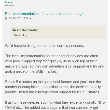
Bunce
Veteran
Re: recommendations for veeam backup storage
P
Jul 13, 2011 8:34 am
o
s
t
Gostev wrote:
Reliability. .
We'd have to disagree based on our experiences.
The iscsi implementation on the cheaper devices are often
very poor. Slapped together quickly, usually on top of their
native storage, so they can advertise iscsi support and try and
grab a piece of the SMB market.
Spend 5 minutes on the qnap iscsi forums and you'll see the
number of complaints. In addition to this, the devices usually
provide limited backup/replication support for iSCSI 'shares'.
If using these devices stick to what they excel in - usually NFS
/ SMB etc. The added advantage is that you can easily get