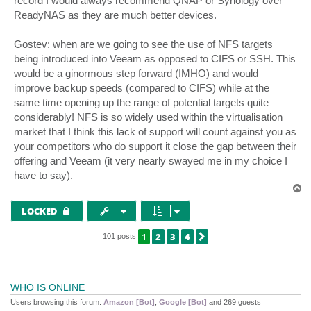
record I would always recommend QNAP or Synology over
ReadyNAS as they are much better devices.
Gostev: when are we going to see the use of NFS targets
being introduced into Veeam as opposed to CIFS or SSH. This
would be a ginormous step forward (IMHO) and would
improve backup speeds (compared to CIFS) while at the
same time opening up the range of potential targets quite
considerably! NFS is so widely used within the virtualisation
market that I think this lack of support will count against you as
your competitors who do support it close the gap between their
offering and Veeam (it very nearly swayed me in my choice I
have to say).
T
o
p
LOCKED
1
2
3
4
NEXT
101 posts
WHO IS ONLINE
Users browsing this forum:
Amazon [Bot]
,
Google [Bot]
and 269 guests