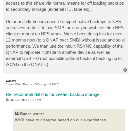
access to this share via normal means for off loading backups
to secondary storage (external HD, tape etc).
Unfortunately Veeam doesn't support native backups to NFS
so easiest route is to use SMB, unless you wish to setup NFS
client or mount an NFS vmdk. We've been doing this for over
12 months now (to a QNAP over SMB) without issue and solid
performance. We than use the inbuilt RSYNC capability of the
QNAP to replicate it offsite to another device as well as
external USB HD (not possible without hacks if backing up to
iSCSI on the QNAP's)
T
o
p
Gostev
former Chief Product Officer (until 2026)
Re: recommendations for veeam backup storage
P
Jul 13, 2011 10:27 am
o
s
t
Bunce wrote:
We'd have to disagree based on our experiences.