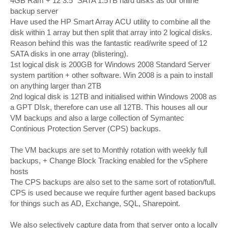
4GB Ram + 12 3.5" SATA 1.5TB hard disks as our online
backup server
Have used the HP Smart Array ACU utility to combine all the
disk within 1 array but then split that array into 2 logical disks.
Reason behind this was the fantastic read/write speed of 12
SATA disks in one array (blistering).
1st logical disk is 200GB for Windows 2008 Standard Server
system partition + other software. Win 2008 is a pain to install
on anything larger than 2TB
2nd logical disk is 12TB and initialised within Windows 2008 as
a GPT DIsk, therefore can use all 12TB. This houses all our
VM backups and also a large collection of Symantec
Continious Protection Server (CPS) backups.
The VM backups are set to Monthly rotation with weekly full
backups, + Change Block Tracking enabled for the vSphere
hosts
The CPS backups are also set to the same sort of rotation/full.
CPS is used because we require further agent based backups
for things such as AD, Exchange, SQL, Sharepoint.
We also selectively capture data from that server onto a locally