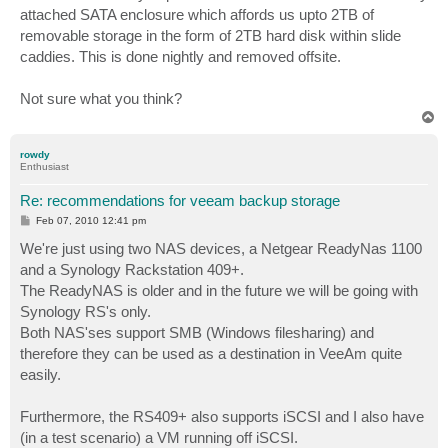
attached SATA enclosure which affords us upto 2TB of
removable storage in the form of 2TB hard disk within slide
caddies. This is done nightly and removed offsite.
Not sure what you think?
T
o
p
rowdy
Enthusiast
Re: recommendations for veeam backup storage
P
Feb 07, 2010 12:41 pm
o
s
We're just using two NAS devices, a Netgear ReadyNas 1100
t
and a Synology Rackstation 409+.
The ReadyNAS is older and in the future we will be going with
Synology RS's only.
Both NAS'ses support SMB (Windows filesharing) and
therefore they can be used as a destination in VeeAm quite
easily.
Furthermore, the RS409+ also supports iSCSI and I also have
(in a test scenario) a VM running off iSCSI.