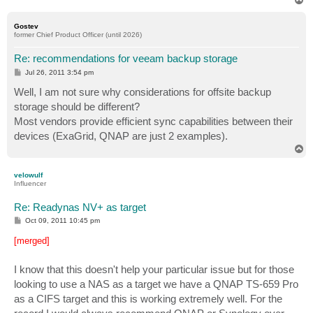
o
p
Gostev
former Chief Product Officer (until 2026)
Re: recommendations for veeam backup storage
P
Jul 26, 2011 3:54 pm
o
s
Well, I am not sure why considerations for offsite backup
t
storage should be different?
Most vendors provide efficient sync capabilities between their
devices (ExaGrid, QNAP are just 2 examples).
T
o
p
velowulf
Influencer
Re: Readynas NV+ as target
P
Oct 09, 2011 10:45 pm
o
s
[merged]
t
I know that this doesn't help your particular issue but for those
looking to use a NAS as a target we have a QNAP TS-659 Pro
as a CIFS target and this is working extremely well. For the