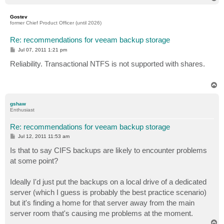
o
p
Gostev
former Chief Product Officer (until 2026)
Re: recommendations for veeam backup storage
P
Jul 07, 2011 1:21 pm
o
s
Reliability. Transactional NTFS is not supported with shares.
t
T
o
p
gshaw
Enthusiast
Re: recommendations for veeam backup storage
P
Jul 12, 2011 11:53 am
o
s
Is that to say CIFS backups are likely to encounter problems
t
at some point?
Ideally I'd just put the backups on a local drive of a dedicated
server (which I guess is probably the best practice scenario)
but it's finding a home for that server away from the main
server room that's causing me problems at the moment.
T