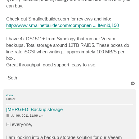
t
can buy.
Check out Smallnetbuilder.com for reviews and info:
http://www.smallnetbuilder.com/componen ... Itemid,190
I have 4x DS1511+ from Synology that run our Veeam
backups. Total storage around 12TB RAID5. These boxes do
line-rate iSCSI when writing... approximately 100 MB/S per
box.
Great throughput, good support, easy to use.
-Seth
T
o
p
rbos
Lurker
[MERGED] Backup storage
P
Jul 06, 2011 11:06 am
o
s
Hi everyone,
t
I am looking into a backup storage solution for our Veeam