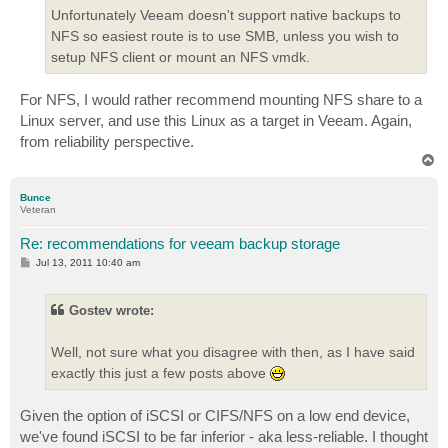
Unfortunately Veeam doesn't support native backups to
NFS so easiest route is to use SMB, unless you wish to
setup NFS client or mount an NFS vmdk.
For NFS, I would rather recommend mounting NFS share to a
Linux server, and use this Linux as a target in Veeam. Again,
from reliability perspective.
T
o
p
Bunce
Veteran
Re: recommendations for veeam backup storage
P
Jul 13, 2011 10:40 am
o
s
t
Gostev wrote:
Well, not sure what you disagree with then, as I have said
exactly this just a few posts above
Given the option of iSCSI or CIFS/NFS on a low end device,
we've found iSCSI to be far inferior - aka less-reliable. I thought