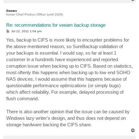
o
p
Gostev
former Chief Product Officer (until 2026)
Re: recommendations for veeam backup storage
P
Jul 12, 2011 1:04 pm
o
s
Yes, backup to CIFS is more likely to encounter problems for
t
the above-mentioned reason, so SureBackup validation of
your backups is essential. I would say, so far at least 1
customer in a hundreds have experienced and reported
corruption issue when backing up to CIFS. Based on statistics,
most oftenly this happens when backing up to low end SOHO
NAS devices. I would assume that this happens because of
questionable performance optimizations (or simply bugs)
which affect reliability. For example, delayed processing of
flush command.
There is also another opinion that the issue can be caused by
Windows lazy writer's design, and thus does not depend on
storage hardware backing the CIFS share.
T
o
p