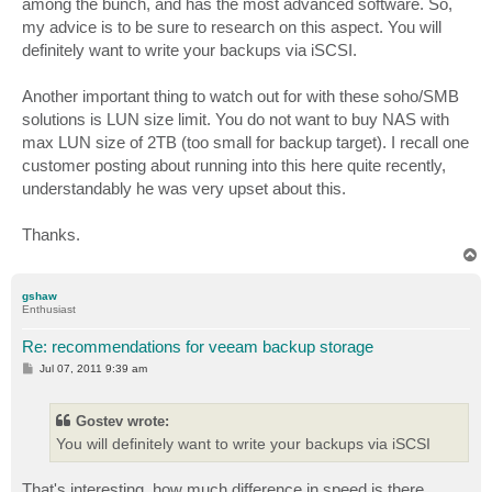
among the bunch, and has the most advanced software. So,
my advice is to be sure to research on this aspect. You will
definitely want to write your backups via iSCSI.
Another important thing to watch out for with these soho/SMB
solutions is LUN size limit. You do not want to buy NAS with
max LUN size of 2TB (too small for backup target). I recall one
customer posting about running into this here quite recently,
understandably he was very upset about this.
Thanks.
T
o
p
gshaw
Enthusiast
Re: recommendations for veeam backup storage
P
Jul 07, 2011 9:39 am
o
s
t
Gostev wrote:
You will definitely want to write your backups via iSCSI
That's interesting, how much difference in speed is there