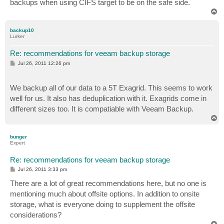
backups when using CIFS target to be on the safe side.
T
o
p
backup10
Lurker
Re: recommendations for veeam backup storage
P
Jul 26, 2011 12:26 pm
o
s
t
We backup all of our data to a 5T Exagrid. This seems to work
well for us. It also has deduplication with it. Exagrids come in
different sizes too. It is compatiable with Veeam Backup.
T
o
p
bunger
Expert
Re: recommendations for veeam backup storage
P
Jul 26, 2011 3:33 pm
o
s
There are a lot of great recommendations here, but no one is
t
mentioning much about offsite options. In addition to onsite
storage, what is everyone doing to supplement the offsite
considerations?
T