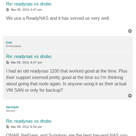
Re: readynas vs drobo
P
Mar 08, 2011 4:47 pm
o
s
We use a ReadyNAS and it has served us very well.
t
T
o
p
kurt
Enthusiast
Re: readynas vs drobo
P
Mar 08, 2011 9:47 pm
o
s
I had an old readynas 1100 that worked good at the time. Plus
t
their support seemed pretty good at the time so I'm thinking
about going that route again. Is anyone using it as their actual
VM SAN or only for backup?
T
o
p
banstyle
Novice
Re: readynas vs drobo
P
Mar 08, 2011 9:54 pm
o
s
QNAP, NetGear, and Synology are the best low-end NAS you