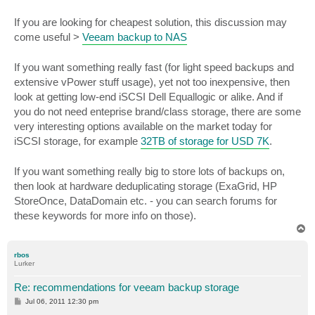
If you are looking for cheapest solution, this discussion may
come useful >
Veeam backup to NAS
If you want something really fast (for light speed backups and
extensive vPower stuff usage), yet not too inexpensive, then
look at getting low-end iSCSI Dell Equallogic or alike. And if
you do not need enteprise brand/class storage, there are some
very interesting options available on the market today for
iSCSI storage, for example
32TB of storage for USD 7K
.
If you want something really big to store lots of backups on,
then look at hardware deduplicating storage (ExaGrid, HP
StoreOnce, DataDomain etc. - you can search forums for
these keywords for more info on those).
T
o
p
rbos
Lurker
Re: recommendations for veeam backup storage
P
Jul 06, 2011 12:30 pm
o