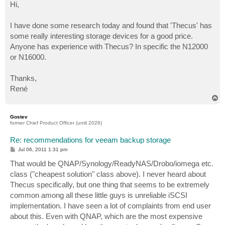
s
Hi,
t
I have done some research today and found that 'Thecus' has
some really interesting storage devices for a good price.
Anyone has experience with Thecus? In specific the N12000
or N16000.
Thanks,
René
T
o
p
Gostev
former Chief Product Officer (until 2026)
Re: recommendations for veeam backup storage
P
Jul 06, 2011 1:31 pm
o
s
That would be QNAP/Synology/ReadyNAS/Drobo/iomega etc.
t
class ("cheapest solution" class above). I never heard about
Thecus specifically, but one thing that seems to be extremely
common among all these little guys is unreliable iSCSI
implementation. I have seen a lot of complaints from end user
about this. Even with QNAP, which are the most expensive