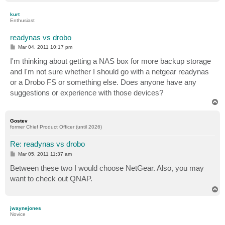
o
p
kurt
Enthusiast
readynas vs drobo
P
Mar 04, 2011 10:17 pm
o
s
I'm thinking about getting a NAS box for more backup storage
t
and I'm not sure whether I should go with a netgear readynas
or a Drobo FS or something else. Does anyone have any
suggestions or experience with those devices?
T
o
p
Gostev
former Chief Product Officer (until 2026)
Re: readynas vs drobo
P
Mar 05, 2011 11:37 am
o
s
Between these two I would choose NetGear. Also, you may
t
want to check out QNAP.
T
o
p
jwaynejones
Novice