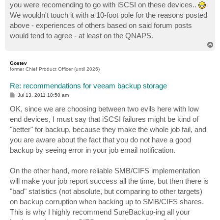
you were recomending to go with iSCSI on these devices..
We wouldn't touch it with a 10-foot pole for the reasons posted
above - experiences of others based on said forum posts
would tend to agree - at least on the QNAPS.
T
o
p
Gostev
former Chief Product Officer (until 2026)
Re: recommendations for veeam backup storage
P
Jul 13, 2011 10:50 am
o
s
OK, since we are choosing between two evils here with low
t
end devices, I must say that iSCSI failures might be kind of
"better" for backup, because they make the whole job fail, and
you are aware about the fact that you do not have a good
backup by seeing error in your job email notification.
On the other hand, more reliable SMB/CIFS implementation
will make your job report success all the time, but then there is
"bad" statistics (not absolute, but comparing to other targets)
on backup corruption when backing up to SMB/CIFS shares.
This is why I highly recommend SureBackup-ing all your