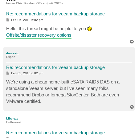
former Chief Product Officer (until 2026)
Re: recommendations for veeam backup storage
P
Feb 05, 2010 5:02 pm
o
s
Hello, this thread might be helpful to you
t
Offsite/disaster recovery options
T
o
p
donikatz
Expert
Re: recommendations for veeam backup storage
P
Feb 05, 2010 6:02 pm
o
s
We're using a cheap home-built eSATA RAID5 DAS on a
t
standalone Veeam server, but I've seen many folks
recommend Drobo or Iomega StorCenter. Both are even
VMware certified.
T
o
p
Libertas
Enthusiast
Re: recommendations for veeam backup storage