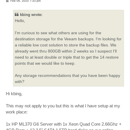
P
Feb 06, 2010 7:33 pm
o
s
t
kbing wrote:
Hello,
I'm curious to see what others are using for the
destination storage for the Veeam backups. I'm looking for
a reliable low cost solution to store the backup files. We
already went thru 800GB within 2 weeks so I suspect I'll
need to at least double or triple that to get the 14 restore
points that we would like to keep.
Any storage recommendations that you have been happy
with?
Hi kbing,
This may not apply to you but this is what I have setup at my
work place:
1x HP ML370 G6 Server with 1x Xeon Quad Core 2.66Ghz +