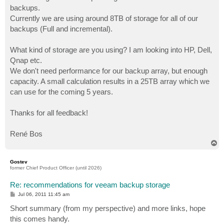
backups.
Currently we are using around 8TB of storage for all of our
backups (Full and incremental).
What kind of storage are you using? I am looking into HP, Dell,
Qnap etc.
We don't need performance for our backup array, but enough
capacity. A small calculation results in a 25TB array which we
can use for the coming 5 years.
Thanks for all feedback!
René Bos
T
o
p
Gostev
former Chief Product Officer (until 2026)
Re: recommendations for veeam backup storage
P
Jul 06, 2011 11:45 am
o
s
Short summary (from my perspective) and more links, hope
t
this comes handy.