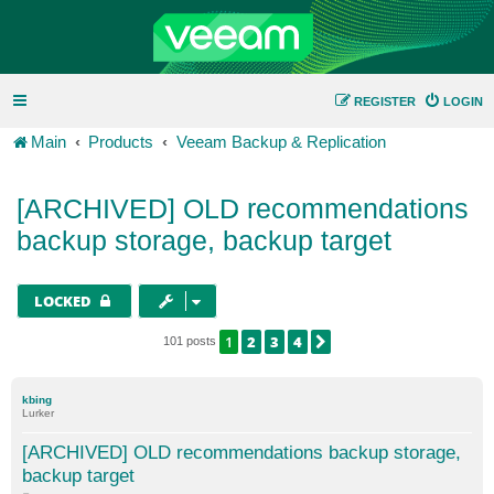
REGISTER
LOGIN
Main
Products
Veeam Backup & Replication
[ARCHIVED] OLD recommendations
backup storage, backup target
LOCKED
1
2
3
4
NEXT
101 posts
kbing
Lurker
[ARCHIVED] OLD recommendations backup storage,
backup target