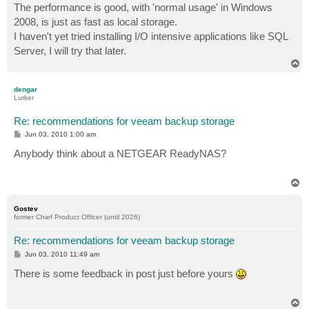
The performance is good, with 'normal usage' in Windows
2008, is just as fast as local storage.
I haven't yet tried installing I/O intensive applications like SQL
Server, I will try that later.
T
o
p
dengar
Lurker
Re: recommendations for veeam backup storage
P
Jun 03, 2010 1:00 am
o
s
Anybody think about a NETGEAR ReadyNAS?
t
T
o
p
Gostev
former Chief Product Officer (until 2026)
Re: recommendations for veeam backup storage
P
Jun 03, 2010 11:49 am
o
s
There is some feedback in post just before yours
t
T