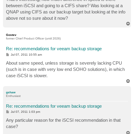
between iSCSI and going to a CIFS share? Was looking at a
QNAP using CIFS as our backup target but looking at the info
above not so sure about it now?
T
o
p
Gostev
former Chief Product Officer (until 2026)
Re: recommendations for veeam backup storage
P
Jul 07, 2011 10:55 am
o
s
About same speed, unless storage is severely lacking CPU
t
(such is in case with very low end SOHO solutions), in which
case iSCSI is slower.
T
o
p
gshaw
Enthusiast
Re: recommendations for veeam backup storage
P
Jul 07, 2011 1:03 pm
o
s
Any particular reason for the iSCSI recommendation in that
t
case?
T