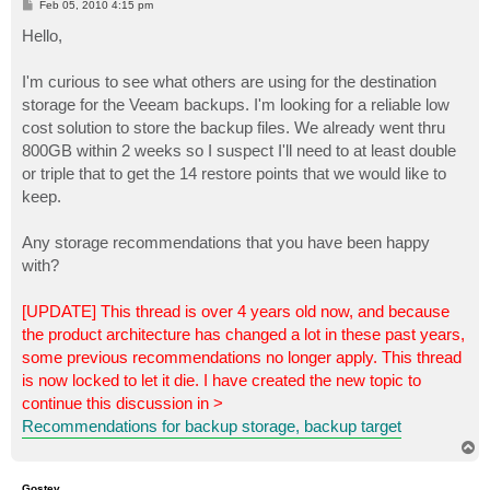
P
Feb 05, 2010 4:15 pm
o
s
Hello,
t
I'm curious to see what others are using for the destination
storage for the Veeam backups. I'm looking for a reliable low
cost solution to store the backup files. We already went thru
800GB within 2 weeks so I suspect I'll need to at least double
or triple that to get the 14 restore points that we would like to
keep.
Any storage recommendations that you have been happy
with?
[UPDATE] This thread is over 4 years old now, and because
the product architecture has changed a lot in these past years,
some previous recommendations no longer apply. This thread
is now locked to let it die. I have created the new topic to
continue this discussion in >
Recommendations for backup storage, backup target
T
o
p
Gostev