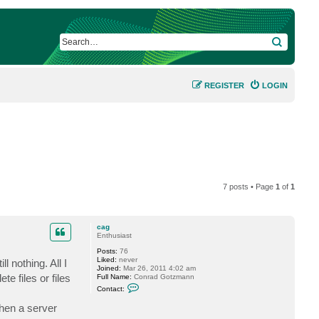
SEARCH
REGISTER
LOGIN
7 posts • Page
1
of
1
cag
Enthusiast
Posts:
76
Liked:
never
 nothing. All I
Joined:
Mar 26, 2011 4:02 am
te files or files
Full Name:
Conrad Gotzmann
C
Contact:
o
n
when a server
t
a