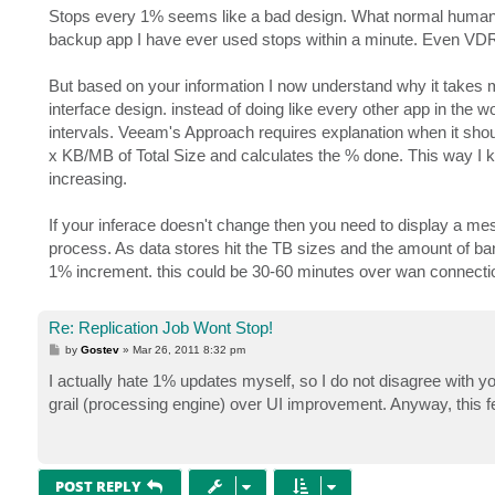
s
Stops every 1% seems like a bad design. What normal human w
t
backup app I have ever used stops within a minute. Even VD
But based on your information I now understand why it takes my
interface design. instead of doing like every other app in the
intervals. Veeam's Approach requires explanation when it shou
x KB/MB of Total Size and calculates the % done. This way I 
increasing.
If your inferace doesn't change then you need to display a m
process. As data stores hit the TB sizes and the amount of ba
1% increment. this could be 30-60 minutes over wan connect
Re: Replication Job Wont Stop!
P
by
Gostev
»
Mar 26, 2011 8:32 pm
o
s
I actually hate 1% updates myself, so I do not disagree with you
t
grail (processing engine) over UI improvement. Anyway, this f
POST REPLY