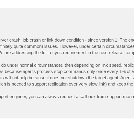
ver crash, job crash or link down condition - since version 1. The en
definitely quite common) issues. However, under certain circumstance
e are addressing the full resync requirement in the next release comp
to do under normal circumstance), then depending on link speed, repli
cases because agents process stop commands only once every 1% of 
his will not help because it does not shutdown the target agent. Agent 
ch is needed to support replication over very slow link) and keep the 
upport engineer, you can always request a callback from support mana