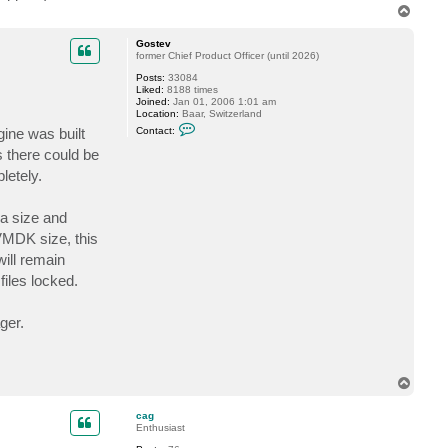
.
T
a
o
c
t
p
Gostev
c
former Chief Product Officer (until 2026)
a
g
Posts:
33084
Liked:
8188 times
Joined:
Jan 01, 2006 1:01 am
Location:
Baar, Switzerland
C
gine was built
Contact:
o
n
s there could be
t
letely.
a
c
t
G
ca size and
o
s
VMDK size, this
t
will remain
e
v
files locked.
ger.
T
o
p
cag
Enthusiast