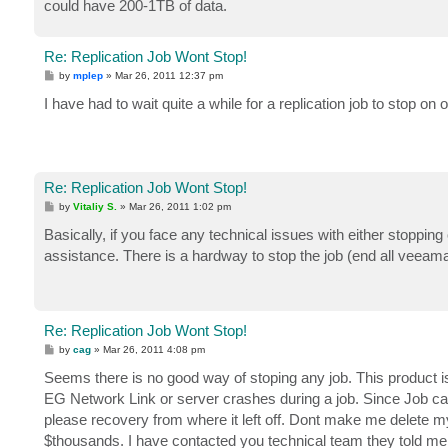
could have 200-1TB of data.
Re: Replication Job Wont Stop!
P
by
mplep
»
Mar 26, 2011 12:37 pm
o
s
I have had to wait quite a while for a replication job to stop 
t
Re: Replication Job Wont Stop!
P
by
Vitaliy S.
»
Mar 26, 2011 1:02 pm
o
s
Basically, if you face any technical issues with either stopping
t
assistance. There is a hardway to stop the job (end all veea
Re: Replication Job Wont Stop!
P
by
cag
»
Mar 26, 2011 4:08 pm
o
s
Seems there is no good way of stoping any job. This product i
t
EG Network Link or server crashes during a job. Since Job can
please recovery from where it left off. Dont make me delete my
$thousands. I have contacted you technical team they told me to d