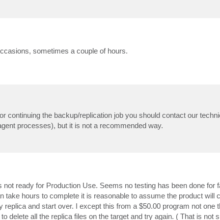
on occasions, sometimes a couple of hours.
 or continuing the backup/replication job you should contact our techni
magent processes), but it is not a recommended way.
s not ready for Production Use. Seems no testing has been done for fa
 take hours to complete it is reasonable to assume the product will c
 replica and start over. I except this from a $50.00 program not one t
elete all the replica files on the target and try again. ( That is not s