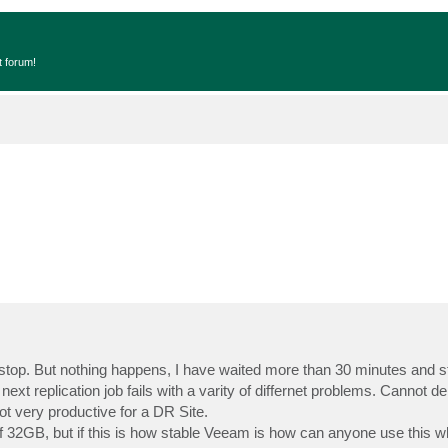
t forum!
 stop. But nothing happens, I have waited more than 30 minutes and still
ext replication job fails with a varity of differnet problems. Cannot dele
ot very productive for a DR Site.
of 32GB, but if this is how stable Veeam is how can anyone use this 