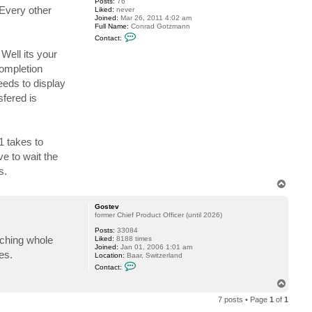
Posts:
76
Every other
Liked:
never
Joined:
Mar 26, 2011 4:02 am
Full Name:
Conrad Gotzmann
C
Contact:
o
n
Well its your
t
completion
a
c
eeds to display
t
c
fered is
a
g
1 takes to
e to wait the
s.
T
o
p
Gostev
former Chief Product Officer (until 2026)
Posts:
33084
uching whole
Liked:
8188 times
Joined:
Jan 01, 2006 1:01 am
es.
Location:
Baar, Switzerland
C
Contact:
o
n
T
t
o
a
7 posts • Page
1
of
1
p
c