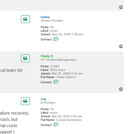
c
T
t
c
o
a
p
mplep
g
Service Provider
Posts:
62
Liked:
never
Joined:
Sep 16, 2009 7:50 pm
C
Contact:
o
n
T
t
o
a
p
c
Vitaliy S.
t
VP, Product Management
m
Posts:
27943
p
cal team for
Liked:
3026 times
l
Joined:
Mar 30, 2009 9:13 am
e
Full Name:
Vitaliy Safarov
p
C
Contact:
o
n
T
t
o
a
p
c
cag
t
Enthusiast
V
Posts:
76
i
ilure recovery.
Liked:
never
t
Joined:
Mar 26, 2011 4:02 am
a
rash, but
Full Name:
Conrad Gotzmann
l
C
i
hat costs
Contact:
o
y
n
S
upport )
t