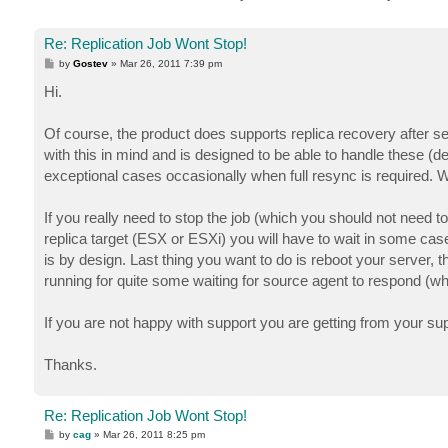
Re: Replication Job Wont Stop!
P
by
Gostev
»
Mar 26, 2011 7:39 pm
o
s
Hi.
t
Of course, the product does supports replica recovery after ser
with this in mind and is designed to be able to handle these (
exceptional cases occasionally when full resync is required. W
If you really need to stop the job (which you should not need 
replica target (ESX or ESXi) you will have to wait in some 
is by design. Last thing you want to do is reboot your server, t
running for quite some waiting for source agent to respond (whi
If you are not happy with support you are getting from your s
Thanks.
Re: Replication Job Wont Stop!
P
by
cag
»
Mar 26, 2011 8:25 pm
o