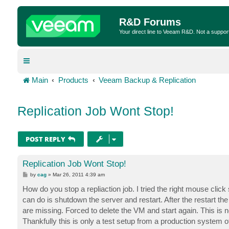
R&D Forums
Your direct line to Veeam R&D. Not a suppor
Main
Products
Veeam Backup & Replication
Replication Job Wont Stop!
POST REPLY
Replication Job Wont Stop!
P
by
cag
»
Mar 26, 2011 4:39 am
o
s
How do you stop a repliaction job. I tried the right mouse click
t
can do is shutdown the server and restart. After the restart the n
are missing. Forced to delete the VM and start again. This is n
Thankfully this is only a test setup from a production system 