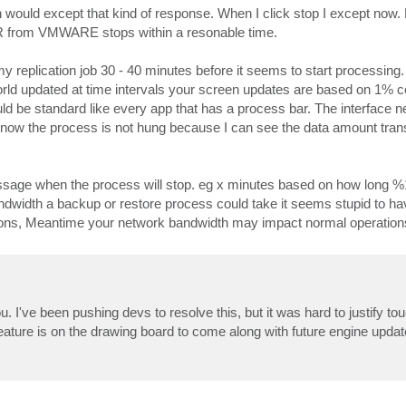
ould except that kind of response. When I click stop I except now. 
R from VMWARE stops within a resonable time.
 replication job 30 - 40 minutes before it seems to start processing. 
 world updated at time intervals your screen updates are based on 1% 
ld be standard like every app that has a process bar. The interface n
know the process is not hung because I can see the data amount trans
essage when the process will stop. eg x minutes based on how long %
ndwidth a backup or restore process could take it seems stupid to hav
ions, Meantime your network bandwidth may impact normal operation
. I've been pushing devs to resolve this, but it was hard to justify to
eature is on the drawing board to come along with future engine updat