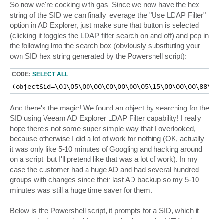
So now we're cooking with gas! Since we now have the hex
string of the SID we can finally leverage the "Use LDAP Filter"
option in AD Explorer, just make sure that button is selected
(clicking it toggles the LDAP filter search on and off) and pop in
the following into the search box (obviously substituting your
own SID hex string generated by the Powershell script):
CODE:
SELECT ALL
And there's the magic! We found an object by searching for the
SID using Veeam AD Explorer LDAP Filter capability! I really
hope there's not some super simple way that I overlooked,
because otherwise I did a lot of work for nothing (OK, actually
it was only like 5-10 minutes of Googling and hacking around
on a script, but I'll pretend like that was a lot of work). In my
case the customer had a huge AD and had several hundred
groups with changes since their last AD backup so my 5-10
minutes was still a huge time saver for them.
Below is the Powershell script, it prompts for a SID, which it