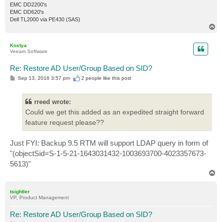
EMC DD2200's
EMC DD620's
Dell TL2000 via PE430 (SAS)
T
o
p
Kostya
Veeam Software
Re: Restore AD User/Group Based on SID?
P
Sep 13, 2016 3:57 pm
2 people like
this post
o
s
t
rreed wrote:
Could we get this added as an expedited straight forward
feature request please??
Just FYI: Backup 9.5 RTM will support LDAP query in form of
"(objectSid=S-1-5-21-1643031432-1003693700-4023357673-
5613)"
T
o
p
tsightler
VP, Product Management
Re: Restore AD User/Group Based on SID?