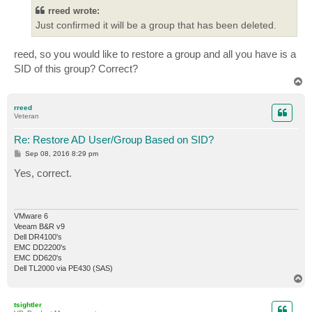
t
rreed wrote:
Just confirmed it will be a group that has been deleted.
reed, so you would like to restore a group and all you have is a
SID of this group? Correct?
T
o
p
rreed
Veteran
Re: Restore AD User/Group Based on SID?
P
Sep 08, 2016 8:29 pm
o
s
Yes, correct.
t
VMware 6
Veeam B&R v9
Dell DR4100's
EMC DD2200's
EMC DD620's
Dell TL2000 via PE430 (SAS)
T
o
p
tsightler