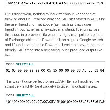
But it didn't work, nothing found. After about 5 seconds of
thinking about it, I realized why, the SID isn't stored in AD using
the user friendly format above (as much as that's user
friendly), but rather as a hexadecimal string. I've run across
this issue in a previous life when trying to manipulate a bunch
of Exchange objects in Powershell, so a quick Google search
and I found some simple Powershell code to convert the user
friendly SID string into a hex string, but it produced output like
this :
CODE:
SELECT ALL
This wasn't quite perfect for an LDAP filter so I modified the
script very slightly (and crudely) to give this output instead:
CODE:
SELECT ALL