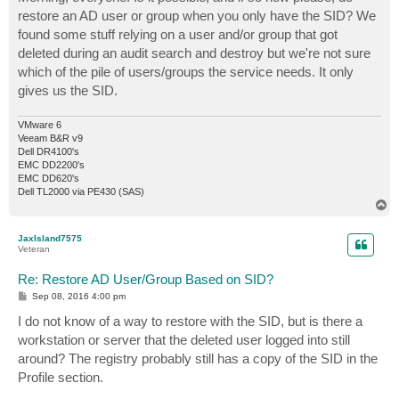
t
restore an AD user or group when you only have the SID? We
found some stuff relying on a user and/or group that got
deleted during an audit search and destroy but we're not sure
which of the pile of users/groups the service needs. It only
gives us the SID.
VMware 6
Veeam B&R v9
Dell DR4100's
EMC DD2200's
EMC DD620's
Dell TL2000 via PE430 (SAS)
T
o
p
JaxIsland7575
Veteran
Re: Restore AD User/Group Based on SID?
P
Sep 08, 2016 4:00 pm
o
s
I do not know of a way to restore with the SID, but is there a
t
workstation or server that the deleted user logged into still
around? The registry probably still has a copy of the SID in the
Profile section.