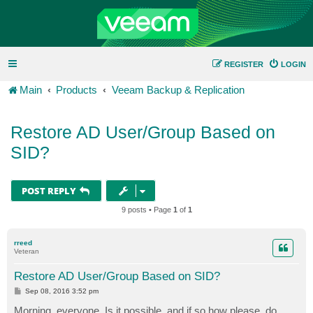
REGISTER
LOGIN
Main
Products
Veeam Backup & Replication
Restore AD User/Group Based on
SID?
POST REPLY
9 posts • Page
1
of
1
rreed
Veteran
Restore AD User/Group Based on SID?
P
Sep 08, 2016 3:52 pm
o
s
Morning, everyone. Is it possible, and if so how please, do