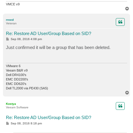
VMCE v9
T
o
p
rreed
Veteran
Re: Restore AD User/Group Based on SID?
P
Sep 08, 2016 4:08 pm
o
s
Just confirmed it will be a group that has been deleted.
t
VMware 6
Veeam B&R v9
Dell DR4100's
EMC DD2200's
EMC DD620's
Dell TL2000 via PE430 (SAS)
T
o
p
Kostya
Veeam Software
Re: Restore AD User/Group Based on SID?
P
Sep 08, 2016 8:18 pm
o
s