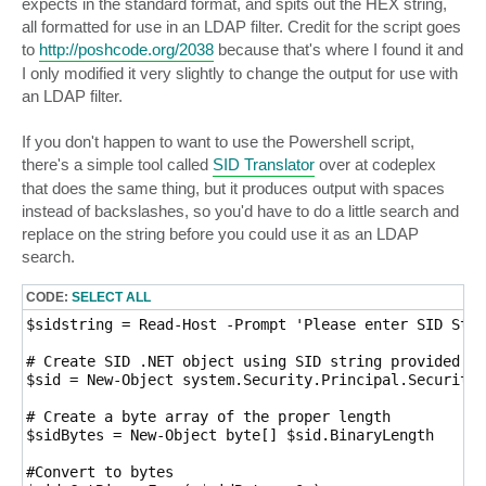
expects in the standard format, and spits out the HEX string,
all formatted for use in an LDAP filter. Credit for the script goes
to
http://poshcode.org/2038
because that's where I found it and
I only modified it very slightly to change the output for use with
an LDAP filter.
If you don't happen to want to use the Powershell script,
there's a simple tool called
SID Translator
over at codeplex
that does the same thing, but it produces output with spaces
instead of backslashes, so you'd have to do a little search and
replace on the string before you could use it as an LDAP
search.
CODE:
SELECT ALL
$sidstring = Read-Host -Prompt 'Please enter SID Stri
# Create SID .NET object using SID string provided

$sid = New-Object system.Security.Principal.SecurityI
# Create a byte array of the proper length

$sidBytes = New-Object byte[] $sid.BinaryLength

#Convert to bytes
