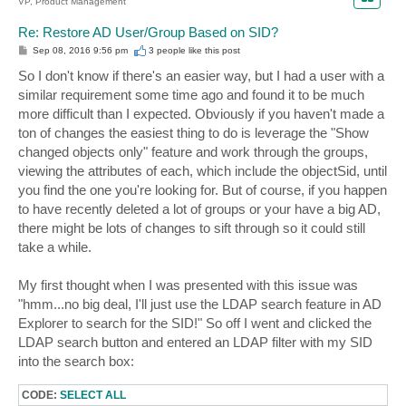
VP, Product Management
Re: Restore AD User/Group Based on SID?
P
Sep 08, 2016 9:56 pm
3 people like
this post
o
s
So I don't know if there's an easier way, but I had a user with a
t
similar requirement some time ago and found it to be much
more difficult than I expected. Obviously if you haven't made a
ton of changes the easiest thing to do is leverage the "Show
changed objects only" feature and work through the groups,
viewing the attributes of each, which include the objectSid, until
you find the one you're looking for. But of course, if you happen
to have recently deleted a lot of groups or your have a big AD,
there might be lots of changes to sift through so it could still
take a while.
My first thought when I was presented with this issue was
"hmm...no big deal, I'll just use the LDAP search feature in AD
Explorer to search for the SID!" So off I went and clicked the
LDAP search button and entered an LDAP filter with my SID
into the search box:
CODE:
SELECT ALL