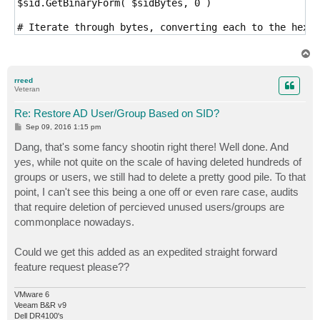
$sid.GetBinaryForm( $sidBytes, 0 )

# Iterate through bytes, converting each to the hexid
$hexArr = $sidBytes | ForEach-Object { $_.ToString("X
T
# Join the hex array into a single string with \ for 
o
p
$ldapSid = "\" + ($hexArr -join '\')

rreed
Veteran
Re: Restore AD User/Group Based on SID?
P
Sep 09, 2016 1:15 pm
o
s
Dang, that's some fancy shootin right there! Well done. And
t
yes, while not quite on the scale of having deleted hundreds of
groups or users, we still had to delete a pretty good pile. To that
point, I can't see this being a one off or even rare case, audits
that require deletion of percieved unused users/groups are
commonplace nowadays.
Could we get this added as an expedited straight forward
feature request please??
VMware 6
Veeam B&R v9
Dell DR4100's