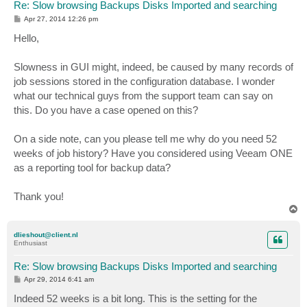
Re: Slow browsing Backups Disks Imported and searching
P
Apr 27, 2014 12:26 pm
o
s
Hello,
t
Slowness in GUI might, indeed, be caused by many records of
job sessions stored in the configuration database. I wonder
what our technical guys from the support team can say on
this. Do you have a case opened on this?
On a side note, can you please tell me why do you need 52
weeks of job history? Have you considered using Veeam ONE
as a reporting tool for backup data?
Thank you!
T
o
p
dlieshout@client.nl
Enthusiast
Re: Slow browsing Backups Disks Imported and searching
P
Apr 29, 2014 6:41 am
o
s
Indeed 52 weeks is a bit long. This is the setting for the
t