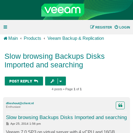
REGISTER
LOGIN
Main
Products
Veeam Backup & Replication
Slow browsing Backups Disks
Imported and searching
POST REPLY
4 posts • Page
1
of
1
dlieshout@client.nl
Enthusiast
Slow browsing Backups Disks Imported and searching
P
Apr 25, 2014 1:56 pm
o
s
Veeam 7.0 SP3 on virtual server with 4 vCPU and 16GB