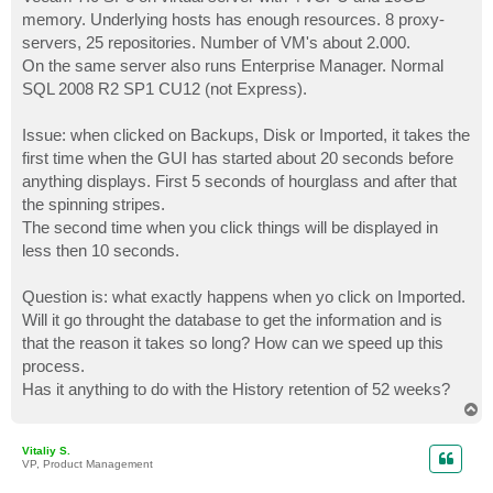
t
memory. Underlying hosts has enough resources. 8 proxy-
servers, 25 repositories. Number of VM's about 2.000.
On the same server also runs Enterprise Manager. Normal
SQL 2008 R2 SP1 CU12 (not Express).
Issue: when clicked on Backups, Disk or Imported, it takes the
first time when the GUI has started about 20 seconds before
anything displays. First 5 seconds of hourglass and after that
the spinning stripes.
The second time when you click things will be displayed in
less then 10 seconds.
Question is: what exactly happens when yo click on Imported.
Will it go throught the database to get the information and is
that the reason it takes so long? How can we speed up this
process.
Has it anything to do with the History retention of 52 weeks?
T
o
p
Vitaliy S.
VP, Product Management