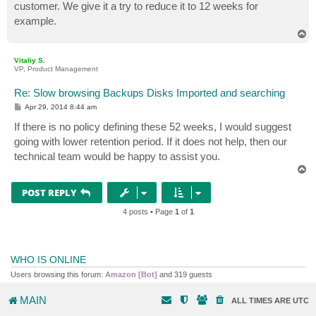
customer. We give it a try to reduce it to 12 weeks for
example.
T
o
p
Vitaliy S.
VP, Product Management
Re: Slow browsing Backups Disks Imported and searching
P
Apr 29, 2014 8:44 am
o
s
If there is no policy defining these 52 weeks, I would suggest
t
going with lower retention period. If it does not help, then our
technical team would be happy to assist you.
T
o
p
POST REPLY
4 posts • Page
1
of
1
WHO IS ONLINE
Users browsing this forum:
Amazon [Bot]
and 319 guests
MAIN
ALL TIMES ARE
UTC