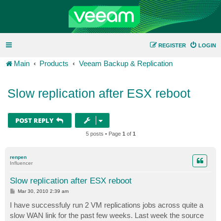
REGISTER
LOGIN
Main
Products
Veeam Backup & Replication
Slow replication after ESX reboot
POST REPLY
5 posts • Page
1
of
1
renpen
Influencer
Slow replication after ESX reboot
P
Mar 30, 2010 2:39 am
o
s
I have successfuly run 2 VM replications jobs across quite a
t
slow WAN link for the past few weeks. Last week the source