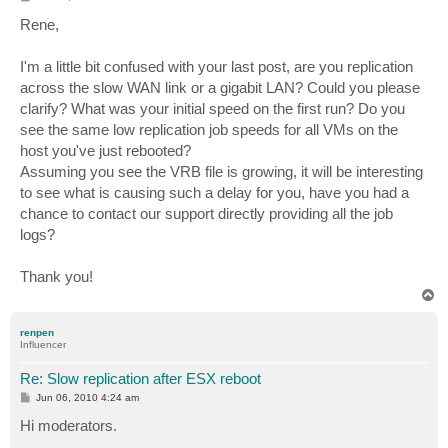
o
s
Rene,
t
I'm a little bit confused with your last post, are you replication
across the slow WAN link or a gigabit LAN? Could you please
clarify? What was your initial speed on the first run? Do you
see the same low replication job speeds for all VMs on the
host you've just rebooted?
Assuming you see the VRB file is growing, it will be interesting
to see what is causing such a delay for you, have you had a
chance to contact our support directly providing all the job
logs?
Thank you!
T
o
p
renpen
Influencer
Re: Slow replication after ESX reboot
P
Jun 06, 2010 4:24 am
o
s
Hi moderators.
t