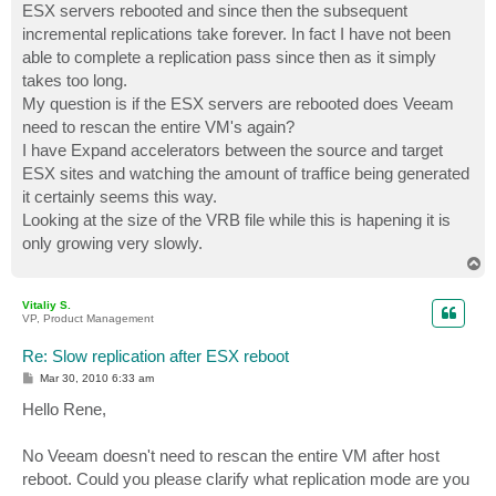
ESX servers rebooted and since then the subsequent
incremental replications take forever. In fact I have not been
able to complete a replication pass since then as it simply
takes too long.
My question is if the ESX servers are rebooted does Veeam
need to rescan the entire VM's again?
I have Expand accelerators between the source and target
ESX sites and watching the amount of traffice being generated
it certainly seems this way.
Looking at the size of the VRB file while this is hapening it is
only growing very slowly.
T
o
p
Vitaliy S.
VP, Product Management
Re: Slow replication after ESX reboot
P
Mar 30, 2010 6:33 am
o
s
Hello Rene,
t
No Veeam doesn't need to rescan the entire VM after host
reboot. Could you please clarify what replication mode are you