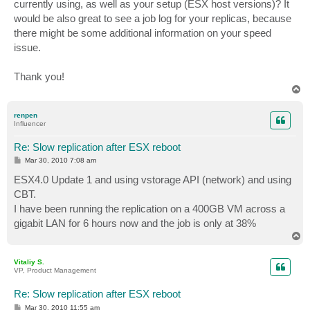
currently using, as well as your setup (ESX host versions)? It
would be also great to see a job log for your replicas, because
there might be some additional information on your speed
issue.
Thank you!
T
o
p
renpen
Influencer
Re: Slow replication after ESX reboot
P
Mar 30, 2010 7:08 am
o
s
ESX4.0 Update 1 and using vstorage API (network) and using
t
CBT.
I have been running the replication on a 400GB VM across a
gigabit LAN for 6 hours now and the job is only at 38%
T
o
p
Vitaliy S.
VP, Product Management
Re: Slow replication after ESX reboot
P
Mar 30, 2010 11:55 am