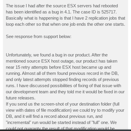
The issue I had after the source ESX servers had rebooted
has been identified as a bug in 4.1. The case ID is 525717.
Basically what is happening is that I have 2 replication jobs that
loop each other so that when one job ends the other one starts.
See response from support below:
Unfortunately, we found a bug in our product. After the
mentioned source ESX host outage, our product has taken
near 15 retry attempts before ESX host became up and
running. Almost all of them found previous record in the DB,
and only latest attempts stopped finding records of previous
runs. I have discussed possibilities of fixing of that issue with
our development team and they told me it would be fixed in our
future releases.
If you send us the screen-shot of your destination folder (full
view with dates of file modification) we could try to modify your
DB, and it will find a record about previous run, and
"incremental" run would be started instead of "full" one. We
could not guaranty the result of that modification would be