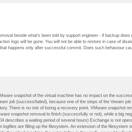
removal beside what's been told by support engineer - if backup does
tion logs will be gone. You will not be able to restore in case of disa
 that happens only after successful commit. Does such behaviour ca
e VMware snapshot of the virtual machine has no impact on the success
f Veeam job (success/failed), because one of the steps of the Veeam job 
ory. There is no risk of losing a recovery point. VMware snapshot r
ware snapshot removal to finish (successfully or not), while a big neg
04 describes a waiting period of several hours) Exchange is not operat
ogfiles are filling up the filesystem. An extension of the filesystem is