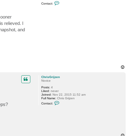
C
s
Contact:
o
t
n
a
t
r
sooner
a
c
s relieved. I
t
C
snapshot, and
h
r
i
s
G
r
i
j
z
e
T
n
o
p
ChrisGrijzen
Novice
Posts:
4
Liked:
never
Joined:
Nov 22, 2015 11:52 am
Full Name:
Chris Grijzen
C
eps?
Contact:
o
n
t
a
c
t
C
h
r
T