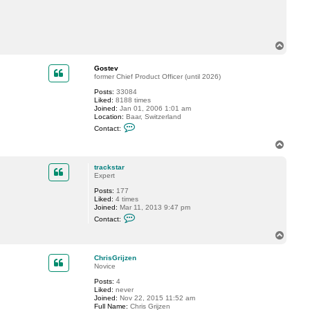
t
t
r
a
c
T
k
o
s
p
t
Gostev
a
former Chief Product Officer (until 2026)
r
Posts:
33084
Liked:
8188 times
Joined:
Jan 01, 2006 1:01 am
Location:
Baar, Switzerland
C
Contact:
o
n
T
t
o
a
p
c
trackstar
t
Expert
G
Posts:
177
o
Liked:
4 times
s
Joined:
Mar 11, 2013 9:47 pm
t
C
e
Contact:
o
v
n
T
t
o
a
p
c
ChrisGrijzen
t
Novice
t
Posts:
4
r
Liked:
never
a
Joined:
Nov 22, 2015 11:52 am
c
Full Name:
Chris Grijzen
k