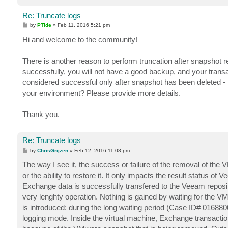
Re: Truncate logs
P
by
PTide
»
Feb 11, 2016 5:21 pm
o
s
Hi and welcome to the community!
t
There is another reason to perform truncation after snapshot 
successfully, you will not have a good backup, and your transac
considered successful only after snapshot has been deleted -
your environment? Please provide more details.
Thank you.
Re: Truncate logs
P
by
ChrisGrijzen
»
Feb 12, 2016 11:08 pm
o
s
The way I see it, the success or failure of the removal of th
t
or the ability to restore it. It only impacts the result status o
Exchange data is successfully transfered to the Veeam reposit
very lenghty operation. Nothing is gained by waiting for the VM
is introduced: during the long waiting period (Case ID# 016880
logging mode. Inside the virtual machine, Exchange transaction l