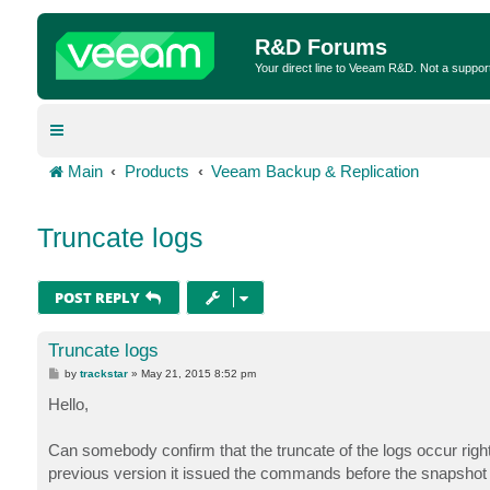
R&D Forums
Your direct line to Veeam R&D. Not a suppor
Main
Products
Veeam Backup & Replication
Truncate logs
POST REPLY
Truncate logs
P
by
trackstar
»
May 21, 2015 8:52 pm
o
s
Hello,
t
Can somebody confirm that the truncate of the logs occur righ
previous version it issued the commands before the snapshot