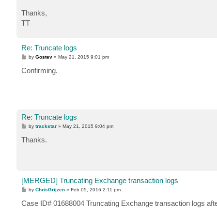
Thanks,
TT
Re: Truncate logs
P
by
Gostev
»
May 21, 2015 9:01 pm
o
s
Confirming.
t
Re: Truncate logs
P
by
trackstar
»
May 21, 2015 9:04 pm
o
s
Thanks.
t
[MERGED] Truncating Exchange transaction logs
P
by
ChrisGrijzen
»
Feb 05, 2016 2:11 pm
o
s
Case ID# 01688004 Truncating Exchange transaction logs af
t