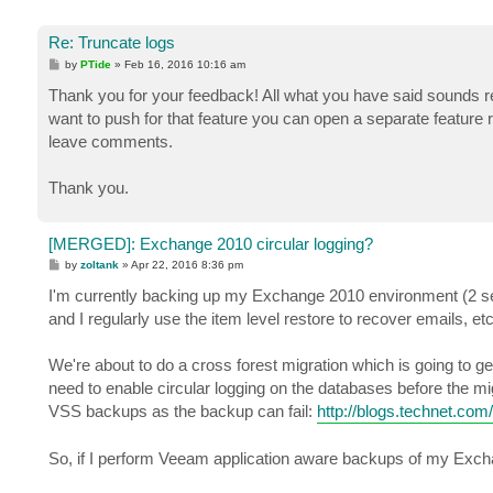
Re: Truncate logs
P
by
PTide
»
Feb 16, 2016 10:16 am
o
s
Thank you for your feedback! All what you have said sounds 
t
want to push for that feature you can open a separate feature 
leave comments.
Thank you.
[MERGED]: Exchange 2010 circular logging?
P
by
zoltank
»
Apr 22, 2016 8:36 pm
o
s
I'm currently backing up my Exchange 2010 environment (2 se
t
and I regularly use the item level restore to recover emails, etc
We're about to do a cross forest migration which is going to gen
need to enable circular logging on the databases before the m
VSS backups as the backup can fail:
http://blogs.technet.com
So, if I perform Veeam application aware backups of my Exchang