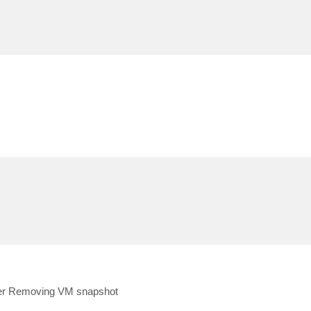
ter Removing VM snapshot