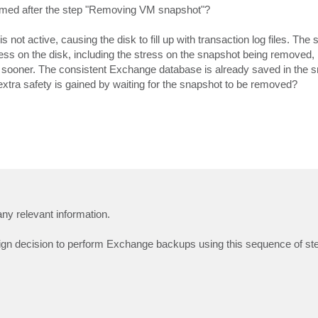
ormed after the step "Removing VM snapshot"?
not active, causing the disk to fill up with transaction log files. The 
ress on the disk, including the stress on the snapshot being removed, i
 sooner. The consistent Exchange database is already saved in the 
extra safety is gained by waiting for the snapshot to be removed?
ny relevant information.
ign decision to perform Exchange backups using this sequence of st