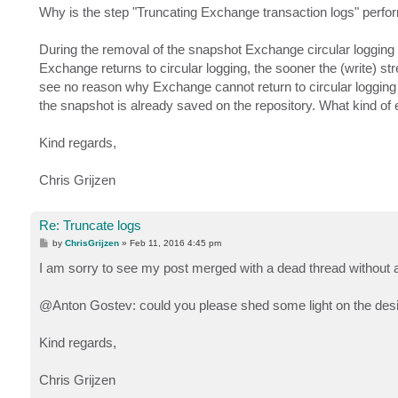
Why is the step "Truncating Exchange transaction logs" perf
During the removal of the snapshot Exchange circular logging is 
Exchange returns to circular logging, the sooner the (write) st
see no reason why Exchange cannot return to circular logging
the snapshot is already saved on the repository. What kind of 
Kind regards,
Chris Grijzen
Re: Truncate logs
P
by
ChrisGrijzen
»
Feb 11, 2016 4:45 pm
o
s
I am sorry to see my post merged with a dead thread without a
t
@Anton Gostev: could you please shed some light on the des
Kind regards,
Chris Grijzen