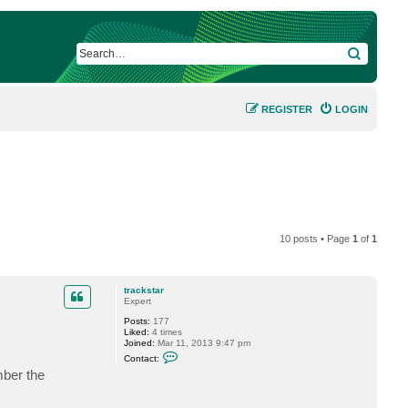
SEARCH
REGISTER
LOGIN
10 posts • Page
1
of
1
trackstar
Expert
Posts:
177
Liked:
4 times
Joined:
Mar 11, 2013 9:47 pm
C
Contact:
o
mber the
n
t
a
c