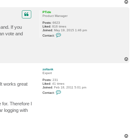
T
s
o
G
r
p
PTide
i
Product Manager
j
z
Posts:
6623
e
and. If you
Liked:
816 times
n
Joined:
May 19, 2015 1:46 pm
can vote and
C
Contact:
o
n
t
a
c
t
T
P
o
T
p
i
zoltank
d
Expert
e
Posts:
231
t works great
Liked:
41 times
Joined:
Feb 18, 2011 5:01 pm
C
Contact:
o
n
t
 for. Therefore I
a
r logging with
c
t
z
o
l
t
a
T
n
k