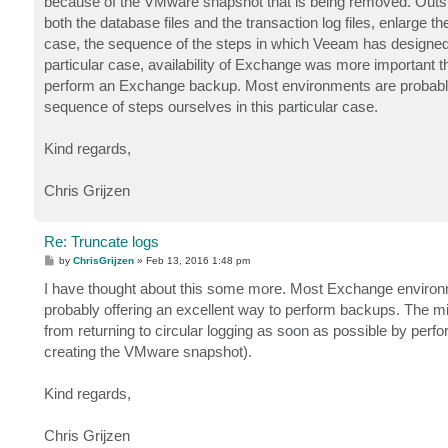
because of the VMware snapshot that is being removed. Outsid
both the database files and the transaction log files, enlarge
case, the sequence of the steps in which Veeam has designed 
particular case, availability of Exchange was more important t
perform an Exchange backup. Most environments are probably b
sequence of steps ourselves in this particular case.
Kind regards,
Chris Grijzen
Re: Truncate logs
P
by
ChrisGrijzen
»
Feb 13, 2016 1:48 pm
o
s
I have thought about this some more. Most Exchange environm
t
probably offering an excellent way to perform backups. The mi
from returning to circular logging as soon as possible by perfo
creating the VMware snapshot).
Kind regards,
Chris Grijzen