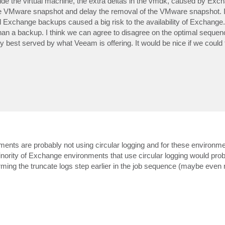
e the virtual machine, the extra deltas in the vmdk, caused by Excha
 the VMware snapshot and delay the removal of the VMware snapshot. In
Exchange backups caused a big risk to the availability of Exchange. 
han a backup. I think we can agree to disagree on the optimal sequen
est served by what Veeam is offering. It would be nice if we could 
ents are probably not using circular logging and for these environm
nority of Exchange environments that use circular logging would prob
rming the truncate logs step earlier in the job sequence (maybe even r