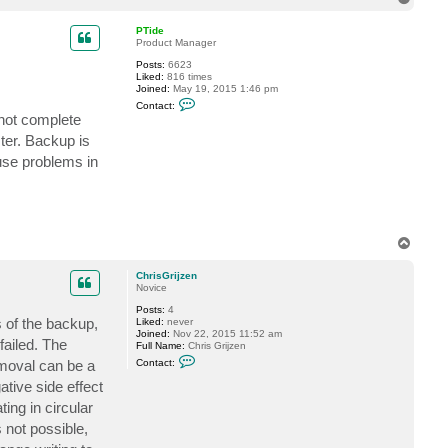
i
o
s
p
PTide
G
Product Manager
r
i
Posts:
6623
j
Liked:
816 times
z
Joined:
May 19, 2015 1:46 pm
e
C
n
Contact:
o
 not complete
n
t
ster. Backup is
a
use problems in
c
t
P
T
i
d
e
T
o
p
ChrisGrijzen
Novice
Posts:
4
 of the backup,
Liked:
never
Joined:
Nov 22, 2015 11:52 am
failed. The
Full Name:
Chris Grijzen
C
emoval can be a
Contact:
o
n
ative side effect
t
ing in circular
a
c
 not possible,
t
C