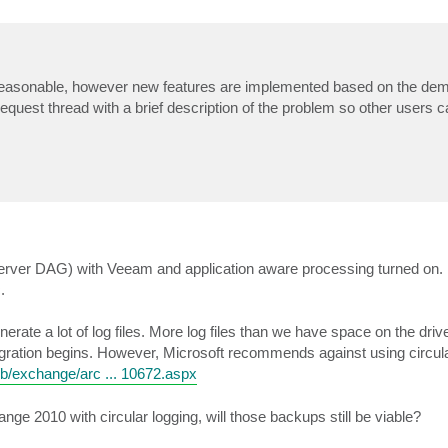
reasonable, however new features are implemented based on the dem
request thread with a brief description of the problem so other users 
rver DAG) with Veeam and application aware processing turned on. I
.
erate a lot of log files. More log files than we have space on the drive
igration begins. However, Microsoft recommends against using circula
/b/exchange/arc ... 10672.aspx
e 2010 with circular logging, will those backups still be viable?