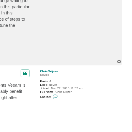
nge writing to
h
r
 this particular
i
In this
s
G
ce of steps to
r
i
tune the
j
z
e
n
T
o
p
ChrisGrijzen
Novice
Posts:
4
ents Veeam is
Liked:
never
Joined:
Nov 22, 2015 11:52 am
ably benefit
Full Name:
Chris Grijzen
C
ight after
Contact:
o
n
t
a
c
t
C
h
r
i