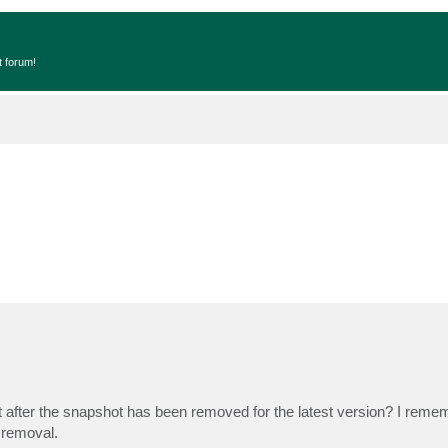
t forum!
t after the snapshot has been removed for the latest version? I reme
 removal.