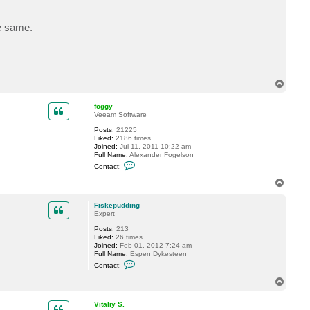
e same.
T
o
p
foggy
Veeam Software
Posts:
21225
Liked:
2186 times
Joined:
Jul 11, 2011 10:22 am
Full Name:
Alexander Fogelson
C
Contact:
o
n
T
t
o
a
p
c
Fiskepudding
t
Expert
f
Posts:
213
o
Liked:
26 times
g
Joined:
Feb 01, 2012 7:24 am
g
Full Name:
Espen Dykesteen
y
C
Contact:
o
n
T
t
o
a
p
c
Vitaliy S.