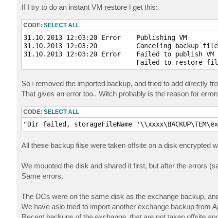
If I try to do an instant VM restore I get this:
CODE:
SELECT ALL
31.10.2013 12:03:20 Error    Publishing VM

31.10.2013 12:03:20          Canceling backup file
31.10.2013 12:03:20 Error    Failed to publish VM 
                             Failed to restore fil
So i removed the imported backup, and tried to add directly fro
That gives an error too.. Witch probably is the reason for error
CODE:
SELECT ALL
"Dir failed, storageFileName '\\xxxx\BACKUP\TEM\ex
All these backup filse were taken offsite on a disk encrypted w
We mouoted the disk and shared it first, but after the errors
Same errors.
The DCs were on the same disk as the exchange backup, and 
We have aslo tried to import another exchange backup from Apr
Recent backups of the exchange, that are not taken offsite an