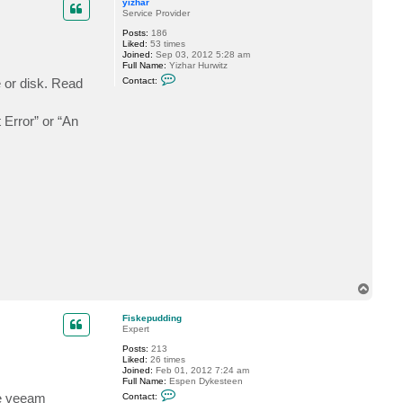
c
yizhar
t
Service Provider
F
Posts:
186
i
Liked:
53 times
s
Joined:
Sep 03, 2012 5:28 am
k
Full Name:
Yizhar Hurwitz
e
C
p
e or disk. Read
Contact:
o
u
n
d
t
d
t Error” or “An
a
i
c
n
t
g
y
i
z
h
a
r
T
o
p
Fiskepudding
Expert
Posts:
213
Liked:
26 times
Joined:
Feb 01, 2012 7:24 am
Full Name:
Espen Dykesteen
C
se veeam
Contact:
o