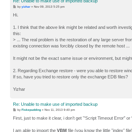
Re: Unable to make use of imported backup
P
by
yizhar
»
Nov 09, 2013 5:25 pm
o
s
Hi.
t
1. I think that the above link might be related and worth inves
this:
> ... The real problem is the restoration of any large server fro
existing connection was forcibly closed by the remote host ...
It might not be the exact same issue or environment, but might 
2. Regarding Exchange restore - were you able to restore win
If so, have you tried to restore only the exchange EDB files?
Yizhar
Re: Unable to make use of imported backup
P
by
Fiskepudding
»
Nov 11, 2013 9:40 pm
o
s
First, just to make it clear, i don’t get "‘Script Timeout Error” 
t
I am able to import the
VBM
file (you know the little "index" 