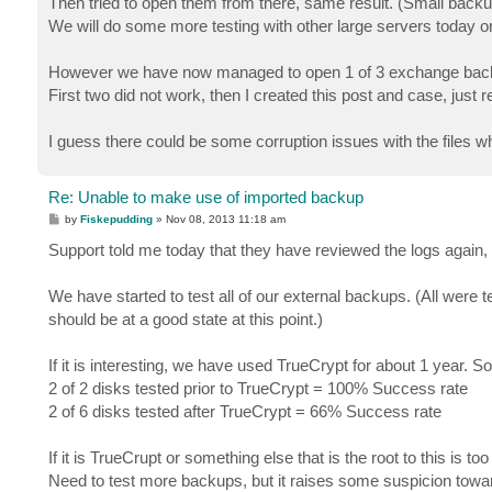
Then tried to open them from there, same result. (Small back
We will do some more testing with other large servers today o
However we have now managed to open 1 of 3 exchange backu
First two did not work, then I created this post and case, just r
I guess there could be some corruption issues with the files w
Re: Unable to make use of imported backup
P
by
Fiskepudding
»
Nov 08, 2013 11:18 am
o
s
Support told me today that they have reviewed the logs again,
t
We have started to test all of our external backups. (All were 
should be at a good state at this point.)
If it is interesting, we have used TrueCrypt for about 1 year. So
2 of 2 disks tested prior to TrueCrypt = 100% Success rate
2 of 6 disks tested after TrueCrypt = 66% Success rate
If it is TrueCrupt or something else that is the root to this is t
Need to test more backups, but it raises some suspicion towa