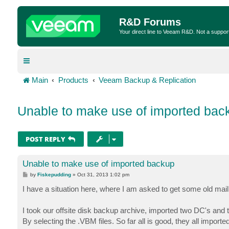
R&D Forums
Your direct line to Veeam R&D. Not a suppor
Main
Products
Veeam Backup & Replication
Unable to make use of imported bac
POST REPLY
Unable to make use of imported backup
P
by
Fiskepudding
»
Oct 31, 2013 1:02 pm
o
s
I have a situation here, where I am asked to get some old mai
t
I took our offsite disk backup archive, imported two DC's an
By selecting the .VBM files. So far all is good, they all importe