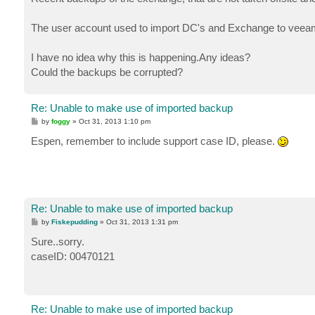
The user account used to import DC's and Exchange to veeam 
I have no idea why this is happening.Any ideas?
Could the backups be corrupted?
Re: Unable to make use of imported backup
P
by
foggy
»
Oct 31, 2013 1:10 pm
o
s
Espen, remember to include support case ID, please.
t
Re: Unable to make use of imported backup
P
by
Fiskepudding
»
Oct 31, 2013 1:31 pm
o
s
Sure..sorry.
t
caseID: 00470121
Re: Unable to make use of imported backup