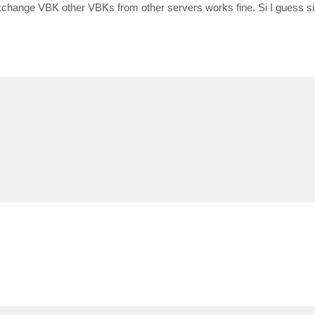
change VBK other VBKs from other servers works fine. Si I guess si