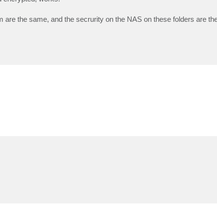
are the same, and the secrurity on the NAS on these folders are th