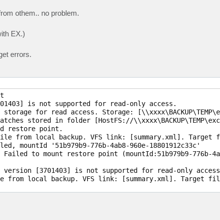
from othem.. no problem.
ith EX.)
et errors.


01403] is not supported for read-only access.

 storage for read access. Storage: [\\xxxx\BACKUP\TEMP\e
atches stored in folder [HostFS://\\xxxx\BACKUP\TEMP\exc
d restore point.

ile from local backup. VFS link: [summary.xml]. Target f
led, mountId '51b979b9-776b-4ab8-960e-18801912c33c'

 Failed to mount restore point (mountId:51b979b9-776b-4a
 version [3701403] is not supported for read-only access.
e from local backup. VFS link: [summary.xml]. Target fil