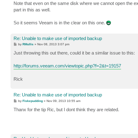
Note that even on the same disk where we cannot open the ex
part in this as well.
So it seems Veeam is in the clear on this one.
Re: Unable to make use of imported backup
P
by
RMullis
»
Nov 08, 2013 3:07 pm
o
s
Just throwing this out there, could it be a similar issue to this:
t
http://forums.veeam.com/viewtopic.php?f=2&t=19157
Rick
Re: Unable to make use of imported backup
P
by
Fiskepudding
»
Nov 09, 2013 10:55 am
o
s
Thanx for the tip Ric, but I dont think they are related.
t