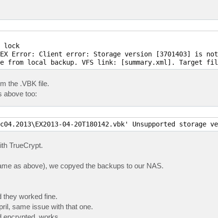
 lock

EX Error: Client error: Storage version [3701403] is not
e from local backup. VFS link: [summary.xml]. Target fil
m the .VBK file.
s above too:
c04.2013\EX2013-04-20T180142.vbk' Unsupported storage ve
ith TrueCrypt.
 (same as above), we copyed the backups to our NAS.
they worked fine.
il, same issue with that one.
d encrypted, works.