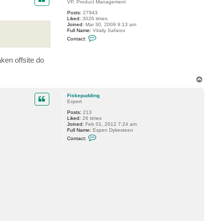
t
VP, Product Management
F
Posts:
27943
i
Liked:
3026 times
s
Joined:
Mar 30, 2009 9:13 am
k
Full Name:
Vitaliy Safarov
e
C
p
Contact:
o
u
n
d
t
d
ken offsite do
a
i
c
n
t
g
V
T
i
o
t
p
a
Fiskepudding
l
Expert
i
Posts:
213
y
Liked:
26 times
S
Joined:
Feb 01, 2012 7:24 am
.
Full Name:
Espen Dykesteen
C
Contact:
o
n
t
a
c
t
F
i
s
k
e
p
u
d