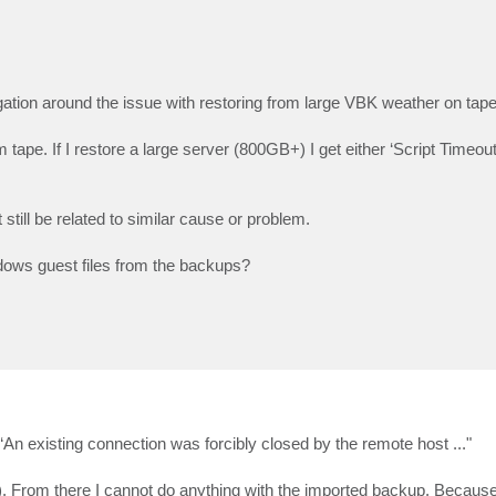
tigation around the issue with restoring from large VBK weather on tap
m tape. If I restore a large server (800GB+) I get either ‘Script Timeou
still be related to similar cause or problem.
dows guest files from the backups?
or “An existing connection was forcibly closed by the remote host ..."
file). From there I cannot do anything with the imported backup. Becau