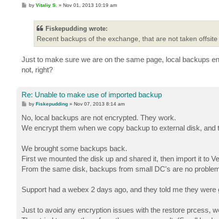
P
by
Vitaliy S.
»
Nov 01, 2013 10:19 am
o
s
t
Fiskepudding wrote:
Recent backups of the exchange, that are not taken offsite
Just to make sure we are on the same page, local backups encr
not, right?
Re: Unable to make use of imported backup
P
by
Fiskepudding
»
Nov 07, 2013 8:14 am
o
s
No, local backups are not encrypted. They work.
t
We encrypt them when we copy backup to external disk, and t
We brought some backups back.
First we mounted the disk up and shared it, then import it to
From the same disk, backups from small DC's are no problem
Support had a webex 2 days ago, and they told me they were g
Just to avoid any encryption issues with the restore prcess, w