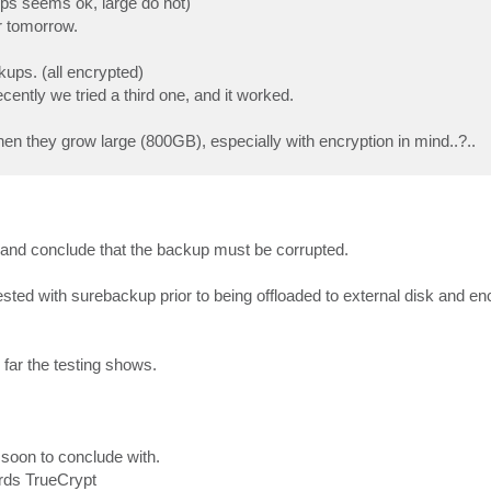
ups seems ok, large do not)
r tomorrow.
ps. (all encrypted)
ecently we tried a third one, and it worked.
hen they grow large (800GB), especially with encryption in mind..?..
 and conclude that the backup must be corrupted.
tested with surebackup prior to being offloaded to external disk and e
 far the testing shows.
oo soon to conclude with.
rds TrueCrypt