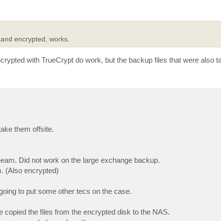
 and encrypted, works.
ypted with TrueCrypt do work, but the backup files that were also ta
ake them offsite.
 Veeam. Did not work on the large exchange backup.
. (Also encrypted)
oing to put some other tecs on the case.
e copied the files from the encrypted disk to the NAS.