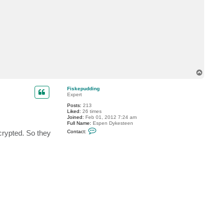
d
i
n
g
T
o
p
Fiskepudding
Expert
Posts:
213
Liked:
26 times
Joined:
Feb 01, 2012 7:24 am
Full Name:
Espen Dykesteen
C
ncrypted. So they
Contact:
o
n
t
a
c
t
F
i
s
k
e
p
u
d
d