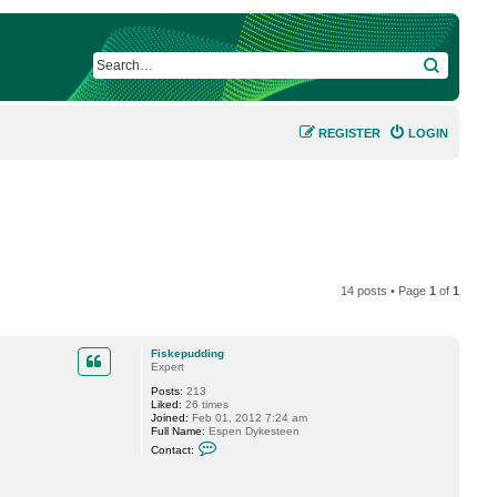
SEARCH
REGISTER
LOGIN
14 posts • Page
1
of
1
Fiskepudding
Expert
Posts:
213
Liked:
26 times
Joined:
Feb 01, 2012 7:24 am
Full Name:
Espen Dykesteen
C
Contact:
o
n
t
a