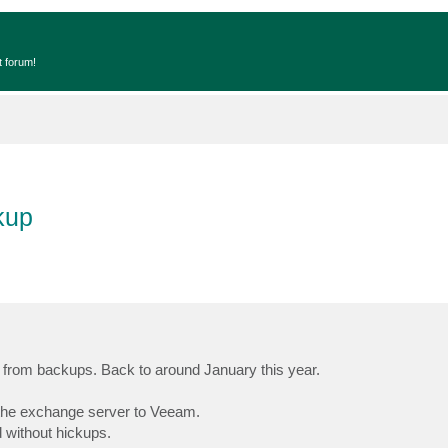
t forum!
kup
l from backups. Back to around January this year.
d the exchange server to Veeam.
d without hickups.