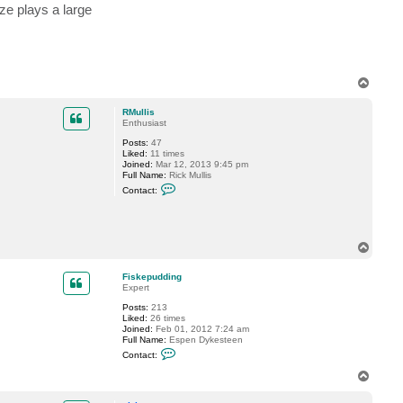
i
ze plays a large
n
g
T
o
p
RMullis
Enthusiast
Posts:
47
Liked:
11 times
Joined:
Mar 12, 2013 9:45 pm
Full Name:
Rick Mullis
C
Contact:
o
n
t
a
c
T
t
o
R
p
M
Fiskepudding
u
Expert
l
l
Posts:
213
i
Liked:
26 times
s
Joined:
Feb 01, 2012 7:24 am
Full Name:
Espen Dykesteen
C
Contact:
o
n
T
t
o
a
p