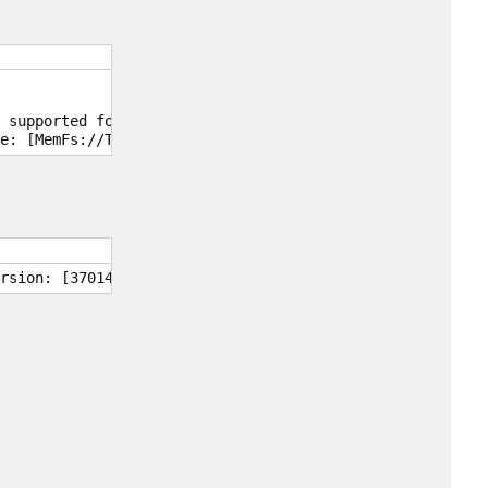
 supported for read-only access.

e: [MemFs://Tar2Text]. CHMOD mask: [0].
rsion: [3701403].