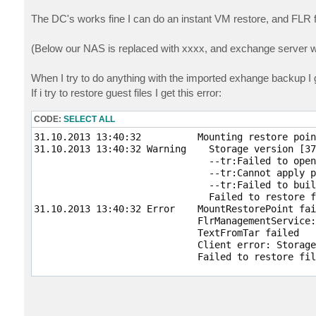
The DC's works fine I can do an instant VM restore, and FLR 
(Below our NAS is replaced with xxxx, and exchange server w
When I try to do anything with the imported exhange backup I g
If i try to restore guest files I get this error:
CODE:
SELECT ALL
31.10.2013 13:40:32          Mounting restore point
31.10.2013 13:40:32 Warning    Storage version [37
                               --tr:Failed to open
                               --tr:Cannot apply p
                               --tr:Failed to buil
                               Failed to restore f
31.10.2013 13:40:32 Error    MountRestorePoint fai
                             FlrManagementService:
                             TextFromTar failed

                             Client error: Storage
                             Failed to restore fil