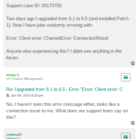
o
s
Support case ID: 00170750
t
Two days ago I upgraded from 6.1 to 6.5 (and installed Patch
1). Now I have jobs randomly erroring with:
Error: Client error: ChannelError: ConnectionReset
Anyone else experiencing this? I didnt see anything in the
forum.
T
o
p
Vitaliy S.
VP, Product Management
Re: Upgraded from 6.1 to 6.5 - Error "Error: Client error: C
P
Jan 04, 2013 8:24 pm
o
s
No, I haven't seen this error message either, looks like a
t
connection issue to me. What does our support team say on
this?
T
o
p
xadamz23
Influencer