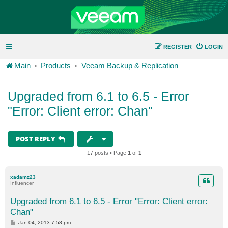
REGISTER
LOGIN
Main
Products
Veeam Backup & Replication
Upgraded from 6.1 to 6.5 - Error
"Error: Client error: Chan"
POST REPLY
17 posts • Page
1
of
1
xadamz23
Influencer
Upgraded from 6.1 to 6.5 - Error "Error: Client error:
Chan"
P
Jan 04, 2013 7:58 pm