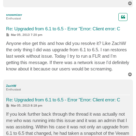
T
o
p
snowmizer
Enthusiast
Re: Upgraded from 6.1 to 6.5 - Error "Error: Client error: C
P
Mar 05, 2013 7:20 pm
o
s
Anyone else get this and how did you resolve it? Like ZachW
t
the only thing I did was upgrade from 6.1 to 6.5. I ran restores
last week without issue. Today I try to run a FLR and I'm
getting this message. If there was a network issue I'd definitely
know about it because our users would be screaming.
T
o
p
ZachW
Enthusiast
Re: Upgraded from 6.1 to 6.5 - Error "Error: Client error: C
P
Mar 05, 2013 8:18 pm
o
s
If you look further back through the thread it was actually not
t
me who was running into this issue and it was an admin that I
was assisting. Within his case it was not only an upgrade from
6.1 to 6.5 that changed, he had taken a snapshot of the Veeam