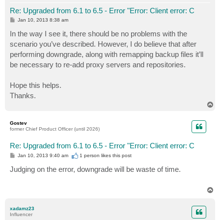
Re: Upgraded from 6.1 to 6.5 - Error "Error: Client error: C
P
Jan 10, 2013 8:38 am
o
s
In the way I see it, there should be no problems with the
t
scenario you’ve described. However, I do believe that after
performing downgrade, along with remapping backup files it’ll
be necessary to re-add proxy servers and repositories.
Hope this helps.
Thanks.
T
o
p
Gostev
former Chief Product Officer (until 2026)
Re: Upgraded from 6.1 to 6.5 - Error "Error: Client error: C
P
Jan 10, 2013 9:40 am
1 person likes
this post
o
s
Judging on the error, downgrade will be waste of time.
t
T
o
p
xadamz23
Influencer