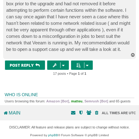
box prior to the upgrade and had not removed it before
attempting to perform certain functions within the software. I
can say once again that I have never seen a case where this
hasn't been related to some network related issue ( and might
not be very apparent through other applications ), even if it
comes down to a misconfiguration in jobs to best suit the
network that Veeam is running in. My recommendation would
be to open a support case up and we will take a look at it.
T
o
p
POST REPLY
17 posts • Page
1
of
1
WHO IS ONLINE
Users browsing this forum:
Amazon [Bot]
,
matteu
,
Semrush [Bot]
and 65 guests
MAIN
ALL TIMES ARE
UTC
DISCLAIMER: All feature and release plans are subject to change without notice.
Powered by
phpBB
® Forum Software © phpBB Limited