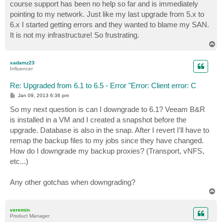
course support has been no help so far and is immediately
pointing to my network. Just like my last upgrade from 5.x to
6.x I started getting errors and they wanted to blame my SAN.
It is not my infrastructure! So frustrating.
T
o
p
xadamz23
Influencer
Re: Upgraded from 6.1 to 6.5 - Error "Error: Client error: C
P
Jan 09, 2013 6:36 pm
o
s
So my next question is can I downgrade to 6.1? Veeam B&R
t
is installed in a VM and I created a snapshot before the
upgrade. Database is also in the snap. After I revert I'll have to
remap the backup files to my jobs since they have changed.
How do I downgrade my backup proxies? (Transport, vNFS,
etc...)
Any other gotchas when downgrading?
T
o
p
veremin
Product Manager