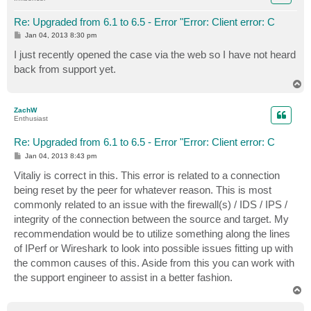
Re: Upgraded from 6.1 to 6.5 - Error "Error: Client error: C
P
Jan 04, 2013 8:30 pm
o
s
I just recently opened the case via the web so I have not heard
t
back from support yet.
T
o
p
ZachW
Enthusiast
Re: Upgraded from 6.1 to 6.5 - Error "Error: Client error: C
P
Jan 04, 2013 8:43 pm
o
s
Vitaliy is correct in this. This error is related to a connection
t
being reset by the peer for whatever reason. This is most
commonly related to an issue with the firewall(s) / IDS / IPS /
integrity of the connection between the source and target. My
recommendation would be to utilize something along the lines
of IPerf or Wireshark to look into possible issues fitting up with
the common causes of this. Aside from this you can work with
the support engineer to assist in a better fashion.
T
o
p