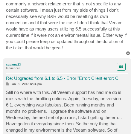
commonly a network related error that is not specific to any
certain software. I mean just from my side of things I don't
necessarily see why B&R would be resetting its own
connection and if that were the case I don't think that Veeam
would have as many users utilizing 6.5 successfully at this
current time if it were not an environmental issue. Either way if
you could please keep us updated throughout the duration of
the ticket that would be great!
T
o
p
xadamz23
Influencer
Re: Upgraded from 6.1 to 6.5 - Error "Error: Client error: C
P
Jan 09, 2013 6:34 pm
o
s
Still no where with this. All Veeam support has had me do is
t
mess with the throttling options. Again, Tuesday, on version
6.1, everything was fabulous. Been running months and
months no problems. I upgrade the software and on
Wednesday, the next set of job runs, I start getting the error.
Have gotten it everyday since then. So the only thing that
changed in my environment is the Veeam software. So of