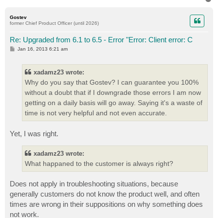
o
p
Gostev
former Chief Product Officer (until 2026)
Re: Upgraded from 6.1 to 6.5 - Error "Error: Client error: C
P
Jan 16, 2013 6:21 am
o
s
t
xadamz23 wrote:
Why do you say that Gostev? I can guarantee you 100%
without a doubt that if I downgrade those errors I am now
getting on a daily basis will go away. Saying it's a waste of
time is not very helpful and not even accurate.
Yet, I was right.
xadamz23 wrote:
What happaned to the customer is always right?
Does not apply in troubleshooting situations, because
generally customers do not know the product well, and often
times are wrong in their suppositions on why something does
not work.