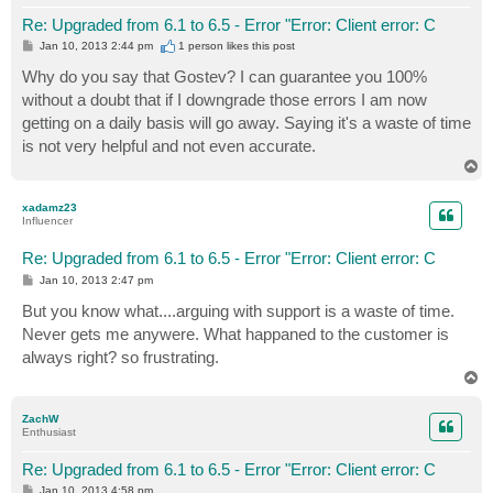
Re: Upgraded from 6.1 to 6.5 - Error "Error: Client error: C
P
Jan 10, 2013 2:44 pm
1 person likes
this post
o
s
Why do you say that Gostev? I can guarantee you 100%
t
without a doubt that if I downgrade those errors I am now
getting on a daily basis will go away. Saying it's a waste of time
is not very helpful and not even accurate.
T
o
p
xadamz23
Influencer
Re: Upgraded from 6.1 to 6.5 - Error "Error: Client error: C
P
Jan 10, 2013 2:47 pm
o
s
But you know what....arguing with support is a waste of time.
t
Never gets me anywere. What happaned to the customer is
always right? so frustrating.
T
o
p
ZachW
Enthusiast
Re: Upgraded from 6.1 to 6.5 - Error "Error: Client error: C
P
Jan 10, 2013 4:58 pm