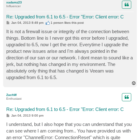
xadamz23
Influencer
Re: Upgraded from 6.1 to 6.5 - Error "Error: Client error: C
P
Jan 04, 2013 8:49 pm
1 person likes
this post
o
s
It is not a firewall issue or integrity of the connection between
t
things. Bottom line is I never got this error before I upgraded,
upgraded to 6.5, now I get the error. Everytime I upgrade the
product new issues arise and I'm always pointed in the
direction of our san or our network. I dont mean to sound like a
jerk, but nothing has changed in my environment. The
absolutely only thing that has changed is Veeam was
upgraded from 6.1 to 6.5.
T
o
p
ZachW
Enthusiast
Re: Upgraded from 6.1 to 6.5 - Error "Error: Client error: C
P
Jan 04, 2013 9:00 pm
o
s
I understand, but I also hope that you can understand that you
t
can see where I am coming from.. You have provided us with
an error "ChannelError: ConnectionReset" which is quite