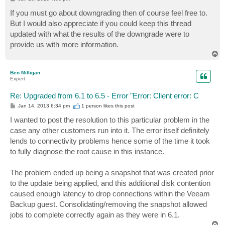
o
s
If you must go about downgrading then of course feel free to.
t
But I would also appreciate if you could keep this thread
updated with what the results of the downgrade were to
provide us with more information.
T
o
p
Ben Milligan
Expert
Re: Upgraded from 6.1 to 6.5 - Error "Error: Client error: C
P
Jan 14, 2013 6:34 pm
1 person likes
this post
o
s
I wanted to post the resolution to this particular problem in the
t
case any other customers run into it. The error itself definitely
lends to connectivity problems hence some of the time it took
to fully diagnose the root cause in this instance.
The problem ended up being a snapshot that was created prior
to the update being applied, and this additional disk contention
caused enough latency to drop connections within the Veeam
Backup guest. Consolidating/removing the snapshot allowed
jobs to complete correctly again as they were in 6.1.
T