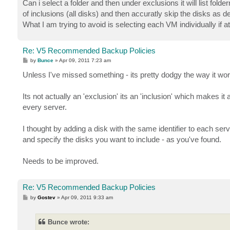
Can i select a folder and then under exclusions it will list folder
of inclusions (all disks) and then accuratly skip the disks as de
What I am trying to avoid is selecting each VM individually if at 
Re: V5 Recommended Backup Policies
P
by
Bunce
»
Apr 09, 2011 7:23 am
o
s
Unless I've missed something - its pretty dodgy the way it wo
t
Its not actually an 'exclusion' its an 'inclusion' which makes i
every server.
I thought by adding a disk with the same identifier to each se
and specify the disks you want to include - as you've found.
Needs to be improved.
Re: V5 Recommended Backup Policies
P
by
Gostev
»
Apr 09, 2011 9:33 am
o
s
t
Bunce wrote: