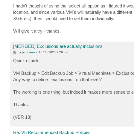
I hadn't thought of using the 'select all' option as I figured it
location, and since various VM's will naturally have a differ
XGE etc), then I would need to set them individually.
Will give it a try - thanks.
[MERGED] Exclusions are actually inclusions
P
by
jeronimo
»
Jul 10, 2026 2:29 pm
o
s
Quick nitpick:
t
VM Backup > Edit Backup Job > Virtual Machines > Exclusions
Any way to define _exclusions_ on that level?
The wording is one thing, but indeed it makes more sense to
e
Thanks.
(VBR 13)
Re: V5 Recommended Backup Policies