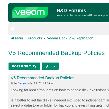
R&D Forums
Your direct line to Veeam R&D. Not a suppor
Main
Products
Veeam Backup & Replication
V5 Recommended Backup Policies
POST REPLY
V5 Recommended Backup Policies
P
by
Rumple
»
Apr 09, 2011 4:06 am
o
s
Looking for Idea's/thoughts on how to handle disk exclusions
t
Is it better to set the disks I needed excluded to independant 
select a datastore or folder for backup and everything gets in