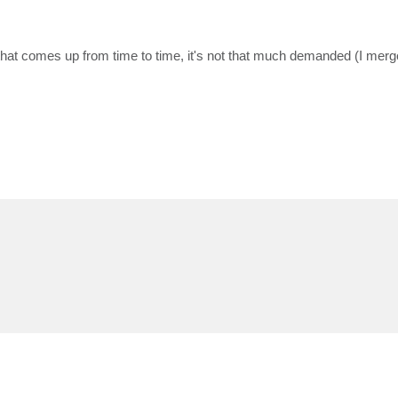
 that comes up from time to time, it's not that much demanded (I mer