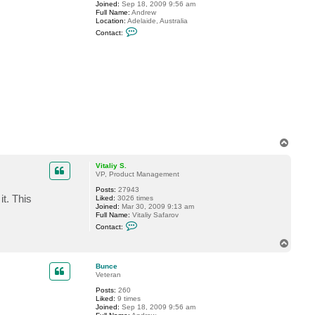
Joined:
Sep 18, 2009 9:56 am
a
Full Name:
Andrew
l
Location:
Adelaide, Australia
i
C
y
Contact:
o
S
n
.
t
a
c
t
B
u
n
c
e
T
o
p
Vitaliy S.
VP, Product Management
Posts:
27943
t. This
Liked:
3026 times
Joined:
Mar 30, 2009 9:13 am
Full Name:
Vitaliy Safarov
C
Contact:
o
n
T
t
o
a
p
c
Bunce
t
Veteran
V
Posts:
260
i
Liked:
9 times
t
Joined:
Sep 18, 2009 9:56 am
a