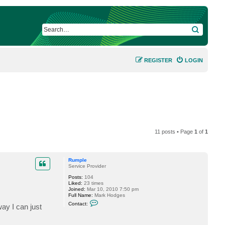
SEARCH
REGISTER
LOGIN
11 posts • Page
1
of
1
Rumple
Service Provider
Posts:
104
Liked:
23 times
Joined:
Mar 10, 2010 7:50 pm
Full Name:
Mark Hodges
C
Contact:
ay I can just
o
n
t
a