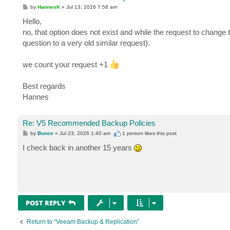
P
by
HannesK
»
Jul 13, 2026 7:58 am
o
s
Hello,
t
no, that option does not exist and while the request to change
question to a very old similar request).
we count your request +1
Best regards
Hannes
Re: V5 Recommended Backup Policies
P
by
Bunce
»
Jul 23, 2026 1:40 am
1 person likes
this post
o
s
I check back in another 15 years
t
POST REPLY
Return to “Veeam Backup & Replication”