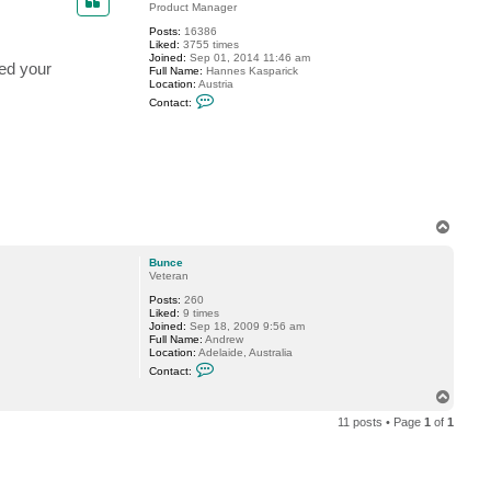
Product Manager
Posts:
16386
Liked:
3755 times
Joined:
Sep 01, 2014 11:46 am
ged your
Full Name:
Hannes Kasparick
Location:
Austria
C
Contact:
o
n
t
a
c
t
H
a
n
T
n
o
e
s
p
Bunce
K
Veteran
Posts:
260
Liked:
9 times
Joined:
Sep 18, 2009 9:56 am
Full Name:
Andrew
Location:
Adelaide, Australia
C
Contact:
o
n
T
t
o
a
11 posts • Page
1
of
1
p
c
t
B
u
n