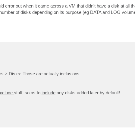
 would error out when it came across a VM that didn't have a disk at all 
ent number of disks depending on its purpose (eg DATA and LOG volume
 > Disks: Those are actually inclusions.
xclude
stuff, so as to
include
any disks added later by default!