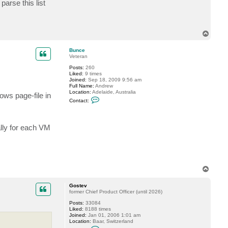
parse this list
c
t
R
u
m
T
p
o
l
p
e
Bunce
Veteran
Posts:
260
Liked:
9 times
Joined:
Sep 18, 2009 9:56 am
Full Name:
Andrew
Location:
Adelaide, Australia
ows page-file in
C
Contact:
o
n
t
a
ally for each VM
c
t
B
u
n
c
e
T
o
p
Gostev
former Chief Product Officer (until 2026)
Posts:
33084
Liked:
8188 times
Joined:
Jan 01, 2006 1:01 am
Location:
Baar, Switzerland
C