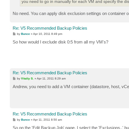
you need to go in manually for each VM and specify the dis
No need. You can apply disk exclusion settings on container ob
Re: V5 Recommended Backup Policies
P
by
Bunce
»
Apr 10, 2011 8:49 pm
o
s
So how would I exclude disk 0:5 from all my VM's?
t
Re: V5 Recommended Backup Policies
P
by
Vitaliy S.
»
Apr 11, 2011 8:29 am
o
s
Andrew, you need to add a VM container (datastore, host, vCent
t
Re: V5 Recommended Backup Policies
P
by
Bunce
»
Apr 11, 2011 8:50 am
o
s
So on the 'Edit Backup Job' page, I select the 'Exclusions..' bu