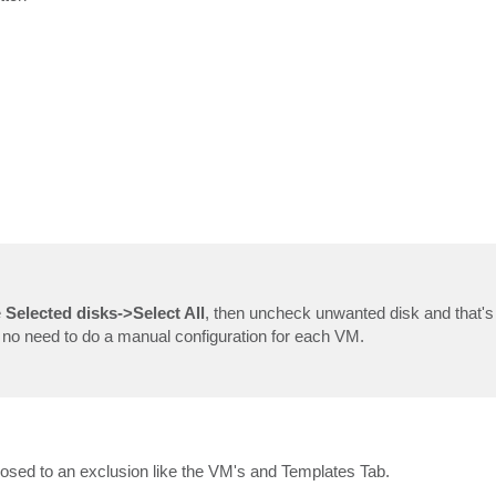
e
Selected disks->Select All
, then uncheck unwanted disk and that's i
is no need to do a manual configuration for each VM.
osed to an exclusion like the VM's and Templates Tab.