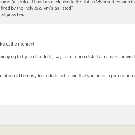
name (all disk). If I add an exclusion to this list, is V5 smart enough to 
fined by the individual vm's as listed?
all possible.
rks at the moment.
t annoying to try and exclude, say, a common disk that is used for wind
rver it would be easy to exclude but found that you need to go in manu