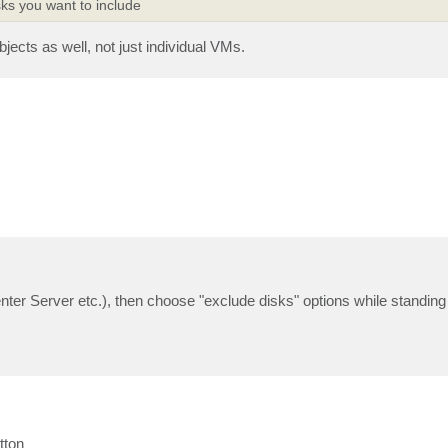
ks you want to include
jects as well, not just individual VMs.
er Server etc.), then choose "exclude disks" options while standing 
tton