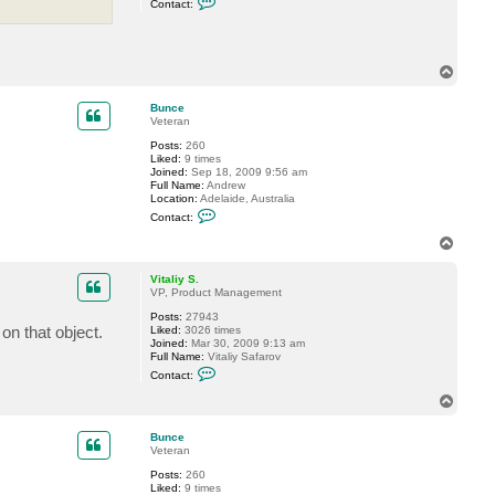
Contact:
o
n
t
a
c
T
t
o
G
p
o
Bunce
s
Veteran
t
e
Posts:
260
v
Liked:
9 times
Joined:
Sep 18, 2009 9:56 am
Full Name:
Andrew
Location:
Adelaide, Australia
C
Contact:
o
n
T
t
o
a
p
c
Vitaliy S.
t
VP, Product Management
B
Posts:
27943
u
on that object.
Liked:
3026 times
n
Joined:
Mar 30, 2009 9:13 am
c
Full Name:
Vitaliy Safarov
e
C
Contact:
o
n
T
t
o
a
p
c
Bunce
t
Veteran
V
Posts:
260
i
Liked:
9 times
t