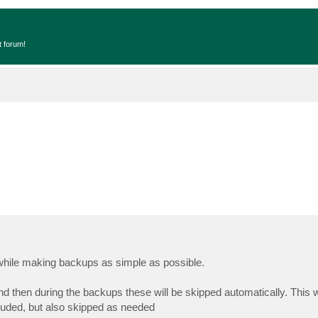
t forum!
 while making backups as simple as possible.
and then during the backups these will be skipped automatically. This w
cluded, but also skipped as needed