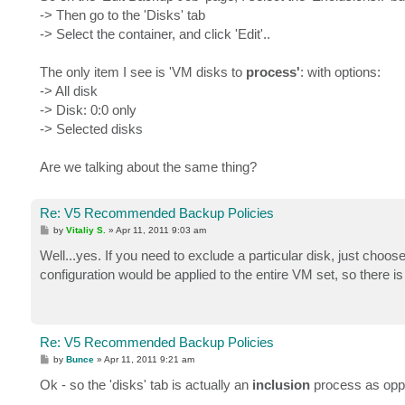
t
-> Then go to the 'Disks' tab
-> Select the container, and click 'Edit'..
The only item I see is 'VM disks to
process'
: with options:
-> All disk
-> Disk: 0:0 only
-> Selected disks
Are we talking about the same thing?
Re: V5 Recommended Backup Policies
P
by
Vitaliy S.
»
Apr 11, 2011 9:03 am
o
s
Well...yes. If you need to exclude a particular disk, just choos
t
configuration would be applied to the entire VM set, so there 
Re: V5 Recommended Backup Policies
P
by
Bunce
»
Apr 11, 2011 9:21 am
o
s
Ok - so the 'disks' tab is actually an
inclusion
process as opp
t