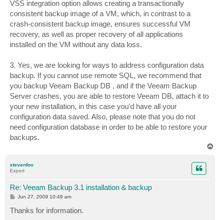
VSS integration option allows creating a transactionally
consistent backup image of a VM, which, in contrast to a
crash‐consistent backup image, ensures successful VM
recovery, as well as proper recovery of all applications
installed on the VM without any data loss.
3. Yes, we are looking for ways to address configuration data
backup. If you cannot use remote SQL, we recommend that
you backup Veeam Backup DB , and if the Veeam Backup
Server crashes, you are able to restore Veeam DB, attach it to
your new installation, in this case you'd have all your
configuration data saved. Also, please note that you do not
need configuration database in order to be able to restore your
backups.
T
o
p
stevenfoo
Expert
Re: Veeam Backup 3.1 installation & backup
P
Jun 27, 2009 10:49 am
o
s
Thanks for information.
t