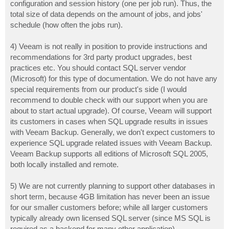
configuration and session history (one per job run). Thus, the
total size of data depends on the amount of jobs, and jobs'
schedule (how often the jobs run).
4) Veeam is not really in position to provide instructions and
recommendations for 3rd party product upgrades, best
practices etc. You should contact SQL server vendor
(Microsoft) for this type of documentation. We do not have any
special requirements from our product's side (I would
recommend to double check with our support when you are
about to start actual upgrade). Of course, Veeam will support
its customers in cases when SQL upgrade results in issues
with Veeam Backup. Generally, we don't expect customers to
experience SQL upgrade related issues with Veeam Backup.
Veeam Backup supports all editions of Microsoft SQL 2005,
both locally installed and remote.
5) We are not currently planning to support other databases in
short term, because 4GB limitation has never been an issue
for our smaller customers before; while all larger customers
typically already own licensed SQL server (since MS SQL is
required as a backend for many other application).