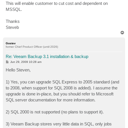
This will enable customer to cut cost and dependent on
MSSQL.
Thanks
Steveb
T
o
p
Gostev
former Chief Product Officer (until 2026)
Re: Veeam Backup 3.1 installation & backup
P
Jun 29, 2009 10:28 am
o
s
Hello Steven,
t
1) Yes, you can upgrade SQL Express to 2005 standard (and
to 2008, when support for SQL 2008 is added). I assume the
upgrade is done in-place, but you should refer to Microsoft
SQL server documentation for more information.
2) SQL 2000 is not supported (no plans to support it).
3) Veeam Backup stores very little data in SQL, only jobs