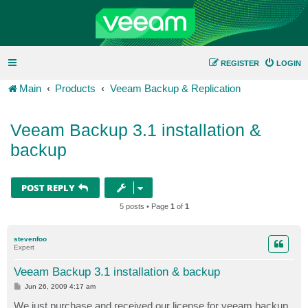
REGISTER
LOGIN
Main
Products
Veeam Backup & Replication
Veeam Backup 3.1 installation &
backup
POST REPLY
5 posts • Page
1
of
1
stevenfoo
Expert
Veeam Backup 3.1 installation & backup
P
Jun 26, 2009 4:17 am
o
s
We just purchase and received our license for veeam backup