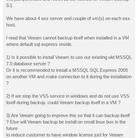
t
3.1
We have about 4 esx server and couple of vm(s) on each esx
host.
I read that Veeam cannot backup itself when installed in a VM
where default sql express reside.
1) Is it possible to install Veeam to use our existing old MSSQL
7.0 database server ?
Or it is recommended to install a MSSQL SQL Express 2005
on another VM and make connection to it during the installation
?
2) If we stop the VSS service in windows and do not use VSS
itself during backup, could Veeam backup itself in a VM ?
3) Are Veeam going to improve this so that it can backup itself
? Else will Veeam backup be install on small linux box in the
future
to reduce customer to have window license just for Veeam