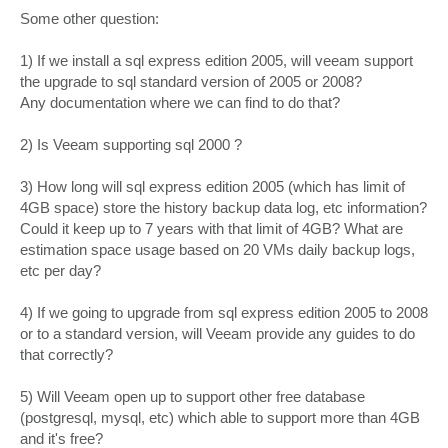
o
s
Some other question:
t
1) If we install a sql express edition 2005, will veeam support
the upgrade to sql standard version of 2005 or 2008?
Any documentation where we can find to do that?
2) Is Veeam supporting sql 2000 ?
3) How long will sql express edition 2005 (which has limit of
4GB space) store the history backup data log, etc information?
Could it keep up to 7 years with that limit of 4GB? What are
estimation space usage based on 20 VMs daily backup logs,
etc per day?
4) If we going to upgrade from sql express edition 2005 to 2008
or to a standard version, will Veeam provide any guides to do
that correctly?
5) Will Veeam open up to support other free database
(postgresql, mysql, etc) which able to support more than 4GB
and it's free?