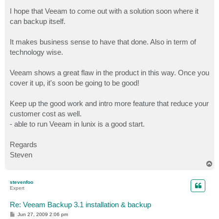
I hope that Veeam to come out with a solution soon where it
can backup itself.
It makes business sense to have that done. Also in term of
technology wise.
Veeam shows a great flaw in the product in this way. Once you
cover it up, it's soon be going to be good!
Keep up the good work and intro more feature that reduce your
customer cost as well.
- able to run Veeam in lunix is a good start.
Regards
Steven
T
o
p
stevenfoo
Expert
Re: Veeam Backup 3.1 installation & backup
P
Jun 27, 2009 2:06 pm