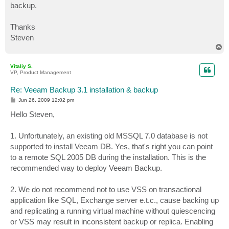
backup.
Thanks
Steven
T
o
p
Vitaliy S.
VP, Product Management
Re: Veeam Backup 3.1 installation & backup
P
Jun 26, 2009 12:02 pm
o
s
Hello Steven,
t
1. Unfortunately, an existing old MSSQL 7.0 database is not
supported to install Veeam DB. Yes, that's right you can point
to a remote SQL 2005 DB during the installation. This is the
recommended way to deploy Veeam Backup.
2. We do not recommend not to use VSS on transactional
application like SQL, Exchange server e.t.c., cause backing up
and replicating a running virtual machine without quiescencing
or VSS may result in inconsistent backup or replica. Enabling