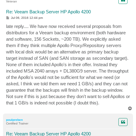
Veteran
Re: Veeam Backup Server HP Apollo 4200
P
Jul 06, 2016 12:44 pm
o
s
late reply.... We have now received several proposals from
t
distributors for a Veeam backup environment (both hardware
and software, 156 Sockets, ~200 TB). We explicitly asked
them if they think multiple Apollo Proxy/Repository servers
with local disk would be an alternative as primary backup
target instead of SAN (and SAN storage as secondary target).
None of them included Apollo's in their offer. Instead they
included MSA 2040 arrays + DL380G9 server. The throughput
of the Apollo's would not be sufficient for what we need (or
asked, I think we told them we need 1 GB/s) and they can not
guarantee that the backups will finish in the backup window.
Not sure if this is just because they don't want to sell Apollos or
that 1 GB/s is indeed not possible (I doubt this).
T
o
p
poulpreben
Certified Trainer
Re: Veeam Backup Server HP Apollo 4200