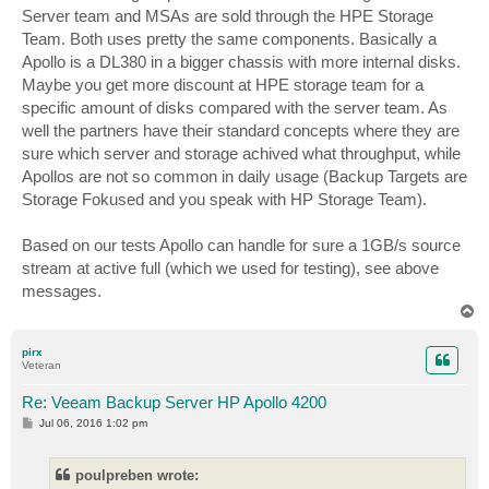
Server team and MSAs are sold through the HPE Storage
Team. Both uses pretty the same components. Basically a
Apollo is a DL380 in a bigger chassis with more internal disks.
Maybe you get more discount at HPE storage team for a
specific amount of disks compared with the server team. As
well the partners have their standard concepts where they are
sure which server and storage achived what throughput, while
Apollos are not so common in daily usage (Backup Targets are
Storage Fokused and you speak with HP Storage Team).
Based on our tests Apollo can handle for sure a 1GB/s source
stream at active full (which we used for testing), see above
messages.
T
o
p
pirx
Veteran
Re: Veeam Backup Server HP Apollo 4200
P
Jul 06, 2016 1:02 pm
o
s
t
poulpreben wrote: