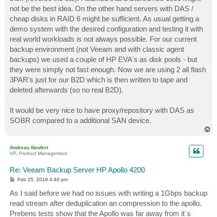
not be the best idea. On the other hand servers with DAS /
cheap disks in RAID 6 might be sufficient. As usual getting a
demo system with the desired configuration and testing it with
real world workloads is not always possible. For our current
backup environment (not Veeam and with classic agent
backups) we used a couple of HP EVA's as disk pools - but
they were simply not fast enough. Now we are using 2 all flash
3PAR's just for our B2D which is then written to tape and
deleted afterwards (so no real B2D).
It would be very nice to have proxy/repository with DAS as
SOBR compared to a additional SAN device.
T
o
p
Andreas Neufert
VP, Product Management
Re: Veeam Backup Server HP Apollo 4200
P
Feb 25, 2016 4:40 pm
o
s
As I said before we had no issues with writing a 1Gbps backup
t
read stream after deduplication an compression to the apollo.
Prebens tests show that the Apollo was far away from it´s