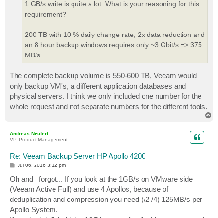
1 GB/s write is quite a lot. What is your reasoning for this
requirement?
200 TB with 10 % daily change rate, 2x data reduction and
an 8 hour backup windows requires only ~3 Gbit/s => 375
MB/s.
The complete backup volume is 550-600 TB, Veeam would
only backup VM's, a different application databases and
physical servers. I think we only included one number for the
whole request and not separate numbers for the different tools.
T
o
p
Andreas Neufert
VP, Product Management
Re: Veeam Backup Server HP Apollo 4200
P
Jul 06, 2016 3:12 pm
o
s
Oh and I forgot... If you look at the 1GB/s on VMware side
t
(Veeam Active Full) and use 4 Apollos, because of
deduplication and compression you need (/2 /4) 125MB/s per
Apollo System.