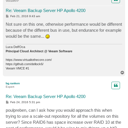
VeeaMVP
Re: Veeam Backup Server HP Apollo 4200
P
Feb 21, 2016 9:43 am
o
s
Not sure on this one, otherwise performance would be different
t
because of the different bus in use, but endurance for example
would be the same...
Luca Dell'Oca
Principal Cloud Architect @ Veeam Software
https://www.virtualtothecore.com/
https://github.com/dellock6/
Veeam VMCE #1
T
o
p
bg.ranken
Expert
Re: Veeam Backup Server HP Apollo 4200
P
Feb 24, 2016 5:31 pm
o
s
poulpreben, can I ask how you would approach this when
t
trying to use a scale-out repository for all the volumes on this
server? Since RAID6 has space increase over RAID 10 at the