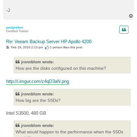
-J
T
o
p
poulpreben
Certified Trainer
Re: Veeam Backup Server HP Apollo 4200
P
Feb 19, 2016 2:13 pm
1 person likes
this post
o
s
t
jronnblom wrote:
How are the disks configured on this machine?
http://i.imgur.com/z4qD3aN.png
jronnblom wrote:
How big are the SSDs?
Intel S3500, 480 GB
jronnblom wrote:
What would happen to the performance when the SSDs