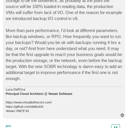
storage to be the bottleneck, as probably at the point the
source will be 100% loaded in reading data, the production
VMs will suffer from lack of I/O. One of the reason for example
we introduced backup I/O control in v8.
More than pure performance, I'd look at different parameters
like backup windows, or RPO. How frequently you want to run
your backups? Would you be ok with backups running 4 hrs a
day, or not? And from here understand what you need. It may
be that the first upgrade to reach your business goals would be
the production storage, or the network, even before the backup
target. With the new SOBR technology is damn easy to add an
additional target to improve performance if the first one is not
enough.
Luca Dell'Oca
Principal Cloud Architect @ Veeam Software
https://www.virtualtothecore.com/
https://github.com/dellock6/
Veeam VMCE #1
T
o
p
pirx