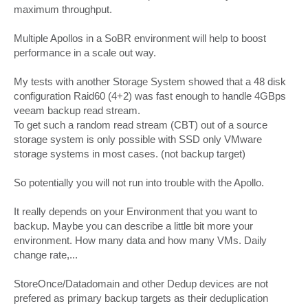
maximum throughput.
Multiple Apollos in a SoBR environment will help to boost
performance in a scale out way.
My tests with another Storage System showed that a 48 disk
configuration Raid60 (4+2) was fast enough to handle 4GBps
veeam backup read stream.
To get such a random read stream (CBT) out of a source
storage system is only possible with SSD only VMware
storage systems in most cases. (not backup target)
So potentially you will not run into trouble with the Apollo.
It really depends on your Environment that you want to
backup. Maybe you can describe a little bit more your
environment. How many data and how many VMs. Daily
change rate,...
StoreOnce/Datadomain and other Dedup devices are not
prefered as primary backup targets as their deduplication