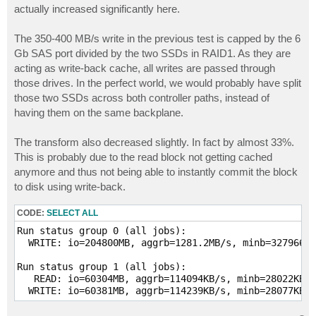
actually increased significantly here.
The 350-400 MB/s write in the previous test is capped by the 6
Gb SAS port divided by the two SSDs in RAID1. As they are
acting as write-back cache, all writes are passed through
those drives. In the perfect world, we would probably have split
those two SSDs across both controller paths, instead of
having them on the same backplane.
The transform also decreased slightly. In fact by almost 33%.
This is probably due to the read block not getting cached
anymore and thus not being able to instantly commit the block
to disk using write-back.
CODE:
SELECT ALL
Run status group 0 (all jobs):

  WRITE: io=204800MB, aggrb=1281.2MB/s, minb=327966KB
Run status group 1 (all jobs):

   READ: io=60304MB, aggrb=114094KB/s, minb=28022KB/s
  WRITE: io=60381MB, aggrb=114239KB/s, minb=28077KB/s