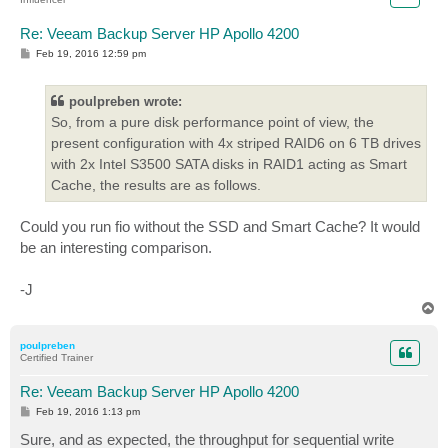
rwmixread=50

runtime=600

Re: Veeam Backup Server HP Apollo 4200
file_service_type=roundrobin

P
Feb 19, 2016 12:59 pm
filename=D\:\vbk2

o
s
filename=D\:\old_vib2

t
poulpreben wrote:
[transform3]

So, from a pure disk performance point of view, the
size=100g # 2x the size of the forward

present configuration with 4x striped RAID6 on 6 TB drives
rw=randrw

with 2x Intel S3500 SATA disks in RAID1 acting as Smart
rwmixread=50

runtime=600

Cache, the results are as follows.
file_service_type=roundrobin

filename=D\:\vbk3

Could you run fio without the SSD and Smart Cache? It would
filename=D\:\old_vib3

be an interesting comparison.
[transform4]

size=100g # 2x the size of the forward

-J
rw=randrw

T
rwmixread=50

o
p
runtime=600

poulpreben
file_service_type=roundrobin

Certified Trainer
filename=D\:\vbk4

Re: Veeam Backup Server HP Apollo 4200
P
Feb 19, 2016 1:13 pm
o
s
Sure, and as expected, the throughput for sequential write
t