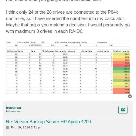
I think only 24 of the 28 drives are connected to the P84x
controller, so I have inserted the numbers into my calculator.
Maybe that helps you making a decision. I would personally go
with maximum 8 drives in each RAID6.
T
o
p
jronnblom
Influencer
Re: Veeam Backup Server HP Apollo 4200
P
Feb 19, 2016 2:11 pm
o
s