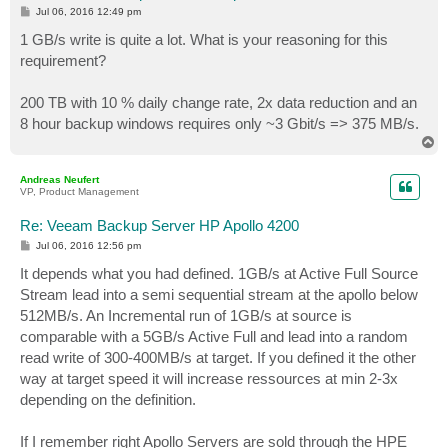
P
Jul 06, 2016 12:49 pm
o
s
1 GB/s write is quite a lot. What is your reasoning for this
t
requirement?
200 TB with 10 % daily change rate, 2x data reduction and an
8 hour backup windows requires only ~3 Gbit/s => 375 MB/s.
T
o
p
Andreas Neufert
VP, Product Management
Re: Veeam Backup Server HP Apollo 4200
P
Jul 06, 2016 12:56 pm
o
s
It depends what you had defined. 1GB/s at Active Full Source
t
Stream lead into a semi sequential stream at the apollo below
512MB/s. An Incremental run of 1GB/s at source is
comparable with a 5GB/s Active Full and lead into a random
read write of 300-400MB/s at target. If you defined it the other
way at target speed it will increase ressources at min 2-3x
depending on the definition.
If I remember right Apollo Servers are sold through the HPE