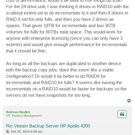
cost of performance, would it be wise to mix things up a bit?
For the 24 drive unit, I was thinking 6 drives in RAID10 with the
scaleout extent set to do incrementals to it and then 8 drives in
RAID 6 set for only fulls, and then you have 2 drives as
spares. That gives 18TB for incrementals and two 36TB
volumes for fulls for 90TBs total space. This would work for
anyone with enterprise licensing (since you can only have 3
extents) and would give enough performance for incrementals
that it should be fine.
As long as all the backups are duplicated to another device
with the backup copy jobs, does this seem like a viable
configuration? Or would it be better to do RAID6 for
incrementals and RAID10 for fulls? It seems like having the
incrementals on a RAID10 would be faster for backups so the
servers do not have snapshots for too long.
T
o
p
Andreas Neufert
VP, Product Management
Re: Veeam Backup Server HP Apollo 4200
P
Feb 25, 2016 8:58 am
o