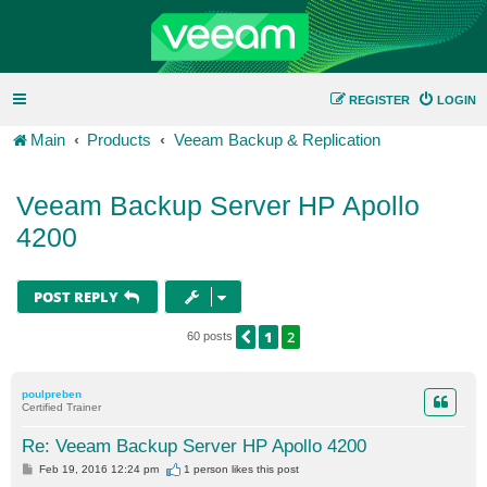
REGISTER
LOGIN
Main
Products
Veeam Backup & Replication
Veeam Backup Server HP Apollo
4200
POST REPLY
1
2
PREVIOUS
60 posts
poulpreben
Certified Trainer
Re: Veeam Backup Server HP Apollo 4200
P
Feb 19, 2016 12:24 pm
1 person likes
this post
o