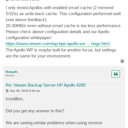
o
s
I only tested Apollos with enabled smart cache (2 mirrored
t
SSDs) as write back cache. This configuration performed well
(see above feedback).
20-30MB/s even without smart cache is too less performance.
Please check above configuration details and our Apollo
configuration whitepaper:
https://www.veeam.com/wp-hpe-apollo-ser ... rings.html
The Apollo WP is maybe built for another focus, but settings
are the same for your environment.
T
o
p
Rettep91
Novice
Re: Veeam Backup Server HP Apollo 4200
P
Dec 06, 2018 9:38 am
o
s
Ivordillen,
t
Did you get any answer to this?
We are seeing similar problems when using reverse