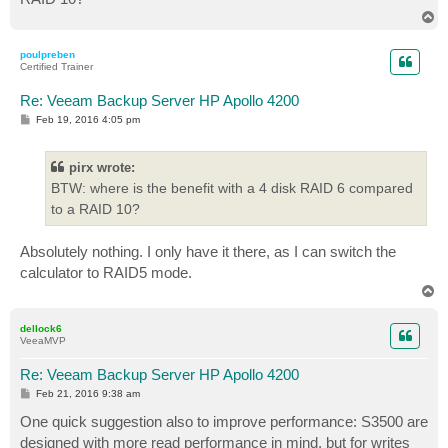
T
o
p
poulpreben
Certified Trainer
Re: Veeam Backup Server HP Apollo 4200
P
Feb 19, 2016 4:05 pm
o
s
t
pirx wrote:
BTW: where is the benefit with a 4 disk RAID 6 compared
to a RAID 10?
Absolutely nothing. I only have it there, as I can switch the
calculator to RAID5 mode.
T
o
p
dellock6
VeeaMVP
Re: Veeam Backup Server HP Apollo 4200
P
Feb 21, 2016 9:38 am
o
s
One quick suggestion also to improve performance: S3500 are
t
designed with more read performance in mind, but for writes