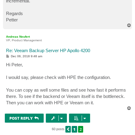
incremental.
Regards
Petter
T
o
p
Andreas Neufert
VP, Product Management
Re: Veeam Backup Server HP Apollo 4200
P
Dec 06, 2018 9:48 am
o
s
Hi Peter,
t
I would say, please check with HPE the configuration.
You can copy as well some files and see how fast it performs
there. To see if the backend or Veeam itself is the bottleneck.
Then you can work with HPE or Veeam on it.
T
o
p
POST REPLY
1
2
PREVIOUS
60 posts