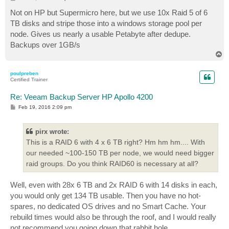
o
s
Not on HP but Supermicro here, but we use 10x Raid 5 of 6
t
TB disks and stripe those into a windows storage pool per
node. Gives us nearly a usable Petabyte after dedupe.
Backups over 1GB/s
T
o
p
poulpreben
Certified Trainer
Re: Veeam Backup Server HP Apollo 4200
P
Feb 19, 2016 2:09 pm
o
s
t
pirx wrote:
This is a RAID 6 with 4 x 6 TB right? Hm hm hm.... With
our needed ~100-150 TB per node, we would need bigger
raid groups. Do you think RAID60 is necessary at all?
Well, even with 28x 6 TB and 2x RAID 6 with 14 disks in each,
you would only get 134 TB usable. Then you have no hot-
spares, no dedicated OS drives and no Smart Cache. Your
rebuild times would also be through the roof, and I would really
not recommend you going down that rabbit hole.