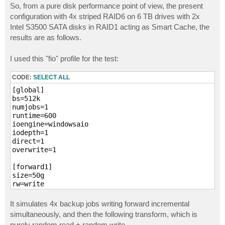
s
So, from a pure disk performance point of view, the present
t
configuration with 4x striped RAID6 on 6 TB drives with 2x
Intel S3500 SATA disks in RAID1 acting as Smart Cache, the
results are as follows.
I used this "fio" profile for the test:
CODE:
SELECT ALL
[global]

bs=512k

numjobs=1

runtime=600

ioengine=windowsaio

iodepth=1

direct=1

overwrite=1

[forward1]

size=50g

rw=write

filename=D\:\vib1

It simulates 4x backup jobs writing forward incremental
[forward2]

simultaneously, and then the following transform, which is
size=50g

purely random read + random write.