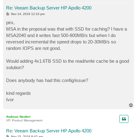
Re: Veeam Backup Server HP Apollo 4200
P
Nov 14, 2016 12:10 pm
o
s
pirx,
t
MSA in the proposal was that with SSD for caching? I have a
MSA2040 and it writes fast 500-800MB/s but when I do
reversed incremental the speed drops to 20-30MB/s so
random IOPS are not good.
Would adding 4x1.6TB SSD to the read/write cache be a good
solution?
Does anybody has had this config/issue?
kind regards
Ivor
T
o
p
Andreas Neufert
VP, Product Management
Re: Veeam Backup Server HP Apollo 4200
P
Nov 15, 2016 8:42 am