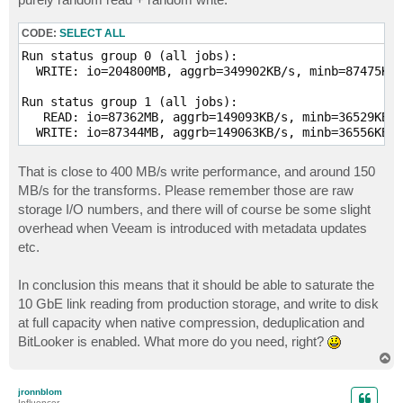
rw=write

filename=D\:\vib2

CODE:
SELECT ALL
[forward3]

Run status group 0 (all jobs):

size=50g

  WRITE: io=204800MB, aggrb=349902KB/s, minb=87475KB/
rw=write

filename=D\:\vib3

Run status group 1 (all jobs):

   READ: io=87362MB, aggrb=149093KB/s, minb=36529KB/s
[forward4]

  WRITE: io=87344MB, aggrb=149063KB/s, minb=36556KB/s
size=50g

rw=write

That is close to 400 MB/s write performance, and around 150
filename=D\:\vib4

MB/s for the transforms. Please remember those are raw
[transform1]

storage I/O numbers, and there will of course be some slight
stonewall # block this workload until previous has co
overhead when Veeam is introduced with metadata updates
new_group # start new reporting group so numbers make
etc.
size=100g # 2x the size of the forward

rw=randrw

rwmixread=50

In conclusion this means that it should be able to saturate the
runtime=600

10 GbE link reading from production storage, and write to disk
file_service_type=roundrobin

at full capacity when native compression, deduplication and
filename=D\:\vbk1

filename=D\:\old_vib1

BitLooker is enabled. What more do you need, right?
T
[transform2]

o
p
size=100g # 2x the size of the forward

jronnblom
rw=randrw

Influencer