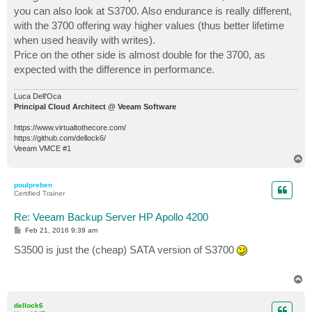
you can also look at S3700. Also endurance is really different,
with the 3700 offering way higher values (thus better lifetime
when used heavily with writes).
Price on the other side is almost double for the 3700, as
expected with the difference in performance.
Luca Dell'Oca
Principal Cloud Architect @ Veeam Software
https://www.virtualtothecore.com/
https://github.com/dellock6/
Veeam VMCE #1
T
o
p
poulpreben
Certified Trainer
Re: Veeam Backup Server HP Apollo 4200
P
Feb 21, 2016 9:39 am
o
s
S3500 is just the (cheap) SATA version of S3700
t
T
o
p
dellock6