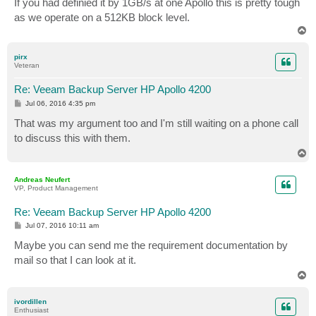
If you had definied it by 1GB/s at one Apollo this is pretty tough
as we operate on a 512KB block level.
T
o
p
pirx
Veteran
Re: Veeam Backup Server HP Apollo 4200
P
Jul 06, 2016 4:35 pm
o
s
That was my argument too and I'm still waiting on a phone call
t
to discuss this with them.
T
o
p
Andreas Neufert
VP, Product Management
Re: Veeam Backup Server HP Apollo 4200
P
Jul 07, 2016 10:11 am
o
s
Maybe you can send me the requirement documentation by
t
mail so that I can look at it.
T
o
p
ivordillen
Enthusiast