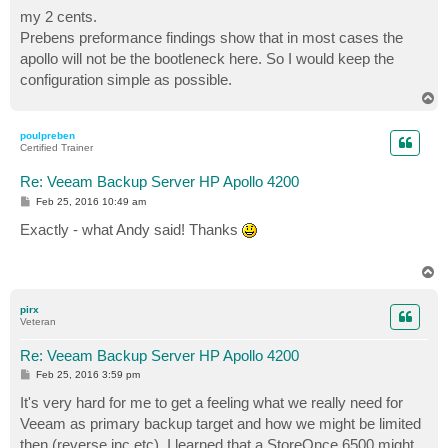
s
my 2 cents.
t
Prebens preformance findings show that in most cases the
apollo will not be the bootleneck here. So I would keep the
configuration simple as possible.
T
o
p
poulpreben
Certified Trainer
Re: Veeam Backup Server HP Apollo 4200
P
Feb 25, 2016 10:49 am
o
s
Exactly - what Andy said! Thanks
t
T
o
p
pirx
Veteran
Re: Veeam Backup Server HP Apollo 4200
P
Feb 25, 2016 3:59 pm
o
s
It's very hard for me to get a feeling what we really need for
t
Veeam as primary backup target and how we might be limited
then (reverse inc etc). I learned that a StoreOnce 6500 might