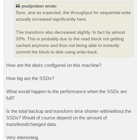
t
poulpreben wrote:
Sure, and as expected, the throughput for sequential write
actually increased significantly here.
The transform also decreased slightly. In fact by almost
33%. This is probably due to the read block not getting
cached anymore and thus not being able to instantly
commit the block to disk using write-back.
How are the disks configured on this machine?
How big are the SSDs?
What would happen to the performance when the SSDs are
full?
Is the total backup and transform time shorter with/without the
SSDs? Would of course depend on the amount of
transfered/changed data.
Very interesting.