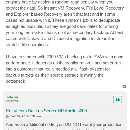
engines have by design a random read penalty when you
extract the data. So Instant VM Recovery, File Level Recovery
and Explorer based Recovery aren´t that fast and in some
cases not usable with it. These systems job is to deduplicate
as high as possible, so they are good candidates for storing
your long term GFS chains on it as secondary backup. At best
cases with Catalyst and DDboost integration to streamline
syntetic file operations.
I have customer with 2000 VMs backing up to EVAs with good
performance. It depends on the configuration. I had never ran
into a customer that really needed a all flash system for
backup targets as their source storage is mainly the
bottleneck.
T
o
p
dellock6
VeeaMVP
Re: Veeam Backup Server HP Apollo 4200
P
Feb 26, 2016 5:38 am
o
s
And as an additional node, you DO NOT want your production
t