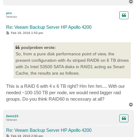
T
o
p
pirx
Veteran
Re: Veeam Backup Server HP Apollo 4200
P
Feb 19, 2016 1:53 pm
o
s
t
poulpreben wrote:
So, from a pure disk performance point of view, the
present configuration with 4x striped RAID6 on 6 TB drives
with 2x Intel S3500 SATA disks in RAID1 acting as Smart
Cache, the results are as follows.
This is a RAID 6 with 4 x 6 TB right? Hm hm hm.... With our
needed ~100-150 TB per node, we would need bigger raid
groups. Do you think RAID60 is necessary at all?
T
o
p
Delo123
Veteran
Re: Veeam Backup Server HP Apollo 4200
P
Feb 19, 2016 2:00 pm