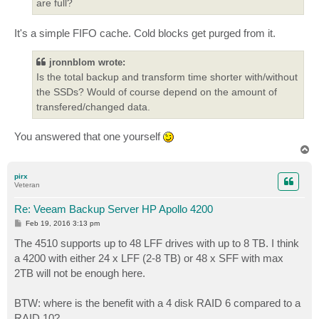
are full?
It's a simple FIFO cache. Cold blocks get purged from it.
jronnblom wrote:
Is the total backup and transform time shorter with/without
the SSDs? Would of course depend on the amount of
transfered/changed data.
You answered that one yourself
T
o
p
pirx
Veteran
Re: Veeam Backup Server HP Apollo 4200
P
Feb 19, 2016 3:13 pm
o
s
The 4510 supports up to 48 LFF drives with up to 8 TB. I think
t
a 4200 with either 24 x LFF (2-8 TB) or 48 x SFF with max
2TB will not be enough here.
BTW: where is the benefit with a 4 disk RAID 6 compared to a
RAID 10?