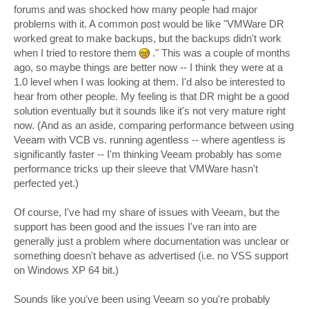
forums and was shocked how many people had major
problems with it. A common post would be like "VMWare DR
worked great to make backups, but the backups didn't work
when I tried to restore them
." This was a couple of months
ago, so maybe things are better now -- I think they were at a
1.0 level when I was looking at them. I'd also be interested to
hear from other people. My feeling is that DR might be a good
solution eventually but it sounds like it's not very mature right
now. (And as an aside, comparing performance between using
Veeam with VCB vs. running agentless -- where agentless is
significantly faster -- I'm thinking Veeam probably has some
performance tricks up their sleeve that VMWare hasn't
perfected yet.)
Of course, I've had my share of issues with Veeam, but the
support has been good and the issues I've ran into are
generally just a problem where documentation was unclear or
something doesn't behave as advertised (i.e. no VSS support
on Windows XP 64 bit.)
Sounds like you've been using Veeam so you're probably