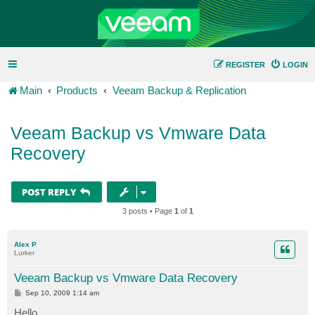
REGISTER
LOGIN
Main
Products
Veeam Backup & Replication
Veeam Backup vs Vmware Data
Recovery
POST REPLY
3 posts • Page
1
of
1
Alex P
Lurker
Veeam Backup vs Vmware Data Recovery
P
Sep 10, 2009 1:14 am
o
s
Hello,