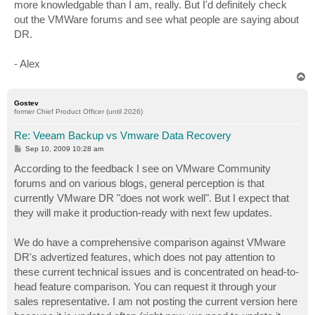
more knowledgable than I am, really. But I'd definitely check
out the VMWare forums and see what people are saying about
DR.
- Alex
T
o
p
Gostev
former Chief Product Officer (until 2026)
Re: Veeam Backup vs Vmware Data Recovery
P
Sep 10, 2009 10:28 am
o
s
According to the feedback I see on VMware Community
t
forums and on various blogs, general perception is that
currently VMware DR "does not work well". But I expect that
they will make it production-ready with next few updates.
We do have a comprehensive comparison against VMware
DR's advertized features, which does not pay attention to
these current technical issues and is concentrated on head-to-
head feature comparison. You can request it through your
sales representative. I am not posting the current version here