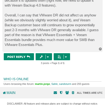
because it is updated often (right now, we need to update it
with Veeam Backup 4.0 features).
Overall, I can say that VMware DR did not affect us anyhow
(while we obviously slightly worried about it), and Veeam
Backup customer base still continues to grow exponentially
past 2-3 months with VMware DR generally available. I guess
part of the reason is that VMware Essentials + Veeam
Essentials bundle provides much more value for SMB than
VMware Essentials Plus.
T
o
p
POST REPLY
3 posts • Page
1
of
1
WHO IS ONLINE
Users browsing this forum:
martin.jorge
,
Sahin
,
sandsturm
and 293 guests
MAIN
ALL TIMES ARE
UTC
DISCLAIMER: All feature and release plans are subject to change without notice.