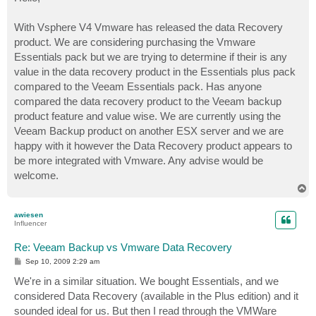
t
With Vsphere V4 Vmware has released the data Recovery
product. We are considering purchasing the Vmware
Essentials pack but we are trying to determine if their is any
value in the data recovery product in the Essentials plus pack
compared to the Veeam Essentials pack. Has anyone
compared the data recovery product to the Veeam backup
product feature and value wise. We are currently using the
Veeam Backup product on another ESX server and we are
happy with it however the Data Recovery product appears to
be more integrated with Vmware. Any advise would be
welcome.
T
o
p
awiesen
Influencer
Re: Veeam Backup vs Vmware Data Recovery
P
Sep 10, 2009 2:29 am
o
s
We're in a similar situation. We bought Essentials, and we
t
considered Data Recovery (available in the Plus edition) and it
sounded ideal for us. But then I read through the VMWare