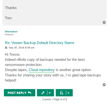
Thanks
Trev
T
o
p
Shestakov
Veteran
Re: Veeam Backup Default Directory Name
P
Sep 30, 2016 8:38 am
o
s
Hi Trevor,
t
Indeed offsite copy of backups needed for the best
ransomware protection.
Despite tapes,
Cloud repository
is another great option.
Thanks for sharing your story with us, I`m glad tape backups
helped!
T
o
p
POST REPLY
2 posts • Page
1
of
1