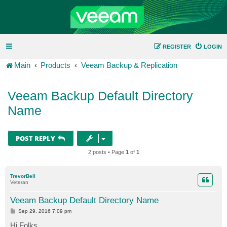
REGISTER
LOGIN
Main
Products
Veeam Backup & Replication
Veeam Backup Default Directory
Name
POST REPLY
2 posts • Page
1
of
1
TrevorBell
Veteran
Veeam Backup Default Directory Name
P
Sep 29, 2016 7:09 pm
o
s
Hi Folks,