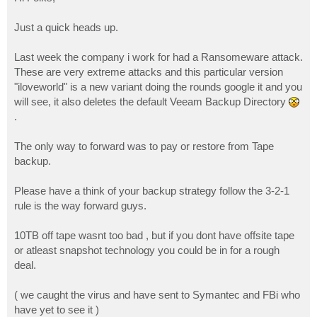
t
Just a quick heads up.
Last week the company i work for had a Ransomeware attack.
These are very extreme attacks and this particular version
"iloveworld" is a new variant doing the rounds google it and you
will see, it also deletes the default Veeam Backup Directory
.
The only way to forward was to pay or restore from Tape
backup.
Please have a think of your backup strategy follow the 3-2-1
rule is the way forward guys.
10TB off tape wasnt too bad , but if you dont have offsite tape
or atleast snapshot technology you could be in for a rough
deal.
( we caught the virus and have sent to Symantec and FBi who
have yet to see it )