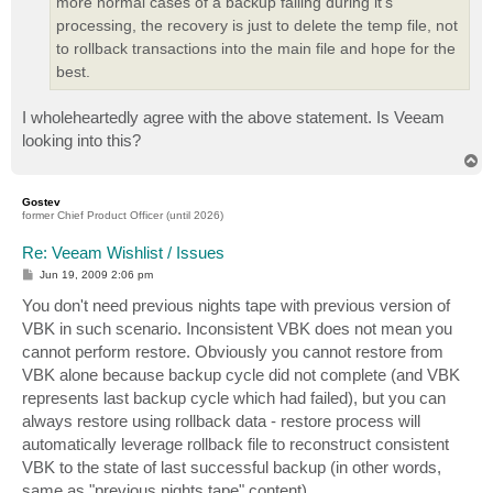
more normal cases of a backup failing during it's
processing, the recovery is just to delete the temp file, not
to rollback transactions into the main file and hope for the
best.
I wholeheartedly agree with the above statement. Is Veeam
looking into this?
T
o
p
Gostev
former Chief Product Officer (until 2026)
Re: Veeam Wishlist / Issues
P
Jun 19, 2009 2:06 pm
o
s
You don't need previous nights tape with previous version of
t
VBK in such scenario. Inconsistent VBK does not mean you
cannot perform restore. Obviously you cannot restore from
VBK alone because backup cycle did not complete (and VBK
represents last backup cycle which had failed), but you can
always restore using rollback data - restore process will
automatically leverage rollback file to reconstruct consistent
VBK to the state of last successful backup (in other words,
same as "previous nights tape" content).