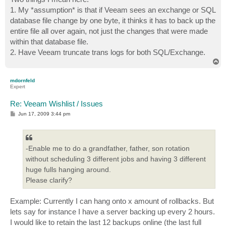
1. My *assumption* is that if Veeam sees an exchange or SQL
database file change by one byte, it thinks it has to back up the
entire file all over again, not just the changes that were made
within that database file.
2. Have Veeam truncate trans logs for both SQL/Exchange.
T
o
p
mdornfeld
Expert
Re: Veeam Wishlist / Issues
P
Jun 17, 2009 3:44 pm
o
s
t
-Enable me to do a grandfather, father, son rotation
without scheduling 3 different jobs and having 3 different
huge fulls hanging around.
Please clarify?
Example: Currently I can hang onto x amount of rollbacks. But
lets say for instance I have a server backing up every 2 hours.
I would like to retain the last 12 backups online (the last full