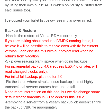
by using their own public APIs (which obviously all suffer from
said issues too).
I've copied your bullet list below, see my answer in red.
Backup & Restore
-Handle the restore of Virtual RDM's correctly
If you are talking about produced VMDK naming issue, I
believe it will be possible to resolve even with fix for current
version. I can discuss this with our project lead when he
returns from vacation.
-Skip over reading blank space when doing backups
For incremental backup: 4.0 (requires ESX 4.0 or later, will
read changed blocks only).
For initial full backup: planned for 5.0
-Fix the issue where simultaneous backup jobs of highly
transactional servers causes backups to fail.
Need more information on this one, but we did change some
default freeze timeouts in 3.1 to address this issue.
-Removing a server from a Veeam backup job doesn't shrink
the backup VBK file appropriately