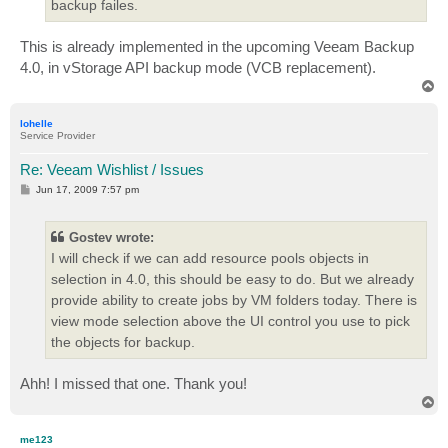
backup failes.
This is already implemented in the upcoming Veeam Backup
4.0, in vStorage API backup mode (VCB replacement).
T
o
p
lohelle
Service Provider
Re: Veeam Wishlist / Issues
P
Jun 17, 2009 7:57 pm
o
s
t
Gostev wrote:
I will check if we can add resource pools objects in
selection in 4.0, this should be easy to do. But we already
provide ability to create jobs by VM folders today. There is
view mode selection above the UI control you use to pick
the objects for backup.
Ahh! I missed that one. Thank you!
T
o
p
me123