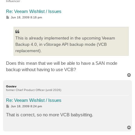
Influencer
Re: Veeam Wishlist / Issues
P
Jun 18, 2009 8:16 pm
o
s
t
This is already implemented in the upcoming Veeam
Backup 4.0, in vStorage API backup mode (VCB
replacement).
Does this mean that we will be able to have a SAN mode
backup without having to use VCB?
T
o
p
Gostev
former Chief Product Officer (until 2026)
Re: Veeam Wishlist / Issues
P
Jun 18, 2009 8:24 pm
o
s
That is correct, so no more VCB babysitting.
t
T
o