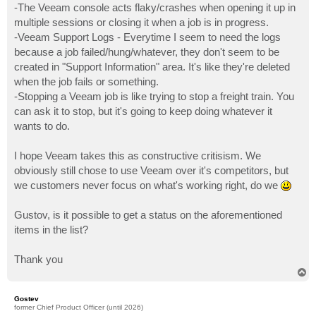
-The Veeam console acts flaky/crashes when opening it up in
multiple sessions or closing it when a job is in progress.
-Veeam Support Logs - Everytime I seem to need the logs
because a job failed/hung/whatever, they don't seem to be
created in "Support Information" area. It's like they're deleted
when the job fails or something.
-Stopping a Veeam job is like trying to stop a freight train. You
can ask it to stop, but it's going to keep doing whatever it
wants to do.
I hope Veeam takes this as constructive critisism. We
obviously still chose to use Veeam over it's competitors, but
we customers never focus on what's working right, do we
Gustov, is it possible to get a status on the aforementioned
items in the list?
Thank you
T
o
p
Gostev
former Chief Product Officer (until 2026)