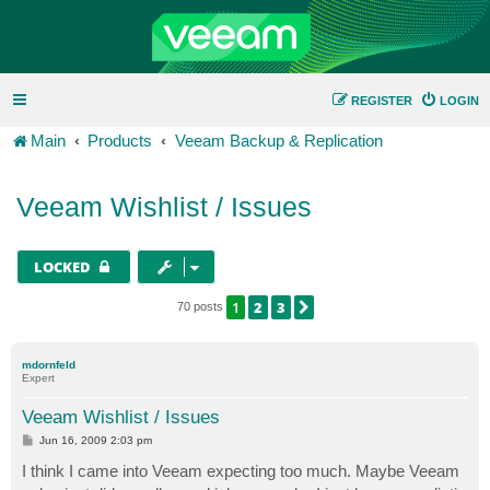
REGISTER
LOGIN
Main
Products
Veeam Backup & Replication
Veeam Wishlist / Issues
LOCKED
1
2
3
NEXT
70 posts
mdornfeld
Expert
Veeam Wishlist / Issues
P
Jun 16, 2009 2:03 pm
o
s
I think I came into Veeam expecting too much. Maybe Veeam
t