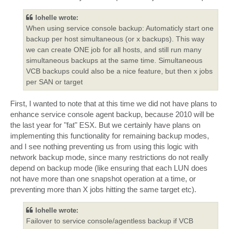
lohelle wrote:
When using service console backup: Automaticly start one
backup per host simultaneous (or x backups). This way
we can create ONE job for all hosts, and still run many
simultaneous backups at the same time. Simultaneous
VCB backups could also be a nice feature, but then x jobs
per SAN or target
First, I wanted to note that at this time we did not have plans to
enhance service console agent backup, because 2010 will be
the last year for "fat" ESX. But we certainly have plans on
implementing this functionality for remaining backup modes,
and I see nothing preventing us from using this logic with
network backup mode, since many restrictions do not really
depend on backup mode (like ensuring that each LUN does
not have more than one snapshot operation at a time, or
preventing more than X jobs hitting the same target etc).
lohelle wrote:
Failover to service console/agentless backup if VCB