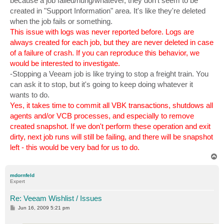
because a job failed/hung/whatever, they don't seem to be
created in "Support Information" area. It's like they're deleted
when the job fails or something.
This issue with logs was never reported before. Logs are
always created for each job, but they are never deleted in case
of a failure of crash. If you can reproduce this behavior, we
would be interested to investigate.
-Stopping a Veeam job is like trying to stop a freight train. You
can ask it to stop, but it's going to keep doing whatever it
wants to do.
Yes, it takes time to commit all VBK transactions, shutdows all
agents and/or VCB processes, and especially to remove
created snapshot. If we don't perform these operation and exit
dirty, next job runs will still be failing, and there will be snapshot
left - this would be very bad for us to do.
T
o
p
mdornfeld
Expert
Re: Veeam Wishlist / Issues
P
Jun 16, 2009 5:21 pm
o
s