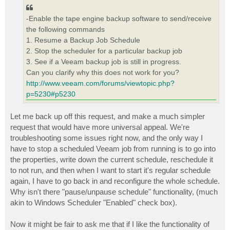
t
-Enable the tape engine backup software to send/receive
the following commands
1. Resume a Backup Job Schedule
2. Stop the scheduler for a particular backup job
3. See if a Veeam backup job is still in progress.
Can you clarify why this does not work for you?
http://www.veeam.com/forums/viewtopic.php?
p=5230#p5230
Let me back up off this request, and make a much simpler
request that would have more universal appeal. We're
troubleshooting some issues right now, and the only way I
have to stop a scheduled Veeam job from running is to go into
the properties, write down the current schedule, reschedule it
to not run, and then when I want to start it's regular schedule
again, I have to go back in and reconfigure the whole schedule.
Why isn't there "pause/unpause schedule" functionality, (much
akin to Windows Scheduler "Enabled" check box).
Now it might be fair to ask me that if I like the functionality of