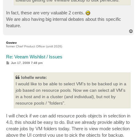
In fact, these are very valuable 2 cents.
We are also having big internal debates about this specific
feature.
T
o
p
Gostev
former Chief Product Officer (until 2026)
Re: Veeam Wishlist / Issues
P
Jun 17, 2009 7:48 pm
o
s
t
lohelle wrote:
I would like to be able to select VM's to be backed up in a
job based on resource pools. Now we can select all VM's
in a host and in a cluster (and individual), but not by
resource pools / "folders".
I will check if we can add resource pools objects in selection in
4.0, this should be easy to do. But we already provide ability to
create jobs by VM folders today. There is view mode selection
above the UI control you use to pick the objects for backup.