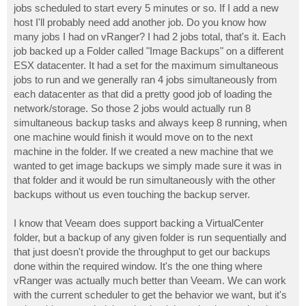
jobs scheduled to start every 5 minutes or so. If I add a new
host I'll probably need add another job. Do you know how
many jobs I had on vRanger? I had 2 jobs total, that's it. Each
job backed up a Folder called "Image Backups" on a different
ESX datacenter. It had a set for the maximum simultaneous
jobs to run and we generally ran 4 jobs simultaneously from
each datacenter as that did a pretty good job of loading the
network/storage. So those 2 jobs would actually run 8
simultaneous backup tasks and always keep 8 running, when
one machine would finish it would move on to the next
machine in the folder. If we created a new machine that we
wanted to get image backups we simply made sure it was in
that folder and it would be run simultaneously with the other
backups without us even touching the backup server.
I know that Veeam does support backing a VirtualCenter
folder, but a backup of any given folder is run sequentially and
that just doesn't provide the throughput to get our backups
done within the required window. It's the one thing where
vRanger was actually much better than Veeam. We can work
with the current scheduler to get the behavior we want, but it's