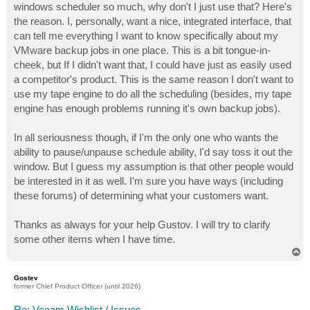
windows scheduler so much, why don't I just use that? Here's
the reason. I, personally, want a nice, integrated interface, that
can tell me everything I want to know specifically about my
VMware backup jobs in one place. This is a bit tongue-in-
cheek, but If I didn't want that, I could have just as easily used
a competitor's product. This is the same reason I don't want to
use my tape engine to do all the scheduling (besides, my tape
engine has enough problems running it's own backup jobs).
In all seriousness though, if I'm the only one who wants the
ability to pause/unpause schedule ability, I'd say toss it out the
window. But I guess my assumption is that other people would
be interested in it as well. I'm sure you have ways (including
these forums) of determining what your customers want.
Thanks as always for your help Gustov. I will try to clarify
some other items when I have time.
T
o
p
Gostev
former Chief Product Officer (until 2026)
Re: Veeam Wishlist / Issues