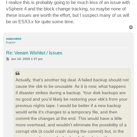
I realize this is probably going to be much less of an issue with
vSphere 4 and the block change tracking, so maybe none of
these issues are worth the effort, but I suspect many of us will
be on ESX3.x for quite some time.
T
o
p
mdornfeld
Expert
Re: Veeam Wishlist / Issues
P
Jun 19, 2009 1:37 pm
o
s
t
Actually, that's another big deal. A failed backup should not
cause the vbk to be unusable. As it is now, what happens
if disaster strikes during a backup. Your disk backups are
no good and you'd likely be restoring your vbk's from your
previous nights tape. I would be better if a new backup
would write it's changes to a temporary file, and then
commit the changes at the end. This would have a little
more overhead, and wouldn't eliminate the possibility of a
corrupt vbk (it could crash during the commit) but, in the