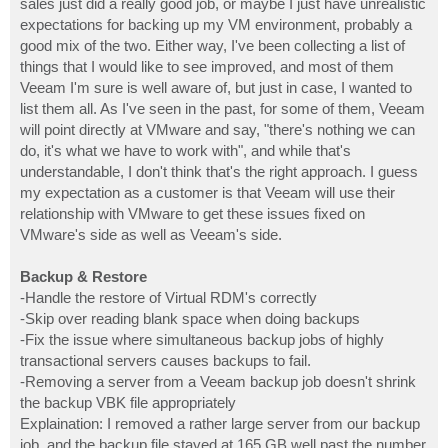
sales just did a really good job, or maybe I just have unrealistic
expectations for backing up my VM environment, probably a
good mix of the two. Either way, I've been collecting a list of
things that I would like to see improved, and most of them
Veeam I'm sure is well aware of, but just in case, I wanted to
list them all. As I've seen in the past, for some of them, Veeam
will point directly at VMware and say, "there's nothing we can
do, it's what we have to work with", and while that's
understandable, I don't think that's the right approach. I guess
my expectation as a customer is that Veeam will use their
relationship with VMware to get these issues fixed on
VMware's side as well as Veeam's side.
Backup & Restore
-Handle the restore of Virtual RDM's correctly
-Skip over reading blank space when doing backups
-Fix the issue where simultaneous backup jobs of highly
transactional servers causes backups to fail.
-Removing a server from a Veeam backup job doesn't shrink
the backup VBK file appropriately
Explaination: I removed a rather large server from our backup
job, and the backup file stayed at 165 GB well past the number