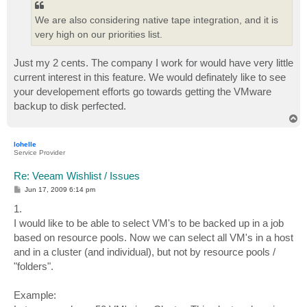
We are also considering native tape integration, and it is
very high on our priorities list.
Just my 2 cents. The company I work for would have very little
current interest in this feature. We would definately like to see
your developement efforts go towards getting the VMware
backup to disk perfected.
T
o
p
lohelle
Service Provider
Re: Veeam Wishlist / Issues
P
Jun 17, 2009 6:14 pm
o
s
1.
t
I would like to be able to select VM's to be backed up in a job
based on resource pools. Now we can select all VM's in a host
and in a cluster (and individual), but not by resource pools /
"folders".
Example: