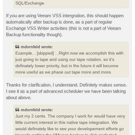
SQL/Exchange.
If you are using Veeam VSS intergration, this should happen
automatically after backup is done, as a part of regular
Exchange VSS Writer activities (this is not a part of Veeam
Backup functionality though).
mdornfeld wrote:
Example... [skipped] ...Right now we accomplish this with
just going to tape and using our tape rotation, so it's
definately lower priority, but in the future it will become
more useful as we phase out tape more and more.
Thanks for clarification, I understand. Definitely makes sense.
I see it as a part of advanced scheduler we have been talking
about above.
mdornfeld wrote:
Just my 2 cents. The company I work for would have very
little current interest in this native tape integration. We
would definately like to see your developement efforts go
towards getting the VMware backup to disk perfected.