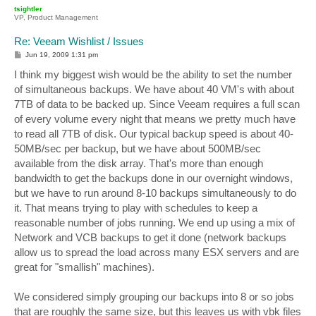
p
tsightler
VP, Product Management
Re: Veeam Wishlist / Issues
P
Jun 19, 2009 1:31 pm
o
s
I think my biggest wish would be the ability to set the number
t
of simultaneous backups. We have about 40 VM's with about
7TB of data to be backed up. Since Veeam requires a full scan
of every volume every night that means we pretty much have
to read all 7TB of disk. Our typical backup speed is about 40-
50MB/sec per backup, but we have about 500MB/sec
available from the disk array. That's more than enough
bandwidth to get the backups done in our overnight windows,
but we have to run around 8-10 backups simultaneously to do
it. That means trying to play with schedules to keep a
reasonable number of jobs running. We end up using a mix of
Network and VCB backups to get it done (network backups
allow us to spread the load across many ESX servers and are
great for "smallish" machines).
We considered simply grouping our backups into 8 or so jobs
that are roughly the same size, but this leaves us with vbk files