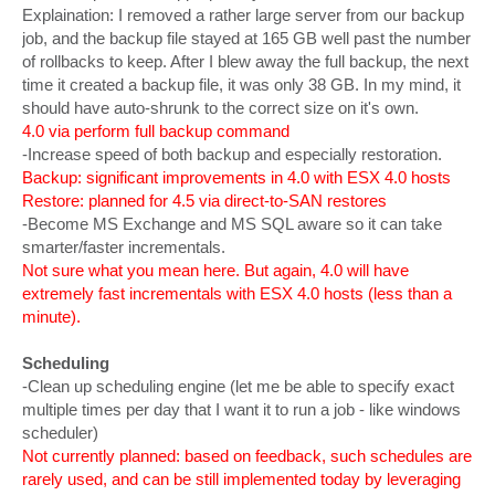
Explaination: I removed a rather large server from our backup
job, and the backup file stayed at 165 GB well past the number
of rollbacks to keep. After I blew away the full backup, the next
time it created a backup file, it was only 38 GB. In my mind, it
should have auto-shrunk to the correct size on it's own.
4.0 via perform full backup command
-Increase speed of both backup and especially restoration.
Backup: significant improvements in 4.0 with ESX 4.0 hosts
Restore: planned for 4.5 via direct-to-SAN restores
-Become MS Exchange and MS SQL aware so it can take
smarter/faster incrementals.
Not sure what you mean here. But again, 4.0 will have
extremely fast incrementals with ESX 4.0 hosts (less than a
minute).
Scheduling
-Clean up scheduling engine (let me be able to specify exact
multiple times per day that I want it to run a job - like windows
scheduler)
Not currently planned: based on feedback, such schedules are
rarely used, and can be still implemented today by leveraging