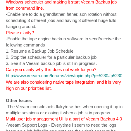
Windows scheduler and making it start Veeam Backup job
from command line.
-Enable me to do a grandfather, father, son rotation without
scheduling 3 different jobs and having 3 different huge fulls
hanging around.
Please clarify?
-Enable the tape engine backup software to send/receive the
following commands
1. Resume a Backup Job Schedule
2. Stop the scheduler for a particular backup job
3. See if a Veeam backup job is still in progress.
Can you clarify why this does not work for you?
http://www.veeam.com/forums/viewtopic.php?p=5230#p5230
We are also considering native tape integration, and it is very
high on our priorities list.
Other Issues
-The Veeam console acts flaky/crashes when opening it up in
multiple sessions or closing it when a job is in progress.
Multi-user job management UI is a part of Veeam Backup 4.0
-Veeam Support Logs - Everytime I seem to need the logs