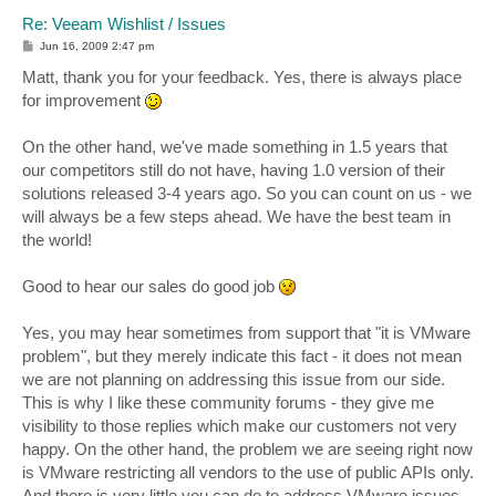
Re: Veeam Wishlist / Issues
P
Jun 16, 2009 2:47 pm
o
s
Matt, thank you for your feedback. Yes, there is always place
t
for improvement
On the other hand, we've made something in 1.5 years that
our competitors still do not have, having 1.0 version of their
solutions released 3-4 years ago. So you can count on us - we
will always be a few steps ahead. We have the best team in
the world!
Good to hear our sales do good job
Yes, you may hear sometimes from support that "it is VMware
problem", but they merely indicate this fact - it does not mean
we are not planning on addressing this issue from our side.
This is why I like these community forums - they give me
visibility to those replies which make our customers not very
happy. On the other hand, the problem we are seeing right now
is VMware restricting all vendors to the use of public APIs only.
And there is very little you can do to address VMware issues