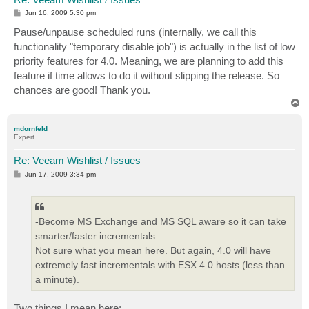
P
Jun 16, 2009 5:30 pm
o
s
Pause/unpause scheduled runs (internally, we call this
t
functionality "temporary disable job") is actually in the list of low
priority features for 4.0. Meaning, we are planning to add this
feature if time allows to do it without slipping the release. So
chances are good! Thank you.
T
o
p
mdornfeld
Expert
Re: Veeam Wishlist / Issues
P
Jun 17, 2009 3:34 pm
o
s
t
-Become MS Exchange and MS SQL aware so it can take
smarter/faster incrementals.
Not sure what you mean here. But again, 4.0 will have
extremely fast incrementals with ESX 4.0 hosts (less than
a minute).
Two things I mean here: