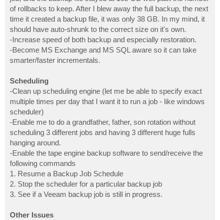
of rollbacks to keep. After I blew away the full backup, the next
time it created a backup file, it was only 38 GB. In my mind, it
should have auto-shrunk to the correct size on it's own.
-Increase speed of both backup and especially restoration.
-Become MS Exchange and MS SQL aware so it can take
smarter/faster incrementals.
Scheduling
-Clean up scheduling engine (let me be able to specify exact
multiple times per day that I want it to run a job - like windows
scheduler)
-Enable me to do a grandfather, father, son rotation without
scheduling 3 different jobs and having 3 different huge fulls
hanging around.
-Enable the tape engine backup software to send/receive the
following commands
1. Resume a Backup Job Schedule
2. Stop the scheduler for a particular backup job
3. See if a Veeam backup job is still in progress.
Other Issues