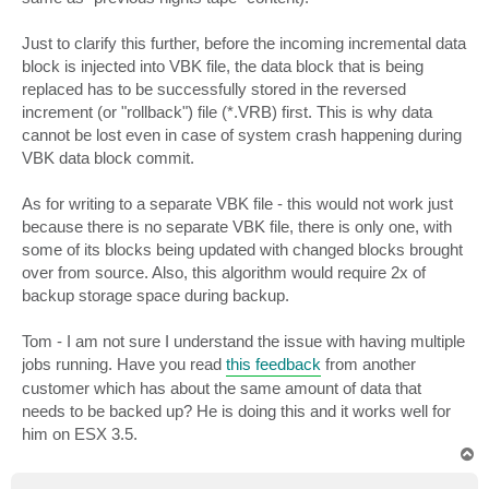
Just to clarify this further, before the incoming incremental data
block is injected into VBK file, the data block that is being
replaced has to be successfully stored in the reversed
increment (or "rollback") file (*.VRB) first. This is why data
cannot be lost even in case of system crash happening during
VBK data block commit.
As for writing to a separate VBK file - this would not work just
because there is no separate VBK file, there is only one, with
some of its blocks being updated with changed blocks brought
over from source. Also, this algorithm would require 2x of
backup storage space during backup.
Tom - I am not sure I understand the issue with having multiple
jobs running. Have you read
this feedback
from another
customer which has about the same amount of data that
needs to be backed up? He is doing this and it works well for
him on ESX 3.5.
T
o
p