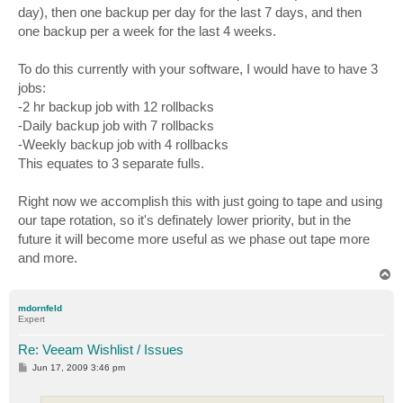
day), then one backup per day for the last 7 days, and then
one backup per a week for the last 4 weeks.
To do this currently with your software, I would have to have 3
jobs:
-2 hr backup job with 12 rollbacks
-Daily backup job with 7 rollbacks
-Weekly backup job with 4 rollbacks
This equates to 3 separate fulls.
Right now we accomplish this with just going to tape and using
our tape rotation, so it's definately lower priority, but in the
future it will become more useful as we phase out tape more
and more.
T
o
p
mdornfeld
Expert
Re: Veeam Wishlist / Issues
P
Jun 17, 2009 3:46 pm
o
s
t