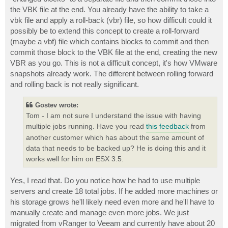
the VBK file at the end. You already have the ability to take a
vbk file and apply a roll-back (vbr) file, so how difficult could it
possibly be to extend this concept to create a roll-forward
(maybe a vbf) file which contains blocks to commit and then
commit those block to the VBK file at the end, creating the new
VBR as you go. This is not a difficult concept, it's how VMware
snapshots already work. The different between rolling forward
and rolling back is not really significant.
Gostev wrote:
Tom - I am not sure I understand the issue with having
multiple jobs running. Have you read
this feedback
from
another customer which has about the same amount of
data that needs to be backed up? He is doing this and it
works well for him on ESX 3.5.
Yes, I read that. Do you notice how he had to use multiple
servers and create 18 total jobs. If he added more machines or
his storage grows he'll likely need even more and he'll have to
manually create and manage even more jobs. We just
migrated from vRanger to Veeam and currently have about 20