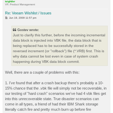
tsightler
VP, Product Management
Re: Veeam Wishlist / Issues
P
Jun 19, 2009 11:57 pm
o
s
t
Gostev wrote:
Just to clarify this further, before the incoming incremental
data block is injected into VBK file, the data block that is
being replaced has to be successfully stored in the
reversed increment (or "rollback") file (*.VRB) first. This is
why data cannot be lost even in case of system crash
happening during VBK data block commit.
Well, there are a couple of problems with this:
1. I've found that after a crash backup there's probably a 10-
15% chance that the .vbk file will simply not be recoverable, in
our testing of "hard crash" scenarios we've had 4 vbk files get
into this unrecoverable state. True disaster scenarios can
come in all types, a friend of had their IBM Shark storage
literally catch fire and pretty much burn up before fire