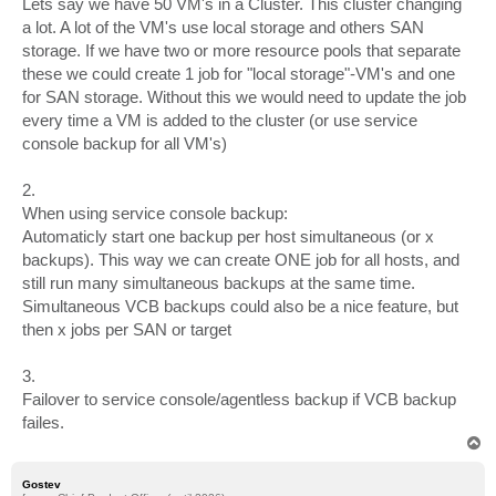
Lets say we have 50 VM's in a Cluster. This cluster changing
a lot. A lot of the VM's use local storage and others SAN
storage. If we have two or more resource pools that separate
these we could create 1 job for "local storage"-VM's and one
for SAN storage. Without this we would need to update the job
every time a VM is added to the cluster (or use service
console backup for all VM's)
2.
When using service console backup:
Automaticly start one backup per host simultaneous (or x
backups). This way we can create ONE job for all hosts, and
still run many simultaneous backups at the same time.
Simultaneous VCB backups could also be a nice feature, but
then x jobs per SAN or target
3.
Failover to service console/agentless backup if VCB backup
failes.
T
o
p
Gostev