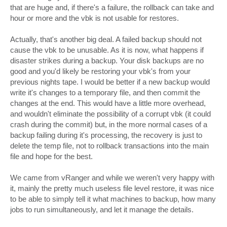
that are huge and, if there's a failure, the rollback can take and
hour or more and the vbk is not usable for restores.
Actually, that's another big deal. A failed backup should not
cause the vbk to be unusable. As it is now, what happens if
disaster strikes during a backup. Your disk backups are no
good and you'd likely be restoring your vbk's from your
previous nights tape. I would be better if a new backup would
write it's changes to a temporary file, and then commit the
changes at the end. This would have a little more overhead,
and wouldn't eliminate the possibility of a corrupt vbk (it could
crash during the commit) but, in the more normal cases of a
backup failing during it's processing, the recovery is just to
delete the temp file, not to rollback transactions into the main
file and hope for the best.
We came from vRanger and while we weren't very happy with
it, mainly the pretty much useless file level restore, it was nice
to be able to simply tell it what machines to backup, how many
jobs to run simultaneously, and let it manage the details.