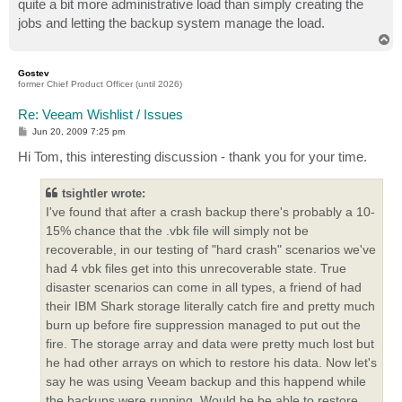
quite a bit more administrative load than simply creating the
jobs and letting the backup system manage the load.
T
o
p
Gostev
former Chief Product Officer (until 2026)
Re: Veeam Wishlist / Issues
P
Jun 20, 2009 7:25 pm
o
s
Hi Tom, this interesting discussion - thank you for your time.
t
tsightler wrote:
I've found that after a crash backup there's probably a 10-
15% chance that the .vbk file will simply not be
recoverable, in our testing of "hard crash" scenarios we've
had 4 vbk files get into this unrecoverable state. True
disaster scenarios can come in all types, a friend of had
their IBM Shark storage literally catch fire and pretty much
burn up before fire suppression managed to put out the
fire. The storage array and data were pretty much lost but
he had other arrays on which to restore his data. Now let's
say he was using Veeam backup and this happend while
the backups were running. Would he be able to restore