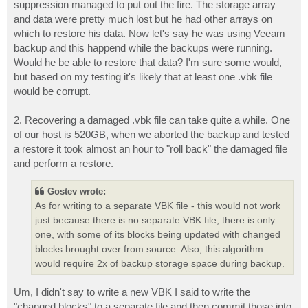
suppression managed to put out the fire. The storage array
and data were pretty much lost but he had other arrays on
which to restore his data. Now let's say he was using Veeam
backup and this happend while the backups were running.
Would he be able to restore that data? I'm sure some would,
but based on my testing it's likely that at least one .vbk file
would be corrupt.
2. Recovering a damaged .vbk file can take quite a while. One
of our host is 520GB, when we aborted the backup and tested
a restore it took almost an hour to "roll back" the damaged file
and perform a restore.
Gostev wrote:
As for writing to a separate VBK file - this would not work
just because there is no separate VBK file, there is only
one, with some of its blocks being updated with changed
blocks brought over from source. Also, this algorithm
would require 2x of backup storage space during backup.
Um, I didn't say to write a new VBK I said to write the
"changed blocks" to a separate file and then commit those into