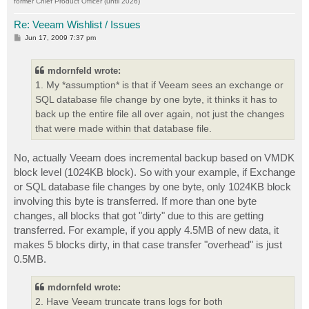
former Chief Product Officer (until 2026)
Re: Veeam Wishlist / Issues
P
Jun 17, 2009 7:37 pm
o
s
t
mdornfeld wrote:
1. My *assumption* is that if Veeam sees an exchange or
SQL database file change by one byte, it thinks it has to
back up the entire file all over again, not just the changes
that were made within that database file.
No, actually Veeam does incremental backup based on VMDK
block level (1024KB block). So with your example, if Exchange
or SQL database file changes by one byte, only 1024KB block
involving this byte is transferred. If more than one byte
changes, all blocks that got "dirty" due to this are getting
transferred. For example, if you apply 4.5MB of new data, it
makes 5 blocks dirty, in that case transfer "overhead" is just
0.5MB.
mdornfeld wrote:
2. Have Veeam truncate trans logs for both