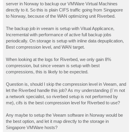
server in Norway to backup our VMWare Virtual Machines
directly to it. So this is plain CIFS traffic going from Singapore
to Norway, becouse of the WAN optimizing unit Riverbed.
The backup job in veeam is setup with Vitual Applicance,
Incremental with performance of active full backup jobs
periodically. On storage is setup with inline data depuplication,
Best compression level, and WAN target.
When looking at the logs for Riverbed, we only gain 8%
compression, but since veeam is setup with best
compressions, this is likely to be expected.
Question is, should I skip the compression level in Veeam, and
let the Riverbed handle this job? As my understanding (I`m not
a network specialist, so riverbed setup is not performed by
me), cifs is the best compression level for Riverbed to use?
Any maybe to setup the Veeam software in Norway would be
the best option, and let it map directly to the storage in
Singapore VMWare hosts?