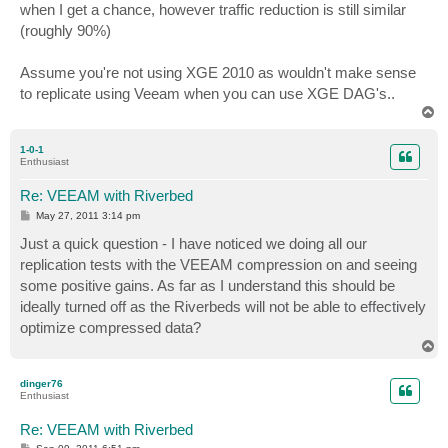
when I get a chance, however traffic reduction is still similar
(roughly 90%)
Assume you're not using XGE 2010 as wouldn't make sense
to replicate using Veeam when you can use XGE DAG's..
T
o
p
1-0-1
Enthusiast
Re: VEEAM with Riverbed
P
May 27, 2011 3:14 pm
o
s
Just a quick question - I have noticed we doing all our
t
replication tests with the VEEAM compression on and seeing
some positive gains. As far as I understand this should be
ideally turned off as the Riverbeds will not be able to effectively
optimize compressed data?
T
o
p
dinger76
Enthusiast
Re: VEEAM with Riverbed
P