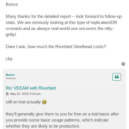
s
Bunce
t
Many thanks for the detailed report -- look forward to follow-up
stats. We are seriously looking at this type of replication/DR
scenario and as always real-world use uncovers the nitty-
gritty!
Dare I ask, how much the Riverbed Steelhead costs?
cby
T
o
p
Bunce
Veteran
Re: VEEAM with Riverbed
P
May 22, 2010 5:10 pm
o
s
still on trial actually
t
they'll generally give them to you for free on a trial basis after
you provide some basic usage patterns, which indicate
whether they are likely to be productive.