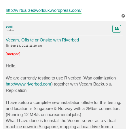
http://virtualizedworlduk.wordpress.com/
T
o
p
oyell
Lurker
Veeam, Offsite or Onsite with Riverbed
P
Sep 14, 2011 11:26 am
o
s
[merged]
t
Hello,
We are currently testing to use Riverbed (Wan optimization
http://www.riverbed.com
) together with Veeam Backup &
Replication.
I have setup a complete new installation offiste for this testing.
and location is Singapore & Norway with a 2Mb/s connection.
(Running 12 MB/s on increamental jobs)
What I have done is to install the Veeam server as a virtual
machine down in Singapore, mapping a local drive from a