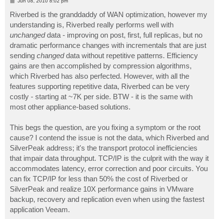
P
Jun 08, 2010 8:02 pm
o
s
Riverbed is the granddaddy of WAN optimization, however my
t
understanding is, Riverbed really performs well with
unchanged
data - improving on post, first, full replicas, but no
dramatic performance changes with incrementals that are just
sending
changed
data without repetitive patterns. Efficiency
gains are then accomplished by compression algorithms,
which Riverbed has also perfected. However, with all the
features supporting repetitive data, Riverbed can be very
costly - starting at ~7K per side. BTW - it is the same with
most other appliance-based solutions.
This begs the question, are you fixing a symptom or the root
cause? I contend the issue is not the data, which Riverbed and
SilverPeak address; it's the transport protocol inefficiencies
that impair data throughput. TCP/IP is the culprit with the way it
accommodates latency, error correction and poor circuits. You
can fix TCP/IP for less than 50% the cost of Riverbed or
SilverPeak and realize 10X performance gains in VMware
backup, recovery and replication even when using the fastest
application Veeam.