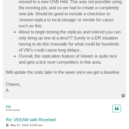
reseed to a new USB Hdd. This was not possible using
the existing job, and so we had to create a completely
new job. Would be good to include a checkbox to
'reseed replica to local storage' or similar for cases
such as this.
About to begin testing the replicas and noticed you can
only bring up one at a time?? Surely in a DR situation
having to do this manually for what could be hundreds
of VM's could cause long delays..
Overall, the replication feature of Veeam is quite nice
and gets a tick over competitors in this area.
Will update the stats later in the week once we get a baseline.
Cheers,
A
T
o
p
cby
Enthusiast
Re: VEEAM with Riverbed
P
May 22, 2010 12:05 pm
o