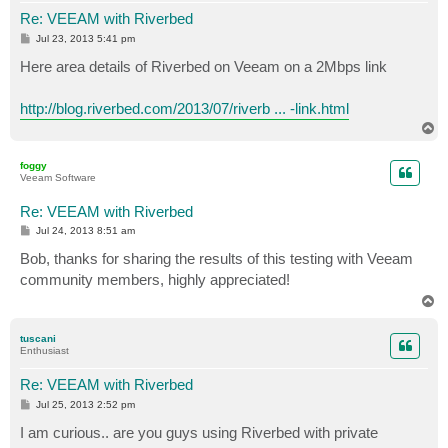
Re: VEEAM with Riverbed
P
Jul 23, 2013 5:41 pm
o
s
Here area details of Riverbed on Veeam on a 2Mbps link
t
http://blog.riverbed.com/2013/07/riverb ... -link.html
T
o
p
foggy
Veeam Software
Re: VEEAM with Riverbed
P
Jul 24, 2013 8:51 am
o
s
Bob, thanks for sharing the results of this testing with Veeam
t
community members, highly appreciated!
T
o
p
tuscani
Enthusiast
Re: VEEAM with Riverbed
P
Jul 25, 2013 2:52 pm
o
s
I am curious.. are you guys using Riverbed with private
t