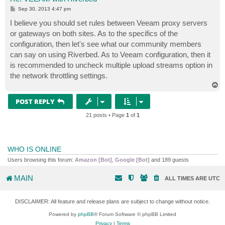
P
Sep 30, 2013 4:47 pm
o
s
I believe you should set rules between Veeam proxy servers
t
or gateways on both sites. As to the specifics of the
configuration, then let's see what our community members
can say on using Riverbed. As to Veeam configuration, then it
is recommended to uncheck multiple upload streams option in
the network throttling settings.
T
o
p
POST REPLY
21 posts • Page
1
of
1
WHO IS ONLINE
Users browsing this forum:
Amazon [Bot]
,
Google [Bot]
and 189 guests
MAIN
ALL TIMES ARE
UTC
DISCLAIMER: All feature and release plans are subject to change without notice.
Powered by
phpBB
® Forum Software © phpBB Limited
Privacy
|
Terms