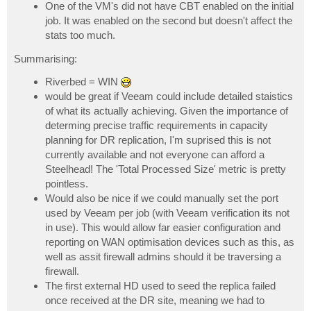
One of the VM's did not have CBT enabled on the initial
job. It was enabled on the second but doesn't affect the
stats too much.
Summarising:
Riverbed = WIN
would be great if Veeam could include detailed staistics
of what its actually achieving. Given the importance of
determing precise traffic requirements in capacity
planning for DR replication, I'm suprised this is not
currently available and not everyone can afford a
Steelhead! The 'Total Processed Size' metric is pretty
pointless.
Would also be nice if we could manually set the port
used by Veeam per job (with Veeam verification its not
in use). This would allow far easier configuration and
reporting on WAN optimisation devices such as this, as
well as assit firewall admins should it be traversing a
firewall.
The first external HD used to seed the replica failed
once received at the DR site, meaning we had to