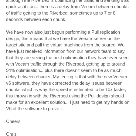
although the Riverbed is optimizing the traffic and sending it as
quick as it can... there is a delay from Veeam between chunks
of traffic getting to the Riverbed, sometimes up to 7 or 8
seconds between each chunk.
We have now also just begun performing a Pull replication
design, this means that we have the Veeam server on the
target site and pull the virtual machines from the source. We
have just received information from our network team to say
that they are seeing the best optimisation they have ever seen
with Veeam traffic through the Riverbed, getting up to around
94% optimisation... plus there doesn't seem to be as much
delay between chunks. My feeling is that with the new Veeam
v6 software, they have corrected the delay issues between
chunks which is why the speed is estimated to be 10x faster,
this thrown in with the Riverbed using the Pull design should
make for an excellent solution... I just need to get my hands on
V6 of the software to prove it.
Cheers
Chris