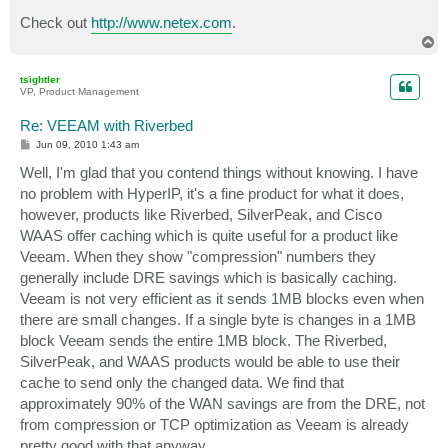
Check out
http://www.netex.com
.
T
o
p
tsightler
VP, Product Management
Re: VEEAM with Riverbed
P
Jun 09, 2010 1:43 am
o
s
Well, I'm glad that you contend things without knowing. I have
t
no problem with HyperIP, it's a fine product for what it does,
however, products like Riverbed, SilverPeak, and Cisco
WAAS offer caching which is quite useful for a product like
Veeam. When they show "compression" numbers they
generally include DRE savings which is basically caching.
Veeam is not very efficient as it sends 1MB blocks even when
there are small changes. If a single byte is changes in a 1MB
block Veeam sends the entire 1MB block. The Riverbed,
SilverPeak, and WAAS products would be able to use their
cache to send only the changed data. We find that
approximately 90% of the WAN savings are from the DRE, not
from compression or TCP optimization as Veeam is already
pretty good with that anyway.