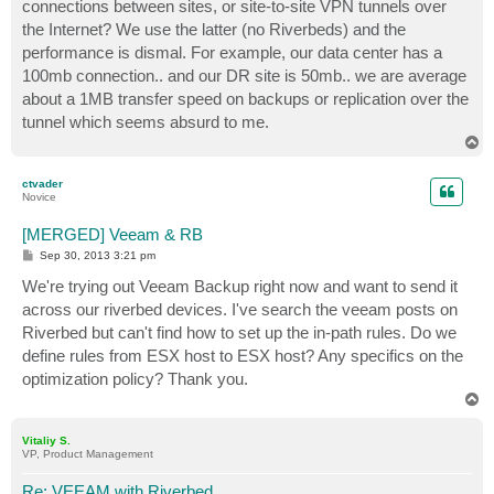
connections between sites, or site-to-site VPN tunnels over
the Internet? We use the latter (no Riverbeds) and the
performance is dismal. For example, our data center has a
100mb connection.. and our DR site is 50mb.. we are average
about a 1MB transfer speed on backups or replication over the
tunnel which seems absurd to me.
T
o
p
ctvader
Novice
[MERGED] Veeam & RB
P
Sep 30, 2013 3:21 pm
o
s
We're trying out Veeam Backup right now and want to send it
t
across our riverbed devices. I've search the veeam posts on
Riverbed but can't find how to set up the in-path rules. Do we
define rules from ESX host to ESX host? Any specifics on the
optimization policy? Thank you.
T
o
p
Vitaliy S.
VP, Product Management
Re: VEEAM with Riverbed