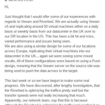
Sep 09, 2011 6:51 pm
o
s
Hi,
t
Just thought that I would offer some of our experiences with
regards to Veeam and Riverbed. We are actually using Veeam
v5 and replicating around 50 virtual machines either on a daily
basis or weekly basis from our datacenter in the UK over to
our DR location in the US. This has been a bit hit and miss,
varied performance and issues being seen.
We are also using a similar design for some of our locations
across Europe, replicating their virtual machines into our
datacenter in the UK... again we were seeing some mixed
results. All of these configurations were based on using a Push
design, meaning that the Veeam server on the source site was
being used to push the data across to the target.
This last week or so we have begun to make some real
progress. We have discovered, after lengthy investigation, that
the Riverbed is optimizing the traffice pretty well but the
transfer speeds were not really increasing that much.
Apparently, our network team, say that this is because