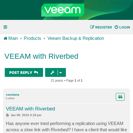
REGISTER
LOGIN
Main
Products
Veeam Backup & Replication
VEEAM with Riverbed
POST REPLY
21 posts • Page
1
of
1
canotuna
Lurker
VEEAM with Riverbed
P
Jan 06, 2010 4:19 pm
o
s
Has anyone ever tried performing a replication using VEEAM
t
across a slow link with Riverbed? I have a client that would like