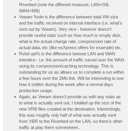
Riverbed (note the different measure, LAN=GB,
WAN=MB)
Veeam %rdn is the difference between total VM size
and the traffic received on internal interface (i.e. what's
sent out by Veeam). Very nice - however doesn't
provide useful stats such as how much is empty disk,
what is the actual change rate, compression rate of
actual data, etc (like esXpress offers for example) etc.
Rvbd opt% is the difference betwee LAN and WAN
interafce - i.e. the amount of traffic saved over the WAN
using its compression/caching technology. This is
outstanding for us as allows us to complete a run within
a few hours over the 2Mb link. Will be interesting to see
how it settles during the week after a normal days
production usage.
Again, as Veeam doesn't provide us with any stats as
to what is actually sent out, I totalled up the size of the
new VRB files created at the destination. Interestingly,
this was roughly only half of what was actually sent
from VBR to the Riverbed on the LAN, so there's other
traffic at play there somewhere..