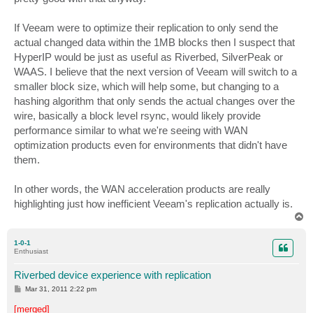
If Veeam were to optimize their replication to only send the
actual changed data within the 1MB blocks then I suspect that
HyperIP would be just as useful as Riverbed, SilverPeak or
WAAS. I believe that the next version of Veeam will switch to a
smaller block size, which will help some, but changing to a
hashing algorithm that only sends the actual changes over the
wire, basically a block level rsync, would likely provide
performance similar to what we're seeing with WAN
optimization products even for environments that didn't have
them.
In other words, the WAN acceleration products are really
highlighting just how inefficient Veeam's replication actually is.
T
o
p
1-0-1
Enthusiast
Riverbed device experience with replication
P
Mar 31, 2011 2:22 pm
o
s
[merged]