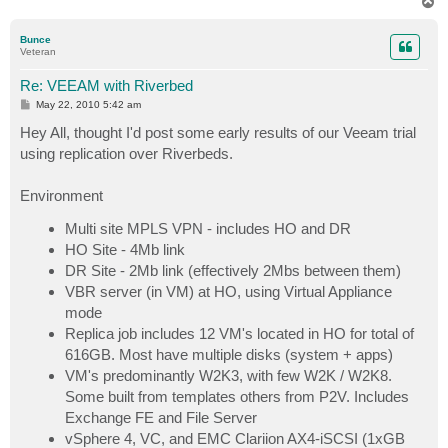
T
o
p
Bunce
Veteran
Re: VEEAM with Riverbed
P
May 22, 2010 5:42 am
o
s
Hey All, thought I'd post some early results of our Veeam trial
t
using replication over Riverbeds.
Environment
Multi site MPLS VPN - includes HO and DR
HO Site - 4Mb link
DR Site - 2Mb link (effectively 2Mbs between them)
VBR server (in VM) at HO, using Virtual Appliance
mode
Replica job includes 12 VM's located in HO for total of
616GB. Most have multiple disks (system + apps)
VM's predominantly W2K3, with few W2K / W2K8.
Some built from templates others from P2V. Includes
Exchange FE and File Server
vSphere 4, VC, and EMC Clariion AX4-iSCSI (1xGB