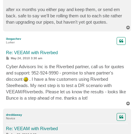
after xx months you either pay and keep them, or send em
back. safe to say we'll be rolling them out to each site rather
than upgrading our pipes, but haven't yet got quotes.
T
o
p
ibogachev
Lurker
Re: VEEAM with Riverbed
P
May 24, 2010 3:30 am
o
s
Cyber Advisors Inc is the Riverbed partner, call us for quotes
t
and support: 952-924-9990 - promise to share partner's
discount
. I have a few customers using Riverbed
Steelheads. My next step is to test a DR scenario with
VEEAM/Riverbeds. Please let us know the results - looks like
Bunce is a step ahead of me. thanks a lot!
T
o
p
dreddaway
Novice
Re: VEEAM with Riverbed