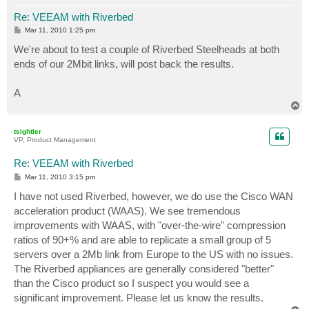
Re: VEEAM with Riverbed
P
Mar 11, 2010 1:25 pm
o
s
We're about to test a couple of Riverbed Steelheads at both
t
ends of our 2Mbit links, will post back the results.
A
T
o
p
tsightler
VP, Product Management
Re: VEEAM with Riverbed
P
Mar 11, 2010 3:15 pm
o
s
I have not used Riverbed, however, we do use the Cisco WAN
t
acceleration product (WAAS). We see tremendous
improvements with WAAS, with "over-the-wire" compression
ratios of 90+% and are able to replicate a small group of 5
servers over a 2Mb link from Europe to the US with no issues.
The Riverbed appliances are generally considered "better"
than the Cisco product so I suspect you would see a
significant improvement. Please let us know the results.