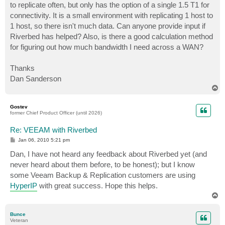
to replicate often, but only has the option of a single 1.5 T1 for
connectivity. It is a small environment with replicating 1 host to
1 host, so there isn't much data. Can anyone provide input if
Riverbed has helped? Also, is there a good calculation method
for figuring out how much bandwidth I need across a WAN?
Thanks
Dan Sanderson
T
o
p
Gostev
former Chief Product Officer (until 2026)
Re: VEEAM with Riverbed
P
Jan 06, 2010 5:21 pm
o
s
Dan, I have not heard any feedback about Riverbed yet (and
t
never heard about them before, to be honest); but I know
some Veeam Backup & Replication customers are using
HyperIP
with great success. Hope this helps.
T
o
p
Bunce
Veteran