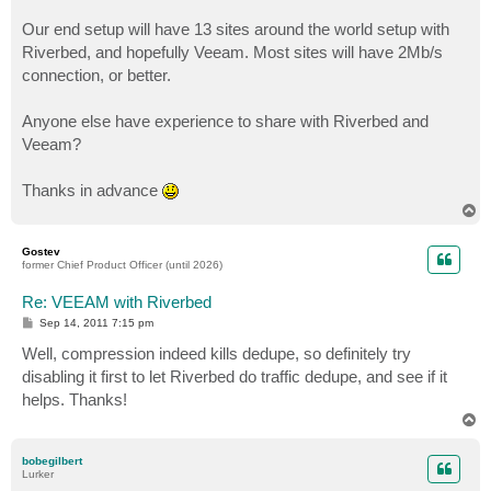
Our end setup will have 13 sites around the world setup with
Riverbed, and hopefully Veeam. Most sites will have 2Mb/s
connection, or better.
Anyone else have experience to share with Riverbed and
Veeam?
Thanks in advance
T
o
p
Gostev
former Chief Product Officer (until 2026)
Re: VEEAM with Riverbed
P
Sep 14, 2011 7:15 pm
o
s
Well, compression indeed kills dedupe, so definitely try
t
disabling it first to let Riverbed do traffic dedupe, and see if it
helps. Thanks!
T
o
p
bobegilbert
Lurker