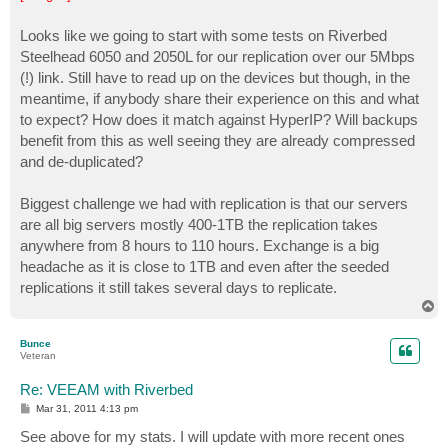
t
Looks like we going to start with some tests on Riverbed
Steelhead 6050 and 2050L for our replication over our 5Mbps
(!) link. Still have to read up on the devices but though, in the
meantime, if anybody share their experience on this and what
to expect? How does it match against HyperIP? Will backups
benefit from this as well seeing they are already compressed
and de-duplicated?
Biggest challenge we had with replication is that our servers
are all big servers mostly 400-1TB the replication takes
anywhere from 8 hours to 110 hours. Exchange is a big
headache as it is close to 1TB and even after the seeded
replications it still takes several days to replicate.
T
o
p
Bunce
Veteran
Re: VEEAM with Riverbed
P
Mar 31, 2011 4:13 pm
o
s
See above for my stats. I will update with more recent ones
t