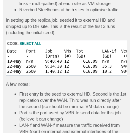
links - multi-pathed) at each site as VM storage.
Riverbed Steelheads at both sites to optimise traffic
In setting up the replica job, seeded it to external HD and
shipped up to DR site. This is the result of the first 3 runs
(including the initial seed):
CODE:
SELECT ALL
Date  	Port	Job    	VMs  Tot   	LAN-if  Veeam   WAN-if   Rvbd 	VRB  	Comment

-     	-   	(Drtn) 	(#)  (GB)  	(GB)	 (%rdn)  (MB) 	(%opt)   (MB)	-

19-May	n/a 	9:48:40	12	616.09	n/a  	n/a  	n/a   	n/a  	n/a  	Manually shipped to DR via external HDD

22-May	2500	9:34:30	12	616.09	35.3 	94%  	4906.1	86%  	14972	CBT not enabled on 1 VM (70GB total / 1.8GB VRB)

A few notes:
First entry is the seed to external HD. Second is the 1st
replication over the WAN. Third was run directly after
the second (so should be minimal VM data change)
Port is the port used by VBR to send data for this job
(believe it can change)
LAN-if and WAN-if measure the traffic received from
VBR (port) on internal and external interfaces of the