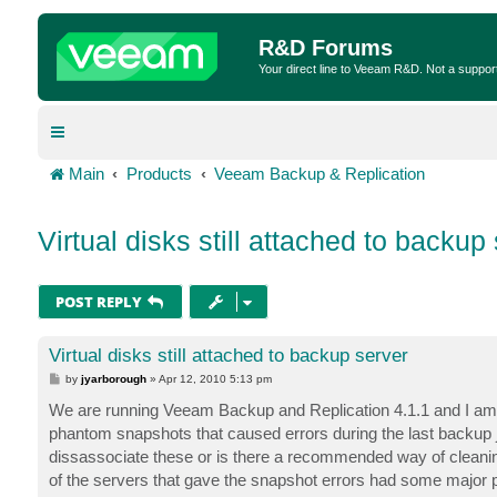
R&D Forums
Your direct line to Veeam R&D. Not a suppor
Main
Products
Veeam Backup & Replication
Virtual disks still attached to backup
POST REPLY
Virtual disks still attached to backup server
P
by
jyarborough
»
Apr 12, 2010 5:13 pm
o
s
We are running Veeam Backup and Replication 4.1.1 and I am
t
phantom snapshots that caused errors during the last backup j
dissassociate these or is there a recommended way of cleaning 
of the servers that gave the snapshot errors had some major pro