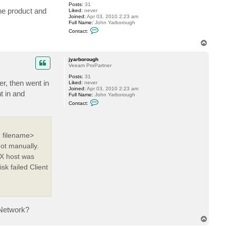
e
Posts:
31
v
the product and
Liked:
never
Joined:
Apr 03, 2010 2:23 am
Full Name:
John Yarborough
C
Contact:
o
n
T
t
o
a
p
c
jyarborough
t
Veeam ProPartner
j
Posts:
31
y
er, then went in
Liked:
never
a
Joined:
Apr 03, 2010 2:23 am
r
t in and
Full Name:
John Yarborough
b
C
o
Contact:
o
r
n
o
t
u
a
g
c
h
 filename>
t
j
ot manually.
y
a
SX host was
r
k failed Client
b
o
r
o
u
g
h
 Network?
T
o