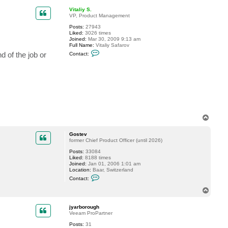
p
Vitaliy S.
VP, Product Management
Posts:
27943
Liked:
3026 times
Joined:
Mar 30, 2009 9:13 am
Full Name:
Vitaliy Safarov
C
 of the job or
Contact:
o
n
t
a
c
t
V
i
t
a
T
l
o
i
y
p
Gostev
S
former Chief Product Officer (until 2026)
.
Posts:
33084
Liked:
8188 times
Joined:
Jan 01, 2006 1:01 am
Location:
Baar, Switzerland
C
Contact:
o
n
T
t
o
a
p
c
jyarborough
t
Veeam ProPartner
G
Posts:
31
o