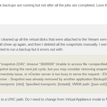
le backups are running but not after all the jobs are completed. Love 
d cleaned up all the virtual disks that were attached to the Veeam serv
d show up again, and then I deleted all the snapshots manually. I wen
ied to run a backup but it errors out with:
napshot-2245", timeout "3600000" Unable to access file <unspecified
apshot during the next job cycle, but you may consider removing snapsh
nectivity issue, or vCenter server is too busy to serve the request - E
nner - Snapshot was already removed by another application BackupDis
 transports: [nbd]. Specified transports: [hotadd]. VMDK path: [[san-vol2]
p to a UNC path. Do I need to change from Virtual Appliance mode to