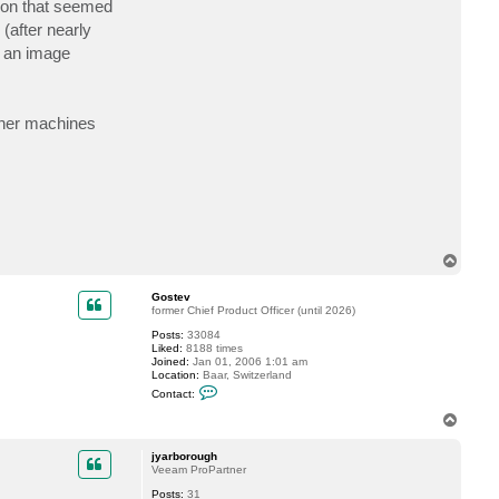
ation that seemed
c
t
(after nearly
j
et an image
y
a
r
b
o
r
ther machines
o
u
g
h
T
o
p
Gostev
former Chief Product Officer (until 2026)
Posts:
33084
Liked:
8188 times
Joined:
Jan 01, 2006 1:01 am
Location:
Baar, Switzerland
C
Contact:
o
n
T
t
o
a
p
c
jyarborough
t
Veeam ProPartner
G
Posts:
31
o