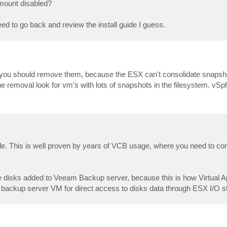
omount disabled?
ed to go back and review the install guide I guess.
 you should remove them, because the ESX can't consolidate snaps
he removal look for vm's with lots of snapshots in the filesystem. vSp
ble. This is well proven by years of VCB usage, where you need to 
ese disks added to Veeam Backup server, because this is how Virtual
 backup server VM for direct access to disks data through ESX I/O s