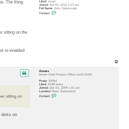
s. The thing
Liked:
never
s
Joined:
Apr 03, 2010 2:23 am
t
Full Name:
John Yarborough
e
C
v
Contact:
o
n
t
a
c
 sitting on the
t
j
y
a
r
ot re-enabled
b
o
r
o
T
u
o
g
p
h
Gostev
former Chief Product Officer (until 2026)
Posts:
33084
Liked:
8188 times
Joined:
Jan 01, 2006 1:01 am
Location:
Baar, Switzerland
C
r sitting on
Contact:
o
n
t
a
c
E disks on
t
G
o
s
t