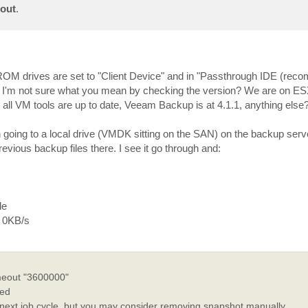
bout
.
ROM drives are set to "Client Device" and in "Passthrough IDE (rec
gh. I'm not sure what you mean by checking the version? We are on E
7, all VM tools are up to date, Veeam Backup is at 4.1.1, anything else
en going to a local drive (VMDK sitting on the SAN) on the backup serv
vious backup files there. I see it go through and:
le
f 0KB/s
meout "3600000"
ked
next job cycle, but you may consider removing snapshot manually.