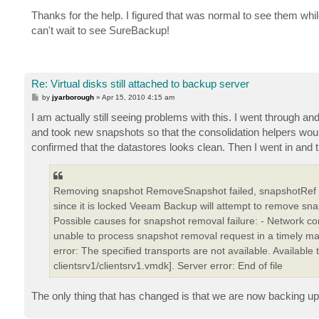
o
s
Thanks for the help. I figured that was normal to see them whi
t
can't wait to see SureBackup!
Re: Virtual disks still attached to backup server
P
by
jyarborough
»
Apr 15, 2010 4:15 am
o
s
I am actually still seeing problems with this. I went through an
t
and took new snapshots so that the consolidation helpers woul
confirmed that the datastores looks clean. Then I went in and tr
Removing snapshot RemoveSnapshot failed, snapshotRef "s
since it is locked Veeam Backup will attempt to remove sn
Possible causes for snapshot removal failure: - Network con
unable to process snapshot removal request in a timely ma
error: The specified transports are not available. Available
clientsrv1/clientsrv1.vmdk]. Server error: End of file
The only thing that has changed is that we are now backing u