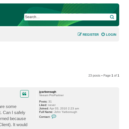
SEARCH
REGISTER
LOGIN
23 posts • Page
1
of
1
jyarborough
Veeam ProPartner
Posts:
31
Liked:
never
 are some
Joined:
Apr 03, 2010 2:23 am
. Can I safely
Full Name:
John Yarborough
C
Contact:
cerned because
o
n
ient). It would
t
a