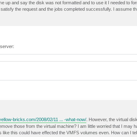
ome up and say the disk was not formatted and to use it I needed to for
satisfy the request and the jobs completed successfully. I assume th
server:
yellow-bricks.com/2008/02/11 ... -what-now/
. However, the virtual disk
emove those from the virtual machine? I am little worried that I may
like this could have effected the VMFS volumes even. How can I tell 