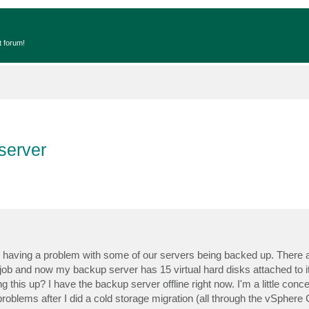
t forum!
 server
 having a problem with some of our servers being backed up. There
ob and now my backup server has 15 virtual hard disks attached to it
this up? I have the backup server offline right now. I'm a little con
blems after I did a cold storage migration (all through the vSphere Cl