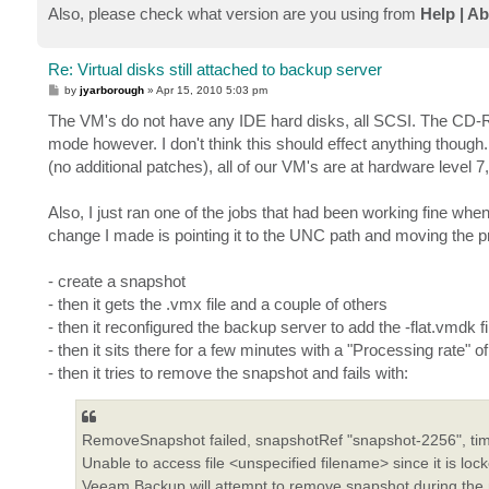
Also, please check what version are you using from
Help | A
Re: Virtual disks still attached to backup server
P
by
jyarborough
»
Apr 15, 2010 5:03 pm
o
s
The VM's do not have any IDE hard disks, all SCSI. The CD-
t
mode however. I don't think this should effect anything thou
(no additional patches), all of our VM's are at hardware level 
Also, I just ran one of the jobs that had been working fine wh
change I made is pointing it to the UNC path and moving the pre
- create a snapshot
- then it gets the .vmx file and a couple of others
- then it reconfigured the backup server to add the -flat.vmdk fi
- then it sits there for a few minutes with a "Processing rate" o
- then it tries to remove the snapshot and fails with:
RemoveSnapshot failed, snapshotRef "snapshot-2256", ti
Unable to access file <unspecified filename> since it is loc
Veeam Backup will attempt to remove snapshot during the 