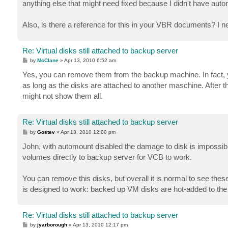
anything else that might need fixed because I didn't have aut
Also, is there a reference for this in your VBR documents? I ne
Re: Virtual disks still attached to backup server
P
by
McClane
»
Apr 13, 2010 6:52 am
o
s
Yes, you can remove them from the backup machine. In fact,
t
as long as the disks are attached to another maschine. After t
might not show them all.
Re: Virtual disks still attached to backup server
P
by
Gostev
»
Apr 13, 2010 12:00 pm
o
s
John, with automount disabled the damage to disk is impossi
t
volumes directly to backup server for VCB to work.
You can remove this disks, but overall it is normal to see th
is designed to work: backed up VM disks are hot-added to the
Re: Virtual disks still attached to backup server
P
by
jyarborough
»
Apr 13, 2010 12:17 pm