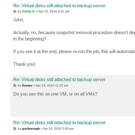
Re: Virtual disks still attached to backup server
P
by
Vitaliy S.
»
Apr 15, 2010 8:31 am
o
s
John,
t
Actually, no, because snapshot removal procedure doesn't dep
in the beginning?
If you see it at the end, please re-run the job, this will automa
Thank you!
Re: Virtual disks still attached to backup server
P
by
Gostev
»
Apr 15, 2010 11:25 am
o
s
Do you see this on one VM, or on all VMs?
t
Re: Virtual disks still attached to backup server
P
by
jyarborough
»
Apr 15, 2010 2:30 pm
o