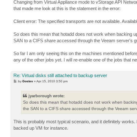
s
Changing from Virtual Appliance mode to vStorage API Networ
t
that made me look at this is the statement in the error:
Client error: The specified transports are not available. Availab
So does this mean that hotadd does not work when backing up a
SAN to a CIFS share accessed through the Veeam server's 
So far I am only seeing this on the machines mentioned befo
any of the other jobs yet. I will re-enable one of the jobs that
Re: Virtual disks still attached to backup server
P
by
Gostev
»
Apr 15, 2010 3:50 pm
o
s
t
jyarborough wrote:
So does this mean that hotadd does not work when backing 
the SAN to a CIFS share accessed through the Veeam ser
This is probably most typical scenario, and it definitely works.
backed up VM for instance.