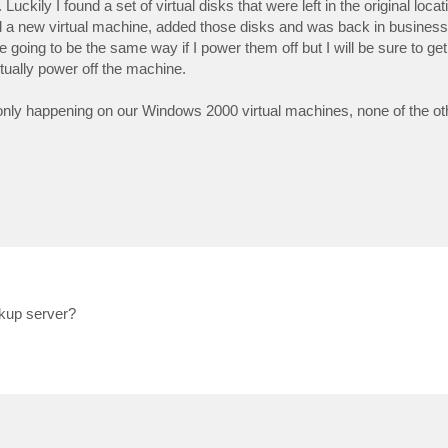
uckily I found a set of virtual disks that were left in the original loc
ed a new virtual machine, added those disks and was back in business 
are going to be the same way if I power them off but I will be sure to g
ctually power off the machine.
 only happening on our Windows 2000 virtual machines, none of the o
kup server?