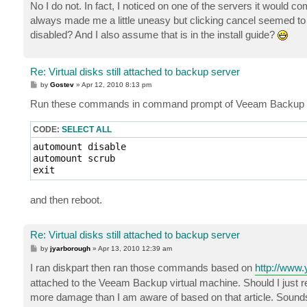
s
No I do not. In fact, I noticed on one of the servers it would c
t
always made me a little uneasy but clicking cancel seemed to 
disabled? And I also assume that is in the install guide?
Re: Virtual disks still attached to backup server
P
by
Gostev
»
Apr 12, 2010 8:13 pm
o
s
Run these commands in command prompt of Veeam Backup 
t
CODE:
SELECT ALL
automount disable

automount scrub

exit
and then reboot.
Re: Virtual disks still attached to backup server
P
by
jyarborough
»
Apr 13, 2010 12:39 am
o
s
I ran diskpart then ran those commands based on
http://www.
t
attached to the Veeam Backup virtual machine. Should I just r
more damage than I am aware of based on that article. Sounds 