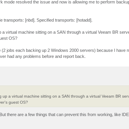
k mode resolved the issue and now is allowing me to perform backup
le transports: [nbd]. Specified transports: [hotadd].
 virtual machine sitting on a SAN through a virtual Veeam BR server
guest OS?
re (2 jobs each backing up 2 Windows 2000 servers) because I have n
 never had any problems before and report back.
up a virtual machine sitting on a SAN through a virtual Veeam BR serve
ver's guest OS?
 But there are a few things that can prevent this from working, like ID