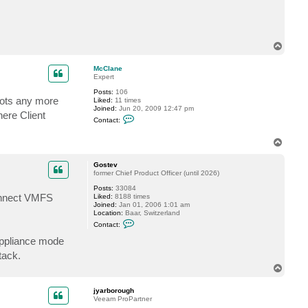
t
a
c
t
j
T
y
o
a
p
r
McClane
b
Expert
o
r
Posts:
106
hots any more
o
Liked:
11 times
u
Joined:
Jun 20, 2009 12:47 pm
here Client
g
C
Contact:
h
o
n
t
T
a
o
c
p
Gostev
t
former Chief Product Officer (until 2026)
M
c
Posts:
33084
C
connect VMFS
Liked:
8188 times
l
Joined:
Jan 01, 2006 1:01 am
a
Location:
Baar, Switzerland
n
C
e
Contact:
o
n
 Appliance mode
t
tack.
a
c
T
t
o
G
p
o
jyarborough
s
Veeam ProPartner
t