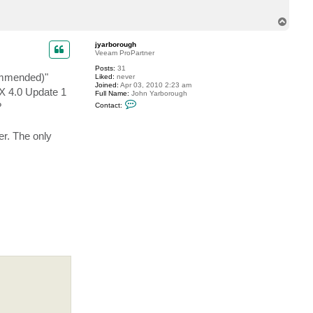
e
v
T
o
p
jyarborough
Veeam ProPartner
Posts:
31
ommended)"
Liked:
never
Joined:
Apr 03, 2010 2:23 am
SX 4.0 Update 1
Full Name:
John Yarborough
C
?
Contact:
o
n
t
er. The only
a
c
t
j
y
a
r
b
o
r
o
u
g
h