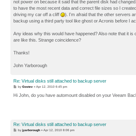
not power on because it said that the parent disk had changed. L
to have the most recent data and correct file sizes so I creat
driving my car off a cliff
). I'm afraid that the other servers 
backup using a third party tool like ghost or Acronis before I a
Any ideas why this would have happened? Also note that it is
are like this. Strange coincidence?
Thanks!
John Yarborough
Re: Virtual disks still attached to backup server
P
by
Gostev
»
Apr 12, 2010 6:45 pm
o
s
Hi John, do you have automount disabled on your Veeam Bac
t
Re: Virtual disks still attached to backup server
P
by
jyarborough
»
Apr 12, 2010 8:06 pm
o