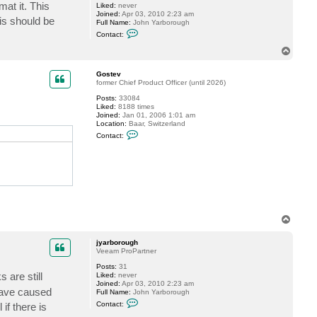
mat it. This
Liked:
never
s
Joined:
Apr 03, 2010 2:23 am
t
is should be
Full Name:
John Yarborough
e
C
v
Contact:
o
n
T
t
o
a
p
c
Gostev
t
former Chief Product Officer (until 2026)
j
Posts:
33084
y
Liked:
8188 times
a
Joined:
Jan 01, 2006 1:01 am
r
Location:
Baar, Switzerland
b
C
o
Contact:
o
r
n
o
t
u
a
g
c
h
t
G
o
s
t
T
e
o
v
p
jyarborough
Veeam ProPartner
Posts:
31
s are still
Liked:
never
Joined:
Apr 03, 2010 2:23 am
 have caused
Full Name:
John Yarborough
C
Contact:
if there is
o
n