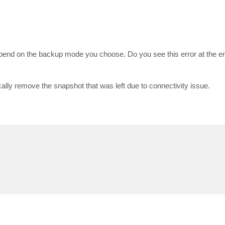
end on the backup mode you choose. Do you see this error at the end
tically remove the snapshot that was left due to connectivity issue.