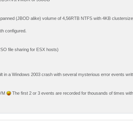
spanned (JBOD alike) volume of 4,56RTB NTFS with 4KB clustersize (
th configured.
ISO file sharing for ESX hosts)
t in a Windows 2003 crash with several mysterious error events writt
e VM
The first 2 or 3 events are recorded for thousands of times wit