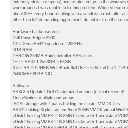
extemely slow in respons) and creates entrys in the windows s
workarounds I was unable to fix this problem. When Veeam run
about 30% every hour resulting with a windows crash after at 
other high I/O demanding applications do not lock up the conso
Hardware backupserver:
Dell PowerEdgde 2900
CPU Xeon E5440 quadcore 2,83GHz
4GB RAM
PERC6/i 256MB Raid controller SAS disks:
1+2 = RAID-1 2x63GB = 63GB
3-8 = RAID-5 64KB WriteBack 6x1TB ~= 5TB = vDIsk1 2TB 
2xBCM5708 GB NIC
Software:
ESXi 3.5 Update4 Dell Customized version (official release)\
One vSwitch, multiple portgroups
iSCSI storage with 4 paths holding the cluster V'MDK files
RAID1 holding 3i plus system/boot 20GB VMDK virtual Win2
vDisk1 holding VMFS 2TB 8MB blocks with 1 persistant V
vDisk2 holding VMFS 2TB 8MB blocks with 1 persistant V
vDisk1 holding VMFS 558GB 4MB blocks with 1 persistan