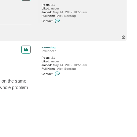
G
Posts:
21
o
Liked:
never
s
Joined:
May 14, 2009 10:55 am
t
Full Name:
Alex Seesing
e
C
v
Contact:
o
n
t
a
T
c
o
t
a
p
aseesing
s
Influencer
e
e
Posts:
21
s
Liked:
never
i
Joined:
May 14, 2009 10:55 am
n
Full Name:
Alex Seesing
g
C
Contact:
o
n
M on the same
t
whole problem
a
c
t
a
s
e
e
s
i
n
g