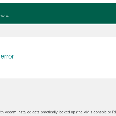
t forum!
error
th Veeam installed gets practically locked up (the VM's console or 