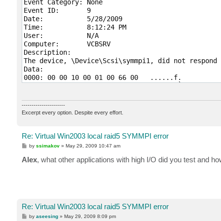
Event Category:	None

Event ID:	9

Date:		5/28/2009

Time:		8:12:24 PM

User:		N/A

Computer:	VCBSRV

Description:

The device, \Device\Scsi\symmpi1, did not respond 
Data:

0000: 00 00 10 00 01 00 66 00   ......f.

0008: 00 00 00 00 09 00 04 c0   .......À

0010: 01 01 00 50 00 00 00 00   ...P....

0018: 00 00 00 00 00 00 00 00   ........

----------------------
0020: 00 00 00 00 00 00 00 00   ........

Excerpt every option. Despite every effort.
0028: 00 00 00 00 00 00 00 00   ........

0030: 00 00 00 00 07 00 00 00   ........

Re: Virtual Win2003 local raid5 SYMMPI error
P
by
ssimakov
»
May 29, 2009 10:47 am
o
Event Type:	Error

s
Alex
, what other applications with high I/O did you test and h
Event Source:	symmpi

t
Event Category:	None

Event ID:	15

Date:		5/28/2009

Time:		8:12:20 PM

User:		N/A

Re: Virtual Win2003 local raid5 SYMMPI error
Computer:	VCBSRV

P
by
aseesing
»
May 29, 2009 8:09 pm
Description:
