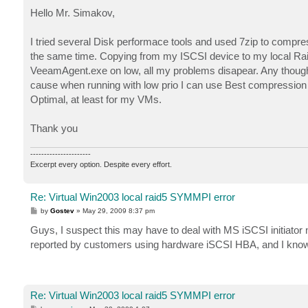
o
The device, \Device\Scsi\symmpi1, is not ready for
s
Hello Mr. Simakov,
t
Data:

0000: 0f 2a 18 00 01 00 6e 00   .*....n.

I tried several Disk performace tools and used 7zip to compre
0008: 00 00 00 00 0f 00 04 c0   .......À

the same time. Copying from my ISCSI device to my local Raid-
0010: 03 01 00 00 a3 00 00 c0   ....£..À

0018: 9d 8b 00 00 00 00 00 00   ......

VeeamAgent.exe on low, all my problems disapear. Any thought
0020: 00 00 00 00 00 00 00 00   ........

cause when running with low prio I can use Best compressio
0028: 00 00 00 00 02 00 00 00   ........

Optimal, at least for my VMs.
0030: 00 00 00 00 00 00 00 00   ........

0038: 07 00 00 00 05 00 00 00   ........

Thank you
Event Type:	Error

Event Source:	Disk

----------------------
Event Category:	None

Excerpt every option. Despite every effort.
Event ID:	11

Date:		5/28/2009

Re: Virtual Win2003 local raid5 SYMMPI error
Time:		8:12:20 PM

User:		N/A

P
by
Gostev
»
May 29, 2009 8:37 pm
o
Computer:	VCBSRV

s
Guys, I suspect this may have to deal with MS iSCSI initiator
Description:

t
The driver detected a controller error on \Device\
reported by customers using hardware iSCSI HBA, and I know
Data:

0000: 04 08 68 00 01 00 ba 00   ..h...º.

0008: 00 00 00 00 0b 00 04 c0   .......À

0010: 03 01 00 00 00 00 00 00   ........

Re: Virtual Win2003 local raid5 SYMMPI error
0018: 00 00 00 00 00 00 00 00   ........
