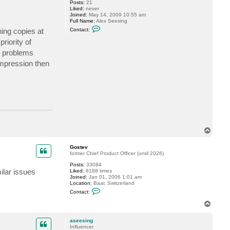
Posts:
21
s
Liked:
never
i
Joined:
May 14, 2009 10:55 am
m
Full Name:
Alex Seesing
a
C
k
ing copies at
Contact:
o
o
n
v
riority of
t
y problems
a
c
mpression then
t
a
s
e
e
s
i
n
g
T
o
p
Gostev
former Chief Product Officer (until 2026)
Posts:
33084
ilar issues
Liked:
8188 times
Joined:
Jan 01, 2006 1:01 am
Location:
Baar, Switzerland
C
Contact:
o
n
T
t
o
a
p
c
aseesing
t
Influencer