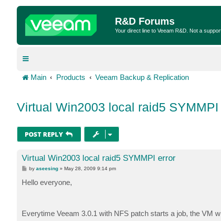
R&D Forums
Your direct line to Veeam R&D. Not a suppor
Main
Products
Veeam Backup & Replication
Virtual Win2003 local raid5 SYMMPI 
POST REPLY
Virtual Win2003 local raid5 SYMMPI error
P
by
aseesing
»
May 28, 2009 9:14 pm
o
s
Hello everyone,
t
Everytime Veeam 3.0.1 with NFS patch starts a job, the VM wi