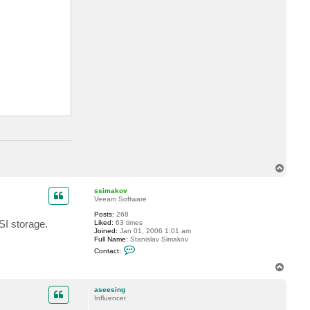
T
o
p
ssimakov
Veeam Software
Posts:
268
SI storage.
Liked:
63 times
Joined:
Jan 01, 2006 1:01 am
Full Name:
Stanislav Simakov
C
Contact:
o
n
T
t
o
a
p
c
aseesing
t
Influencer
s