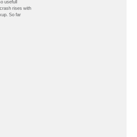
o usefull
c
t
crash rises with
a
kup. So far
s
e
e
s
i
n
g