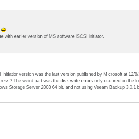
d
 with earlier version of MS software iSCSI initiator.
 initiatior version was the last version published by Microsoft at 12/8/
:): Uncorrectable write error

 stress? The weird part was the disk write errors only occured on the lo
ows Storage Server 2008 64 bit, and not using Veeam Backup 3.0.1 b