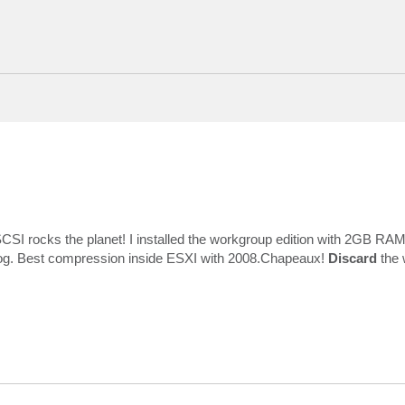
CSI rocks the planet! I installed the workgroup edition with 2GB RA
emlog. Best compression inside ESXI with 2008.Chapeaux!
Discard
the 
atus 0xc0000185
