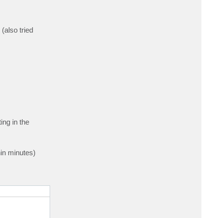
also tried
ing in the
hin minutes)