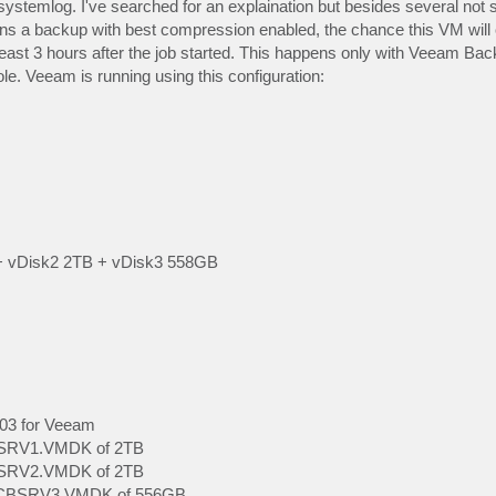
ystemlog. I've searched for an explaination but besides several not s
s a backup with best compression enabled, the chance this VM will 
least 3 hours after the job started. This happens only with Veeam Bac
le. Veeam is running using this configuration:
+ vDisk2 2TB + vDisk3 558GB
003 for Veeam
CBSRV1.VMDK of 2TB
CBSRV2.VMDK of 2TB
t VCBSRV3.VMDK of 556GB