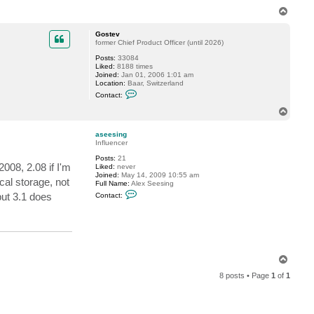
T
o
p
Gostev
former Chief Product Officer (until 2026)
Posts:
33084
Liked:
8188 times
Joined:
Jan 01, 2006 1:01 am
Location:
Baar, Switzerland
C
Contact:
o
n
T
t
o
a
p
c
aseesing
t
Influencer
G
Posts:
21
o
2008, 2.08 if I'm
Liked:
never
s
Joined:
May 14, 2009 10:55 am
t
cal storage, not
Full Name:
Alex Seesing
e
C
v
ut 3.1 does
Contact:
o
n
t
a
c
t
a
T
s
e
o
e
8 posts • Page
1
of
1
p
s
i
n
g