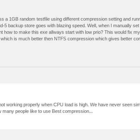
 access yet.

ss a 1GB random testfile using different compression setting and runn
5 backup store goes with blazing speed. Well, when I manually set p
 how to make this exe allways start with low prio? This would fix m
n which is much better then NTFS compression which gives better co
 not working properly when CPU load is high. We have never seen sim
Harddisk2.

 many people like to use Best compression...