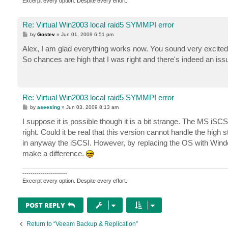
0000: 00 00 00 00 04 00 4a 00   ......J.

Excerpt every option. Despite every effort.
0008: 00 00 00 00 1e 00 05 40   .......@

0010: 00 00 00 00 00 00 00 00   ........

Re: Virtual Win2003 local raid5 SYMMPI error
0018: 01 00 00 00 00 00 00 00   ........

P
by
Gostev
»
Jun 01, 2009 6:51 pm
0020: 00 00 00 00 00 00 00 00   ........

o
s
Alex, I am glad everything works now. You sound very excite
Event Type:	Warning

t
So chances are high that I was right and there's indeed an issue
Event Source:	dmio

Event Category:	None

Event ID:	37

Date:		5/28/2009

Time:		8:12:20 PM

Re: Virtual Win2003 local raid5 SYMMPI error
User:		N/A

P
by
aseesing
»
Jun 03, 2009 8:13 am
Computer:	VCBSRV

o
s
I suppose it is possible though it is a bit strange. The MS iSCSI
Description:

t
dmio: Disk Harddisk2 block 680127343 (mountpoint Z
right. Could it be real that this version cannot handle the high
Data:

in anyway the iSCSI. However, by replacing the OS with Wind
0000: 00 00 00 00 04 00 4a 00   ......J.

make a difference.
0008: 00 00 00 00 25 00 05 80   ....%..

0010: 00 00 00 00 00 00 00 00   ........

----------------------
0018: 01 00 00 00 00 00 00 00   ........

Excerpt every option. Despite every effort.
POST REPLY
Return to “Veeam Backup & Replication”