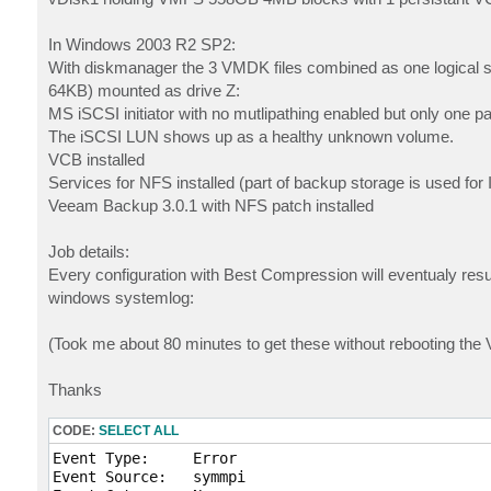
In Windows 2003 R2 SP2:
With diskmanager the 3 VMDK files combined as one logical 
64KB) mounted as drive Z:
MS iSCSI initiator with no mutlipathing enabled but only one pa
The iSCSI LUN shows up as a healthy unknown volume.
VCB installed
Services for NFS installed (part of backup storage is used for 
Veeam Backup 3.0.1 with NFS patch installed
Job details:
Every configuration with Best Compression will eventualy resul
windows systemlog:
(Took me about 80 minutes to get these without rebooting th
Thanks
CODE:
SELECT ALL
Event Type:	Error

Event Source:	symmpi
