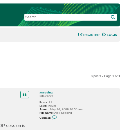
SEARCH
REGISTER
LOGIN
8 posts • Page
1
of
1
aseesing
Influencer
Posts:
21
Liked:
never
Joined:
May 14, 2009 10:55 am
Full Name:
Alex Seesing
C
Contact:
o
n
RDP session is
t
a