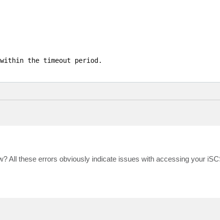
within the timeout period.

ow? All these errors obviously indicate issues with accessing your iSC